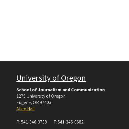
University of Oregon
School of Journalism and Communication
1275 University of Oregon
Eugene
,
OR
97403
Allen Hall
P:
541-346-3738
F:
541-346-0682