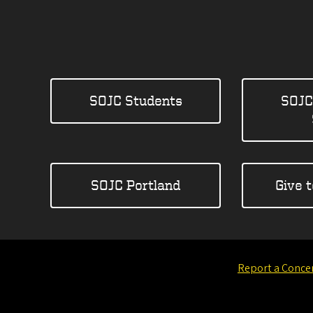
SOJC Students
SOJC
SOJC Portland
Give 
Report a Conce