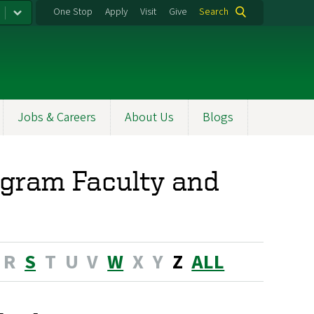
One Stop
Apply
Visit
Give
Search
Jobs & Careers
About Us
Blogs
ogram Faculty and
R
S
T
U
V
W
X
Y
Z
ALL