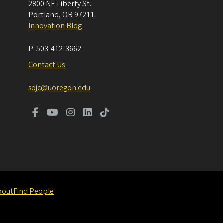
2800 NE Liberty St.
Portland
,
OR
97211
Innovation Bldg
P:
503-412-3662
Contact Us
sojc@uoregon.edu
bout
Find People