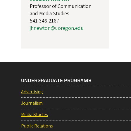
Professor of Communication
and Media Studies
541-346-2167
jhnewton@uoregon.edu
UNDERGRADUATE PROGRAMS
Advertising
Journalism
Media Studies
Public Relations