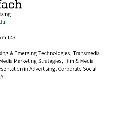
fach
ising
du
 Rm 143
sing & Emerging Technologies, Transmedia
l Media Marketing Strategies, Film & Media
esentation in Advertising, Corporate Social
 AI