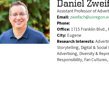
Daniel Zwei
Assistant Professor of Advert
Email:
zweifach@uoregon.e
Phone:
Office:
1715 Franklin Blvd.,
City:
Eugene
Research Interests:
Adverti
Storytelling, Digital & Socia
Advertising, Diversity & Repr
Responsibility, Fan Cultures,