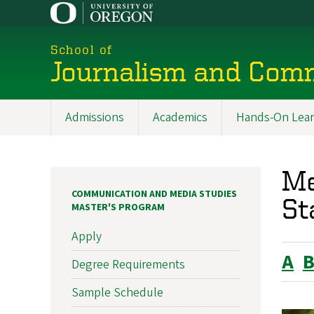
Skip
to
main
School of
content
Journalism and Com
Admissions
Academics
Hands-On Lear
Main
navigation
Me
COMMUNICATION AND MEDIA STUDIES
St
MASTER'S PROGRAM
Apply
A
Degree Requirements
Sample Schedule