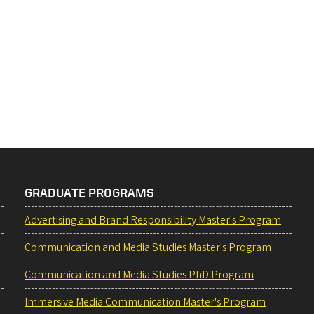
GRADUATE PROGRAMS
Advertising and Brand Responsibility Master's Program
Communication and Media Studies Master's Program
Communication and Media Studies PhD Program
Immersive Media Communication Master's Program