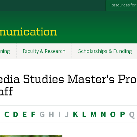
Resources for:
munication
ning
Faculty & Research
Scholarships & Funding
dia Studies Master's Pr
aff
B
C
D
E
F
G
H
I
J
K
L
M
N
O
P
Q