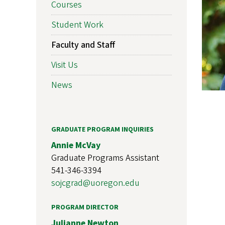
Courses
Student Work
Faculty and Staff
Visit Us
News
GRADUATE PROGRAM INQUIRIES
Annie McVay
Graduate Programs Assistant
541-346-3394
sojcgrad@uoregon.edu
PROGRAM DIRECTOR
Julianne Newton