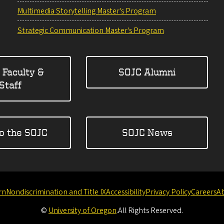
Multimedia Storytelling Master's Program
Strategic Communication Master's Program
 Faculty &
SOJC Alumni
Staff
to the SOJC
SOJC News
rn
Nondiscrimination and Title IX
Accessibility
Privacy Policy
Careers
A
©
University of Oregon
.
All Rights Reserved.