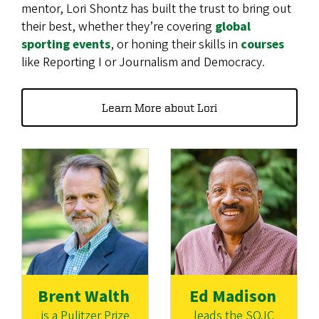
mentor, Lori Shontz has built the trust to bring out
their best, whether they’re covering
global
sporting events
, or honing their skills in
courses
like Reporting I or Journalism and Democracy.
Learn More about Lori
Brent Walth
Ed Madison
is a Pulitzer Prize
leads the SOJC