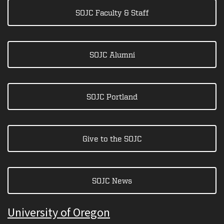
SOJC Faculty & Staff
SOJC Alumni
SOJC Portland
Give to the SOJC
SOJC News
University of Oregon