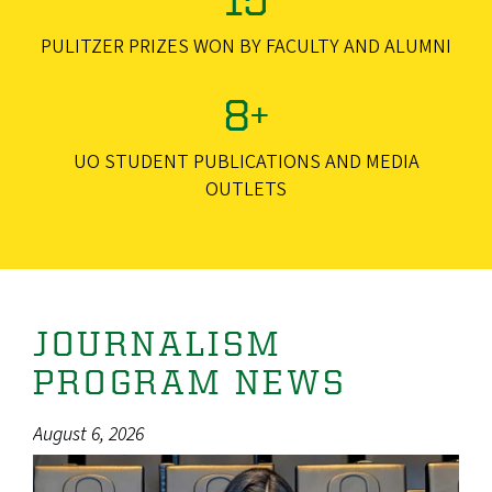
PULITZER PRIZES WON BY FACULTY AND ALUMNI
8+
UO STUDENT PUBLICATIONS AND MEDIA
OUTLETS
JOURNALISM
PROGRAM NEWS
August 6, 2026