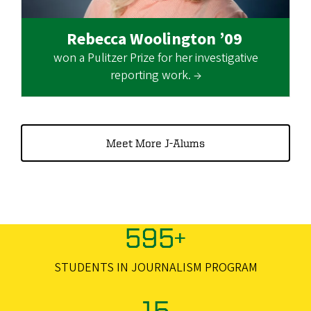
Rebecca Woolington ’09
won a Pulitzer Prize for her investigative
reporting work. →
Meet More J-Alums
595+
STUDENTS IN JOURNALISM PROGRAM
15