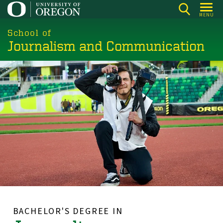
Skip
MENU
to
main
School of
Journalism and Communication
content
BACHELOR'S DEGREE IN