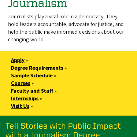
Journalism
Journalists play a vital role in a democracy. They
hold leaders accountable, advocate for justice, and
help the public make informed decisions about our
changing world.
Apply
»
Degree Requirements
»
Sample Schedule
»
Courses
»
Faculty and Staff
»
Internships
»
Visit Us
»
Tell Stories with Public Impact
with a Journalism Degree