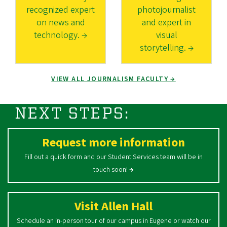
recognized expert
photojournalist
on news and
and expert in
technology. →
visual
storytelling. →
VIEW ALL JOURNALISM FACULTY →
NEXT STEPS:
Request more information
Fill out a quick form and our Student Services team will be in
touch soon!
→
Visit Allen Hall
Schedule an in-person tour of our campus in Eugene or watch our