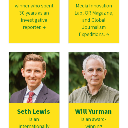
winner who spent
Media Innovation
30 years as an
Lab, OR Magazine,
investigative
and Global
reporter. →
Journalism
Expeditions. →
Seth Lewis
Will Yurman
is an
is an award-
internationally
winning