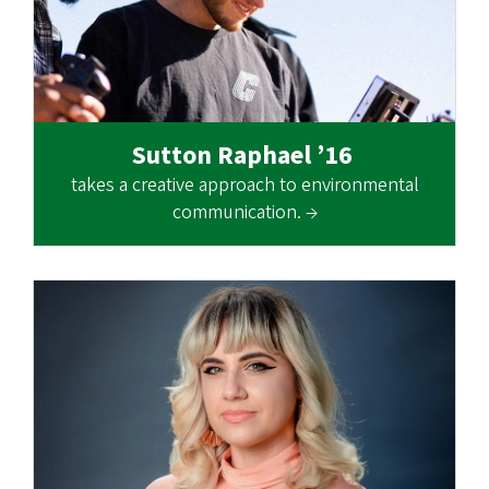
Sutton Raphael ’16
takes a creative approach to environmental
communication. →