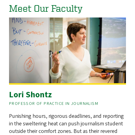
Meet Our Faculty
Lori Shontz
PROFESSOR OF PRACTICE IN JOURNALISM
Punishing hours, rigorous deadlines, and reporting
in the sweltering heat can push journalism student
outside their comfort zones. But as their revered