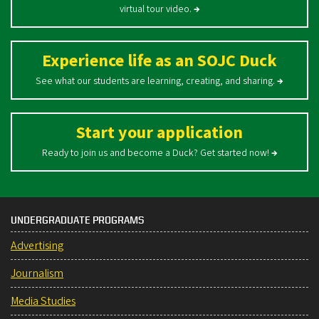
virtual tour video.
→
Experience life as an SOJC Duck
See what our students are learning, creating, and sharing.
→
Start your application
Ready to join us and become a Duck? Get started now!
→
UNDERGRADUATE PROGRAMS
Advertising
Journalism
Media Studies