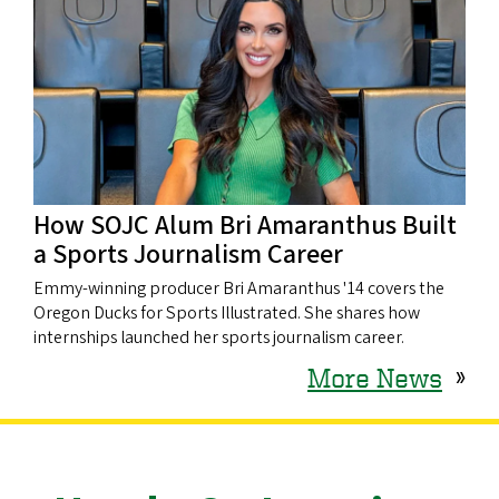
How SOJC Alum Bri Amaranthus Built
a Sports Journalism Career
Emmy-winning producer Bri Amaranthus '14 covers the
Oregon Ducks for Sports Illustrated. She shares how
internships launched her sports journalism career.
More News
»