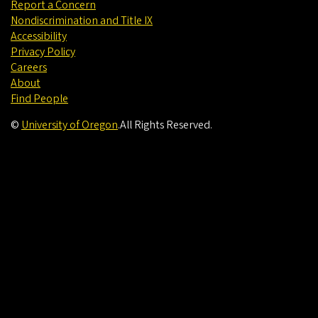
Report a Concern
Nondiscrimination and Title IX
Accessibility
Privacy Policy
Careers
About
Find People
©
University of Oregon
.
All Rights Reserved.