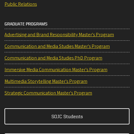
Public Relations
GRADUATE PROGRAMS
Advertising and Brand Responsibility Master's Program
Communication and Media Studies Master's Program
Communication and Media Studies PhD Program
Immersive Media Communication Master's Program
Multimedia Storytelling Master's Program
Strategic Communication Master's Program
SOJC Students