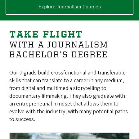
Explore Journalism Courses
TAKE FLIGHT
WITH A JOURNALISM
BACHELOR’S DEGREE
Our J-grads build crossfunctional and transferable
skills that can translate to a career in any medium,
from digital and multimedia storytelling to
documentary filmmaking. They also graduate with
an entrepreneurial mindset that allows them to
evolve with the industry, with many potential paths
to success.