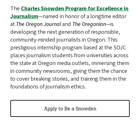
The
Charles Snowden Program for Excellence in
Journalism
—named in honor of a longtime editor
at
The Oregon Journal
and
The Oregonian
—is
developing the next generation of responsible,
community-minded journalists in Oregon. This
prestigious internship program based at the SOJC
places journalism students from universities across
the state at Oregon media outlets, immersing them
in community newsrooms, giving them the chance
to cover breaking stories, and training them in the
foundations of journalism ethics.
Apply to Be a Snowden