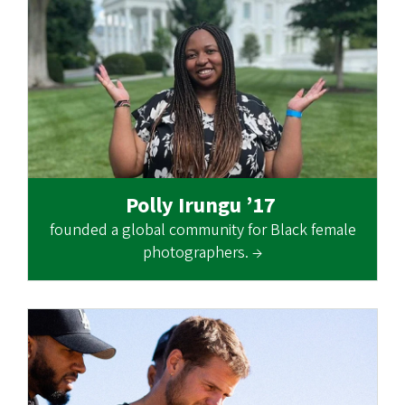
Polly Irungu ’17
founded a global community for Black female
photographers. →