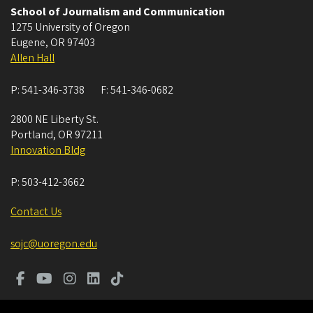
School of Journalism and Communication
1275 University of Oregon
Eugene
,
OR
97403
Allen Hall
P:
541-346-3738
F:
541-346-0682
2800 NE Liberty St.
Portland
,
OR
97211
Innovation Bldg
P:
503-412-3662
Contact Us
sojc@uoregon.edu