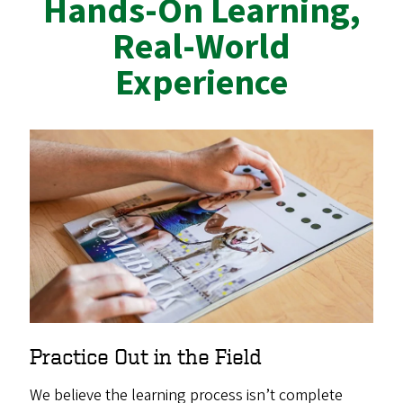
Hands-On Learning,
Real-World
Experience
Practice Out in the Field
We believe the learning process isn’t complete