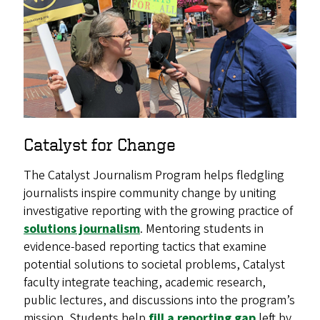
Catalyst for Change
The Catalyst Journalism Program helps fledgling
journalists inspire community change by uniting
investigative reporting with the growing practice of
solutions journalism
. Mentoring students in
evidence-based reporting tactics that examine
potential solutions to societal problems, Catalyst
faculty integrate teaching, academic research,
public lectures, and discussions into the program’s
mission. Students help
fill a reporting gap
left by