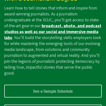
Learn how to tell stories that inform and inspire from
award-winning journalists. As a journalism
undergraduate at the SOJC, you’ll get access to state-
of-the-art gear in our
broadcast, photo, and podcast
studios as well as our social and immersive media
labs
. You’ll build the storytelling skills employers look
for while mastering the emerging tools of our evolving
media landscape, from solutions and community
journalism to augmented and virtual reality. And you’ll
join the legions of journalists protecting democracy by
telling true, impactful stories that serve the public
good.
See a Sample Schedule