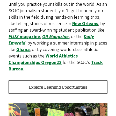
until you practice your skills out in the world. As an
SOJC journalism student, you'll get to hone your
skills in the field during hands-on learning trips,
like telling stories of resilience in
New Orleans
; by
staffing an award-winning student publication like
FLUX
magazine
,
OR Magazine
, or the
Daily
Emerald
; by working a summer internship in places
like
Ghana
; or by covering world-class athletic
events such as the
World Athletics
Championships Oregon22
for the SOJC’s
Track
Bureau
.
Explore Learning Opportunities