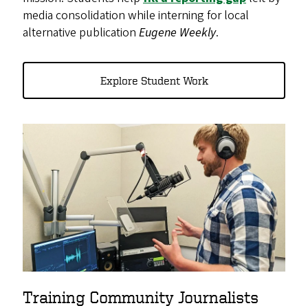
media consolidation while interning for local
alternative publication
Eugene Weekly
.
Explore Student Work
Training Community Journalists