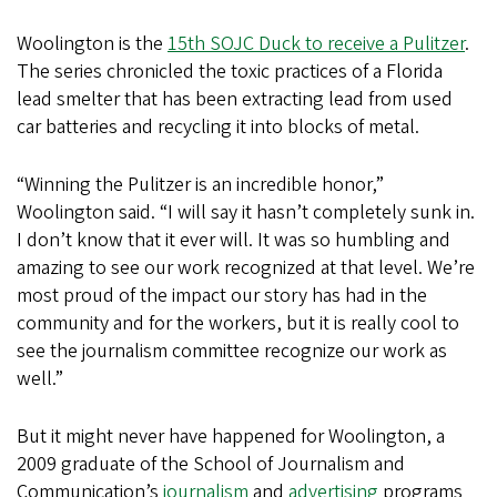
Woolington is the
15th SOJC Duck to receive a Pulitzer
.
The series chronicled the toxic practices of a Florida
lead smelter that has been extracting lead from used
car batteries and recycling it into blocks of metal.
“Winning the Pulitzer is an incredible honor,”
Woolington said. “I will say it hasn’t completely sunk in.
I don’t know that it ever will. It was so humbling and
amazing to see our work recognized at that level. We’re
most proud of the impact our story has had in the
community and for the workers, but it is really cool to
see the journalism committee recognize our work as
well.”
But it might never have happened for Woolington, a
2009 graduate of the School of Journalism and
Communication’s
journalism
and
advertising
programs