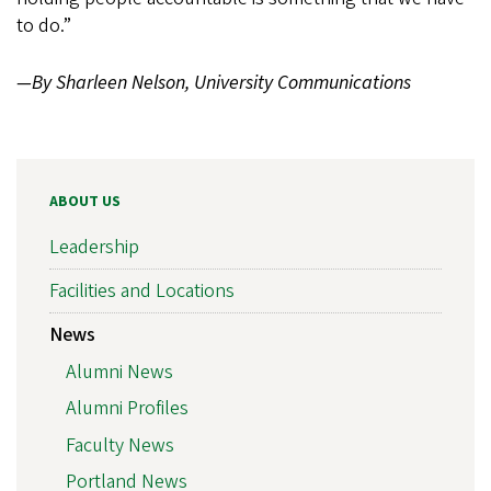
to do.”
—By Sharleen Nelson, University Communications
ABOUT US
Leadership
Facilities and Locations
News
Alumni News
Alumni Profiles
Faculty News
Portland News