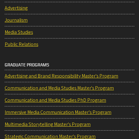
Advertising
Journalism
Media Studies
Public Relations
GRADUATE PROGRAMS
Advertising and Brand Responsibility Master's Program
Communication and Media Studies Master's Program
Communication and Media Studies PhD Program
Immersive Media Communication Master's Program
Multimedia Storytelling Master's Program
Strategic Communication Master's Program