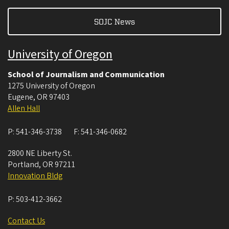
SOJC News
University of Oregon
School of Journalism and Communication
1275 University of Oregon
Eugene
,
OR
97403
Allen Hall
P:
541-346-3738
F:
541-346-0682
2800 NE Liberty St.
Portland
,
OR
97211
Innovation Bldg
P:
503-412-3662
Contact Us