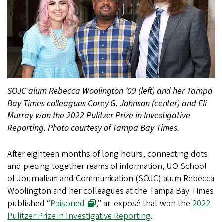
SOJC alum Rebecca Woolington ’09 (left) and her Tampa
Bay Times colleagues Corey G. Johnson (center) and Eli
Murray won the 2022 Pulitzer Prize in Investigative
Reporting. Photo courtesy of Tampa Bay Times.
After eighteen months of long hours, connecting dots
and piecing together reams of information, UO School
of Journalism and Communication (SOJC) alum Rebecca
Woolington and her colleagues at the Tampa Bay Times
published “
Poisoned
,” an exposé that won the
2022
Pulitzer Prize in Investigative Reporting
.