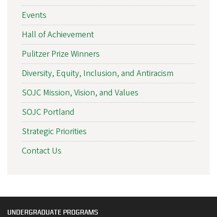
Events
Hall of Achievement
Pulitzer Prize Winners
Diversity, Equity, Inclusion, and Antiracism
SOJC Mission, Vision, and Values
SOJC Portland
Strategic Priorities
Contact Us
UNDERGRADUATE PROGRAMS