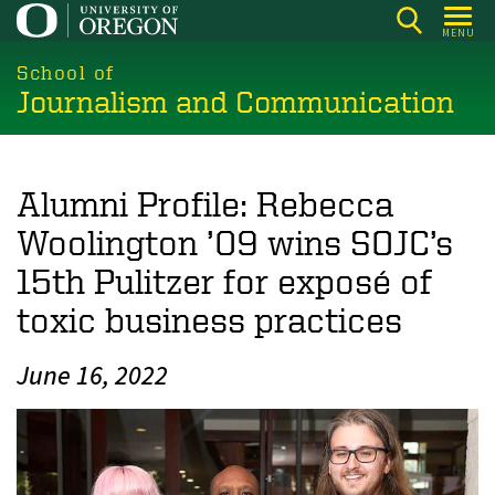
Skip
MENU
to
main
School of
Journalism and Communication
content
Alumni Profile: Rebecca
Woolington ’09 wins SOJC’s
15th Pulitzer for exposé of
toxic business practices
June 16, 2022