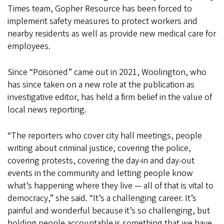
Times team, Gopher Resource has been forced to
implement safety measures to protect workers and
nearby residents as well as provide new medical care for
employees.
Since “Poisoned” came out in 2021, Woolington, who
has since taken on a new role at the publication as
investigative editor, has held a firm belief in the value of
local news reporting.
“The reporters who cover city hall meetings, people
writing about criminal justice, covering the police,
covering protests, covering the day-in and day-out
events in the community and letting people know
what’s happening where they live — all of that is vital to
democracy,” she said. “It’s a challenging career. It’s
painful and wonderful because it’s so challenging, but
holding people accountable is something that we have