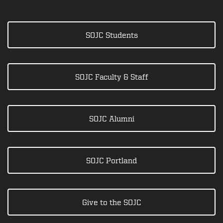
SOJC Students
SOJC Faculty & Staff
SOJC Alumni
SOJC Portland
Give to the SOJC