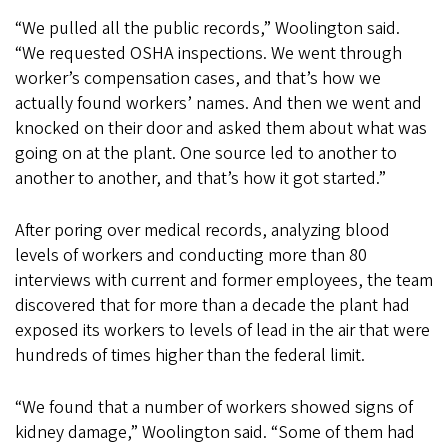
“We pulled all the public records,” Woolington said.
“We requested OSHA inspections. We went through
worker’s compensation cases, and that’s how we
actually found workers’ names. And then we went and
knocked on their door and asked them about what was
going on at the plant. One source led to another to
another to another, and that’s how it got started.”
After poring over medical records, analyzing blood
levels of workers and conducting more than 80
interviews with current and former employees, the team
discovered that for more than a decade the plant had
exposed its workers to levels of lead in the air that were
hundreds of times higher than the federal limit.
“We found that a number of workers showed signs of
kidney damage,” Woolington said. “Some of them had