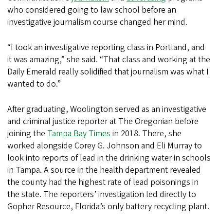
who considered going to law school before an
investigative journalism course changed her mind.
“I took an investigative reporting class in Portland, and
it was amazing,” she said. “That class and working at the
Daily Emerald really solidified that journalism was what I
wanted to do.”
After graduating, Woolington served as an investigative
and criminal justice reporter at The Oregonian before
joining the
Tampa Bay Times
in 2018. There, she
worked alongside Corey G. Johnson and Eli Murray to
look into reports of lead in the drinking water in schools
in Tampa. A source in the health department revealed
the county had the highest rate of lead poisonings in
the state. The reporters’ investigation led directly to
Gopher Resource, Florida’s only battery recycling plant.