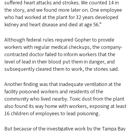
suffered heart attacks and strokes. We counted 14 in
the story, and we found more later on. One employee
who had worked at the plant for 32 years developed
kidney and heart disease and died at age 56.”
Although federal rules required Gopher to provide
workers with regular medical checkups, the company-
contracted doctor failed to inform workers that the
level of lead in their blood put them in danger, and
subsequently cleared them to work, the stories said.
Another finding was that inadequate ventilation at the
facility poisoned workers and residents of the
community who lived nearby. Toxic dust from the plant
also found its way home with workers, exposing at least
16 children of employees to lead poisoning.
But because of the investigative work by the Tampa Bay