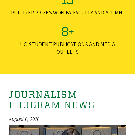
PULITZER PRIZES WON BY FACULTY AND ALUMNI
8+
UO STUDENT PUBLICATIONS AND MEDIA
OUTLETS
JOURNALISM
PROGRAM NEWS
August 6, 2026