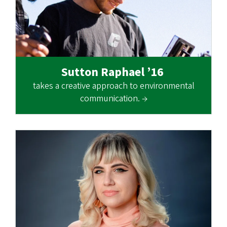
Sutton Raphael ’16
takes a creative approach to environmental
communication. →