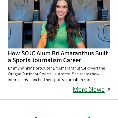
How SOJC Alum Bri Amaranthus Built
a Sports Journalism Career
Emmy-winning producer Bri Amaranthus '14 covers the
Oregon Ducks for Sports Illustrated. She shares how
internships launched her sports journalism career.
More News
»