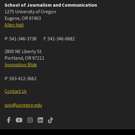
School of Journalism and Communication
1275 University of Oregon
Eugene
,
OR
97403
Allen Hall
P:
541-346-3738
F:
541-346-0682
2800 NE Liberty St.
Portland
,
OR
97211
Innovation Bldg
P:
503-412-3662
Contact Us
sojc@uoregon.edu