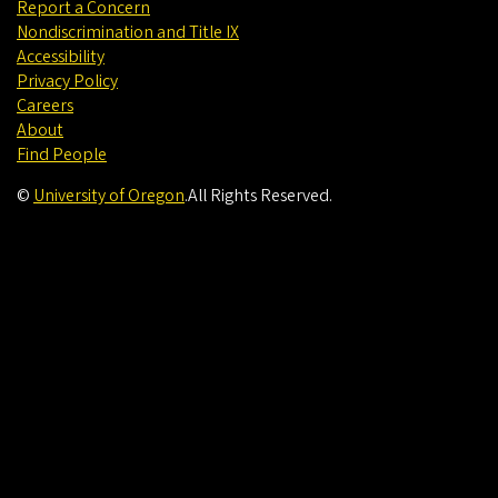
Report a Concern
Nondiscrimination and Title IX
Accessibility
Privacy Policy
Careers
About
Find People
©
University of Oregon
.
All Rights Reserved.