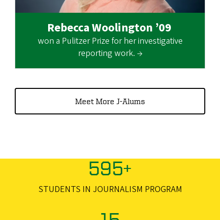
Rebecca Woolington ’09
won a Pulitzer Prize for her investigative
reporting work. →
Meet More J-Alums
595+
STUDENTS IN JOURNALISM PROGRAM
15