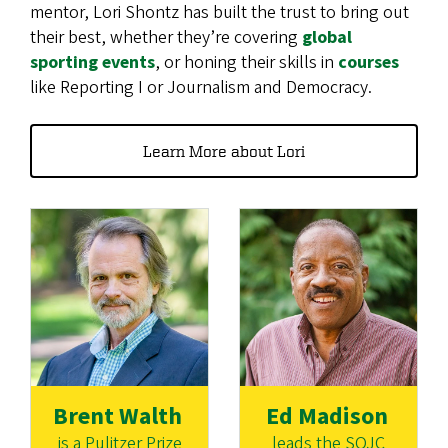
mentor, Lori Shontz has built the trust to bring out
their best, whether they’re covering
global
sporting events
, or honing their skills in
courses
like Reporting I or Journalism and Democracy.
Learn More about Lori
Brent Walth
Ed Madison
is a Pulitzer Prize
leads the SOJC