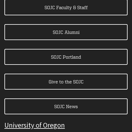
SOJC Faculty & Staff
SOJC Alumni
SOJC Portland
Give to the SOJC
SOJC News
University of Oregon