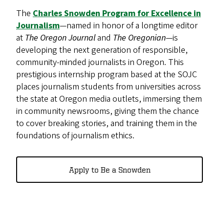
The
Charles Snowden Program for Excellence in
Journalism
—named in honor of a longtime editor
at
The Oregon Journal
and
The Oregonian
—is
developing the next generation of responsible,
community-minded journalists in Oregon. This
prestigious internship program based at the SOJC
places journalism students from universities across
the state at Oregon media outlets, immersing them
in community newsrooms, giving them the chance
to cover breaking stories, and training them in the
foundations of journalism ethics.
Apply to Be a Snowden