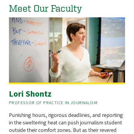
Meet Our Faculty
Lori Shontz
PROFESSOR OF PRACTICE IN JOURNALISM
Punishing hours, rigorous deadlines, and reporting
in the sweltering heat can push journalism student
outside their comfort zones. But as their revered