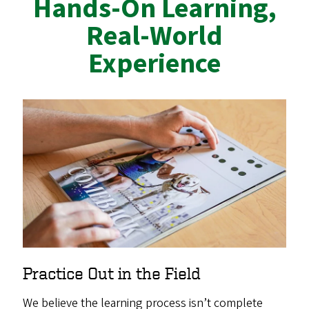
Hands-On Learning,
Real-World
Experience
Practice Out in the Field
We believe the learning process isn’t complete