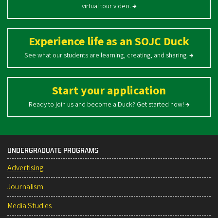
virtual tour video.
→
Experience life as an SOJC Duck
See what our students are learning, creating, and sharing.
→
Start your application
Ready to join us and become a Duck? Get started now!
→
UNDERGRADUATE PROGRAMS
Advertising
Journalism
Media Studies