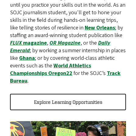
until you practice your skills out in the world. As an
SOJC journalism student, you'll get to hone your
skills in the field during hands-on learning trips,
like telling stories of resilience in
New Orleans
; by
staffing an award-winning student publication like
FLUX
magazine
,
OR Magazine
, or the
Daily
Emerald
; by working a summer internship in places
like
Ghana
; or by covering world-class athletic
events such as the
World Athletics
Championships Oregon22
for the SOJC’s
Track
Bureau
.
Explore Learning Opportunities