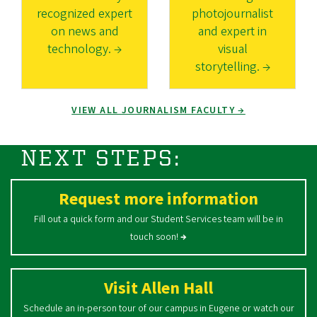
recognized expert
photojournalist
on news and
and expert in
technology. →
visual
storytelling. →
VIEW ALL JOURNALISM FACULTY →
NEXT STEPS:
Request more information
Fill out a quick form and our Student Services team will be in
touch soon!
→
Visit Allen Hall
Schedule an in-person tour of our campus in Eugene or watch our