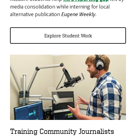
media consolidation while interning for local
alternative publication
Eugene Weekly
.
Explore Student Work
Training Community Journalists