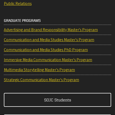
Public Relations
GRADUATE PROGRAMS
Advertising and Brand Responsibility Master's Program
Communication and Media Studies Master's Program
Communication and Media Studies PhD Program
Immersive Media Communication Master's Program
Multimedia Storytelling Master's Program
Strategic Communication Master's Program
SOJC Students