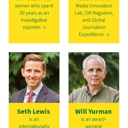
winner who spent
Media Innovation
30 years as an
Lab, OR Magazine,
investigative
and Global
reporter. →
Journalism
Expeditions. →
Seth Lewis
Will Yurman
is an
is an award-
internationally
winning