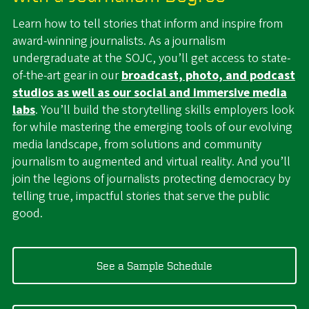
Learn how to tell stories that inform and inspire from
award-winning journalists. As a journalism
undergraduate at the SOJC, you’ll get access to state-
of-the-art gear in our
broadcast, photo, and podcast
studios as well as our social and immersive media
labs
. You’ll build the storytelling skills employers look
for while mastering the emerging tools of our evolving
media landscape, from solutions and community
journalism to augmented and virtual reality. And you’ll
join the legions of journalists protecting democracy by
telling true, impactful stories that serve the public
good.
See a Sample Schedule