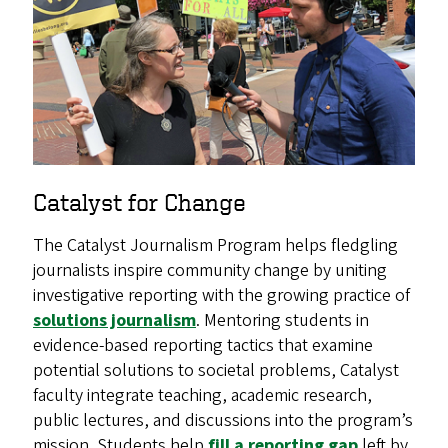
Catalyst for Change
The Catalyst Journalism Program helps fledgling
journalists inspire community change by uniting
investigative reporting with the growing practice of
solutions journalism
. Mentoring students in
evidence-based reporting tactics that examine
potential solutions to societal problems, Catalyst
faculty integrate teaching, academic research,
public lectures, and discussions into the program’s
mission. Students help
fill a reporting gap
left by