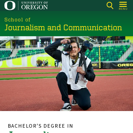
Skip
MENU
to
main
School of
Journalism and Communication
content
BACHELOR'S DEGREE IN