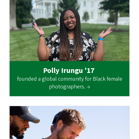
Polly Irungu ’17
founded a global community for Black female
photographers. →