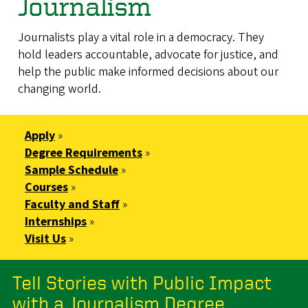
Journalism
Journalists play a vital role in a democracy. They
hold leaders accountable, advocate for justice, and
help the public make informed decisions about our
changing world.
Apply
»
Degree Requirements
»
Sample Schedule
»
Courses
»
Faculty and Staff
»
Internships
»
Visit Us
»
Tell Stories with Public Impact
with a Journalism Degree