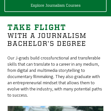
Explore Journalism Courses
TAKE FLIGHT
WITH A JOURNALISM
BACHELOR’S DEGREE
Our J-grads build crossfunctional and transferable
skills that can translate to a career in any medium,
from digital and multimedia storytelling to
documentary filmmaking. They also graduate with
an entrepreneurial mindset that allows them to
evolve with the industry, with many potential paths
to success.