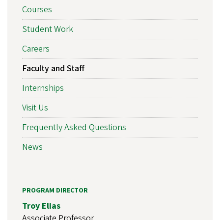
Courses
Student Work
Careers
Faculty and Staff
Internships
Visit Us
Frequently Asked Questions
News
PROGRAM DIRECTOR
Troy Elias
Associate Professor