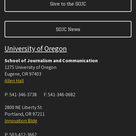
Give to the SOJC
SOJC News
University of Oregon
School of Journalism and Communication
1275 University of Oregon
Eugene
,
OR
97403
Allen Hall
P:
541-346-3738
F:
541-346-0682
2800 NE Liberty St.
Portland
,
OR
97211
Innovation Bldg
P:
503-412-3662