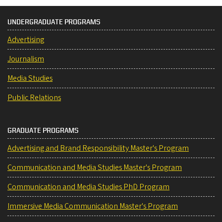
UNDERGRADUATE PROGRAMS
Advertising
Journalism
Media Studies
Public Relations
GRADUATE PROGRAMS
Advertising and Brand Responsibility Master's Program
Communication and Media Studies Master's Program
Communication and Media Studies PhD Program
Immersive Media Communication Master's Program