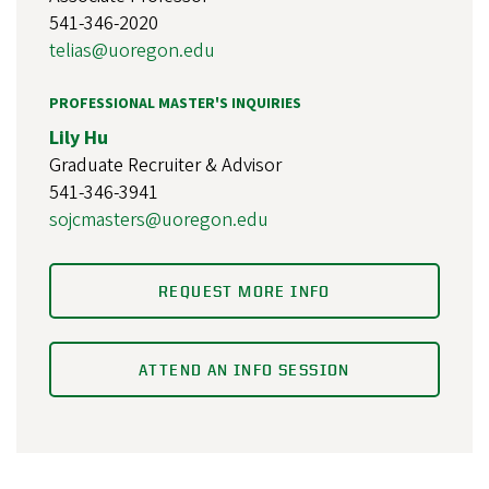
541-346-2020
telias@uoregon.edu
PROFESSIONAL MASTER'S INQUIRIES
Lily Hu
Graduate Recruiter & Advisor
541-346-3941
sojcmasters@uoregon.edu
REQUEST MORE INFO
ATTEND AN INFO SESSION