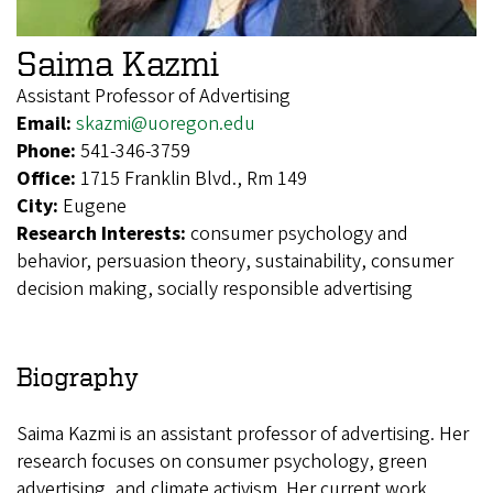
Saima Kazmi
Assistant Professor of Advertising
Email:
skazmi@uoregon.edu
Phone:
541-346-3759
Office:
1715 Franklin Blvd., Rm 149
City:
Eugene
Research Interests:
consumer psychology and
behavior, persuasion theory, sustainability, consumer
decision making, socially responsible advertising
Biography
Saima Kazmi is an assistant professor of advertising. Her
research focuses on consumer psychology, green
advertising, and climate activism. Her current work