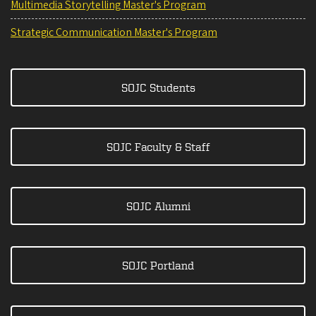
Multimedia Storytelling Master's Program
Strategic Communication Master's Program
SOJC Students
SOJC Faculty & Staff
SOJC Alumni
SOJC Portland