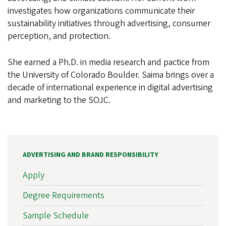
investigates how organizations communicate their
sustainability initiatives through advertising, consumer
perception, and protection.
She earned a Ph.D. in media research and pactice from
the University of Colorado
Boulder. Saima brings over a
decade of international experience in digital advertising
and marketing to the SOJC.
ADVERTISING AND BRAND RESPONSIBILITY
Apply
Degree Requirements
Sample Schedule