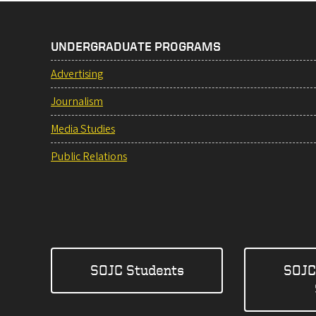
UNDERGRADUATE PROGRAMS
Advertising
Journalism
Media Studies
Public Relations
SOJC Students
SOJC