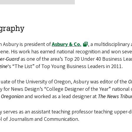
graphy
 Asbury is president of
Asbury & Co.
, a multidisciplinar
ene. His work has earned national recognition and won seve
ter-Guard
as one of the area’s Top 20 Under 40 Business Lea
ine
‘s “The List” of Top Young Business Leaders in 2011.
uate of the University of Oregon, Asbury was editor of the
O
y for News Design’s “College Designer of the Year” national
 Oregonian
and worked as a lead designer at
The News Tribu
 serves as an assistant teaching professor teaching upper-di
l of Journalism and Communication.