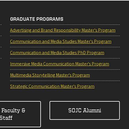
GRADUATE PROGRAMS
Advertising and Brand Responsibility Master's Program
Communication and Media Studies Master's Program
Communication and Media Studies PhD Program
Immersive Media Communication Master's Program
Multimedia Storytelling Master's Program
Strategic Communication Master's Program
 Faculty &
SOJC Alumni
Staff