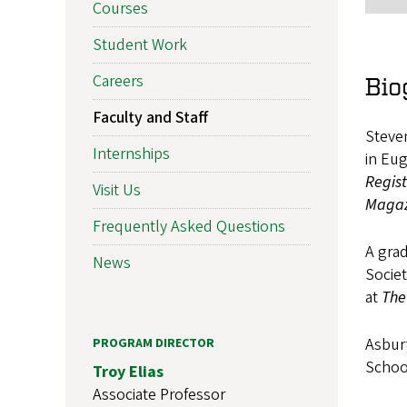
Courses
Student Work
Careers
Bio
Faculty and Staff
Steven
Internships
in Eug
Regis
Visit Us
Magaz
Frequently Asked Questions
A grad
News
Societ
at
The
Asbury
PROGRAM DIRECTOR
Schoo
Troy Elias
Associate Professor