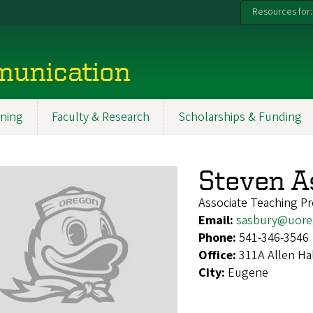
Resources for:
munication
ning
Faculty & Research
Scholarships & Funding
Steven A
Associate Teaching Pr
Email:
sasbury@uore
Phone:
541-346-3546
Office:
311A Allen Ha
City:
Eugene