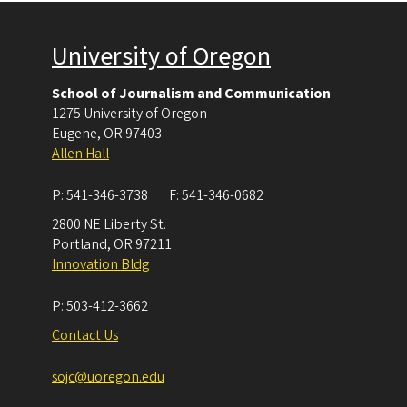
University of Oregon
School of Journalism and Communication
1275 University of Oregon
Eugene
,
OR
97403
Allen Hall
P:
541-346-3738
F:
541-346-0682
2800 NE Liberty St.
Portland
,
OR
97211
Innovation Bldg
P:
503-412-3662
Contact Us
sojc@uoregon.edu