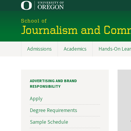
Skip
to
main
School of
content
Journalism and Com
Admissions
Academics
Hands-On Lear
Main
navigation
ADVERTISING AND BRAND
RESPONSIBILITY
Apply
Degree Requirements
Sample Schedule