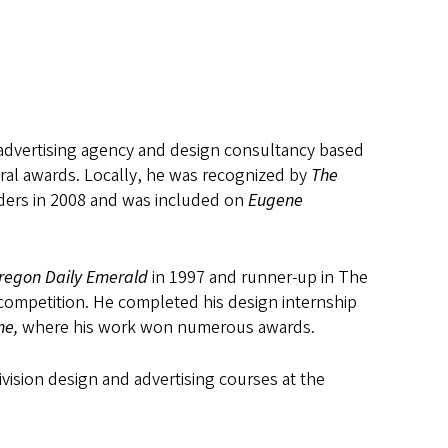
y advertising agency and design consultancy based
ral awards. Locally, he was recognized by
The
ders in 2008 and was included on
Eugene
regon Daily Emerald
in 1997 and runner-up in The
 competition. He completed his design internship
ne,
where his work won numerous awards.
vision design and advertising courses at the