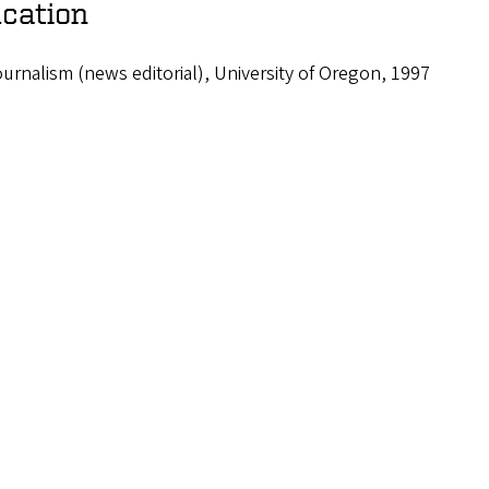
cation
urnalism (news editorial), University of Oregon, 1997