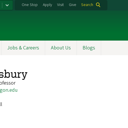
One Stop
Apply
Visit
Give
Search
Jobs & Careers
About Us
Blogs
sbury
ofessor
gon.edu
ll