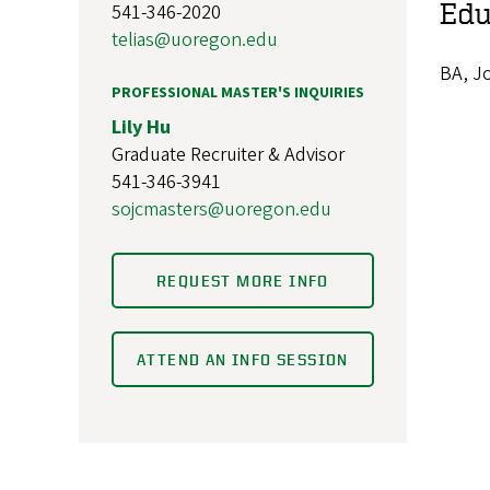
Edu
541-346-2020
telias@uoregon.edu
BA, Jo
PROFESSIONAL MASTER'S INQUIRIES
Lily Hu
Graduate Recruiter & Advisor
541-346-3941
sojcmasters@uoregon.edu
REQUEST MORE INFO
ATTEND AN INFO SESSION