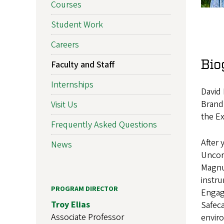
Courses
Student Work
Careers
Bio
Faculty and Staff
Internships
David 
Brand
Visit Us
the Ex
Frequently Asked Questions
After 
News
Uncor
Magnu
instr
PROGRAM DIRECTOR
Engag
Troy Elias
Safeca
Associate Professor
enviro