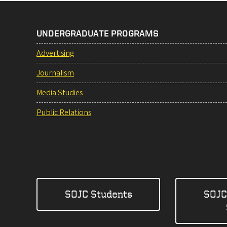
UNDERGRADUATE PROGRAMS
Advertising
Journalism
Media Studies
Public Relations
SOJC Students
SOJC