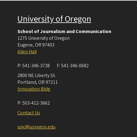
University of Oregon
School of Journalism and Communication
1275 University of Oregon
Eugene
,
OR
97403
Allen Hall
P:
541-346-3738
F:
541-346-0682
2800 NE Liberty St.
Portland
,
OR
97211
Innovation Bldg
P:
503-412-3662
Contact Us
sojc@uoregon.edu