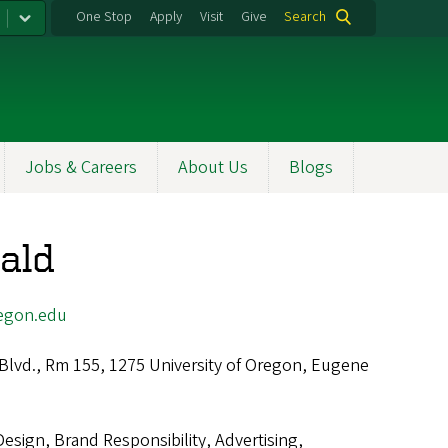
One Stop
Apply
Visit
Give
Search
Jobs & Careers
About Us
Blogs
ald
egon.edu
 Blvd., Rm 155, 1275 University of Oregon, Eugene
Design, Brand Responsibility, Advertising,