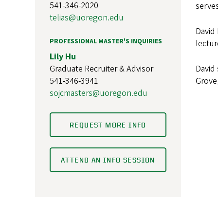
541-346-2020
serves
telias@uoregon.edu
David 
PROFESSIONAL MASTER'S INQUIRIES
lectur
Lily Hu
Graduate Recruiter & Advisor
David 
541-346-3941
Grove,
sojcmasters@uoregon.edu
REQUEST MORE INFO
ATTEND AN INFO SESSION