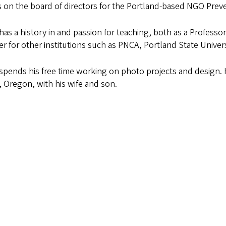
 on the board of directors for the Portland-based NGO Prev
has a history in and passion for teaching, both as a Professo
er for other institutions such as PNCA, Portland State Univer
spends his free time working on photo projects and design. He
 Oregon, with his wife and son.