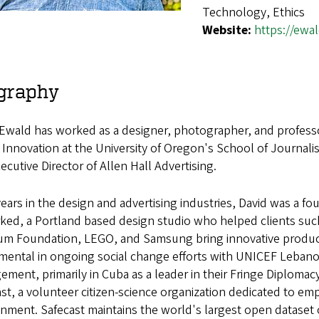
Technology, Ethics
Website:
https://ewa
graphy
Ewald has worked as a designer, photographer, and professor 
 Innovation at the University of Oregon's School of Journa
ecutive Director of Allen Hall Advertising.
years in the design and advertising industries, David was a fo
ked, a Portland based design studio who helped clients suc
m Foundation, LEGO, and Samsung bring innovative products 
umental in ongoing social change efforts with UNICEF Lebano
ement, primarily in Cuba as a leader in their Fringe Diplom
st, a volunteer citizen-science organization dedicated to e
nment. Safecast maintains the world's largest open dataset 