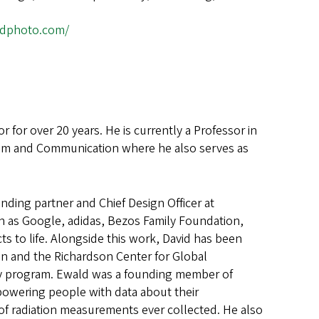
ldphoto.com/
for over 20 years. He is currently a Professor in
lism and Communication where he also serves as
unding partner and Chief Design Officer at
h as Google, adidas, Bezos Family Foundation,
to life. Alongside this work, David has been
n and the Richardson Center for Global
acy program. Ewald was a founding member of
mpowering people with data about their
of radiation measurements ever collected. He also