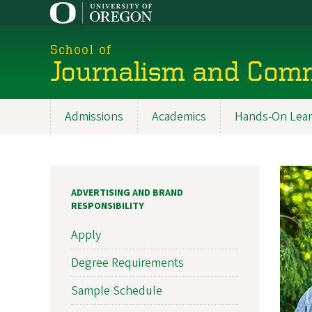
Skip
to
main
School of
content
Journalism and Com
Admissions
Academics
Hands-On Lear
Main
navigation
ADVERTISING AND BRAND
RESPONSIBILITY
Apply
Degree Requirements
Sample Schedule