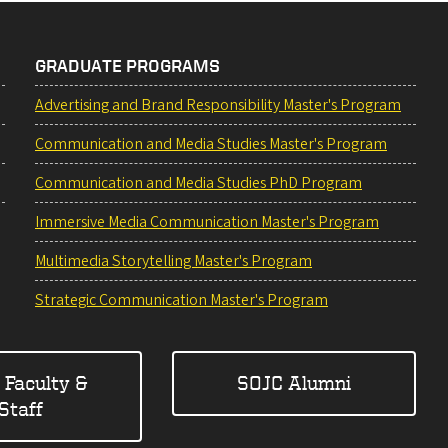
GRADUATE PROGRAMS
Advertising and Brand Responsibility Master's Program
Communication and Media Studies Master's Program
Communication and Media Studies PhD Program
Immersive Media Communication Master's Program
Multimedia Storytelling Master's Program
Strategic Communication Master's Program
 Faculty &
SOJC Alumni
Staff