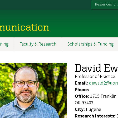
Resources for:
munication
ning
Faculty & Research
Scholarships & Funding
David Ew
Professor of Practice
Email:
dewald2@uor
Phone:
Office:
1715 Franklin
OR 97403
City:
Eugene
Research Interests: