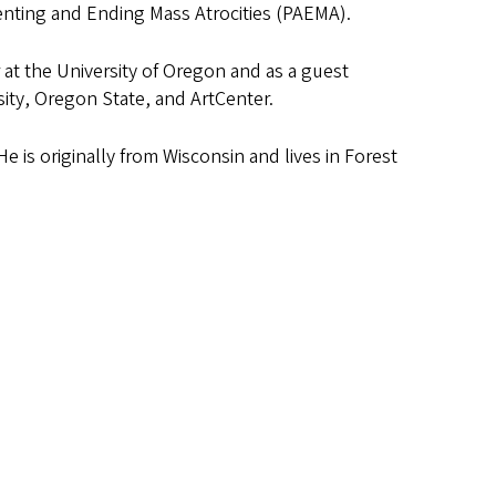
enting and Ending Mass Atrocities (PAEMA).
r at the University of Oregon and as a guest
sity, Oregon State, and ArtCenter.
 is originally from Wisconsin and lives in Forest