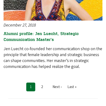
December 27, 2018
Alumni profile: Jen Luecht, Strategic
Communication Master’s
Jen Luecht co-founded her communication shop on the
principle that female leadership and strategic business
can shape communities. Her master’s in strategic
communication has helped realize the goal.
Current
1
Page
2
Next
Next ›
Last
Last »
Pagination
page
page
page