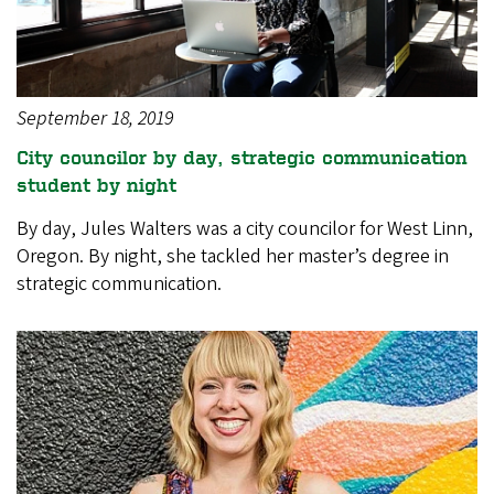
September 18, 2019
City councilor by day, strategic communication
student by night
By day, Jules Walters was a city councilor for West Linn,
Oregon. By night, she tackled her master’s degree in
strategic communication.