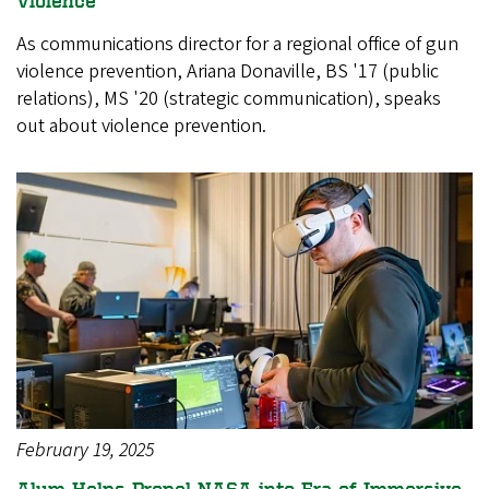
As communications director for a regional office of gun
violence prevention, Ariana Donaville, BS '17 (public
relations), MS '20 (strategic communication), speaks
out about violence prevention.
February 19, 2025
Alum Helps Propel NASA into Era of Immersive