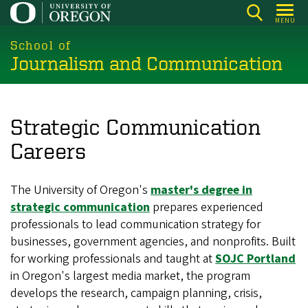
Skip
MENU
to
main
School of
Journalism and Communication
content
Strategic Communication
Careers
The University of Oregon's
master's degree in
strategic communication
prepares experienced
professionals to lead communication strategy for
businesses, government agencies, and nonprofits. Built
for working professionals and taught at
SOJC Portland
in Oregon's largest media market, the program
develops the research, campaign planning, crisis,