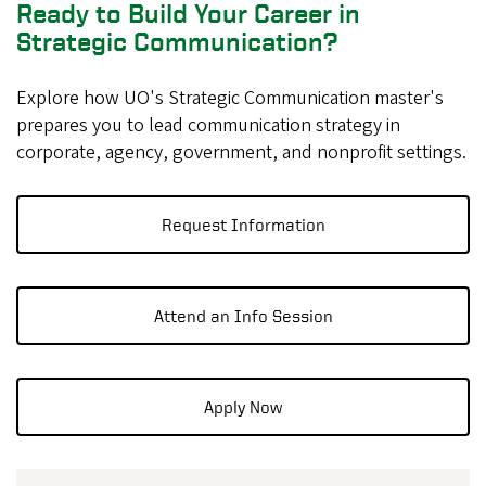
Ready to Build Your Career in
Strategic Communication?
Explore how UO's Strategic Communication master's
prepares you to lead communication strategy in
corporate, agency, government, and nonprofit settings.
Request Information
Attend an Info Session
Apply Now