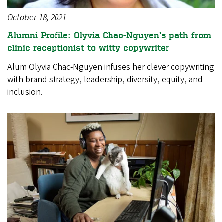
October 18, 2021
Alumni Profile: Olyvia Chac-Nguyen’s path from
clinic receptionist to witty copywriter
Alum Olyvia Chac-Nguyen infuses her clever copywriting
with brand strategy, leadership, diversity, equity, and
inclusion.