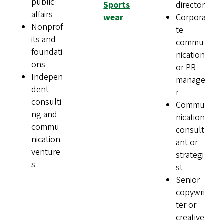
public
Sports
director
affairs
wear
Corpora
Nonprof
te
its and
commu
foundati
nication
ons
or PR
Indepen
manage
dent
r
consulti
Commu
ng and
nication
commu
consult
nication
ant or
venture
strategi
s
st
Senior
copywri
ter or
creative