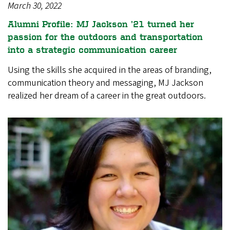
March 30, 2022
Alumni Profile: MJ Jackson ’21 turned her
passion for the outdoors and transportation
into a strategic communication career
Using the skills she acquired in the areas of branding,
communication theory and messaging, MJ Jackson
realized her dream of a career in the great outdoors.