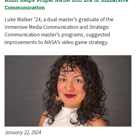
Communication
Luke Walker ’24, a dual master’s graduate of the
Immersive Media Communication and Strategic
Communication master’s programs, suggested
improvements to NASA’s video game strategy.
January 22, 2024