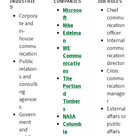
INDUSTRIE
COMPANIES
JOB ROLES
S
Microso
Chief
Corpora
ft
commu
te and
Nike
nication
in-
Edelma
officer
house
n
Internal
commu
WE
commu
nication
Commu
nication
Public
nicatio
director
relation
ns
Crisis
s and
The
commu
consulti
Portlan
nication
ng
d
manage
agencie
Timber
r
s
s
External
Govern
NASA
affairs or
ment
Columb
public
and
ia
affairs