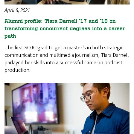
April 8, 2021
Alumni profile: Tiara Darnell ’17 and ’18 on
transforming concurrent degrees into a career
path
The first SOJC grad to get a master’s in both strategic
communication and multimedia journalism, Tiara Darnell
parlayed her skills into a successful career in podcast
production.