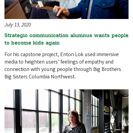
July 13, 2020
Strategic communication alumnus wants people
to become kids again
For his capstone project, Enton Lok used immersive
media to heighten users’ feelings of empathy and
connection with young people through Big Brothers
Big Sisters Columbia Northwest.