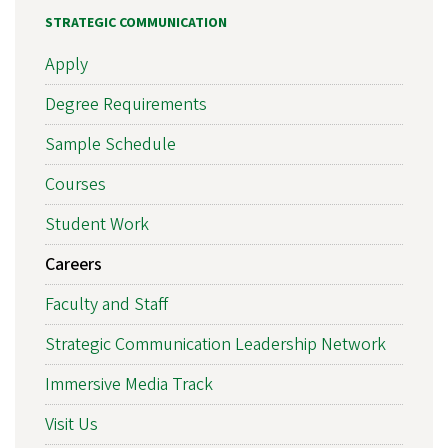
STRATEGIC COMMUNICATION
Apply
Degree Requirements
Sample Schedule
Courses
Student Work
Careers
Faculty and Staff
Strategic Communication Leadership Network
Immersive Media Track
Visit Us