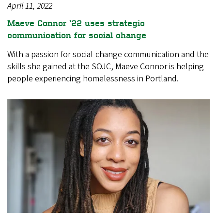
April 11, 2022
Maeve Connor ’22 uses strategic
communication for social change
With a passion for social-change communication and the
skills she gained at the SOJC, Maeve Connor is helping
people experiencing homelessness in Portland.