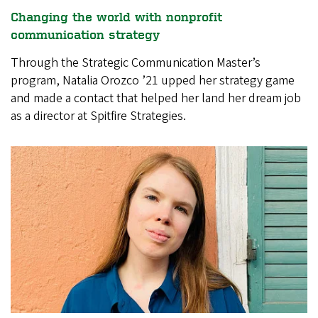
Changing the world with nonprofit
communication strategy
Through the Strategic Communication Master’s
program, Natalia Orozco ’21 upped her strategy game
and made a contact that helped her land her dream job
as a director at Spitfire Strategies.