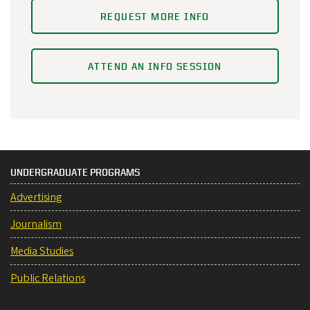
REQUEST MORE INFO
ATTEND AN INFO SESSION
UNDERGRADUATE PROGRAMS
Advertising
Journalism
Media Studies
Public Relations