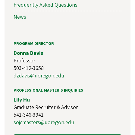
Frequently Asked Questions
News
PROGRAM DIRECTOR
Donna Davis
Professor
503-412-3658
dzdavis@uoregon.edu
PROFESSIONAL MASTER'S INQUIRIES
Lily Hu
Graduate Recruiter & Advisor
541-346-3941
sojcmasters@uoregon.edu