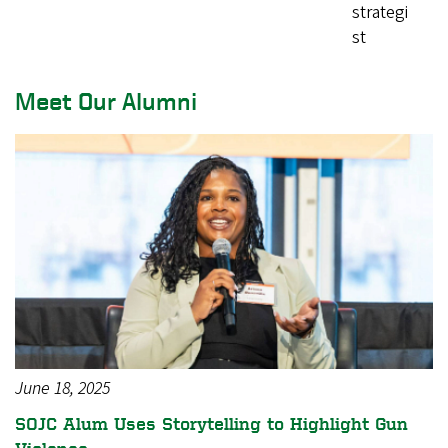
strategi
st
Meet Our Alumni
June 18, 2025
SOJC Alum Uses Storytelling to Highlight Gun
Violence