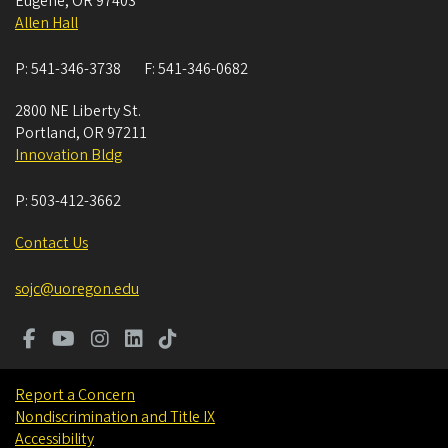
Eugene
,
OR
97403
Allen Hall
P:
541-346-3738
F:
541-346-0682
2800 NE Liberty St.
Portland
,
OR
97211
Innovation Bldg
P:
503-412-3662
Contact Us
sojc@uoregon.edu
Report a Concern
Nondiscrimination and Title IX
Accessibility