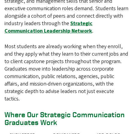
strategic, and management skills that senior and
executive communication roles demand. Students learn
alongside a cohort of peers and connect directly with
industry leaders through the
Strategic
Communication Leadership Network
.
Most students are already working when they enroll,
and they apply what they learn to their current jobs and
to client capstone projects throughout the program.
Graduates move into leadership across corporate
communication, public relations, agencies, public
affairs, and mission-driven organizations, with the
strategic depth to advise leaders not just execute
tactics.
Where Our Strategic Communication
Graduates Work