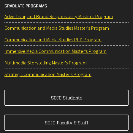
GRADUATE PROGRAMS
Advertising and Brand Responsibility Master's Program
Communication and Media Studies Master's Program
Communication and Media Studies PhD Program
Immersive Media Communication Master's Program
Multimedia Storytelling Master's Program
Strategic Communication Master's Program
SOJC Students
SOJC Faculty & Staff