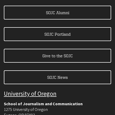
SOJC Alumni
SOJC Portland
Give to the SOJC
SOJC News
University of Oregon
School of Journalism and Communication
1275 University of Oregon