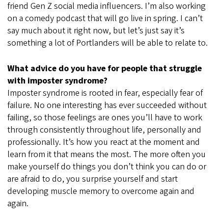
friend Gen Z social media influencers. I’m also working
on a comedy podcast that will go live in spring. I can’t
say much about it right now, but let’s just say it’s
something a lot of Portlanders will be able to relate to.
What advice do you have for people that struggle
with imposter syndrome?
Imposter syndrome is rooted in fear, especially fear of
failure. No one interesting has ever succeeded without
failing, so those feelings are ones you’ll have to work
through consistently throughout life, personally and
professionally. It’s how you react at the moment and
learn from it that means the most. The more often you
make yourself do things you don’t think you can do or
are afraid to do, you surprise yourself and start
developing muscle memory to overcome again and
again.