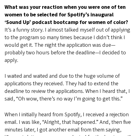
What was your reaction when you were one of ten
women to be selected for Spotify’s inaugural
‘Sound Up’ podcast bootcamp for women of color?
It’s a funny story. I almost talked myself out of applying
to the program so many times because I didn’t think I
would get it. The night the application was due—
probably two hours before the deadline—I decided to
apply.
I waited and waited and due to the huge volume of
applications they received. They had to extend the
deadline to review the applications. When I heard that, I
said, “Oh wow, there’s no way I’m going to get this.”
When I initially heard from Spotify, I received a rejection
email. I was like, “Alright, that happened.” And, then five
minutes later, I got another email from them saying,