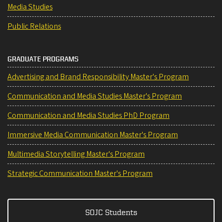
Media Studies
Public Relations
GRADUATE PROGRAMS
Advertising and Brand Responsibility Master's Program
Communication and Media Studies Master's Program
Communication and Media Studies PhD Program
Immersive Media Communication Master's Program
Multimedia Storytelling Master's Program
Strategic Communication Master's Program
SOJC Students