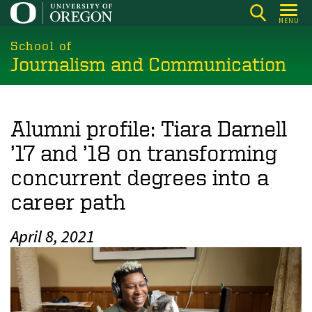
Skip
MENU
to
main
School of
Journalism and Communication
content
Alumni profile: Tiara Darnell
’17 and ’18 on transforming
concurrent degrees into a
career path
April 8, 2021