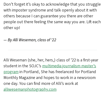
Don’t forget it’s okay to acknowledge that you struggle
with imposter syndrome and talk openly about it with
others because I can guarantee you there are other
people out there feeling the same way you are. Lift each
other up!
— By Alli Weseman, class of ‘22
Alli Weseman (she, her, hers,) class of ’22 is a first-year
student in the SOJC’s
multimedia journalism master’s
program
in Portland, She has freelanced for Portland
Monthly Magazine and hopes to work in a newsroom
one day. You can find more of Alli’s work at
alliwesemanphotography.com