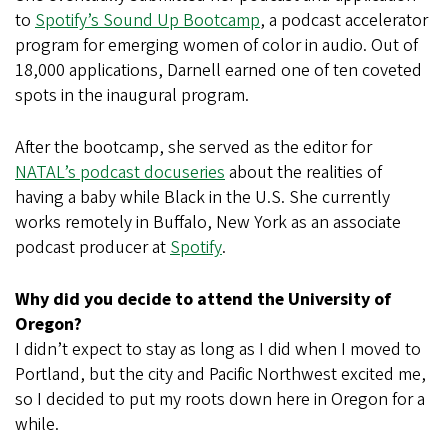
to
Spotify’s Sound Up Bootcamp
, a podcast accelerator
program for emerging women of color in audio. Out of
18,000 applications, Darnell earned one of ten coveted
spots in the inaugural program.
After the bootcamp, she served as the editor for
NATAL’s podcast docuseries
about the realities of
having a baby while Black in the U.S. She currently
works remotely in Buffalo, New York as an associate
podcast producer at
Spotify
.
Why did you decide to attend the University of
Oregon?
I didn’t expect to stay as long as I did when I moved to
Portland, but the city and Pacific Northwest excited me,
so I decided to put my roots down here in Oregon for a
while.