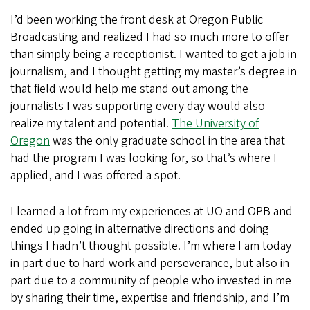
I’d been working the front desk at Oregon Public
Broadcasting and realized I had so much more to offer
than simply being a receptionist. I wanted to get a job in
journalism, and I thought getting my master’s degree in
that field would help me stand out among the
journalists I was supporting every day would also
realize my talent and potential.
The University of
Oregon
was the only graduate school in the area that
had the program I was looking for, so that’s where I
applied, and I was offered a spot.
I learned a lot from my experiences at UO and OPB and
ended up going in alternative directions and doing
things I hadn’t thought possible. I’m where I am today
in part due to hard work and perseverance, but also in
part due to a community of people who invested in me
by sharing their time, expertise and friendship, and I’m