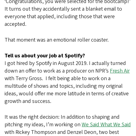
‘Congratulations, you were selected for the bootcamp!’
It turns out they accidentally sent a blanket email to
everyone that applied, including those that were
accepted.
That moment was an emotional roller coaster.
Tell us about your job at Spotify?
I got hired by Spotify in August 2019. I actually turned
down an offer to work as a producer on NPR’s
Fresh Air
with Terry Gross. I felt being able to work on a
multitude of shows and topics, including my original
ideas, would offer me more latitude in terms of creative
growth and success.
It was the right decision: In addition to shaping and
pitching my ideas, I’m working on
We Said What We Said
with Rickey Thompson and Denzel Deon, two best