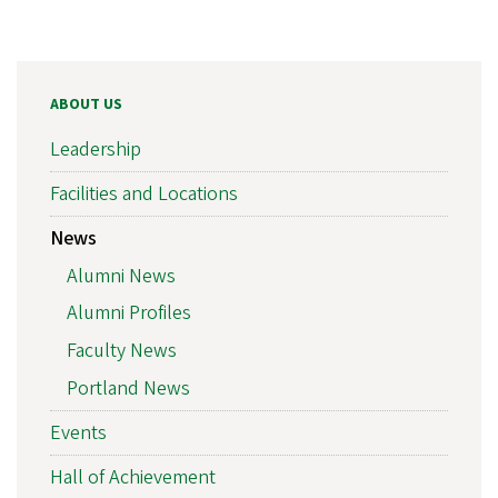
ABOUT US
Leadership
Facilities and Locations
News
Alumni News
Alumni Profiles
Faculty News
Portland News
Events
Hall of Achievement