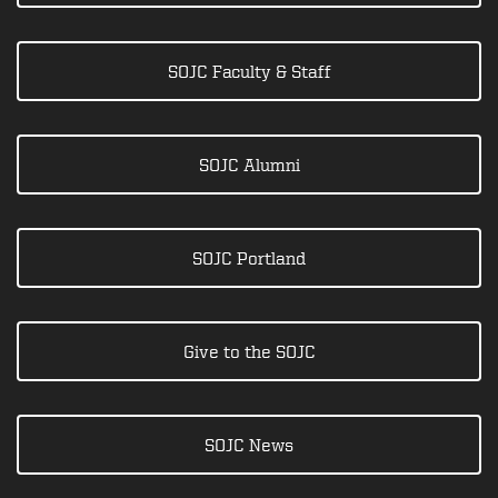
SOJC Faculty & Staff
SOJC Alumni
SOJC Portland
Give to the SOJC
SOJC News