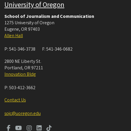
University of Oregon
School of Journalism and Communication
1275 University of Oregon
Eugene
,
OR
97403
Allen Hall
P:
541-346-3738
F:
541-346-0682
2800 NE Liberty St.
Portland
,
OR
97211
Innovation Bldg
P:
503-412-3662
Contact Us
sojc@uoregon.edu