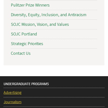
Pulitzer Prize Winners
Diversity, Equity, Inclusion, and Antiracism
SOJC Mission, Vision, and Values
SOJC Portland
Strategic Priorities
Contact Us
UNDERGRADUATE PROGRAMS
Advertising
Journalism