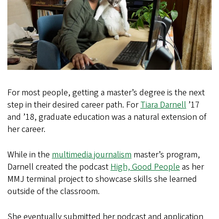
For most people, getting a master’s degree is the next
step in their desired career path. For
Tiara Darnell
’17
and ’18, graduate education was a natural extension of
her career.
While in the
multimedia journalism
master’s program,
Darnell created the podcast
High, Good People
as her
MMJ terminal project to showcase skills she learned
outside of the classroom.
She eventually submitted her podcast and application