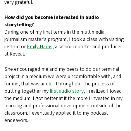
very grateful.
How did you become interested in audio
storytelling?
During one of my final terms in the multimedia
journalism master’s program, I took a class with visiting
instructor
Emily Harris
, a senior reporter and producer
at Reveal.
She encouraged me and my peers to do our terminal
project in a medium we were uncomfortable with, and
for me, that was audio. Throughout the process of
putting together my
first audio story,
I realized I loved
the medium; I got better at it the more I invested in my
learning and professional development outside of the
classroom. I eventually applied it to my podcast
endeavors.