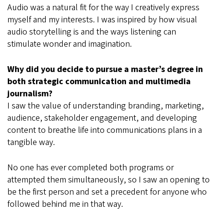
Audio was a natural fit for the way I creatively express
myself and my interests. I was inspired by how visual
audio storytelling is and the ways listening can
stimulate wonder and imagination.
Why did you decide to pursue a master’s degree in
both strategic communication and multimedia
journalism?
I saw the value of understanding branding, marketing,
audience, stakeholder engagement, and developing
content to breathe life into communications plans in a
tangible way.
No one has ever completed both programs or
attempted them simultaneously, so I saw an opening to
be the first person and set a precedent for anyone who
followed behind me in that way.