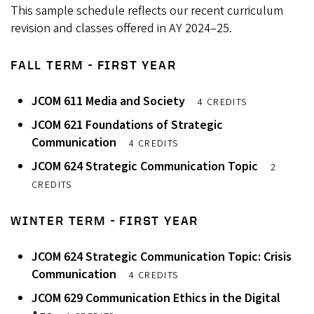
This sample schedule reflects our recent curriculum
revision and classes offered in AY 2024–25.
FALL TERM - FIRST YEAR
JCOM 611 Media and Society
4 CREDITS
JCOM 621 Foundations of Strategic
Communication
4 CREDITS
JCOM 624 Strategic Communication Topic
2
CREDITS
WINTER TERM - FIRST YEAR
JCOM 624 Strategic Communication Topic: Crisis
Communication
4 CREDITS
JCOM 629 Communication Ethics in the Digital