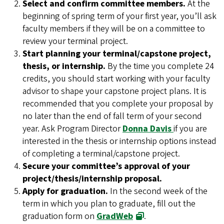
Select and confirm committee members.
At the
beginning of spring term of your first year, you’ll ask
faculty members if they will be on a committee to
review your terminal project.
Start planning your terminal/capstone project,
thesis, or internship.
By the time you complete 24
credits, you should start working with your faculty
advisor to shape your capstone project plans. It is
recommended that you complete your proposal by
no later than the end of fall term of your second
year. Ask Program Director
Donna Davis
if you are
interested in the thesis or internship options instead
of completing a terminal/capstone project.
Secure your committee’s approval of your
project/thesis/internship proposal.
Apply for graduation.
In the second week of the
term in which you plan to graduate, fill out the
graduation form on
GradWeb
.