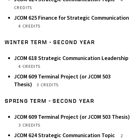
4
CREDITS
JCOM 625 Finance for Strategic Communication
4 CREDITS
WINTER TERM - SECOND YEAR
JCOM 618 Strategic Communication Leadership
4 CREDITS
JCOM 609 Terminal Project (or JCOM 503
Thesis)
3 CREDITS
SPRING TERM - SECOND YEAR
JCOM 609 Terminal Project (or JCOM 503 Thesis)
3 CREDITS
JCOM 624 Strategic Communication Topic
2