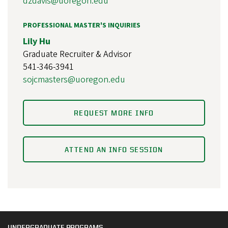
dzdavis@uoregon.edu
PROFESSIONAL MASTER'S INQUIRIES
Lily Hu
Graduate Recruiter & Advisor
541-346-3941
sojcmasters@uoregon.edu
REQUEST MORE INFO
ATTEND AN INFO SESSION
UNDERGRADUATE PROGRAMS