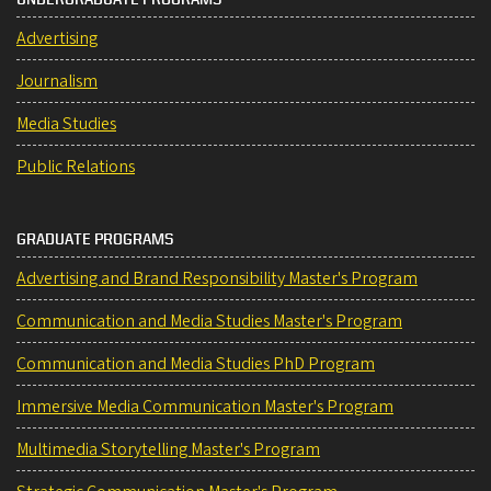
Advertising
Journalism
Media Studies
Public Relations
GRADUATE PROGRAMS
Advertising and Brand Responsibility Master's Program
Communication and Media Studies Master's Program
Communication and Media Studies PhD Program
Immersive Media Communication Master's Program
Multimedia Storytelling Master's Program