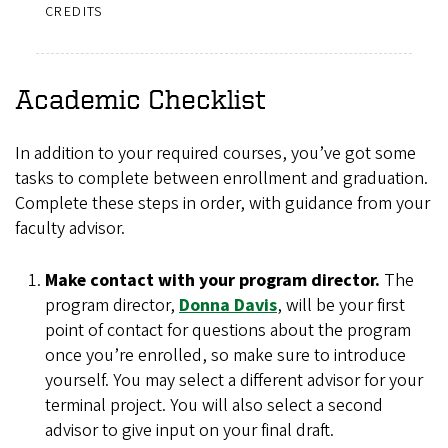
CREDITS
Academic Checklist
In addition to your required courses, you’ve got some
tasks to complete between enrollment and graduation.
Complete these steps in order, with guidance from your
faculty advisor.
Make contact with your program director.
The
program director,
Donna Davis
, will be your first
point of contact for questions about the program
once you’re enrolled, so make sure to introduce
yourself. You may select a different advisor for your
terminal project. You will also select a second
advisor to give input on your final draft.