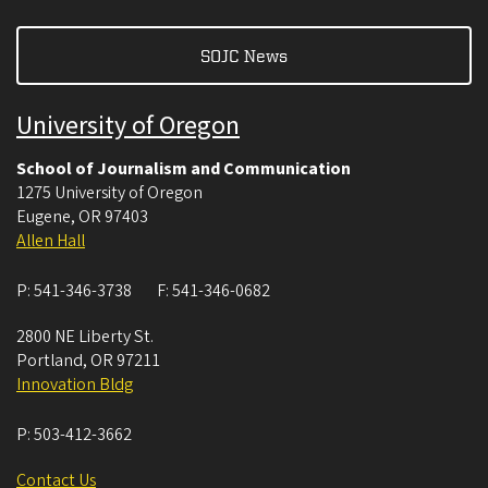
SOJC News
University of Oregon
School of Journalism and Communication
1275 University of Oregon
Eugene
,
OR
97403
Allen Hall
P:
541-346-3738
F:
541-346-0682
2800 NE Liberty St.
Portland
,
OR
97211
Innovation Bldg
P:
503-412-3662
Contact Us