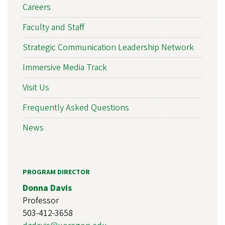
Careers
Faculty and Staff
Strategic Communication Leadership Network
Immersive Media Track
Visit Us
Frequently Asked Questions
News
PROGRAM DIRECTOR
Donna Davis
Professor
503-412-3658