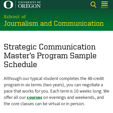
Skip
MENU
to
main
School of
Journalism and Communication
content
Strategic Communication
Master’s Program Sample
Schedule
Although our typical student completes the 48-credit
program in six terms (two years), you can negotiate a
pace that works for you. Each term is 10 weeks long. We
offer all our
courses
on evenings and weekends, and
the core classes can be virtual or in person.