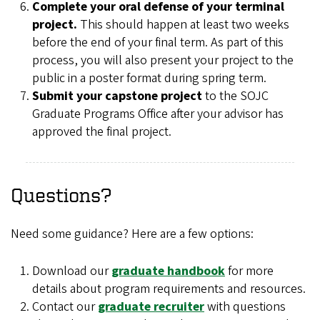
Complete your oral defense of your terminal
project.
This should happen at least two weeks
before the end of your final term. As part of this
process, you will also present your project to the
public in a poster format during spring term.
Submit your capstone project
to the SOJC
Graduate Programs Office after your advisor has
approved the final project.
Questions?
Need some guidance? Here are a few options:
Download our
graduate handbook
for more
details about program requirements and resources.
Contact our
graduate recruiter
with questions