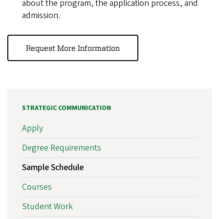
about the program, the application process, and
admission.
Request More Information
STRATEGIC COMMUNICATION
Apply
Degree Requirements
Sample Schedule
Courses
Student Work