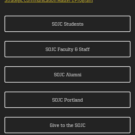
Strategic Communication Master's Program
SOJC Students
SOJC Faculty & Staff
SOJC Alumni
SOJC Portland
Give to the SOJC