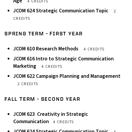
Age
4 CREDITS
JCOM 624 Strategic Communication Topic
2
CREDITS
SPRING TERM - FIRST YEAR
JCOM 610 Research Methods
4 CREDITS
JCOM 616 Intro to Strategic Communication
Marketing
4 CREDITS
JCOM 622 Campaign Planning and Management
2 CREDITS
FALL TERM - SECOND YEAR
JCOM 623 Creativity in Strategic
Communication
4 CREDITS
JCOM 624 Strategic Communication Topic