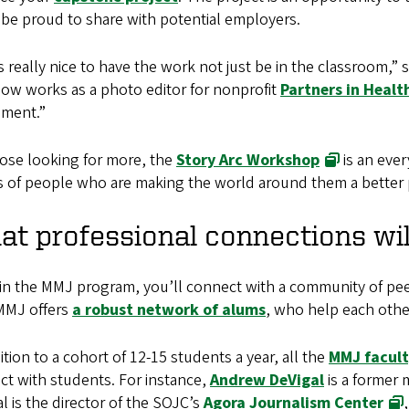
 be proud to share with potential employers.
s really nice to have the work not just be in the classroom,” 
ow works as a photo editor for nonprofit
Partners in Healt
nment.”
hose looking for more, the
Story Arc Workshop
is an ever
s of people who are making the world around them a better 
t professional connections wil
in the MMJ program, you’ll connect with a community of peer
 MMJ offers
a robust network of alums
, who help each othe
ition to a cohort of 12-15 students a year, all the
MMJ facul
t with students. For instance,
Andrew DeVigal
is a former 
l is the director of the SOJC’s
Agora Journalism Center