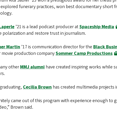
um Rita Sabler ’23 won a prestigious award for her thesis pro
 explored funerary practices, won best documentary short fr
ology.
Laperle
’21 is a lead podcast producer at
Spaceship Media
 polarization and restore trust in journalism.
er Martin
’17 is communication director for the
Black Busi
r movie production company
Sommer Camp Productions
any other
MMJ alumni
have created inspiring works while s
rs.
 graduating,
Cecilia Brown
has created multimedia projects in
initely came out of this program with experience enough to g
ideo,” Brown said.