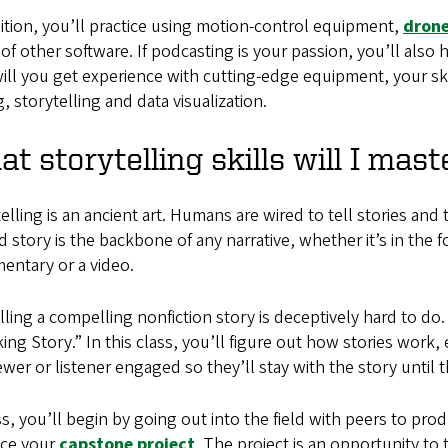
ition, you’ll practice using motion-control equipment,
dron
of other software. If podcasting is your passion, you’ll also
ill you get experience with cutting-edge equipment, your ski
g, storytelling and data visualization.
t storytelling skills will I mast
elling is an ancient art. Humans are wired to tell stories an
 story is the backbone of any narrative, whether it’s in the f
entary or a video.
lling a compelling nonfiction story is deceptively hard to do
ing Story.” In this class, you’ll figure out how stories work, 
ewer or listener engaged so they’ll stay with the story until 
ss, you’ll begin by going out into the field with peers to pro
ce your
capstone project
. The project is an opportunity to