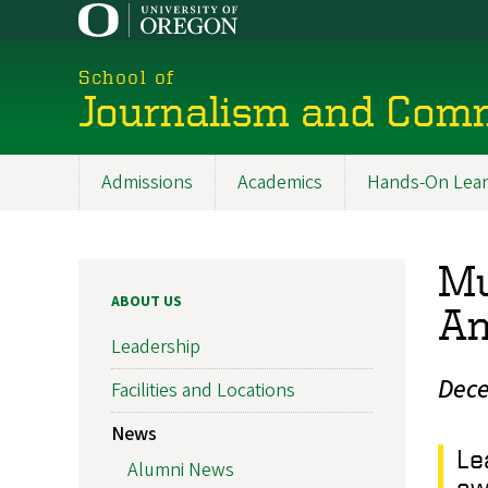
Skip
to
main
School of
content
Journalism and Com
Admissions
Academics
Hands-On Lear
Main
navigation
Mu
ABOUT US
An
Leadership
Dece
Facilities and Locations
News
Le
Alumni News
aw