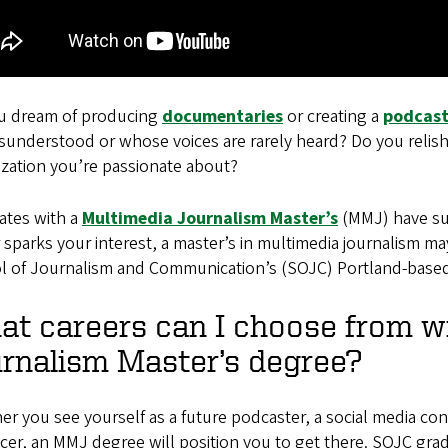
u dream of producing
documentaries
or creating a
podcas
isunderstood or whose voices are rarely heard? Do you reli
ization you’re passionate about?
ates with a
Multimedia Journalism Master’s
(MMJ) have succ
 sparks your interest, a master’s in multimedia journalism ma
l of Journalism and Communication’s (SOJC) Portland-based 
t careers can I choose from w
rnalism Master’s degree?
r you see yourself as a future podcaster, a social media conte
cer, an MMJ degree will position you to get there. SOJC gr