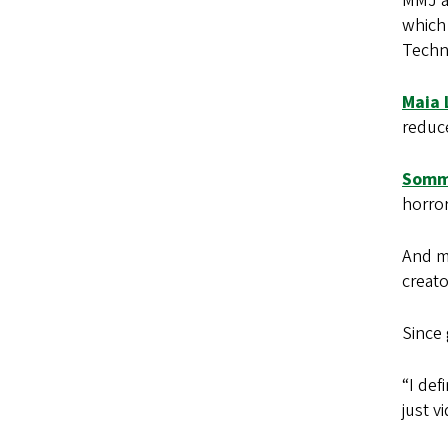
MMJ al
which
Techn
Maia 
reduce
Somm
horro
And m
creato
Since
“I def
just v