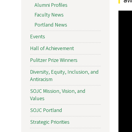
Alumni Profiles
Faculty News
Portland News
Events
Hall of Achievement
Pulitzer Prize Winners
Diversity, Equity, Inclusion, and
Antiracism
SOJC Mission, Vision, and
Values
SOJC Portland
Strategic Priorities