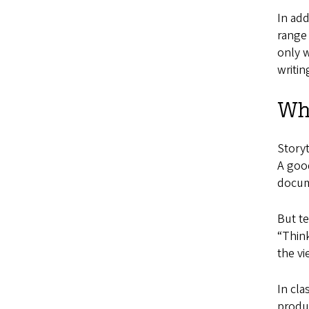
In add
range 
only w
writin
Wha
Storyt
A good
docum
But te
“Think
the vi
In cla
produ