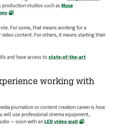
as production studios such as
Muse
ons
.
role. For some, that means working for a
ideo content. For others, it means starting their
ills and have access to
state-of-the-art
xperience working with
media journalism or content creation career is how
ou will use professional cinema equipment,
studio — soon with an
LED video wall
.