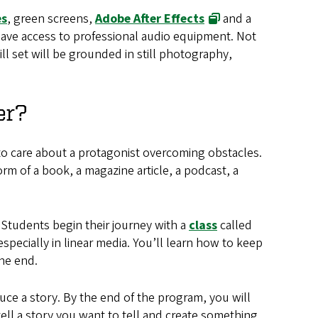
es
, green screens,
Adobe After Effects
and a
 have access to professional audio equipment. Not
ll set will be grounded in still photography,
er?
d to care about a protagonist overcoming obstacles.
orm of a book, a magazine article, a podcast, a
. Students begin their journey with a
class
called
especially in linear media. You’ll learn how to keep
the end.
duce a story. By the end of the program, you will
 tell a story you want to tell and create something