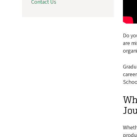
Contact Us
Do yo
are m
organ
Gradu
career
Schoo
Wha
Jou
Whethe
produ