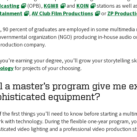
casting
(OPB),
KGW8
and
KOIN
stations as well 
tainment
,
AV Club Film Productions
or
ZP Producti
t, 90 percent of graduates are employed in some multimedia 
ernmental organization (NGO) producing in-house audio or v
roduction company.
you’re earning your degree, you’ll grow your storytelling sk
ology
for projects of your choosing.
l a master’s program give me e
phisticated equipment?
 the first things you’ll need to know before starting a multi
k with technology. During the flexible one-year program, y
ticated video lighting and a professional video production 