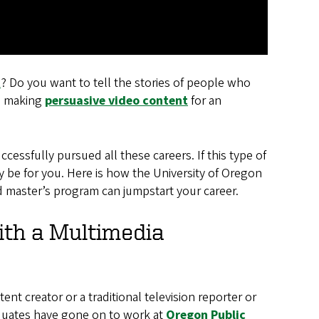
t
? Do you want to tell the stories of people who
sh making
persuasive video content
for an
essfully pursued all these careers. If this type of
y be for you. Here is how the University of Oregon
master’s program can jumpstart your career.
ith a Multimedia
nt creator or a traditional television reporter or
aduates have gone on to work at
Oregon Public