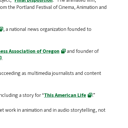
ject, “
Final Disposition
.” The animated film,
om the Portland Festival of Cinema, Animation and
, a national news organization founded to
ness Association of Oregon
and founder of
.
ucceeding as multimedia journalists and content
cluding a story for “
This American Life
.”
et work in animation and in audio storytelling, not