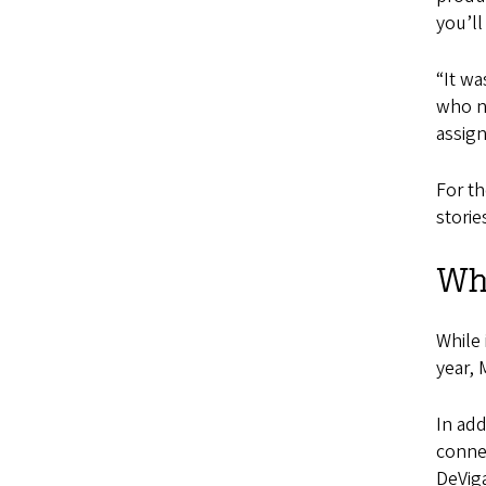
you’ll
“It wa
who n
assig
For t
storie
Wha
While 
year,
In add
connec
DeViga