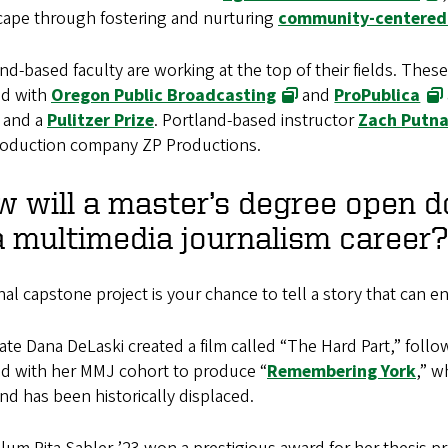
cape through fostering and nurturing
community-centered 
nd-based faculty are working at the top of their fields. Th
d with
Oregon Public Broadcasting
and
ProPublica
 and a
Pulitzer Prize
. Portland-based instructor
Zach Putn
roduction company ZP Productions.
 will a master’s degree open 
a multimedia journalism career?
nal capstone project is your chance to tell a story that can e
te Dana DeLaski created a film called “The Hard Part,” follow
d with her MMJ cohort to produce “
Remembering York
,” w
nd has been historically displaced.