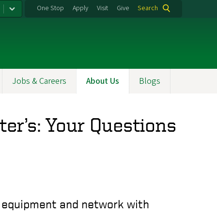
One Stop
Apply
Visit
Give
Search
Jobs & Careers
About Us
Blogs
er’s: Your Questions
ry equipment and network with