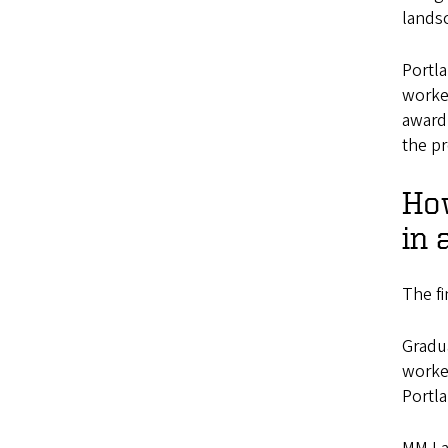
lands
Portla
worke
award
the p
How
in 
The fi
Gradua
worke
Portla