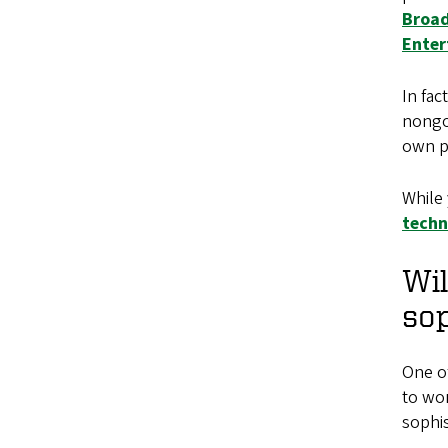
Broad
Enter
In fac
nongov
own p
While 
techn
Wil
so
One of
to wor
sophis