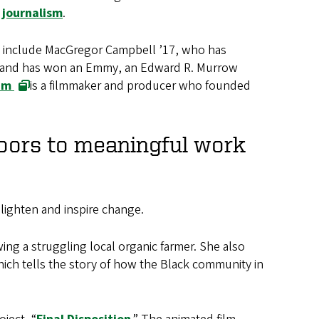
journalism
.
ese include MacGregor Campbell ’17, who has
and has won an Emmy, an Edward R. Murrow
am
is a filmmaker and producer who founded
doors to meaningful work
nlighten and inspire change.
ing a struggling local organic farmer. She also
hich tells the story of how the Black community in