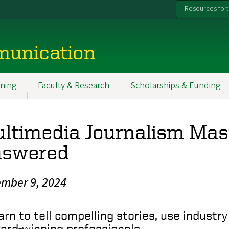
Resources for:
munication
ning
Faculty & Research
Scholarships & Funding
ltimedia Journalism Mast
swered
mber 9, 2024
arn to tell compelling stories, use indust
ard-winning professionals.