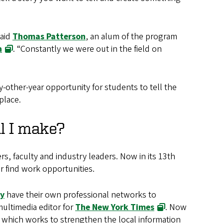
said
Thomas Patterson
, an alum of the program
h
. “Constantly we were out in the field on
y-other-year opportunity for students to tell the
place.
l I make?
s, faculty and industry leaders. Now in its 13th
r find work opportunities.
ty
have their own professional networks to
multimedia editor for
The New York Times
. Now
, which works to strengthen the local information