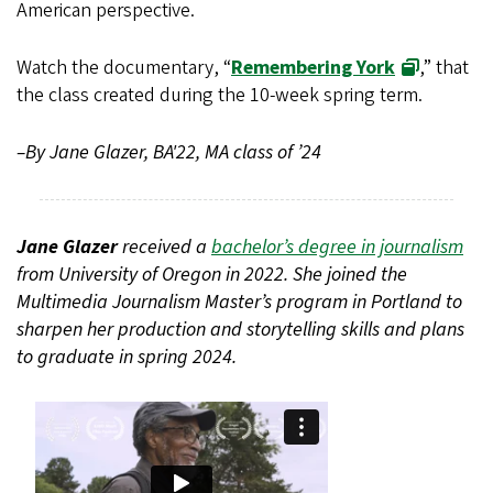
American perspective.
Watch the documentary, “
Remembering York
,” that
the class created during the 10-week spring term.
–By Jane Glazer, BA'22, MA class of ’24
Jane Glazer
received a
bachelor’s degree in journalism
from University of Oregon in 2022. She joined the
Multimedia Journalism Master’s program in Portland to
sharpen her production and storytelling skills and plans
to graduate in spring 2024.