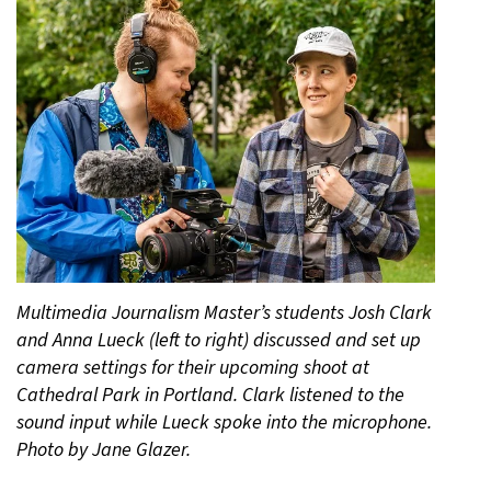
Multimedia Journalism Master’s students Josh Clark
and Anna Lueck (left to right) discussed and set up
camera settings for their upcoming shoot at
Cathedral Park in Portland. Clark listened to the
sound input while Lueck spoke into the microphone.
Photo by Jane Glazer.