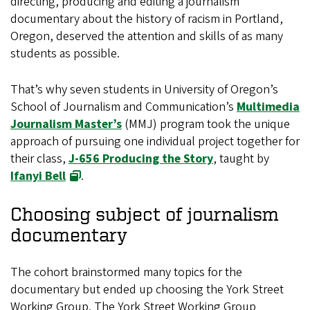
directing, producing and editing a journalism
documentary about the history of racism in Portland,
Oregon, deserved the attention and skills of as many
students as possible.
That’s why seven students in University of Oregon’s
School of Journalism and Communication’s
Multimedia
Journalism Master’s
(MMJ) program took the unique
approach of pursuing one individual project together for
their class,
J-656 Producing the Story
, taught by
Ifanyi Bell
.
Choosing subject of journalism
documentary
The cohort brainstormed many topics for the
documentary but ended up choosing the York Street
Working Group. The York Street Working Group