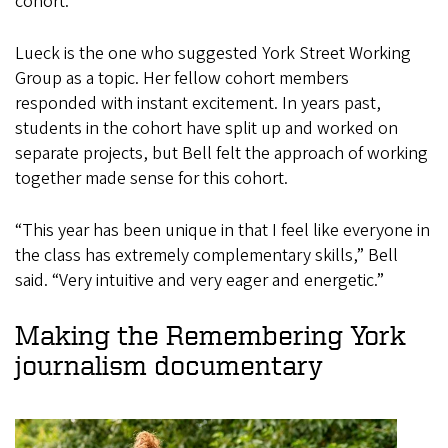
cohort.
Lueck is the one who suggested York Street Working
Group as a topic. Her fellow cohort members
responded with instant excitement. In years past,
students in the cohort have split up and worked on
separate projects, but Bell felt the approach of working
together made sense for this cohort.
“This year has been unique in that I feel like everyone in
the class has extremely complementary skills,” Bell
said. “Very intuitive and very eager and energetic.”
Making the Remembering York
journalism documentary