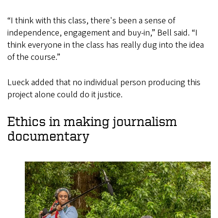
“I think with this class, there's been a sense of
independence, engagement and buy-in,” Bell said. “I
think everyone in the class has really dug into the idea
of the course.”
Lueck added that no individual person producing this
project alone could do it justice.
Ethics in making journalism
documentary