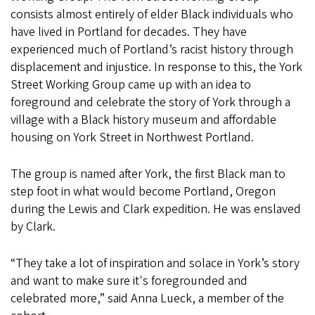
consists almost entirely of elder Black individuals who
have lived in Portland for decades. They have
experienced much of Portland’s racist history through
displacement and injustice. In response to this, the York
Street Working Group came up with an idea to
foreground and celebrate the story of York through a
village with a Black history museum and affordable
housing on York Street in Northwest Portland.
The group is named after York, the first Black man to
step foot in what would become Portland, Oregon
during the Lewis and Clark expedition. He was enslaved
by Clark.
“They take a lot of inspiration and solace in York’s story
and want to make sure it's foregrounded and
celebrated more,” said Anna Lueck, a member of the