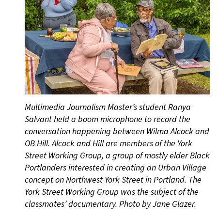
Multimedia Journalism Master’s student Ranya
Salvant held a boom microphone to record the
conversation happening between Wilma Alcock and
OB Hill. Alcock and Hill are members of the York
Street Working Group, a group of mostly elder Black
Portlanders interested in creating an Urban Village
concept on Northwest York Street in Portland. The
York Street Working Group was the subject of the
classmates’ documentary. Photo by Jane Glazer.