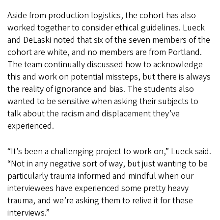
Aside from production logistics, the cohort has also
worked together to consider ethical guidelines. Lueck
and DeLaski noted that six of the seven members of the
cohort are white, and no members are from Portland.
The team continually discussed how to acknowledge
this and work on potential missteps, but there is always
the reality of ignorance and bias. The students also
wanted to be sensitive when asking their subjects to
talk about the racism and displacement they’ve
experienced.
“It’s been a challenging project to work on,” Lueck said.
“Not in any negative sort of way, but just wanting to be
particularly trauma informed and mindful when our
interviewees have experienced some pretty heavy
trauma, and we’re asking them to relive it for these
interviews.”