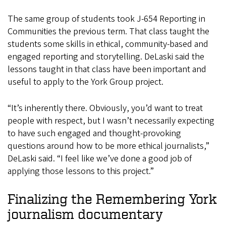
The same group of students took J-654 Reporting in
Communities the previous term. That class taught the
students some skills in ethical, community-based and
engaged reporting and storytelling. DeLaski said the
lessons taught in that class have been important and
useful to apply to the York Group project.
“It’s inherently there. Obviously, you’d want to treat
people with respect, but I wasn’t necessarily expecting
to have such engaged and thought-provoking
questions around how to be more ethical journalists,”
DeLaski said. “I feel like we’ve done a good job of
applying those lessons to this project.”
Finalizing the Remembering York
journalism documentary