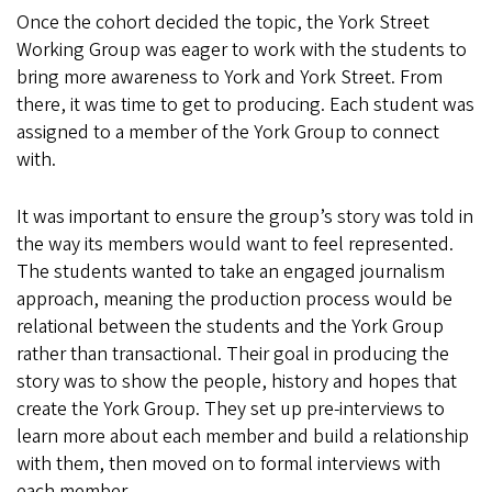
Once the cohort decided the topic, the York Street
Working Group was eager to work with the students to
bring more awareness to York and York Street. From
there, it was time to get to producing. Each student was
assigned to a member of the York Group to connect
with.
It was important to ensure the group’s story was told in
the way its members would want to feel represented.
The students wanted to take an engaged journalism
approach, meaning the production process would be
relational between the students and the York Group
rather than transactional. Their goal in producing the
story was to show the people, history and hopes that
create the York Group. They set up pre-interviews to
learn more about each member and build a relationship
with them, then moved on to formal interviews with
each member.