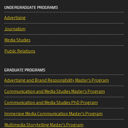
UNDERGRADUATE PROGRAMS
Advertising
Journalism
Media Studies
Public Relations
GRADUATE PROGRAMS
Advertising and Brand Responsibility Master's Program
Communication and Media Studies Master's Program
Communication and Media Studies PhD Program
Immersive Media Communication Master's Program
Multimedia Storytelling Master's Program