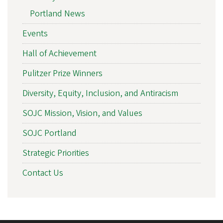
Portland News
Events
Hall of Achievement
Pulitzer Prize Winners
Diversity, Equity, Inclusion, and Antiracism
SOJC Mission, Vision, and Values
SOJC Portland
Strategic Priorities
Contact Us