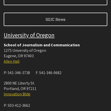
SOJC News
University of Oregon
School of Journalism and Communication
1275 University of Oregon
Eugene
,
OR
97403
Allen Hall
P:
541-346-3738
F:
541-346-0682
2800 NE Liberty St.
Portland
,
OR
97211
Innovation Bldg
P:
503-412-3662