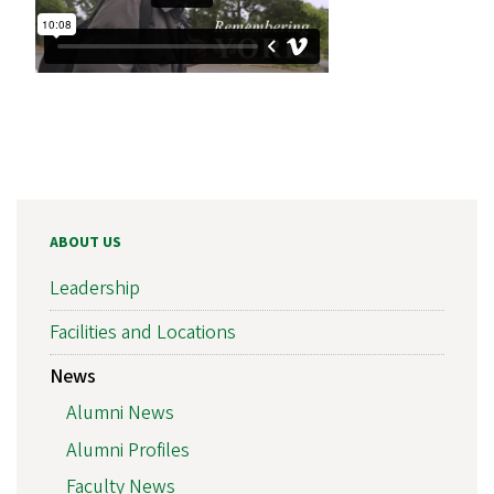
ABOUT US
Leadership
Facilities and Locations
News
Alumni News
Alumni Profiles
Faculty News