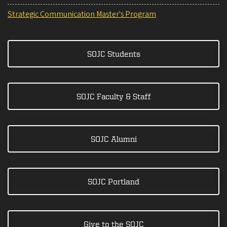
Strategic Communication Master's Program
SOJC Students
SOJC Faculty & Staff
SOJC Alumni
SOJC Portland
Give to the SOJC