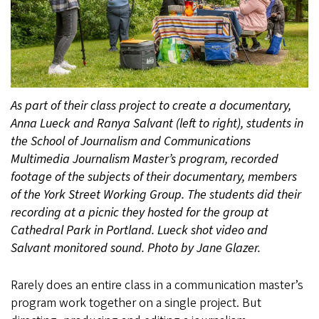
As part of their class project to create a documentary,
Anna Lueck and Ranya Salvant (left to right), students in
the School of Journalism and Communications
Multimedia Journalism Master’s program, recorded
footage of the subjects of their documentary, members
of the York Street Working Group. The students did their
recording at a picnic they hosted for the group at
Cathedral Park in Portland. Lueck shot video and
Salvant monitored sound. Photo by Jane Glazer.
Rarely does an entire class in a communication master’s
program work together on a single project. But