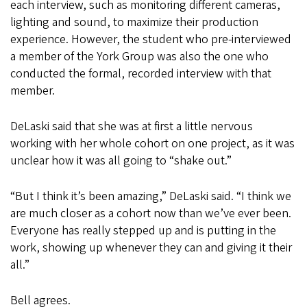
each interview, such as monitoring different cameras,
lighting and sound, to maximize their production
experience. However, the student who pre-interviewed
a member of the York Group was also the one who
conducted the formal, recorded interview with that
member.
DeLaski said that she was at first a little nervous
working with her whole cohort on one project, as it was
unclear how it was all going to “shake out.”
“But I think it’s been amazing,” DeLaski said. “I think we
are much closer as a cohort now than we’ve ever been.
Everyone has really stepped up and is putting in the
work, showing up whenever they can and giving it their
all.”
Bell agrees.