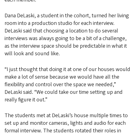
Dana DeLaski, a student in the cohort, turned her living
room into a production studio for each interview.
DeLaski said that choosing a location to do several
interviews was always going to be a bit of a challenge,
as the interview space should be predictable in what it
will look and sound like.
“I just thought that doing it at one of our houses would
make a lot of sense because we would have all the
flexibility and control over the space we needed,”
DeLaski said. “We could take our time setting up and
really figure it out.”
The students met at DeLaski’s house multiple times to
set up and monitor cameras, lights and audio for each
formal interview. The students rotated their roles in