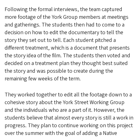
Following the formal interviews, the team captured
more footage of the York Group members at meetings
and gatherings. The students then had to come to a
decision on how to edit the documentary to tell the
story they set out to tell. Each student pitched a
different treatment, which is a document that presents
the story idea of the film. The students then voted and
decided on a treatment plan they thought best suited
the story and was possible to create during the
remaining few weeks of the term.
They worked together to edit all the footage down to a
cohesive story about the York Street Working Group
and the individuals who are a part of it. However, the
students believe that almost every story is still a work in
progress. They plan to continue working on this project
over the summer with the goal of adding a Native