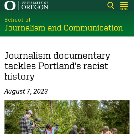
Skip
MENU
to
main
School of
Journalism and Communication
content
Journalism documentary
tackles Portland's racist
history
August 7, 2023