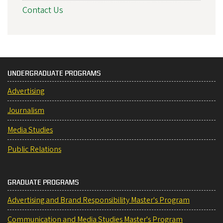
Contact Us
UNDERGRADUATE PROGRAMS
Advertising
Journalism
Media Studies
Public Relations
GRADUATE PROGRAMS
Advertising and Brand Responsibility Master's Program
Communication and Media Studies Master's Program