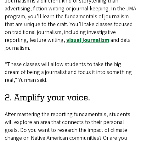
Journalism is a different kind of storytelling than
advertising, fiction writing or journal keeping. In the JMA
program, you’ll learn the fundamentals of journalism
that are unique to the craft. You’ll take classes focused
on traditional journalism, including investigative
reporting, feature writing,
visual journalism
and data
journalism.
“These classes will allow students to take the big
dream of being a journalist and focus it into something
real,” Yurman said.
2. Amplify your voice.
After mastering the reporting fundamentals, students
will explore an area that connects to their personal
goals. Do you want to research the impact of climate
change on Native American communities? Or are you