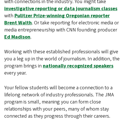
with connections in the industry. You might take
investigative reporting or data journalism classes
with
Pulitzer Prize-winning Oregonian reporter
Brent Walth
. Or take reporting for electronic media or
media entrepreneurship with CNN founding producer
Ed Madison
.
Working with these established professionals will give
you a leg up in the world of journalism. In addition, the
program brings in
nationally recognized speakers
every year.
Your fellow students will become a connection to a
lifelong network of industry professionals. The JMA
program is small, meaning you can form close
relationships with your peers, many of whom stay
connected as they progress through their careers.