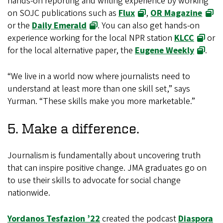
hands-on reporting and writing experience by working
on SOJC publications such as
Flux
,
OR Magazine
or the
Daily Emerald
. You can also get hands-on
experience working for the local NPR station
KLCC
or
for the local alternative paper, the
Eugene Weekly
.
“We live in a world now where journalists need to
understand at least more than one skill set,” says
Yurman. “These skills make you more marketable.”
5. Make a difference.
Journalism is fundamentally about uncovering truth
that can inspire positive change. JMA graduates go on
to use their skills to advocate for social change
nationwide.
Yordanos Tesfazion ’22
created the podcast
Diaspora