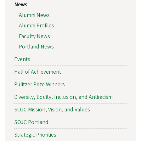
News
Alumni News
Alumni Profiles
Faculty News
Portland News
Events
Hall of Achievement
Pulitzer Prize Winners
Diversity, Equity, Inclusion, and Antiracism
SOJC Mission, Vision, and Values
SOJC Portland
Strategic Priorities