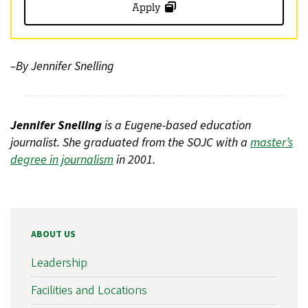
Apply
–By Jennifer Snelling
Jennifer Snelling
is a Eugene-based education
journalist. She graduated from the SOJC with a
master’s
degree in journalism
in 2001.
ABOUT US
Leadership
Facilities and Locations