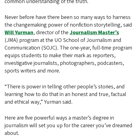
common understanding of the truth.
Never before have there been so many ways to harness
the changemaking power of nonfiction storytelling, said
Will Yurman
, director of the
Journalism Master’s
(JMA) program at the UO School of Journalism and
Communication (SOJC). The one-year, full-time program
equips students to make their mark as reporters,
investigative journalists, photographers, podcasters,
sports writers and more.
“There is power in telling other people’s stories, and
learning how to do that in an honest and true, factual
and ethical way,” Yurman said.
Here are five powerful ways a master’s degree in
journalism will set you up for the career you’ve dreamed
about.