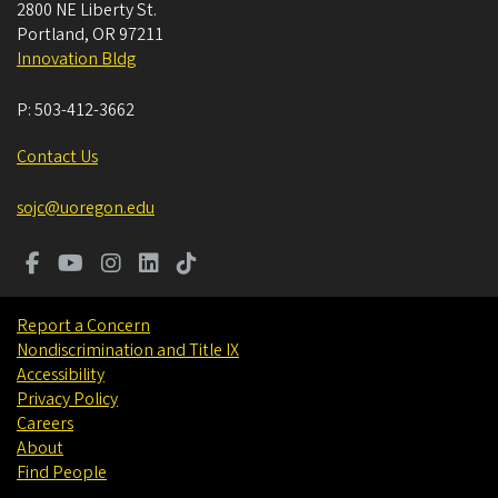
2800 NE Liberty St.
Portland
,
OR
97211
Innovation Bldg
P:
503-412-3662
Contact Us
sojc@uoregon.edu
Report a Concern
Nondiscrimination and Title IX
Accessibility
Privacy Policy
Careers
About
Find People