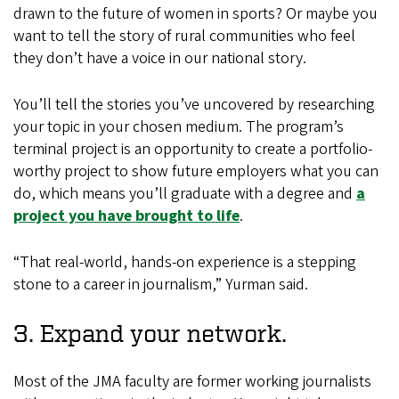
drawn to the future of women in sports? Or maybe you
want to tell the story of rural communities who feel
they don’t have a voice in our national story.
You’ll tell the stories you’ve uncovered by researching
your topic in your chosen medium. The program’s
terminal project is an opportunity to create a portfolio-
worthy project to show future employers what you can
do, which means you’ll graduate with a degree and
a
project you have brought to life
.
“That real-world, hands-on experience is a stepping
stone to a career in journalism,” Yurman said.
3. Expand your network.
Most of the JMA faculty are former working journalists