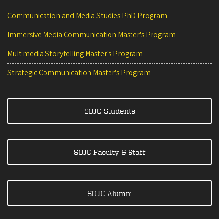
Communication and Media Studies PhD Program
Immersive Media Communication Master's Program
Multimedia Storytelling Master's Program
Strategic Communication Master's Program
SOJC Students
SOJC Faculty & Staff
SOJC Alumni