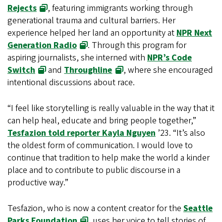
Rejects
, featuring immigrants working through
generational trauma and cultural barriers. Her
experience helped her land an opportunity at
NPR Next
Generation Radio
. Through this program for
aspiring journalists, she interned with
NPR’s Code
Switch
and
Throughline
, where she encouraged
intentional discussions about race.
“I feel like storytelling is really valuable in the way that it
can help heal, educate and bring people together,”
Tesfazion told reporter Kayla Nguyen
’23. “It’s also
the oldest form of communication. I would love to
continue that tradition to help make the world a kinder
place and to contribute to public discourse in a
productive way.”
Tesfazion, who is now a content creator for the
Seattle
Parks Foundation
, uses her voice to tell stories of