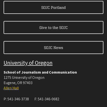
SOJC Portland
Give to the SOJC
SOJC News
University of Oregon
School of Journalism and Communication
1275 University of Oregon
Eugene
,
OR
97403
Allen Hall
P:
541-346-3738
F:
541-346-0682