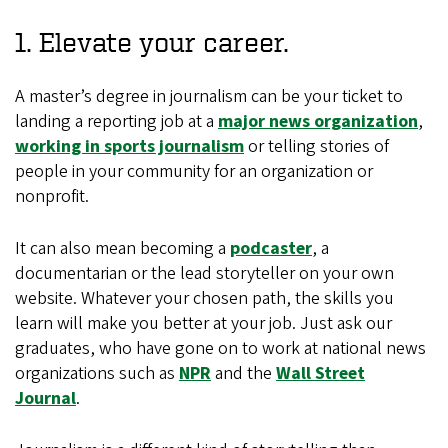
1. Elevate your career.
A master’s degree in journalism can be your ticket to
landing a reporting job at a
major news organization
,
working in sports journalism
or telling stories of
people in your community for an organization or
nonprofit.
It can also mean becoming a
podcaster
, a
documentarian or the lead storyteller on your own
website. Whatever your chosen path, the skills you
learn will make you better at your job. Just ask our
graduates, who have gone on to work at national news
organizations such as
NPR
and the
Wall Street
Journal
.