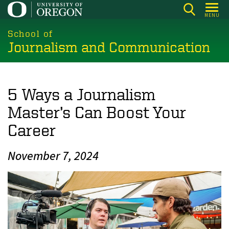
Skip
MENU
to
main
School of
Journalism and Communication
content
5 Ways a Journalism
Master’s Can Boost Your
Career
November 7, 2024