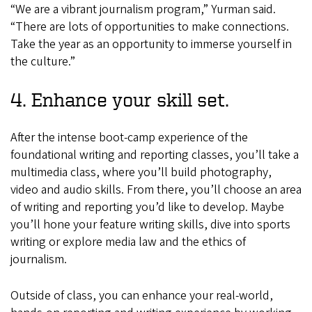
“We are a vibrant journalism program,” Yurman said.
“There are lots of opportunities to make connections.
Take the year as an opportunity to immerse yourself in
the culture.”
4. Enhance your skill set.
After the intense boot-camp experience of the
foundational writing and reporting classes, you’ll take a
multimedia class, where you’ll build photography,
video and audio skills. From there, you’ll choose an area
of writing and reporting you’d like to develop. Maybe
you’ll hone your feature writing skills, dive into sports
writing or explore media law and the ethics of
journalism.
Outside of class, you can enhance your real-world,