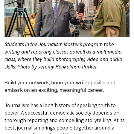
Students in the Journalism Master’s program take
writing and reporting classes as well as a multimedia
class, where they build photography, video and audio
skills. Photo by Jeremy Henkelman-Parker.
Build your network, hone your writing skills and
embark on an exciting, meaningful career.
Journalism has a long history of speaking truth to
power. A successful democratic society depends on
thorough reporting and compelling storytelling. At its
best, journalism brings people together around a