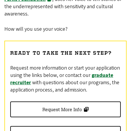
the underrepresented with sensitivity and cultural
awareness.
How will you use your voice?
READY TO TAKE THE NEXT STEP?
Request more information or start your application
using the links below, or contact our
graduate
recruiter
with questions about our programs, the
application process, and admission.
Request More Info