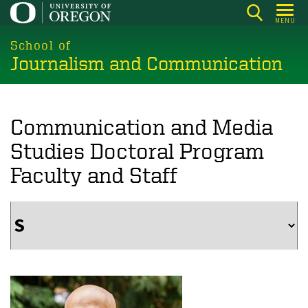
Skip
MENU
to
main
School of
Journalism and Communication
content
Communication and Media
Studies Doctoral Program
Faculty and Staff