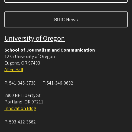
SOJC News
University of Oregon
School of Journalism and Communication
1275 University of Oregon
Eugene
,
OR
97403
Allen Hall
P:
541-346-3738
F:
541-346-0682
2800 NE Liberty St.
Portland
,
OR
97211
Innovation Bldg
P:
503-412-3662