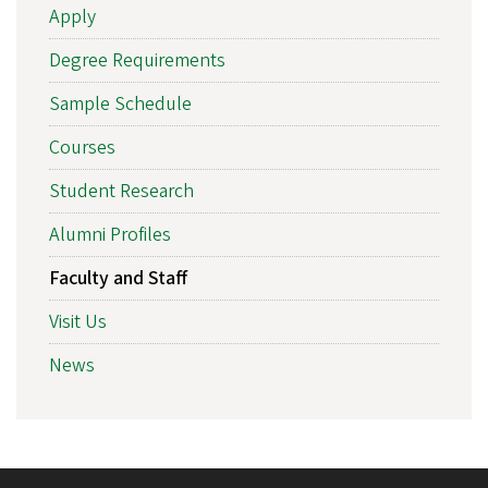
Apply
Degree Requirements
Sample Schedule
Courses
Student Research
Alumni Profiles
Faculty and Staff
Visit Us
News