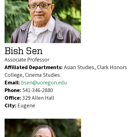
Bish Sen
Associate Professor
Affiliated Departments:
Asian Studies, Clark Honors
College, Cinema Studies
Email:
bsen@uoregon.edu
Phone:
541-346-2880
Office:
329 Allen Hall
City:
Eugene