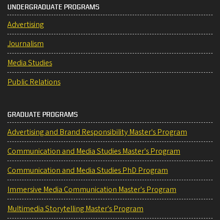
UNDERGRADUATE PROGRAMS
Advertising
Journalism
Media Studies
Public Relations
GRADUATE PROGRAMS
Advertising and Brand Responsibility Master's Program
Communication and Media Studies Master's Program
Communication and Media Studies PhD Program
Immersive Media Communication Master's Program
Multimedia Storytelling Master's Program