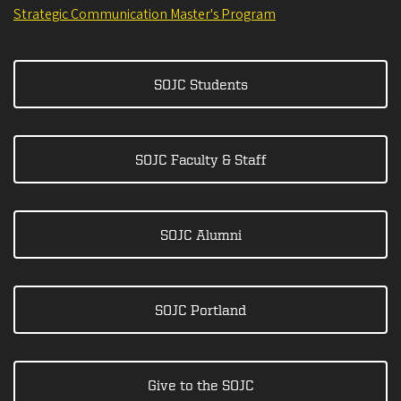
Strategic Communication Master's Program
SOJC Students
SOJC Faculty & Staff
SOJC Alumni
SOJC Portland
Give to the SOJC