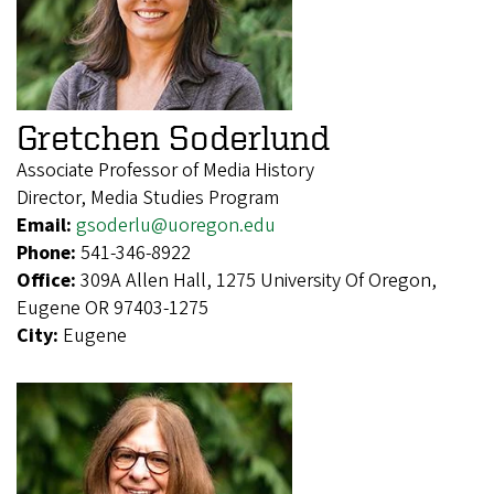
Gretchen Soderlund
Associate Professor of Media History
Director, Media Studies Program
Email:
gsoderlu@uoregon.edu
Phone:
541-346-8922
Office:
309A Allen Hall, 1275 University Of Oregon,
Eugene OR 97403-1275
City:
Eugene