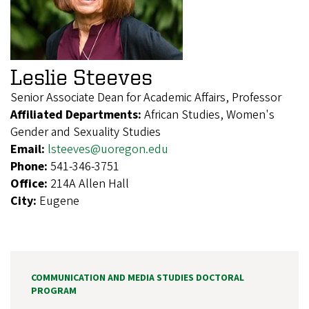
Leslie Steeves
Senior Associate Dean for Academic Affairs, Professor
Affiliated Departments:
African Studies, Women's
Gender and Sexuality Studies
Email:
lsteeves@uoregon.edu
Phone:
541-346-3751
Office:
214A Allen Hall
City:
Eugene
COMMUNICATION AND MEDIA STUDIES DOCTORAL
PROGRAM