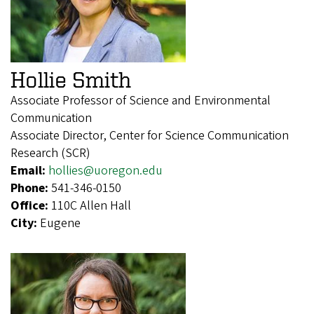
Hollie Smith
Associate Professor of Science and Environmental
Communication
Associate Director, Center for Science Communication
Research (SCR)
Email:
hollies@uoregon.edu
Phone:
541-346-0150
Office:
110C Allen Hall
City:
Eugene