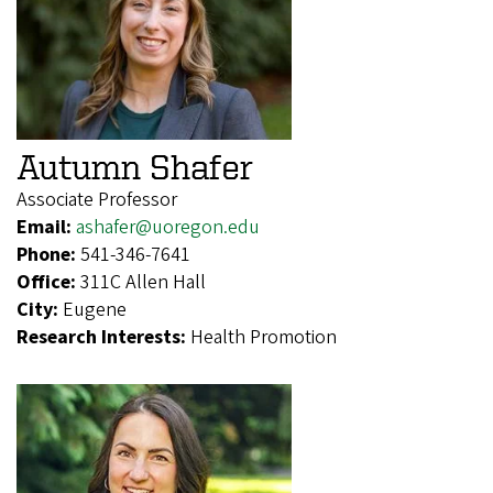
Autumn Shafer
Associate Professor
Email:
ashafer@uoregon.edu
Phone:
541-346-7641
Office:
311C Allen Hall
City:
Eugene
Research Interests:
Health Promotion