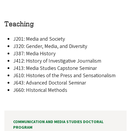
Teaching
J201: Media and Society
J320: Gender, Media, and Diversity
J387: Media History
J412: History of Investigative Journalism
J413: Media Studies Capstone Seminar
J610: Histories of the Press and Sensationalism
J643: Advanced Doctoral Seminar
J660: HIstorical Methods
COMMUNICATION AND MEDIA STUDIES DOCTORAL
PROGRAM