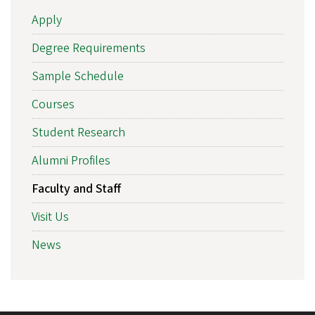
Apply
Degree Requirements
Sample Schedule
Courses
Student Research
Alumni Profiles
Faculty and Staff
Visit Us
News