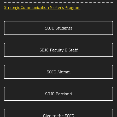
Strategic Communication Master's Program
SOJC Students
SOJC Faculty & Staff
SOJC Alumni
SOJC Portland
Give to the SOJC