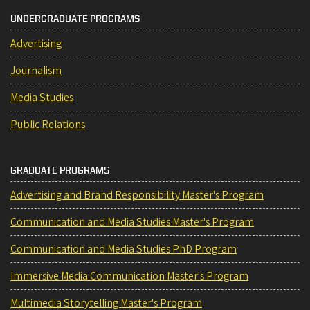
UNDERGRADUATE PROGRAMS
Advertising
Journalism
Media Studies
Public Relations
GRADUATE PROGRAMS
Advertising and Brand Responsibility Master's Program
Communication and Media Studies Master's Program
Communication and Media Studies PhD Program
Immersive Media Communication Master's Program
Multimedia Storytelling Master's Program