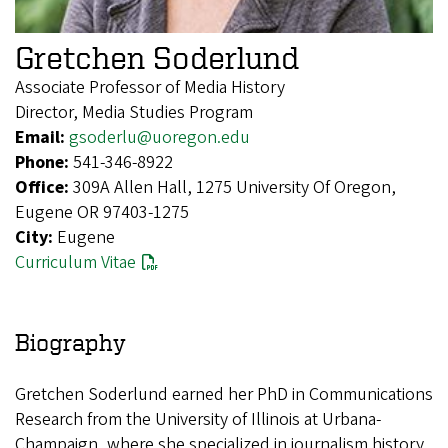
Gretchen Soderlund
Associate Professor of Media History
Director, Media Studies Program
Email:
gsoderlu@uoregon.edu
Phone:
541-346-8922
Office:
309A Allen Hall, 1275 University Of Oregon,
Eugene OR 97403-1275
City:
Eugene
Curriculum Vitae
Biography
Gretchen Soderlund earned her PhD in Communications
Research from the University of Illinois at Urbana-
Champaign, where she specialized in journalism history.