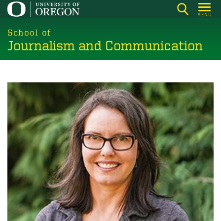
Skip
MENU
to
main
School of
Journalism and Communication
content