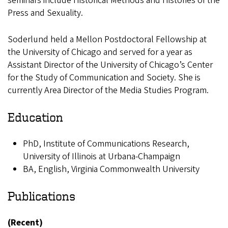
seminars include Historical Methods and Histories of the
Press and Sexuality.
Soderlund held a Mellon Postdoctoral Fellowship at
the University of Chicago and served for a year as
Assistant Director of the University of Chicago’s Center
for the Study of Communication and Society. She is
currently Area Director of the Media Studies Program.
Education
PhD, Institute of Communications Research,
University of Illinois at Urbana-Champaign
BA, English, Virginia Commonwealth University
Publications
(Recent)