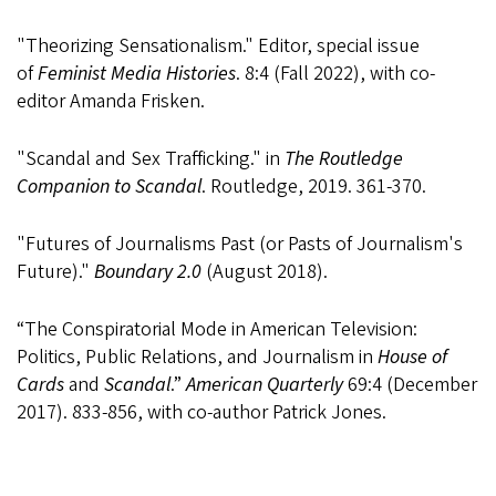
"Theorizing Sensationalism." Editor, special issue
of
Feminist Media Histories
. 8:4 (Fall 2022), with co-
editor Amanda Frisken.
"Scandal and Sex Trafficking." in
The Routledge
Companion to Scandal
. Routledge, 2019. 361-370.
"Futures of Journalisms Past (or Pasts of Journalism's
Future)."
Boundary 2.0
(August 2018).
“The Conspiratorial Mode in American Television:
Politics, Public Relations, and Journalism in
House of
Cards
and
Scandal
.”
American Quarterly
69:4 (December
2017). 833-856, with co-author Patrick Jones.