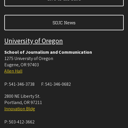
SOJC News
University of Oregon
School of Journalism and Communication
1275 University of Oregon
Eugene
,
OR
97403
Allen Hall
P:
541-346-3738
F:
541-346-0682
2800 NE Liberty St.
Portland
,
OR
97211
Innovation Bldg
P:
503-412-3662