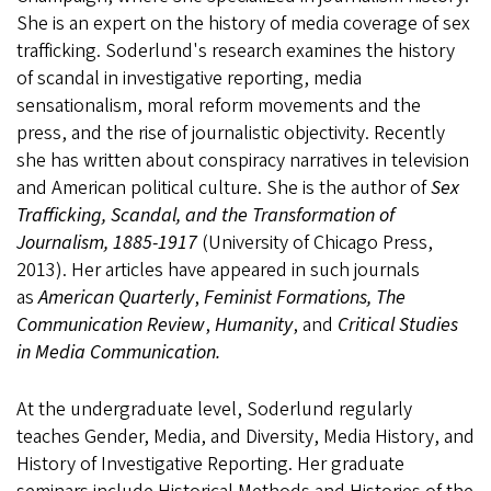
She is an expert on the history of media coverage of sex
trafficking. Soderlund's research examines the history
of scandal in investigative reporting, media
sensationalism, moral reform movements and the
press, and the rise of journalistic objectivity. Recently
she has written about conspiracy narratives in television
and American political culture. She is the author of
Sex
Trafficking, Scandal, and the Transformation of
Journalism, 1885-1917
(University of Chicago Press,
2013). Her articles have appeared in such journals
as
American Quarterly
,
Feminist Formations, The
Communication Review
,
Humanity
, and
Critical Studies
in Media Communication.
At the undergraduate level, Soderlund regularly
teaches Gender, Media, and Diversity, Media History, and
History of Investigative Reporting. Her graduate