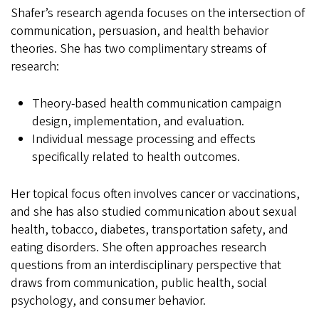
Shafer’s research agenda focuses on the intersection of
communication, persuasion, and health behavior
theories. She has two complimentary streams of
research:
Theory-based health communication campaign
design, implementation, and evaluation.
Individual message processing and effects
specifically related to health outcomes.
Her topical focus often involves cancer or vaccinations,
and she has also studied communication about sexual
health, tobacco, diabetes, transportation safety, and
eating disorders. She often approaches research
questions from an interdisciplinary perspective that
draws from communication, public health, social
psychology, and consumer behavior.