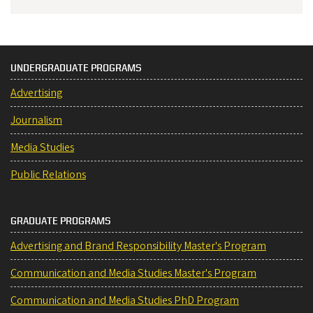
UNDERGRADUATE PROGRAMS
Advertising
Journalism
Media Studies
Public Relations
GRADUATE PROGRAMS
Advertising and Brand Responsibility Master's Program
Communication and Media Studies Master's Program
Communication and Media Studies PhD Program