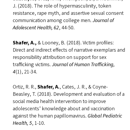
J. (2018). The role of hypermasculinity, token
resistance, rape myth, and assertive sexual consent
communication among college men.
Journal of
Adolescent Health, 62
, 44-50.
Shafer, A.,
& Looney, B. (2018). Victim profiles:
Direct and indirect effects of narrative exemplars and
responsibility attribution on support for sex
trafficking victims.
Journal of Human Trafficking,
4
(1), 21-34.
Ortiz, R. R.,
Shafer, A.
, Cates, J. R., & Coyne-
Beasley, T. (2018). Development and evaluation of a
social media health intervention to improve
adolescents’ knowledge about and vaccination
against the human papillomavirus.
Global Pediatric
Health, 5
, 1-10.