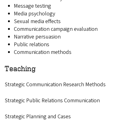
Message testing
Media psychology
Sexual media effects
Communication campaign evaluation
Narrative persuasion
Public relations
Communication methods
Teaching
Strategic Communication Research Methods
Strategic Public Relations Communication
Strategic Planning and Cases