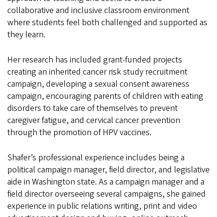
collaborative and inclusive classroom environment
where students feel both challenged and supported as
they learn.
Her research has included grant-funded projects
creating an inherited cancer risk study recruitment
campaign, developing a sexual consent awareness
campaign, encouraging parents of children with eating
disorders to take care of themselves to prevent
caregiver fatigue, and cervical cancer prevention
through the promotion of HPV vaccines.
Shafer’s professional experience includes being a
political campaign manager, field director, and legislative
aide in Washington state. As a campaign manager and a
field director overseeing several campaigns, she gained
experience in public relations writing, print and video