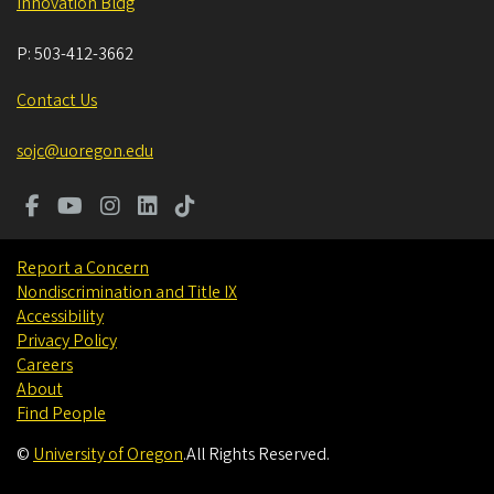
Innovation Bldg
P:
503-412-3662
Contact Us
sojc@uoregon.edu
Report a Concern
Nondiscrimination and Title IX
Accessibility
Privacy Policy
Careers
About
Find People
©
University of Oregon
.
All Rights Reserved.