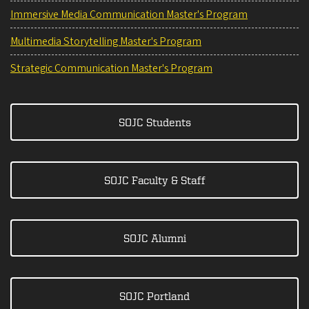
Immersive Media Communication Master's Program
Multimedia Storytelling Master's Program
Strategic Communication Master's Program
SOJC Students
SOJC Faculty & Staff
SOJC Alumni
SOJC Portland