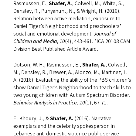
Rasmussen, E.,
Shafer, A.
, Colwell, M., White, S.,
Densley, R., Punyanunt, N., & Wright, H. (2016).
Relation between active mediation, exposure to
Daniel Tiger’s Neighborhood and preschoolers’
social and emotional development.
Journal of
Children and Media, 10
(4), 443-461. *ICA 20108 CAM
Division Best Published Article Award.
Dotson, W. H., Rasmussen, E.,
Shafer, A.
, Colwell,
M., Densley, R., Brewer, A., Alonzo, M., Martinez, L.
A. (2016). Evaluating the ability of the PBS children’s
show Daniel Tiger’s Neighborhood to teach skills to
two young children with Autism Spectrum Disorder.
Behavior Analysis in Practice
,
10
(1), 67-71.
El-Khoury, J., &
Shafer, A.
(2016). Narrative
exemplars and the celebrity spokesperson in
Lebanese anti-domestic violence public service