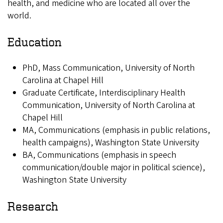
health, and medicine who are located all over the
world.
Education
PhD, Mass Communication, University of North
Carolina at Chapel Hill
Graduate Certificate, Interdisciplinary Health
Communication, University of North Carolina at
Chapel Hill
MA, Communications (emphasis in public relations,
health campaigns), Washington State University
BA, Communications (emphasis in speech
communication/double major in political science),
Washington State University
Research