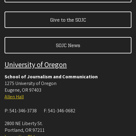
Give to the SOJC
SOJC News
University of Oregon
School of Journalism and Communication
1275 University of Oregon
Eugene
,
OR
97403
Allen Hall
P:
541-346-3738
F:
541-346-0682
2800 NE Liberty St.
Portland
,
OR
97211