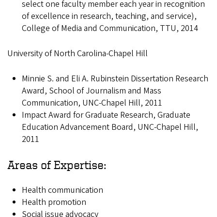
select one faculty member each year in recognition
of excellence in research, teaching, and service),
College of Media and Communication, TTU, 2014
University of North Carolina-Chapel Hill
Minnie S. and Eli A. Rubinstein Dissertation Research
Award, School of Journalism and Mass
Communication, UNC-Chapel Hill, 2011
Impact Award for Graduate Research, Graduate
Education Advancement Board, UNC-Chapel Hill,
2011
Areas of Expertise:
Health communication
Health promotion
Social issue advocacy