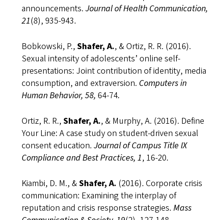
announcements.
Journal of Health Communication,
21
(8), 935-943.
Bobkowski, P.,
Shafer, A.
, & Ortiz, R. R. (2016).
Sexual intensity of adolescents’ online self-
presentations: Joint contribution of identity, media
consumption, and extraversion.
Computers in
Human Behavior, 58,
64-74
.
Ortiz, R. R.,
Shafer, A.
, & Murphy, A. (2016). Define
Your Line: A case study on student-driven sexual
consent education.
Journal of Campus Title IX
Compliance and Best Practices, 1
, 16-20.
Kiambi, D. M., &
Shafer, A.
(2016). Corporate crisis
communication: Examining the interplay of
reputation and crisis response strategies.
Mass