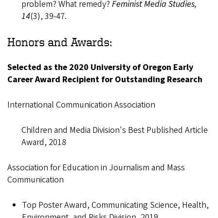
problem? What remedy?
Feminist Media Studies,
14
(3), 39-47.
Honors and Awards:
Selected as the 2020 University of Oregon Early
Career Award Recipient for Outstanding Research
International Communication Association
Children and Media Division's Best Published Article
Award, 2018
Association for Education in Journalism and Mass
Communication
Top Poster Award, Communicating Science, Health,
Environment, and Risks Division, 2019