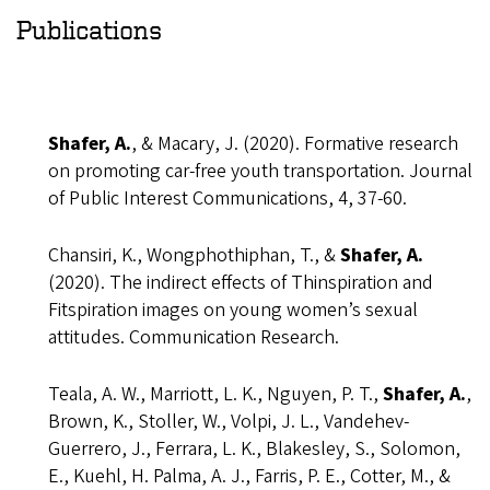
Publications
Shafer, A.
, & Macary, J. (2020). Formative research
on promoting car-free youth transportation. Journal
of Public Interest Communications, 4, 37-60.
Chansiri, K., Wongphothiphan, T., &
Shafer, A.
(2020). The indirect effects of Thinspiration and
Fitspiration images on young women’s sexual
attitudes. Communication Research.
Teala, A. W., Marriott, L. K., Nguyen, P. T.,
Shafer, A.
,
Brown, K., Stoller, W., Volpi, J. L., Vandehev-
Guerrero, J., Ferrara, L. K., Blakesley, S., Solomon,
E., Kuehl, H. Palma, A. J., Farris, P. E., Cotter, M., &