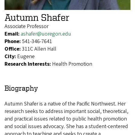
Autumn Shafer
Associate Professor
Email:
ashafer@uoregon.edu
Phone:
541-346-7641
Office:
311C Allen Hall
City:
Eugene
Research Interests:
Health Promotion
Biography
Autumn Shafer is a native of the Pacific Northwest. Her
research seeks to address important social, theoretical,
and practical issues related to public health promotion
and social issues advocacy. She has a student-centered
approach to teaching and seeks to create a