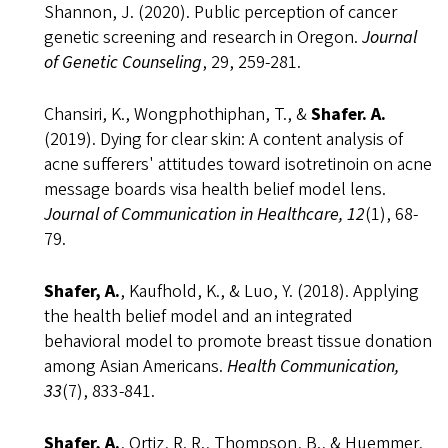
Shannon, J. (2020). Public perception of cancer
genetic screening and research in Oregon.
Journal
of Genetic Counseling
, 29, 259-281.
Chansiri, K., Wongphothiphan, T., &
Shafer. A.
(2019). Dying for clear skin: A content analysis of
acne sufferers' attitudes toward isotretinoin on acne
message boards visa health belief model lens.
Journal of Communication in Healthcare, 12
(1), 68-
79.
Shafer, A.
, Kaufhold, K., & Luo, Y. (2018). Applying
the health belief model and an integrated
behavioral model to promote breast tissue donation
among Asian Americans.
Health Communication,
33
(7), 833-841.
Shafer, A.
, Ortiz, R. R., Thompson, B., & Huemmer,