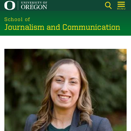
Skip
MENU
to
main
School of
Journalism and Communication
content