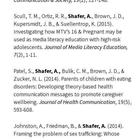
Communication & Society, 19
(2), 127-148.
Scull, T. M., Ortiz, R. R.,
Shafer, A.
, Brown, J. D.,
Kupersmidt, J. B., & Suellentrop, K. (2015).
Investigating how MTV’s 16 & Pregnant may be
used as media literacy education with high-risk
adolescents.
Journal of Media Literacy Education,
7
(2), 1-11.
Patel, S.,
Shafer, A.,
Bulik, C. M., Brown, J. D., &
Zucker, N. L. (2014). Parents of children with eating
disorders: Developing theory-based health
communication messages to promote caregiver
wellbeing.
Journal of Health Communication
, 19(5),
593-608.
Johnston, A., Friedman, B., &
Shafer, A.
(2014).
Framing the problem of sex trafficking: Whose