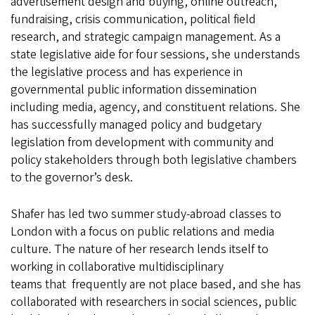
advertisement design and buying, online outreach,
fundraising, crisis communication, political field
research, and strategic campaign management. As a
state legislative aide for four sessions, she understands
the legislative process and has experience in
governmental public information dissemination
including media, agency, and constituent relations. She
has successfully managed policy and budgetary
legislation from development with community and
policy stakeholders through both legislative chambers
to the governor’s desk.
Shafer has led two summer study-abroad classes to
London with a focus on public relations and media
culture. The nature of her research lends itself to
working in collaborative multidisciplinary
teams that frequently are not place based, and she has
collaborated with researchers in social sciences, public