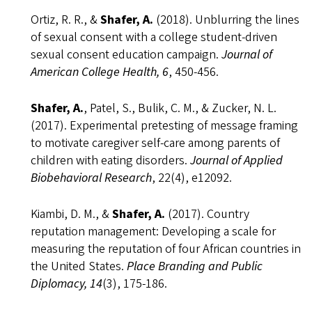
Ortiz, R. R., &
Shafer, A.
(2018). Unblurring the lines
of sexual consent with a college student-driven
sexual consent education campaign.
Journal of
American College Health, 6
, 450-456.
Shafer, A.
, Patel, S., Bulik, C. M., & Zucker, N. L.
(2017). Experimental pretesting of message framing
to motivate caregiver self-care among parents of
children with eating disorders.
Journal of Applied
Biobehavioral Research
, 22(4), e12092.
Kiambi, D. M., &
Shafer, A.
(2017). Country
reputation management: Developing a scale for
measuring the reputation of four African countries in
the United States.
Place Branding and Public
Diplomacy, 14
(3), 175-186.