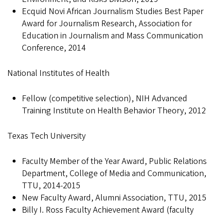
Ecquid Novi African Journalism Studies Best Paper
Award for Journalism Research, Association for
Education in Journalism and Mass Communication
Conference, 2014
National Institutes of Health
Fellow (competitive selection), NIH Advanced
Training Institute on Health Behavior Theory, 2012
Texas Tech University
Faculty Member of the Year Award, Public Relations
Department, College of Media and Communication,
TTU, 2014-2015
New Faculty Award, Alumni Association, TTU, 2015
Billy I. Ross Faculty Achievement Award (faculty