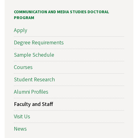
COMMUNICATION AND MEDIA STUDIES DOCTORAL
PROGRAM
Apply
Degree Requirements
Sample Schedule
Courses
Student Research
Alumni Profiles
Faculty and Staff
Visit Us
News