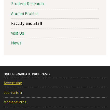
Student Research
Alumni Profiles
Faculty and Staff
Visit Us
News
UNDERGRADUATE PROGRAMS
Advertising
Journalism
Media Studies