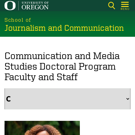
Skip
MENU
to
main
School of
Journalism and Communication
content
Communication and Media
Studies Doctoral Program
Faculty and Staff