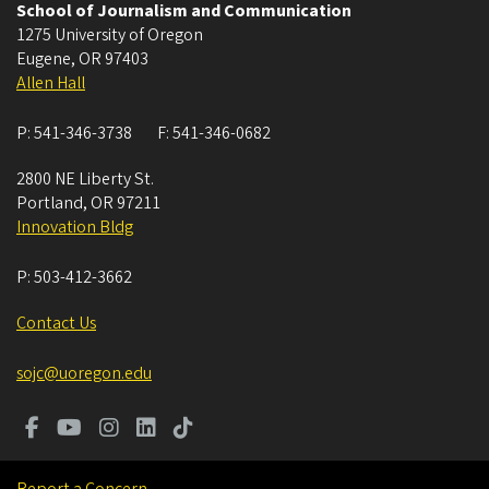
School of Journalism and Communication
1275 University of Oregon
Eugene
,
OR
97403
Allen Hall
P:
541-346-3738
F:
541-346-0682
2800 NE Liberty St.
Portland
,
OR
97211
Innovation Bldg
P:
503-412-3662
Contact Us
sojc@uoregon.edu