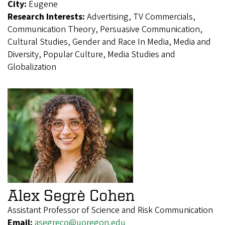
City:
Eugene
Research Interests:
Advertising, TV Commercials,
Communication Theory, Persuasive Communication,
Cultural Studies, Gender and Race In Media, Media and
Diversity, Popular Culture, Media Studies and
Globalization
Alex Segrè Cohen
Assistant Professor of Science and Risk Communication
Email:
asegreco@uoregon.edu