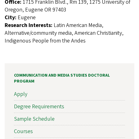
Office:
1715 Franklin Blvd., Rm 139, 1275 University of
Oregon, Eugene OR 97403
City:
Eugene
Research Interests:
Latin American Media,
Alternative/community media, American Christianity,
Indigenous People from the Andes
COMMUNICATION AND MEDIA STUDIES DOCTORAL
PROGRAM
Apply
Degree Requirements
Sample Schedule
Courses