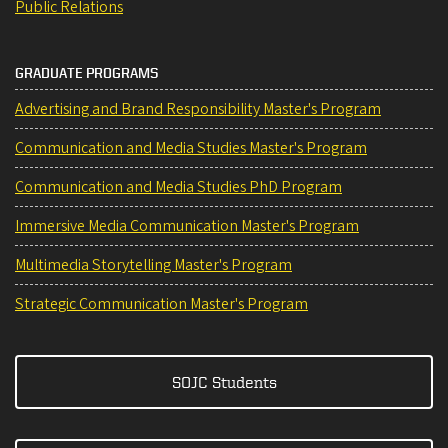
Public Relations
GRADUATE PROGRAMS
Advertising and Brand Responsibility Master's Program
Communication and Media Studies Master's Program
Communication and Media Studies PhD Program
Immersive Media Communication Master's Program
Multimedia Storytelling Master's Program
Strategic Communication Master's Program
SOJC Students