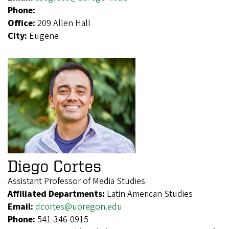
Phone:
Office:
209 Allen Hall
City:
Eugene
Diego Cortes
Assistant Professor of Media Studies
Affiliated Departments:
Latin American Studies
Email:
dcortes@uoregon.edu
Phone:
541-346-0915