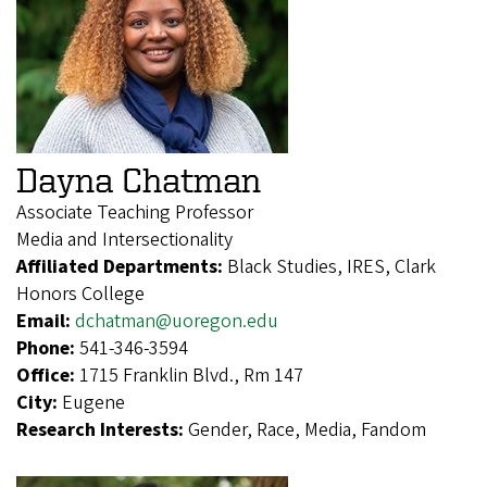
Dayna Chatman
Associate Teaching Professor
Media and Intersectionality
Affiliated Departments:
Black Studies, IRES, Clark
Honors College
Email:
dchatman@uoregon.edu
Phone:
541-346-3594
Office:
1715 Franklin Blvd., Rm 147
City:
Eugene
Research Interests:
Gender, Race, Media, Fandom