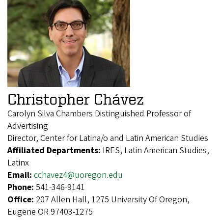
Christopher Chávez
Carolyn Silva Chambers Distinguished Professor of
Advertising
Director, Center for Latina/o and Latin American Studies
Affiliated Departments:
IRES, Latin American Studies,
Latinx
Email:
cchavez4@uoregon.edu
Phone:
541-346-9141
Office:
207 Allen Hall, 1275 University Of Oregon,
Eugene OR 97403-1275