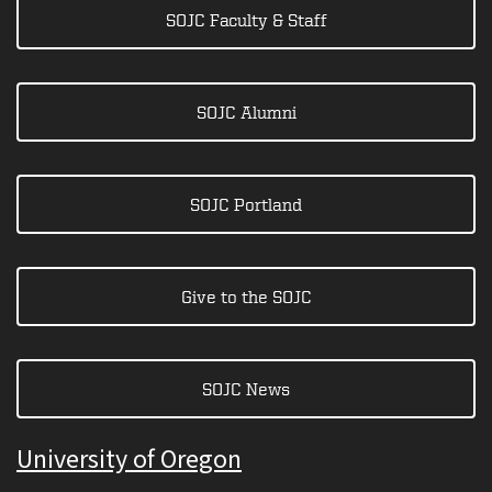
SOJC Faculty & Staff
SOJC Alumni
SOJC Portland
Give to the SOJC
SOJC News
University of Oregon