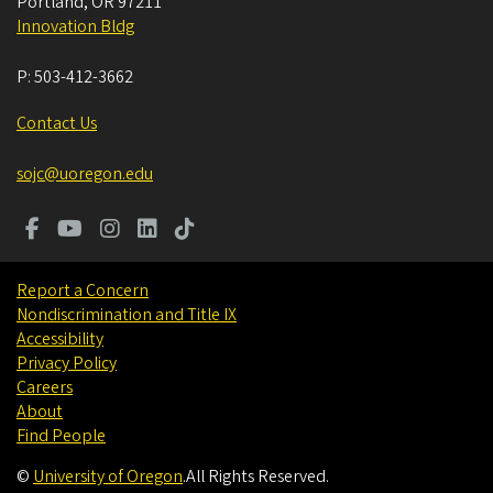
Portland
,
OR
97211
Innovation Bldg
P:
503-412-3662
Contact Us
sojc@uoregon.edu
Report a Concern
Nondiscrimination and Title IX
Accessibility
Privacy Policy
Careers
About
Find People
©
University of Oregon
.
All Rights Reserved.