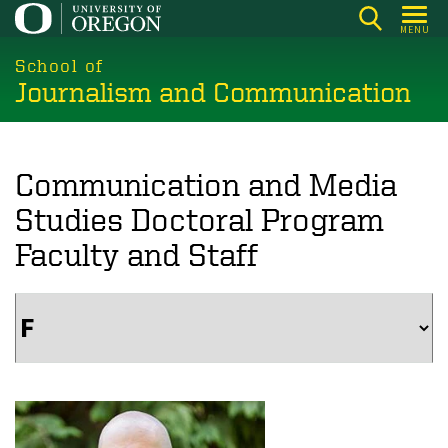
Skip
MENU
to
main
School of
Journalism and Communication
content
Communication and Media
Studies Doctoral Program
Faculty and Staff