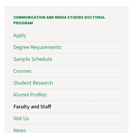
COMMUNICATION AND MEDIA STUDIES DOCTORAL
PROGRAM
Apply
Degree Requirements
Sample Schedule
Courses
Student Research
Alumni Profiles
Faculty and Staff
Visit Us
News