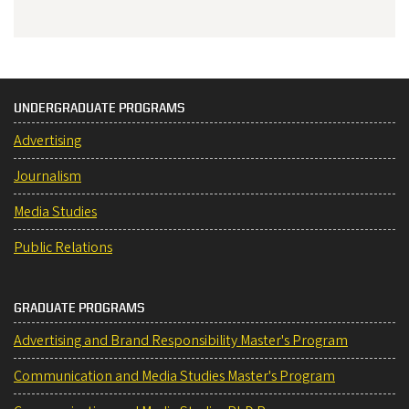
UNDERGRADUATE PROGRAMS
Advertising
Journalism
Media Studies
Public Relations
GRADUATE PROGRAMS
Advertising and Brand Responsibility Master's Program
Communication and Media Studies Master's Program