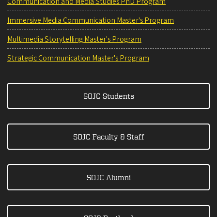
Communication and Media Studies PhD Program
Immersive Media Communication Master's Program
Multimedia Storytelling Master's Program
Strategic Communication Master's Program
SOJC Students
SOJC Faculty & Staff
SOJC Alumni