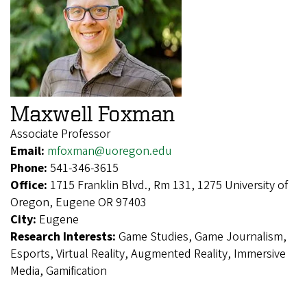
Maxwell Foxman
Associate Professor
Email:
mfoxman@uoregon.edu
Phone:
541-346-3615
Office:
1715 Franklin Blvd., Rm 131, 1275 University of
Oregon, Eugene OR 97403
City:
Eugene
Research Interests:
Game Studies, Game Journalism,
Esports, Virtual Reality, Augmented Reality, Immersive
Media, Gamification