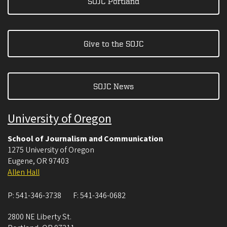
SOJC Portland
Give to the SOJC
SOJC News
University of Oregon
School of Journalism and Communication
1275 University of Oregon
Eugene
,
OR
97403
Allen Hall
P:
541-346-3738
F:
541-346-0682
2800 NE Liberty St.