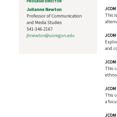
PROGRAM DIRECTOR
JCOM 
Julianne Newton
This i
Professor of Communication
altern
and Media Studies
541-346-2167
JCOM 
jhnewton@uoregon.edu
Explor
and c
JCOM 
This c
ethnog
JCOM 
This c
a focu
JCOM 