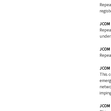
Repea
regist
JCOM 
Repea
under 
JCOM 
Repea
JCOM 
This c
emerge
networ
imping
JCOM 