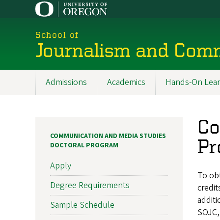
Skip
to
main
School of
content
Journalism and Com
Admissions
Academics
Hands-On Lear
Main
navigation
Co
COMMUNICATION AND MEDIA STUDIES
Pr
DOCTORAL PROGRAM
Apply
To ob
Degree Requirements
credit
additi
Sample Schedule
SOJC, 