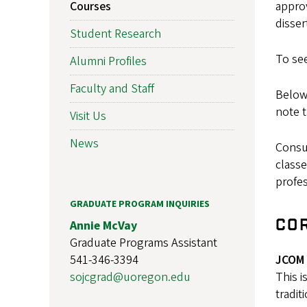
Courses
approv
disser
Student Research
To se
Alumni Profiles
Faculty and Staff
Below,
note t
Visit Us
News
Consu
classe
profes
GRADUATE PROGRAM INQUIRIES
CO
Annie McVay
Graduate Programs Assistant
541-346-3394
JCOM 
sojcgrad@uoregon.edu
This i
tradit