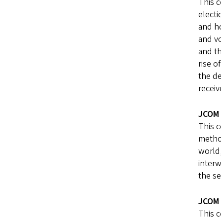
This c
electi
and ho
and vo
and th
rise o
the de
receiv
JCOM 
This c
method
world,
interw
the se
JCOM 
This c