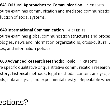
648 Cultural Approaches to Communication
4 CREDITS
course examines communication and mediated communication 
uction of social systems.
649 International Communication
4 CREDITS
course examines global communication structures and proce
logies, news and information organizations, cross-cultural 
ces, and information policies.
660 Advanced Research Methods: Topic
4 CREDITS
e specific qualitative or quantitative communication researc
istory, historical methods, legal methods, content analysis
ds, data analysis, and experimental design. Repeatable whe
estions?