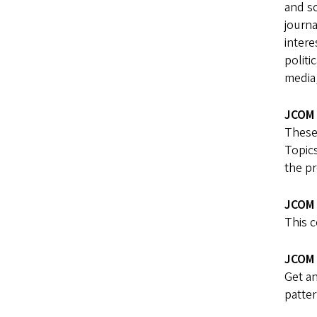
and s
journa
intere
politi
media
JCOM 
These 
Topics
the pr
JCOM 
This 
JCOM 
Get an
patter