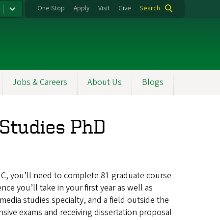
One Stop
Apply
Visit
Give
Search
Jobs & Careers
About Us
Blogs
Studies PhD
C, you’ll need to complete 81 graduate course
ce you’ll take in your first year as well as
dia studies specialty, and a field outside the
ensive exams and receiving dissertation proposal