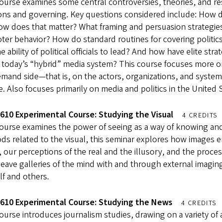
ourse examines some central controversies, theories, and re
ons and governing. Key questions considered include: How d
w does that matter? What framing and persuasion strategies
ter behavior? How do standard routines for covering politics 
e ability of political officials to lead? And how have elite 
f today’s “hybrid” media system? This course focuses more o
mand side—that is, on the actors, organizations, and system
e. Also focuses primarily on media and politics in the United 
610 Experimental Course: Studying the Visual
4 CREDITS
ourse examines the power of seeing as a way of knowing and 
s related to the visual, this seminar explores how images 
 our perceptions of the real and the illusory, and the proce
eave galleries of the mind with and through external imagin
lf and others.
610 Experimental Course: Studying the News
4 CREDITS
ourse introduces journalism studies, drawing on a variety o