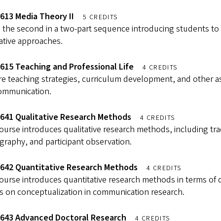
613 Media Theory II
5 CREDITS
s the second in a two-part sequence introducing students to 
ative approaches.
615 Teaching and Professional Life
4 CREDITS
e teaching strategies, curriculum development, and other asp
ommunication.
641 Qualitative Research Methods
4 CREDITS
ourse introduces qualitative research methods, including tradit
raphy, and participant observation.
642 Quantitative Research Methods
4 CREDITS
ourse introduces quantitative research methods in terms of 
s on conceptualization in communication research.
643 Advanced Doctoral Research
4 CREDITS