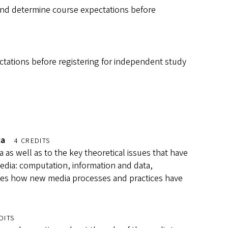
and determine course expectations before
tations before registering for independent study
ia
4 CREDITS
 as well as to the key theoretical issues that have
edia: computation, information and data,
mines how new media processes and practices have
DITS