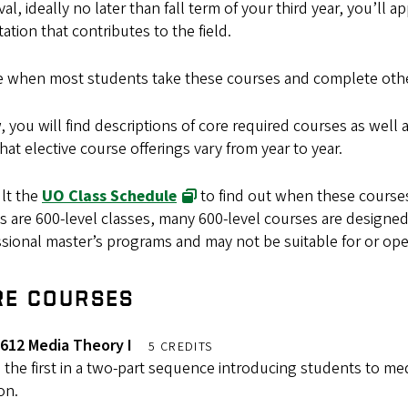
al, ideally no later than fall term of your third year, you’ll 
tation that contributes to the field.
e when most students take these courses and complete oth
 you will find descriptions of core required courses as well 
hat elective course offerings vary from year to year.
lt the
UO Class Schedule
to find out when these courses
s are 600-level classes, many 600-level courses are designed 
sional master’s programs and may not be suitable for or ope
RE COURSES
612 Media Theory I
5 CREDITS
s the first in a two-part sequence introducing students to med
ion.