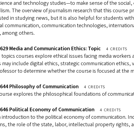
cience and technology studies—to make sense of the social, 
lism. The overview of journalism research that this course pr
sted in studying news, but it is also helpful for students wi
cal communication, communication technologies, international
, among others.
629 Media and Communication Ethics: Topic
4 CREDITS
topics courses explore ethical issues facing media workers a
 may include digital ethics, strategic communication ethics, 
ofessor to determine whether the course is focused at the ma
644 Philosophy of Communication
4 CREDITS
course explores the philosophical foundations of communicat
646 Political Economy of Communication
4 CREDITS
 introduction to the political economy of communication. I
ns, the role of the state, labor, intellectual property rights,