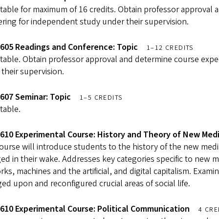
table for maximum of 16 credits. Obtain professor approval 
ering for independent study under their supervision.
605 Readings and Conference: Topic
1–12 CREDITS
table. Obtain professor approval and determine course expec
their supervision.
607 Seminar: Topic
1–5 CREDITS
table.
610 Experimental Course: History and Theory of New Med
ourse will introduce students to the history of the new media
d in their wake. Addresses key categories specific to new m
ks, machines and the artificial, and digital capitalism. Exa
ed upon and reconfigured crucial areas of social life.
610 Experimental Course: Political Communication
4 CRE