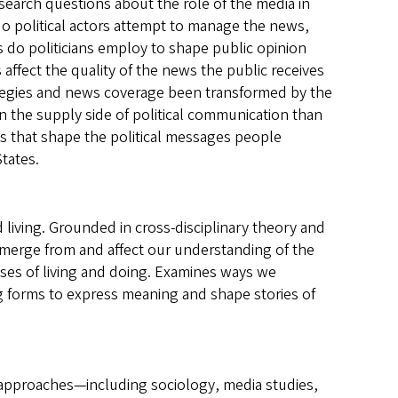
search questions about the role of the media in
o political actors attempt to manage the news,
 do politicians employ to shape public opinion
affect the quality of the news the public receives
strategies and news coverage been transformed by the
n the supply side of political communication than
s that shape the political messages people
States.
living. Grounded in cross-disciplinary theory and
emerge from and affect our understanding of the
sses of living and doing. Examines ways we
g forms to express meaning and shape stories of
f approaches—including sociology, media studies,