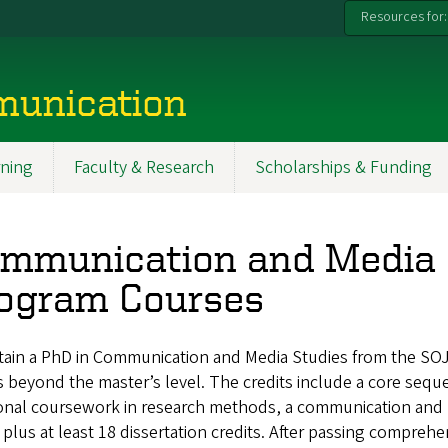
Resources for:
munication
ning
Faculty & Research
Scholarships & Funding
mmunication and Media 
ogram Courses
tain a PhD in Communication and Media Studies from the SOJ
s beyond the master’s level. The credits include a core sequen
onal coursework in research methods, a communication and me
plus at least 18 dissertation credits. After passing compreh