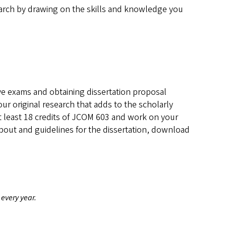
earch by drawing on the skills and knowledge you
ve exams and obtaining dissertation proposal
ur original research that adds to the scholarly
t least 18 credits of JCOM 603 and work on your
about and guidelines for the dissertation, download
 every year.