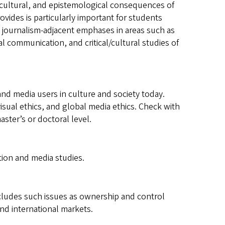
cultural, and epistemological consequences of
ovides is particularly important for students
th journalism-adjacent emphases in areas such as
 communication, and critical/cultural studies of
nd media users in culture and society today.
visual ethics, and global media ethics. Check with
ster’s or doctoral level.
ion and media studies.
ncludes such issues as ownership and control
 and international markets.