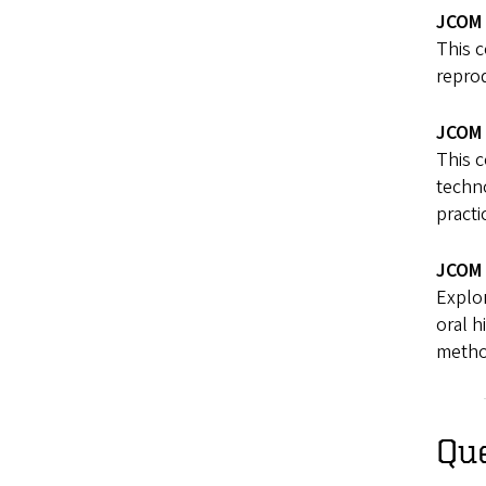
JCOM 
This 
reprod
JCOM 
This 
techno
practi
JCOM 
Explor
oral h
metho
Qu