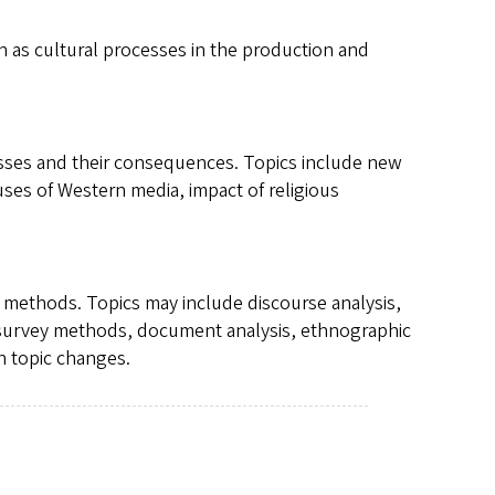
as cultural processes in the production and
sses and their consequences. Topics include new
uses of Western media, impact of religious
h methods. Topics may include discourse analysis,
, survey methods, document analysis, ethnographic
n topic changes.