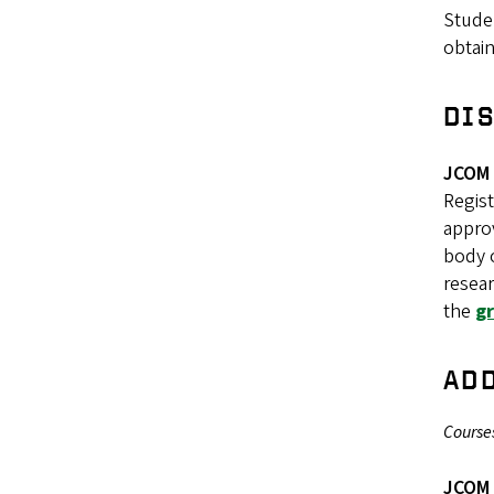
Stude
obtain
DI
JCOM 
Regist
approv
body o
resear
the
g
AD
Courses
JCOM 