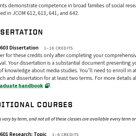
nts demonstrate competence in broad families of social res
ed in JCOM 612, 613, 641, and 642.
SSERTATION
603 Dissertation
1–16 CREDITS
er for these credits only after completing your comprehensi
al. Your dissertation is a substantial document presenting yo
f knowledge about media studies. You’ll need to enroll in a
ch and dissertation for at least two terms. For more details 
raduate handbook
.
DITIONAL COURSES
 vary by term, and not all of these classes are available every term or
601 Research: Topic
1–6 CREDITS