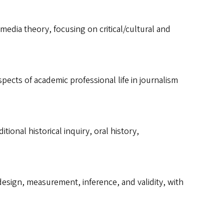
media theory, focusing on critical/cultural and
ects of academic professional life in journalism
ional historical inquiry, oral history,
design, measurement, inference, and validity, with