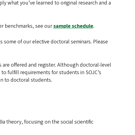
apply what you’ve learned to original research and a
er benchmarks, see our
sample schedule
.
as some of our elective doctoral seminars. Please
 are offered and register. Although doctoral-level
to fulfill requirements for students in SOJC’s
n to doctoral students.
ia theory, focusing on the social scientific