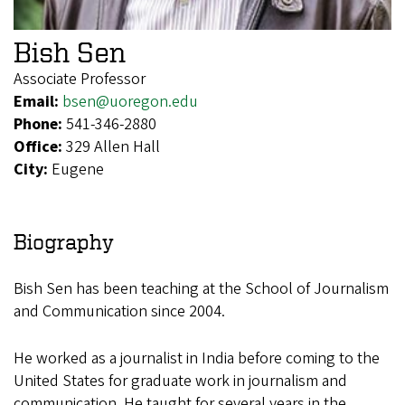
Bish Sen
Associate Professor
Email:
bsen@uoregon.edu
Phone:
541-346-2880
Office:
329 Allen Hall
City:
Eugene
Biography
Bish Sen has been teaching at the School of Journalism
and Communication since 2004.
He worked as a journalist in India before coming to the
United States for graduate work in journalism and
communication. He taught for several years in the