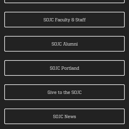
SOJC Faculty & Staff
SOJC Alumni
SOJC Portland
Give to the SOJC
SOJC News