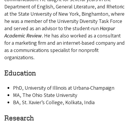
Department of English, General Literature, and Rhetoric
at the State University of New York, Binghamton, where
he was a member of the University Diversity Task Force
and served as an advisor to the student-run
Harpur
Academic Review
. He has also worked as a consultant
for a marketing firm and an internet-based company and
as a communications specialist for nonprofit
organizations.
Education
PhD, University of Illinois at Urbana-Champaign
MA, The Ohio State University
BA, St. Xavier’s College, Kolkata, India
Research