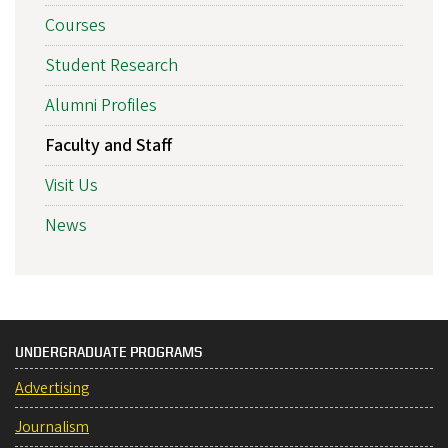
Courses
Student Research
Alumni Profiles
Faculty and Staff
Visit Us
News
UNDERGRADUATE PROGRAMS
Advertising
Journalism