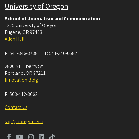
University of Oregon
School of Journalism and Communication
1275 University of Oregon
Eugene
,
OR
97403
Allen Hall
P:
541-346-3738
F:
541-346-0682
2800 NE Liberty St.
Portland
,
OR
97211
Innovation Bldg
P:
503-412-3662
Contact Us
sojc@uoregon.edu