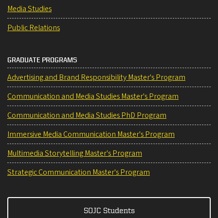
Media Studies
Public Relations
GRADUATE PROGRAMS
Advertising and Brand Responsibility Master's Program
Communication and Media Studies Master's Program
Communication and Media Studies PhD Program
Immersive Media Communication Master's Program
Multimedia Storytelling Master's Program
Strategic Communication Master's Program
SOJC Students