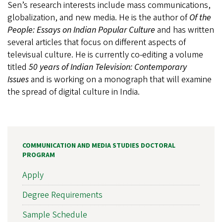
Sen’s research interests include mass communications,
globalization, and new media. He is the author of
Of the
People: Essays on Indian Popular Culture
and has written
several articles that focus on different aspects of
televisual culture. He is currently co-editing a volume
titled
50 years of Indian Television: Contemporary
Issues
and is working on a monograph that will examine
the spread of digital culture in India.
COMMUNICATION AND MEDIA STUDIES DOCTORAL
PROGRAM
Apply
Degree Requirements
Sample Schedule