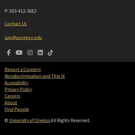
P:
503-412-3662
Contact Us
sojc@uoregon.edu
Report a Concern
Nondiscrimination and Title IX
Accessibility
Privacy Policy
Careers
About
Find People
©
University of Oregon
.
All Rights Reserved.