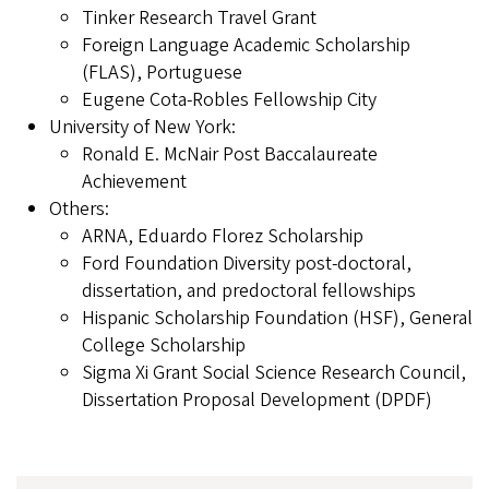
Tinker Research Travel Grant
Foreign Language Academic Scholarship
(FLAS), Portuguese
Eugene Cota-Robles Fellowship City
University of New York:
Ronald E. McNair Post Baccalaureate
Achievement
Others:
ARNA, Eduardo Florez Scholarship
Ford Foundation Diversity post-doctoral,
dissertation, and predoctoral fellowships
Hispanic Scholarship Foundation (HSF), General
College Scholarship
Sigma Xi Grant Social Science Research Council,
Dissertation Proposal Development (DPDF)