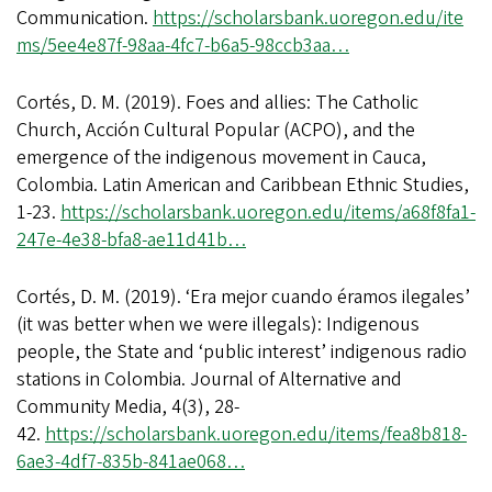
Communication.
https://scholarsbank.uoregon.edu/ite
ms/5ee4e87f-98aa-4fc7-b6a5-98ccb3aa…
Cortés, D. M. (2019). Foes and allies: The Catholic
Church, Acción Cultural Popular (ACPO), and the
emergence of the indigenous movement in Cauca,
Colombia. Latin American and Caribbean Ethnic Studies,
1-23.
https://scholarsbank.uoregon.edu/items/a68f8fa1-
247e-4e38-bfa8-ae11d41b…
Cortés, D. M. (2019). ‘Era mejor cuando éramos ilegales’
(it was better when we were illegals): Indigenous
people, the State and ‘public interest’ indigenous radio
stations in Colombia. Journal of Alternative and
Community Media, 4(3), 28-
42.
https://scholarsbank.uoregon.edu/items/fea8b818-
6ae3-4df7-835b-841ae068…