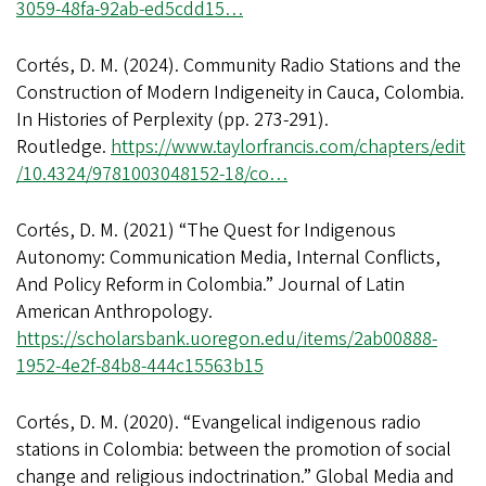
3059-48fa-92ab-ed5cdd15…
Cortés, D. M. (2024). Community Radio Stations and the
Construction of Modern Indigeneity in Cauca, Colombia.
In Histories of Perplexity (pp. 273-291).
Routledge.
https://www.taylorfrancis.com/chapters/edit
/10.4324/9781003048152-18/co…
Cortés, D. M. (2021) “The Quest for Indigenous
Autonomy: Communication Media, Internal Conflicts,
And Policy Reform in Colombia.” Journal of Latin
American Anthropology.
https://scholarsbank.uoregon.edu/items/2ab00888-
1952-4e2f-84b8-444c15563b15
Cortés, D. M. (2020). “Evangelical indigenous radio
stations in Colombia: between the promotion of social
change and religious indoctrination.” Global Media and