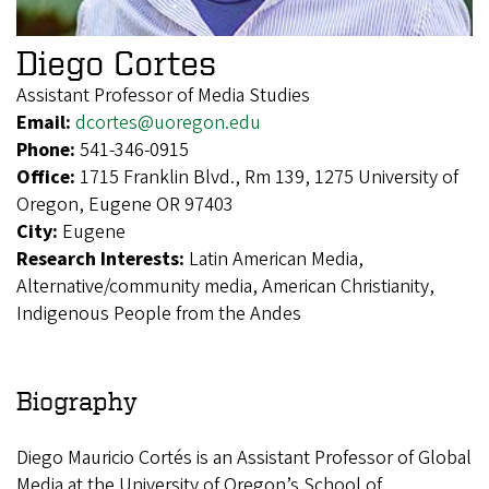
Diego Cortes
Assistant Professor of Media Studies
Email:
dcortes@uoregon.edu
Phone:
541-346-0915
Office:
1715 Franklin Blvd., Rm 139, 1275 University of
Oregon, Eugene OR 97403
City:
Eugene
Research Interests:
Latin American Media,
Alternative/community media, American Christianity,
Indigenous People from the Andes
Biography
Diego Mauricio Cortés is an Assistant Professor of Global
Media at the University of Oregon’s School of