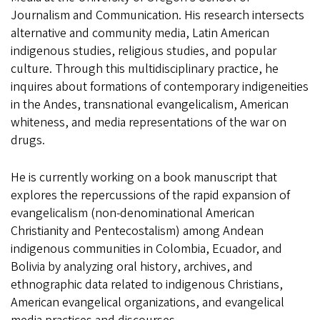
Journalism and Communication. His research intersects
alternative and community media, Latin American
indigenous studies, religious studies, and popular
culture. Through this multidisciplinary practice, he
inquires about formations of contemporary indigeneities
in the Andes, transnational evangelicalism, American
whiteness, and media representations of the war on
drugs.
He is currently working on a book manuscript that
explores the repercussions of the rapid expansion of
evangelicalism (non-denominational American
Christianity and Pentecostalism) among Andean
indigenous communities in Colombia, Ecuador, and
Bolivia by analyzing oral history, archives, and
ethnographic data related to indigenous Christians,
American evangelical organizations, and evangelical