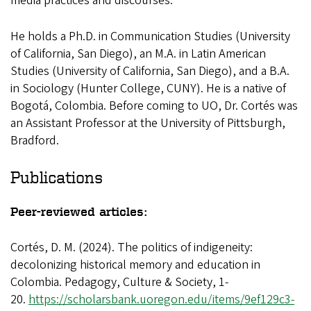
media practices and discourses.
He holds a Ph.D. in Communication Studies (University
of California, San Diego), an M.A. in Latin American
Studies (University of California, San Diego), and a B.A.
in Sociology (Hunter College, CUNY). He is a native of
Bogotá, Colombia. Before coming to UO, Dr. Cortés was
an Assistant Professor at the University of Pittsburgh,
Bradford.
Publications
Peer-reviewed articles:
Cortés, D. M. (2024). The politics of indigeneity:
decolonizing historical memory and education in
Colombia. Pedagogy, Culture & Society, 1-
20.
https://scholarsbank.uoregon.edu/items/9ef129c3-