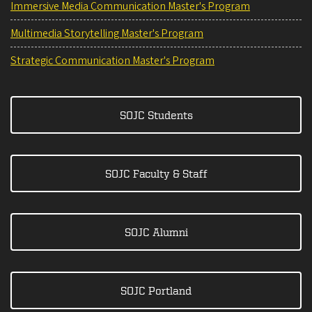
Immersive Media Communication Master's Program
Multimedia Storytelling Master's Program
Strategic Communication Master's Program
SOJC Students
SOJC Faculty & Staff
SOJC Alumni
SOJC Portland