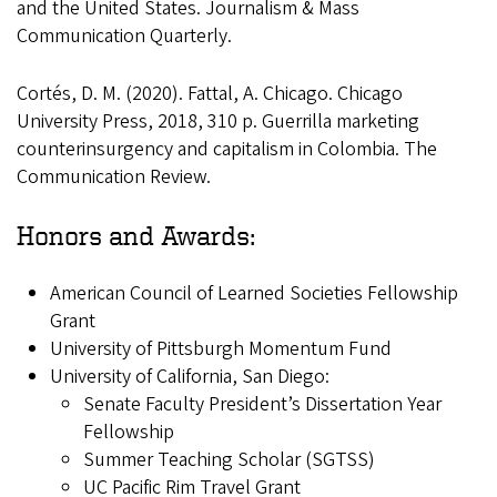
and the United States. Journalism & Mass
Communication Quarterly.
Cortés, D. M. (2020). Fattal, A. Chicago. Chicago
University Press, 2018, 310 p. Guerrilla marketing
counterinsurgency and capitalism in Colombia. The
Communication Review.
Honors and Awards:
American Council of Learned Societies Fellowship
Grant
University of Pittsburgh Momentum Fund
University of California, San Diego:
Senate Faculty President’s Dissertation Year
Fellowship
Summer Teaching Scholar (SGTSS)
UC Pacific Rim Travel Grant