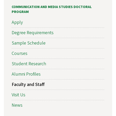
COMMUNICATION AND MEDIA STUDIES DOCTORAL
PROGRAM
Apply
Degree Requirements
Sample Schedule
Courses
Student Research
Alumni Profiles
Faculty and Staff
Visit Us
News