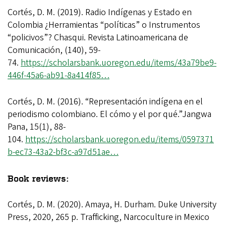
Cortés, D. M. (2019). Radio Indígenas y Estado en
Colombia ¿Herramientas “políticas” o Instrumentos
“policivos”? Chasqui. Revista Latinoamericana de
Comunicación, (140), 59-
74.
https://scholarsbank.uoregon.edu/items/43a79be9-
446f-45a6-ab91-8a414f85…
Cortés, D. M. (2016). “Representación indígena en el
periodismo colombiano. El cómo y el por qué.”Jangwa
Pana, 15(1), 88-
104.
https://scholarsbank.uoregon.edu/items/0597371
b-ec73-43a2-bf3c-a97d51ae…
Book reviews:
Cortés, D. M. (2020). Amaya, H. Durham. Duke University
Press, 2020, 265 p. Trafficking, Narcoculture in Mexico