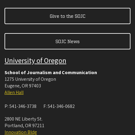
Give to the SOJC
SOJC News
University of Oregon
School of Journalism and Communication
1275 University of Oregon
Eugene
,
OR
97403
Allen Hall
P:
541-346-3738
F:
541-346-0682
2800 NE Liberty St.
Portland
,
OR
97211
Innovation Bldg