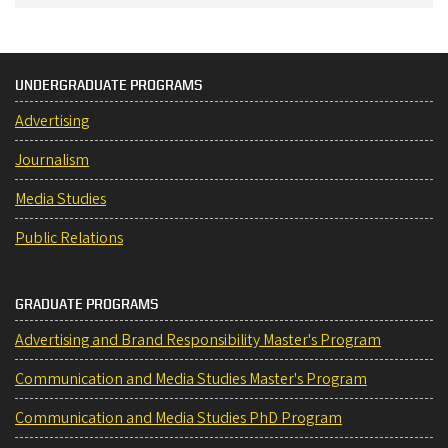
UNDERGRADUATE PROGRAMS
Advertising
Journalism
Media Studies
Public Relations
GRADUATE PROGRAMS
Advertising and Brand Responsibility Master's Program
Communication and Media Studies Master's Program
Communication and Media Studies PhD Program