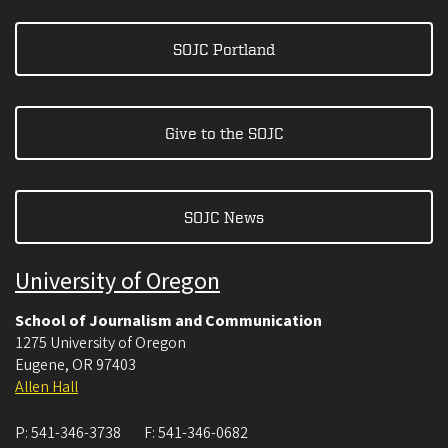
SOJC Portland
Give to the SOJC
SOJC News
University of Oregon
School of Journalism and Communication
1275 University of Oregon
Eugene
,
OR
97403
Allen Hall
P:
541-346-3738
F:
541-346-0682