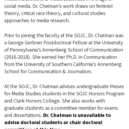
social media. Dr. Chatman’s work draws on feminist
theory, critical race theory, and cultural studies
approaches to media research.
Prior to joining the faculty at the SOJC, Dr. Chatman was
a George Gerbner Postdoctoral Fellow at the University
of Pennsylvania’s Annenberg School of Communication
(2016-2018). She earned her Ph.D. in Communication
from the University of Southern California’s Annenberg
School for Communication & Journalism.
At the SOJC, Dr. Chatman advises undergraduate theses
for Media Studies students in the SOJC Honors Program
and Clark Honors College. She also works with
graduate students as a committee member for exams
and dissertations.
Dr. Chatman is unavailable to
advise doctoral students or chair doctoral