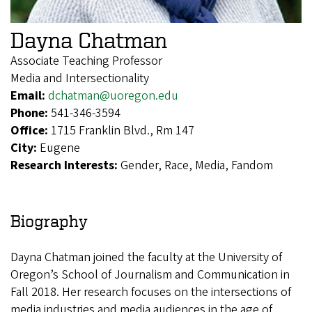
Dayna Chatman
Associate Teaching Professor
Media and Intersectionality
Email:
dchatman@uoregon.edu
Phone:
541-346-3594
Office:
1715 Franklin Blvd., Rm 147
City:
Eugene
Research Interests:
Gender, Race, Media, Fandom
Biography
Dayna Chatman joined the faculty at the University of
Oregon’s School of Journalism and Communication in
Fall 2018. Her research focuses on the intersections of
media industries and media audiences in the age of