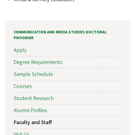
COMMUNICATION AND MEDIA STUDIES DOCTORAL
PROGRAM
Apply
Degree Requirements
Sample Schedule
Courses
Student Research
Alumni Profiles
Faculty and Staff
Visit Us