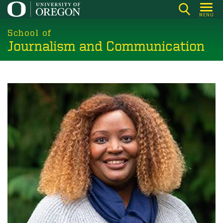
Skip
MENU
to
main
School of
Journalism and Communication
content