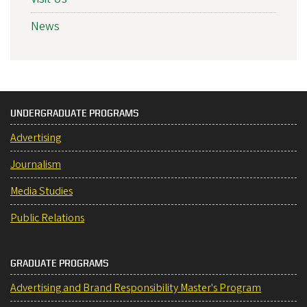
News
UNDERGRADUATE PROGRAMS
Advertising
Journalism
Media Studies
Public Relations
GRADUATE PROGRAMS
Advertising and Brand Responsibility Master's Program