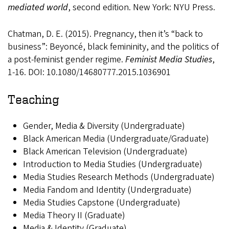
mediated world
, second edition. New York: NYU Press.
Chatman, D. E. (2015). Pregnancy, then it’s “back to
business”: Beyoncé, black femininity, and the politics of
a post-feminist gender regime.
Feminist Media Studies
,
1-16. DOI: 10.1080/14680777.2015.1036901
Teaching
Gender, Media & Diversity (Undergraduate)
Black American Media (Undergraduate/Graduate)
Black American Television (Undergraduate)
Introduction to Media Studies (Undergraduate)
Media Studies Research Methods (Undergraduate)
Media Fandom and Identity (Undergraduate)
Media Studies Capstone (Undergraduate)
Media Theory II (Graduate)
Media & Identity (Graduate)