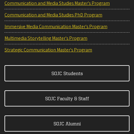
Communication and Media Studies Master's Program
Communication and Media Studies PhD Program
Immersive Media Communication Master's Program
Multimedia Storytelling Master's Program
Strategic Communication Master's Program
SOJC Students
SOJC Faculty & Staff
SOJC Alumni