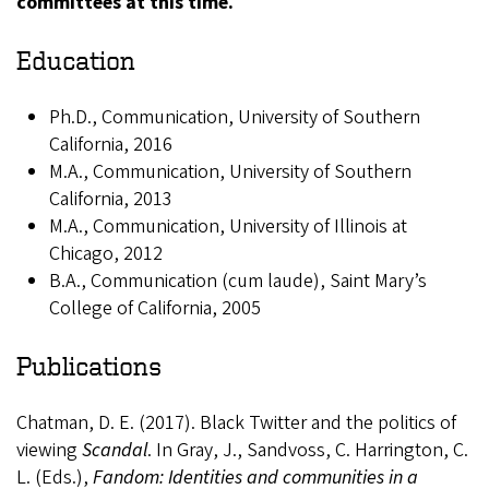
committees at this time.
Education
Ph.D., Communication, University of Southern
California, 2016
M.A., Communication, University of Southern
California, 2013
M.A., Communication, University of Illinois at
Chicago, 2012
B.A., Communication (cum laude), Saint Mary’s
College of California, 2005
Publications
Chatman, D. E. (2017). Black Twitter and the politics of
viewing
Scandal
. In Gray, J., Sandvoss, C. Harrington, C.
L. (Eds.),
Fandom: Identities and communities in a