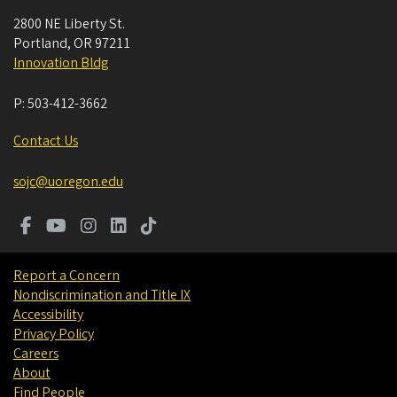
2800 NE Liberty St.
Portland
,
OR
97211
Innovation Bldg
P:
503-412-3662
Contact Us
sojc@uoregon.edu
Report a Concern
Nondiscrimination and Title IX
Accessibility
Privacy Policy
Careers
About
Find People