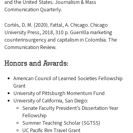
and the United States. Journalism & Mass
Communication Quarterly.
Cortés, D. M. (2020). Fattal, A. Chicago. Chicago
University Press, 2018, 310 p. Guerrilla marketing
counterinsurgency and capitalism in Colombia. The
Communication Review.
Honors and Awards:
American Council of Learned Societies Fellowship
Grant
University of Pittsburgh Momentum Fund
University of California, San Diego:
Senate Faculty President’s Dissertation Year
Fellowship
Summer Teaching Scholar (SGTSS)
UC Pacific Rim Travel Grant