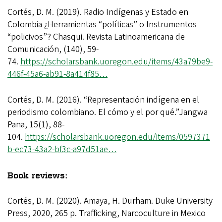
Cortés, D. M. (2019). Radio Indígenas y Estado en
Colombia ¿Herramientas “políticas” o Instrumentos
“policivos”? Chasqui. Revista Latinoamericana de
Comunicación, (140), 59-
74.
https://scholarsbank.uoregon.edu/items/43a79be9-
446f-45a6-ab91-8a414f85…
Cortés, D. M. (2016). “Representación indígena en el
periodismo colombiano. El cómo y el por qué.”Jangwa
Pana, 15(1), 88-
104.
https://scholarsbank.uoregon.edu/items/0597371
b-ec73-43a2-bf3c-a97d51ae…
Book reviews:
Cortés, D. M. (2020). Amaya, H. Durham. Duke University
Press, 2020, 265 p. Trafficking, Narcoculture in Mexico