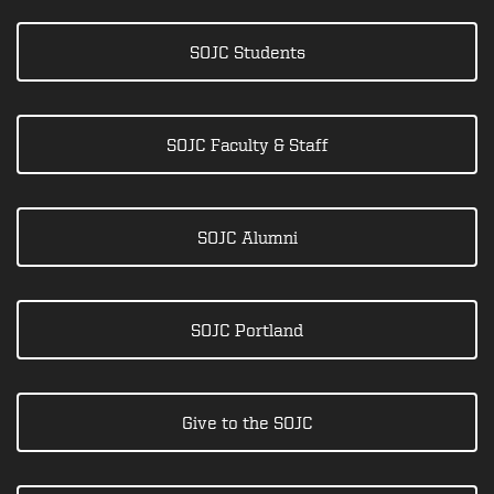
SOJC Students
SOJC Faculty & Staff
SOJC Alumni
SOJC Portland
Give to the SOJC