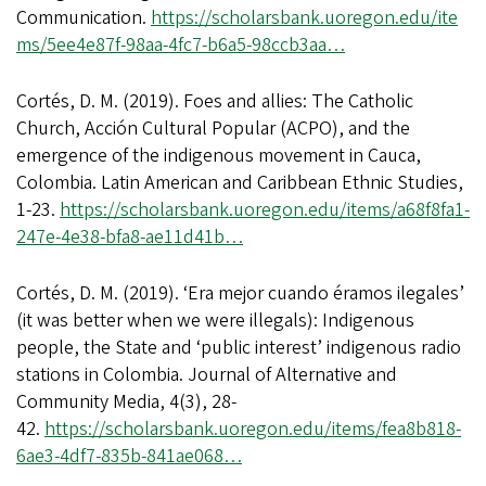
Communication.
https://scholarsbank.uoregon.edu/ite
ms/5ee4e87f-98aa-4fc7-b6a5-98ccb3aa…
Cortés, D. M. (2019). Foes and allies: The Catholic
Church, Acción Cultural Popular (ACPO), and the
emergence of the indigenous movement in Cauca,
Colombia. Latin American and Caribbean Ethnic Studies,
1-23.
https://scholarsbank.uoregon.edu/items/a68f8fa1-
247e-4e38-bfa8-ae11d41b…
Cortés, D. M. (2019). ‘Era mejor cuando éramos ilegales’
(it was better when we were illegals): Indigenous
people, the State and ‘public interest’ indigenous radio
stations in Colombia. Journal of Alternative and
Community Media, 4(3), 28-
42.
https://scholarsbank.uoregon.edu/items/fea8b818-
6ae3-4df7-835b-841ae068…