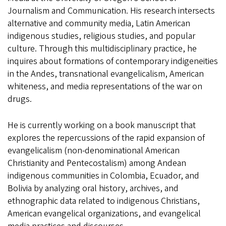
Journalism and Communication. His research intersects
alternative and community media, Latin American
indigenous studies, religious studies, and popular
culture. Through this multidisciplinary practice, he
inquires about formations of contemporary indigeneities
in the Andes, transnational evangelicalism, American
whiteness, and media representations of the war on
drugs.
He is currently working on a book manuscript that
explores the repercussions of the rapid expansion of
evangelicalism (non-denominational American
Christianity and Pentecostalism) among Andean
indigenous communities in Colombia, Ecuador, and
Bolivia by analyzing oral history, archives, and
ethnographic data related to indigenous Christians,
American evangelical organizations, and evangelical