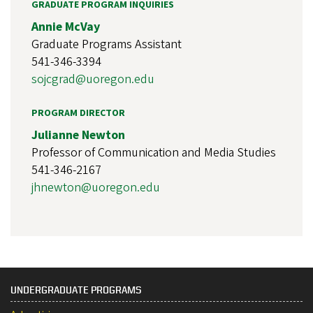
GRADUATE PROGRAM INQUIRIES
Annie McVay
Graduate Programs Assistant
541-346-3394
sojcgrad@uoregon.edu
PROGRAM DIRECTOR
Julianne Newton
Professor of Communication and Media Studies
541-346-2167
jhnewton@uoregon.edu
UNDERGRADUATE PROGRAMS