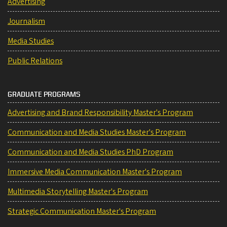
Advertising
Journalism
Media Studies
Public Relations
GRADUATE PROGRAMS
Advertising and Brand Responsibility Master's Program
Communication and Media Studies Master's Program
Communication and Media Studies PhD Program
Immersive Media Communication Master's Program
Multimedia Storytelling Master's Program
Strategic Communication Master's Program