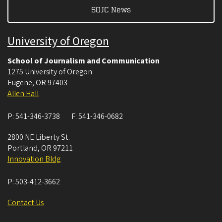
SOJC News
University of Oregon
School of Journalism and Communication
1275 University of Oregon
Eugene
,
OR
97403
Allen Hall
P:
541-346-3738
F:
541-346-0682
2800 NE Liberty St.
Portland
,
OR
97211
Innovation Bldg
P:
503-412-3662
Contact Us