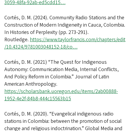
3059-48fa-92ab-ed5cdd15…
Cortés, D. M. (2024). Community Radio Stations and the
Construction of Modern Indigeneity in Cauca, Colombia.
In Histories of Perplexity (pp. 273-291).
Routledge.
https://www.taylorfrancis.com/chapters/edit
/10.4324/9781003048152-18/co…
Cortés, D. M. (2021) “The Quest for Indigenous
Autonomy: Communication Media, Internal Conflicts,
And Policy Reform in Colombia.” Journal of Latin
American Anthropology.
https://scholarsbank.uoregon.edu/items/2ab00888-
1952-4e2f-84b8-444c15563b15
Cortés, D. M. (2020). “Evangelical indigenous radio
stations in Colombia: between the promotion of social
change and religious indoctrination.” Global Media and