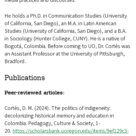
media practices and discourses.
He holds a Ph.D. in Communication Studies (University
of California, San Diego), an M.A. in Latin American
Studies (University of California, San Diego), and a B.A.
in Sociology (Hunter College, CUNY). He is a native of
Bogotá, Colombia. Before coming to UO, Dr. Cortés was
an Assistant Professor at the University of Pittsburgh,
Bradford.
Publications
Peer-reviewed articles:
Cortés, D. M. (2024). The politics of indigeneity:
decolonizing historical memory and education in
Colombia. Pedagogy, Culture & Society, 1-
20.
https://scholarsbank.uoregon.edu/items/9ef129c3-