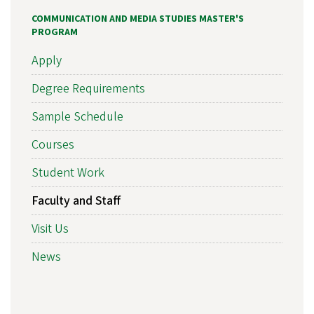
COMMUNICATION AND MEDIA STUDIES MASTER'S
PROGRAM
Apply
Degree Requirements
Sample Schedule
Courses
Student Work
Faculty and Staff
Visit Us
News