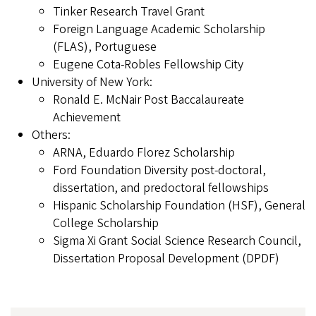
Tinker Research Travel Grant
Foreign Language Academic Scholarship
(FLAS), Portuguese
Eugene Cota-Robles Fellowship City
University of New York:
Ronald E. McNair Post Baccalaureate
Achievement
Others:
ARNA, Eduardo Florez Scholarship
Ford Foundation Diversity post-doctoral,
dissertation, and predoctoral fellowships
Hispanic Scholarship Foundation (HSF), General
College Scholarship
Sigma Xi Grant Social Science Research Council,
Dissertation Proposal Development (DPDF)