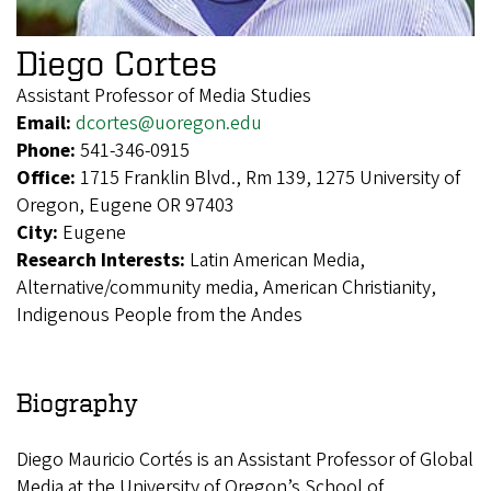
Diego Cortes
Assistant Professor of Media Studies
Email:
dcortes@uoregon.edu
Phone:
541-346-0915
Office:
1715 Franklin Blvd., Rm 139, 1275 University of
Oregon, Eugene OR 97403
City:
Eugene
Research Interests:
Latin American Media,
Alternative/community media, American Christianity,
Indigenous People from the Andes
Biography
Diego Mauricio Cortés is an Assistant Professor of Global
Media at the University of Oregon’s School of