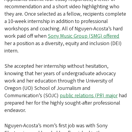
recommendation and a short video highlighting who
they are. Once selected as a fellow, recipients complete
a 10-week internship in addition to professional
workshops and coaching. All of Nguyen-Acosta’s hard
work paid off when
Sony Music Group (SMG) offered
her a position as a diversity, equity and inclusion (DEI)
intern.
She accepted her internship without hesitation,
knowing that her years of undergraduate advocacy
work and her education through the University of
Oregon (UO) School of Journalism and
Communication’s (SOJC)
public relations (PR) major
had
prepared her for the highly sought-after professional
endeavor.
Nguyen-Acosta’s mom’s first job was with Sony