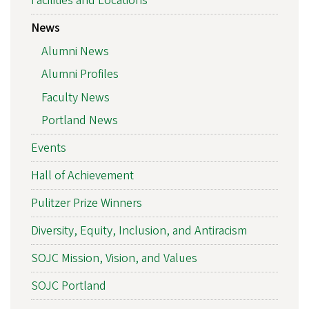
Facilities and Locations
News
Alumni News
Alumni Profiles
Faculty News
Portland News
Events
Hall of Achievement
Pulitzer Prize Winners
Diversity, Equity, Inclusion, and Antiracism
SOJC Mission, Vision, and Values
SOJC Portland