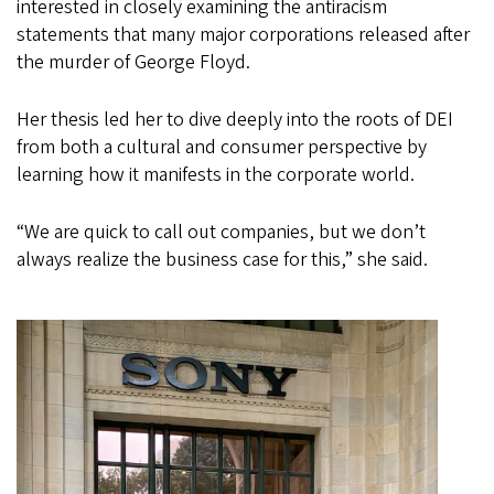
interested in closely examining the antiracism
statements that many major corporations released after
the murder of George Floyd.
Her thesis led her to dive deeply into the roots of DEI
from both a cultural and consumer perspective by
learning how it manifests in the corporate world.
“We are quick to call out companies, but we don’t
always realize the business case for this,” she said.