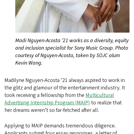
Madi Nguyen-Acosta ’21 works as a diversity, equity
and inclusion specialist for Sony Music Group. Photo
courtesy of Nguyen-Acosta, taken by SOJC alum
Kevin Wang.
Madilyne Nguyen-Acosta ’21 always aspired to work in
the glitz and glamour of the entertainment industry. It
took receiving a fellowship from the
Multicultural
Advertising Internship Program (MAIP)
to realize that
her dreams weren’t so far-fetched after all.
Applying to MAIP demands tremendous diligence.
Applicants submit four essay responses, a letter of