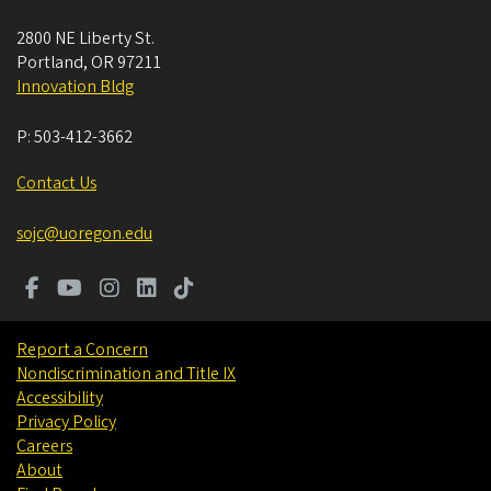
2800 NE Liberty St.
Portland
,
OR
97211
Innovation Bldg
P:
503-412-3662
Contact Us
sojc@uoregon.edu
Report a Concern
Nondiscrimination and Title IX
Accessibility
Privacy Policy
Careers
About