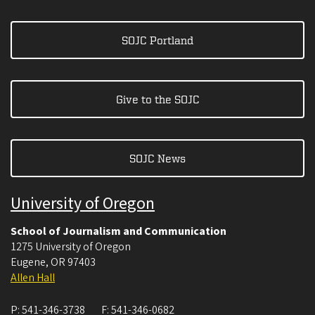
SOJC Portland
Give to the SOJC
SOJC News
University of Oregon
School of Journalism and Communication
1275 University of Oregon
Eugene
,
OR
97403
Allen Hall
P:
541-346-3738
F:
541-346-0682