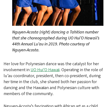
Nguyen-Acosta (right) dancing a Tahitian number
that she choreographed during UO Hui’O Hawaii’s
44th Annual Lu’au in 2019. Photo courtesy of
Nguyen-Acosta.
Her love for Polynesian dance was the catalyst for her
involvement in
UO Hui’O Hawaii
. Operating in the role of
lu’au coordinator, president, then co-president, during
her time in the club, she shared both her passion for
dancing and the Hawaiian and Polynesian culture with
members of the community.
Nguyen-Acosta’s fascination with African art as a child