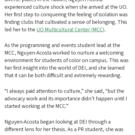
experienced culture shock when she arrived at the UO.
Her first step to conquering the feeling of isolation was
finding clubs that cultivated a sense of belonging. This
led her to the
UO Multicultural Center (MCC)
.
As the programming and events student lead at the
MCC, Nguyen-Acosta worked to nurture a welcoming
environment for students of color on campus. This was
her first insight into the world of DEI, and she learned
that it can be both difficult and extremely rewarding.
“I always paid attention to culture,” she said, “but the
advocacy work and its importance didn’t happen until I
started working at the MCC.”
Nguyen-Acosta began looking at DEI through a
different lens for her thesis. As a PR student, she was