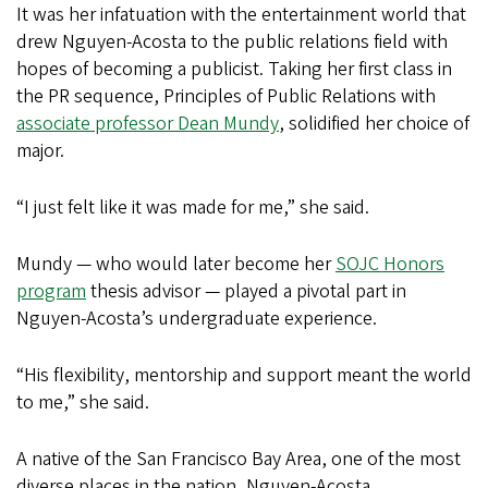
It was her infatuation with the entertainment world that
drew Nguyen-Acosta to the public relations field with
hopes of becoming a publicist. Taking her first class in
the PR sequence, Principles of Public Relations with
associate professor Dean Mundy
, solidified her choice of
major.
“I just felt like it was made for me,” she said.
Mundy — who would later become her
SOJC Honors
program
thesis advisor — played a pivotal part in
Nguyen-Acosta’s undergraduate experience.
“His flexibility, mentorship and support meant the world
to me,” she said.
A native of the San Francisco Bay Area, one of the most
diverse places in the nation, Nguyen-Acosta