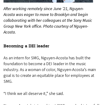
After working remotely since June ’21, Nguyen-
Acosta was eager to move to Brooklyn and begin
collaborating with her colleagues at the Sony Music
Group New York office. Photo courtesy of Nguyen-
Acosta.
Becoming a DEI leader
As an intern for SMG, Nguyen-Acosta has built the
foundation to become a DEI leader in the music
industry. As a woman of color, Nguyen-Acosta’s main
goal is to create an equitable place for employees at
SMG.
“I think we all deserve it,” she said.