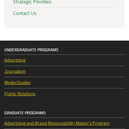
Strategic Priorities
Contact Us
UNDERGRADUATE PROGRAMS
Advertising
Journalism
Media Studies
Public Relations
GRADUATE PROGRAMS
Advertising and Brand Responsibility Master's Program