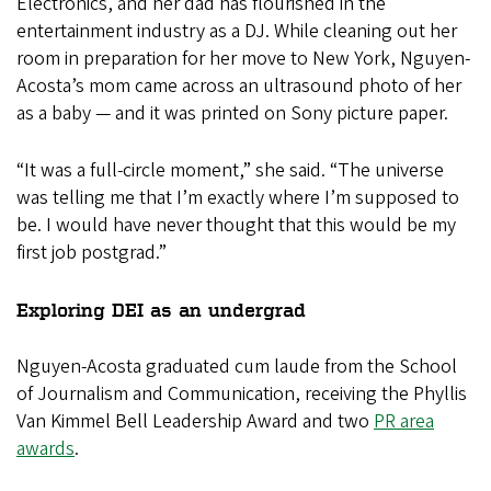
Electronics, and her dad has flourished in the
entertainment industry as a DJ. While cleaning out her
room in preparation for her move to New York, Nguyen-
Acosta’s mom came across an ultrasound photo of her
as a baby — and it was printed on Sony picture paper.
“It was a full-circle moment,” she said. “The universe
was telling me that I’m exactly where I’m supposed to
be. I would have never thought that this would be my
first job postgrad.”
Exploring DEI as an undergrad
Nguyen-Acosta graduated cum laude from the School
of Journalism and Communication, receiving the Phyllis
Van Kimmel Bell Leadership Award and two
PR area
awards
.