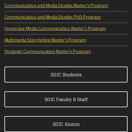
Communication and Media Studies Master's Program
Communication and Media Studies PhD Program
Immersive Media Communication Master's Program
Multimedia Storytelling Master's Program
Strategic Communication Master's Program
SOJC Students
SOJC Faculty & Staff
SOJC Alumni