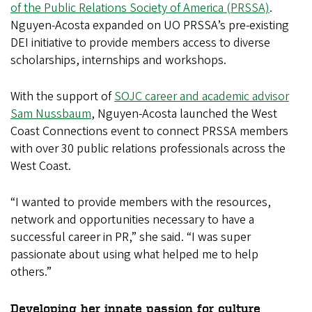
of the Public Relations Society of America (PRSSA)
.
Nguyen-Acosta expanded on UO PRSSA’s pre-existing
DEI initiative to provide members access to diverse
scholarships, internships and workshops.
With the support of
SOJC career and academic advisor
Sam Nussbaum
, Nguyen-Acosta launched the West
Coast Connections event to connect PRSSA members
with over 30 public relations professionals across the
West Coast.
“I wanted to provide members with the resources,
network and opportunities necessary to have a
successful career in PR,” she said. “I was super
passionate about using what helped me to help
others.”
Developing her innate passion for culture