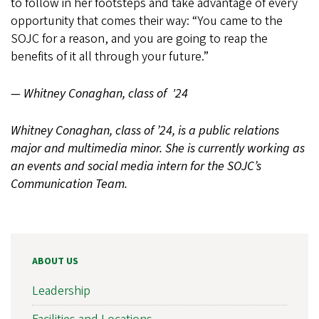
to follow in her footsteps and take advantage of every
opportunity that comes their way: “You came to the
SOJC for a reason, and you are going to reap the
benefits of it all through your future.”
— Whitney Conaghan, class of '24
Whitney Conaghan, class of ’24, is a public relations
major and multimedia minor. She is currently working as
an events and social media intern for the SOJC’s
Communication Team.
ABOUT US
Leadership