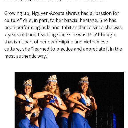
Growing up, Nguyen-Acosta always had a “passion for
culture” due, in part, to her biracial heritage. She has
been performing hula and Tahitian dance since she was
7 years old and teaching since she was 15. Although
that isn’t part of her own Filipino and Vietnamese
culture, she “learned to practice and appreciate it in the
most authentic way.”