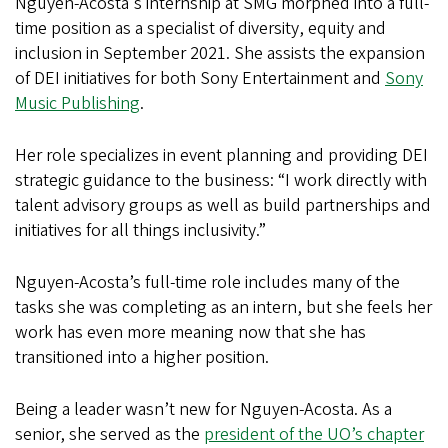
Nguyen-Acosta's internship at SMG morphed into a full-
time position as a specialist of diversity, equity and
inclusion in September 2021. She assists the expansion
of DEI initiatives for both Sony Entertainment and
Sony
Music Publishing
.
Her role specializes in event planning and providing DEI
strategic guidance to the business: “I work directly with
talent advisory groups as well as build partnerships and
initiatives for all things inclusivity.”
Nguyen-Acosta’s full-time role includes many of the
tasks she was completing as an intern, but she feels her
work has even more meaning now that she has
transitioned into a higher position.
Being a leader wasn’t new for Nguyen-Acosta. As a
senior, she served as the
president of the UO’s chapter