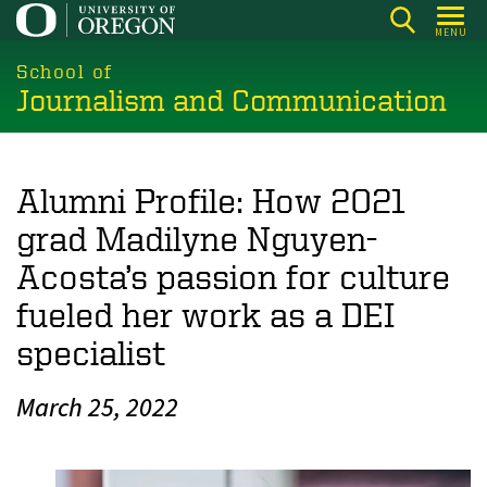
Skip
MENU
to
main
School of
Journalism and Communication
content
Alumni Profile: How 2021
grad Madilyne Nguyen-
Acosta’s passion for culture
fueled her work as a DEI
specialist
March 25, 2022