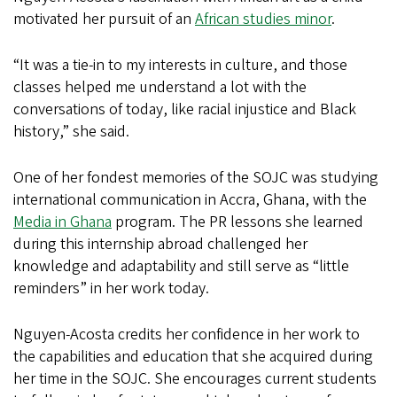
motivated her pursuit of an
African studies minor
.
“It was a tie-in to my interests in culture, and those
classes helped me understand a lot with the
conversations of today, like racial injustice and Black
history,” she said.
One of her fondest memories of the SOJC was studying
international communication in Accra, Ghana, with the
Media in Ghana
program. The PR lessons she learned
during this internship abroad challenged her
knowledge and adaptability and still serve as “little
reminders” in her work today.
Nguyen-Acosta credits her confidence in her work to
the capabilities and education that she acquired during
her time in the SOJC. She encourages current students