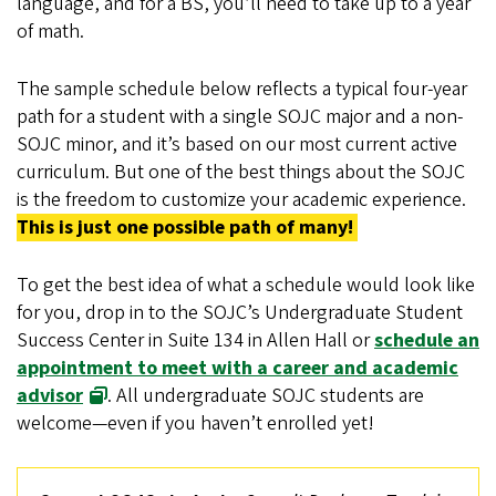
language, and for a BS, you’ll need to take up to a year
of math.
The sample schedule below reflects a typical four-year
path for a student with a single SOJC major and a non-
SOJC minor, and it’s based on our most current active
curriculum. But one of the best things about the SOJC
is the freedom to customize your academic experience.
This is just one possible path of many!
To get the best idea of what a schedule would look like
for you, drop in to the SOJC’s Undergraduate Student
Success Center in Suite 134 in Allen Hall or
schedule an
appointment to meet with a career and academic
advisor
. All undergraduate SOJC students are
welcome—even if you haven’t enrolled yet!