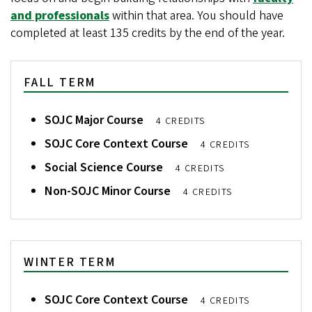
and professionals
within that area. You should have
completed at least 135 credits by the end of the year.
FALL TERM
SOJC Major Course
4 CREDITS
SOJC Core Context Course
4 CREDITS
Social Science Course
4 CREDITS
Non-SOJC Minor Course
4 CREDITS
WINTER TERM
SOJC Core Context Course
4 CREDITS