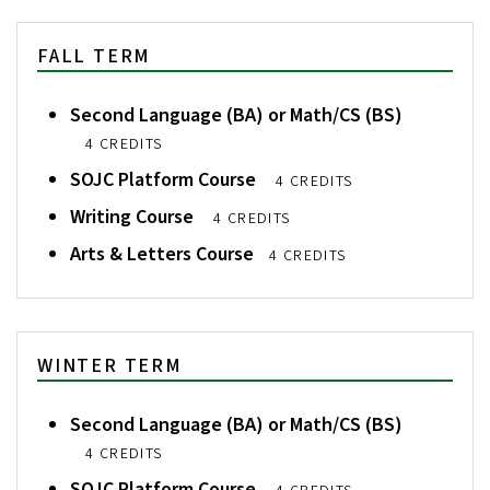
FALL TERM
Second Language (BA) or Math/CS (BS)
4 CREDITS
SOJC Platform Course
4 CREDITS
Writing Course
4 CREDITS
Arts & Letters Course
4 CREDITS
WINTER TERM
Second Language (BA) or Math/CS (BS)
4 CREDITS
SOJC Platform Course