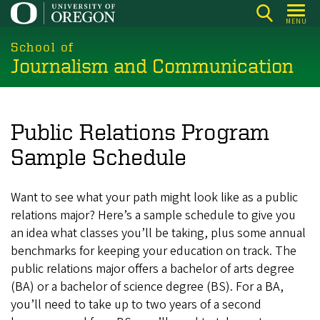
Skip
MENU
to
main
School of
Journalism and Communication
content
Public Relations Program
Sample Schedule
Want to see what your path might look like as a public
relations major? Here’s a sample schedule to give you
an idea what classes you’ll be taking, plus some annual
benchmarks for keeping your education on track. The
public relations major offers a bachelor of arts degree
(BA) or a bachelor of science degree (BS). For a BA,
you’ll need to take up to two years of a second