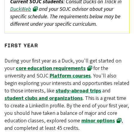
Current SOJC students
: Consult Ducks on Track in
DuckWeb
and your SOJC advisor about your
specific schedule. The requirements below may be
different under your specific curriculum.
FIRST YEAR
During your first year as a Duck, you'll get started on
your
core education requirements
for the
university and SOJC
Platform courses
. You'll also
begin exploring your interests and opportunities related
to those interests, like
study-abroad trips
and
student clubs and organizations
. This is a great time
to create a LinkedIn profile. By the end of your first year,
you should have taken a balance of major and core
education classes, explored some
minor options
,
and completed at least 45 credits.