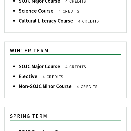
SOJC Major Course
4 CREDITS
Science Course
4 CREDITS
Cultural Literacy Course
4 CREDITS
WINTER TERM
SOJC Major Course
4 CREDITS
Elective
4 CREDITS
Non-SOJC Minor Course
4 CREDITS
SPRING TERM