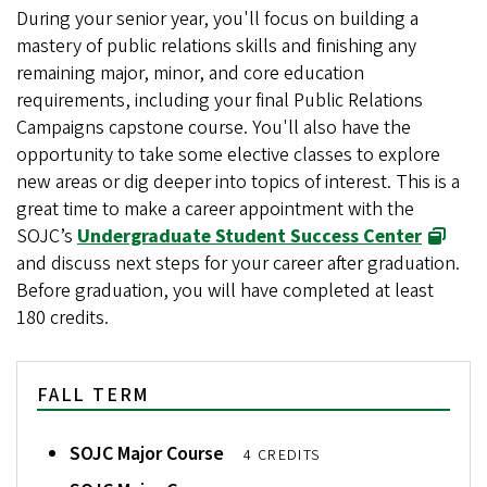
During your senior year, you'll focus on building a
mastery of public relations skills and finishing any
remaining major, minor, and core education
requirements, including your final Public Relations
Campaigns capstone course. You'll also have the
opportunity to take some elective classes to explore
new areas or dig deeper into topics of interest. This is a
great time to make a career appointment with the
SOJC’s
Undergraduate Student Success Center
and discuss next steps for your career after graduation.
Before graduation, you will have completed at least
180 credits.
FALL TERM
SOJC Major Course
4 CREDITS