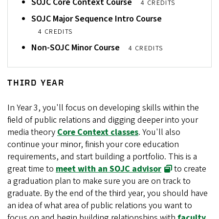
SOJC Core Context Course
4 CREDITS
SOJC Major Sequence Intro Course
4 CREDITS
Non-SOJC Minor Course
4 CREDITS
THIRD YEAR
In Year 3, you'll focus on developing skills within the
field of public relations and digging deeper into your
media theory
Core Context classes
. You'll also
continue your minor, finish your core education
requirements, and start building a portfolio. This is a
great time to
meet with an SOJC advisor
to create
a graduation plan to make sure you are on track to
graduate. By the end of the third year, you should have
an idea of what area of public relations you want to
focus on and begin building relationships with
faculty