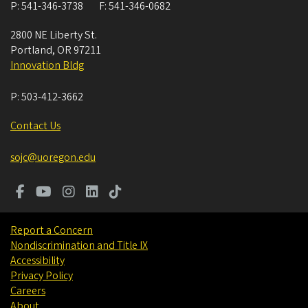
P:
541-346-3738
F:
541-346-0682
2800 NE Liberty St.
Portland
,
OR
97211
Innovation Bldg
P:
503-412-3662
Contact Us
sojc@uoregon.edu
Report a Concern
Nondiscrimination and Title IX
Accessibility
Privacy Policy
Careers
About