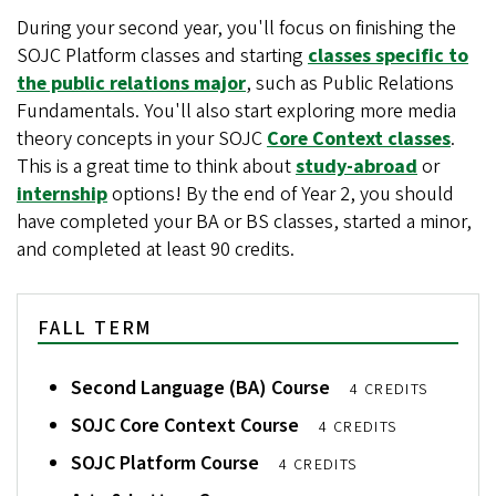
During your second year, you'll focus on finishing the
SOJC Platform classes and starting
classes specific to
the public relations major
, such as Public Relations
Fundamentals. You'll also start exploring more media
theory concepts in your SOJC
Core Context classes
.
This is a great time to think about
study-abroad
or
internship
options! By the end of Year 2, you should
have completed your BA or BS classes, started a minor,
and completed at least 90 credits.
FALL TERM
Second Language (BA) Course
4 CREDITS
SOJC Core Context Course
4 CREDITS
SOJC Platform Course
4 CREDITS