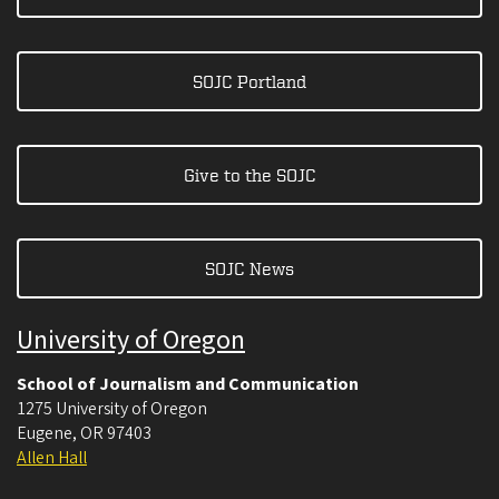
SOJC Portland
Give to the SOJC
SOJC News
University of Oregon
School of Journalism and Communication
1275 University of Oregon
Eugene
,
OR
97403
Allen Hall