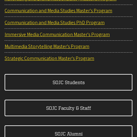
Communication and Media Studies Master's Program
Communication and Media Studies PhD Program
Immersive Media Communication Master's Program
Multimedia Storytelling Master's Program
Strategic Communication Master's Program
SOJC Students
SOJC Faculty & Staff
SOJC Alumni