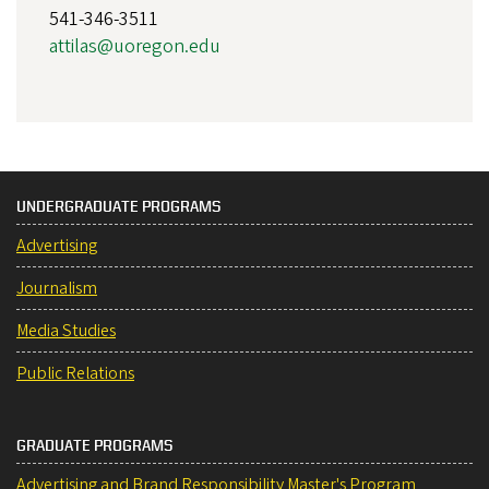
541-346-3511
attilas@uoregon.edu
UNDERGRADUATE PROGRAMS
Advertising
Journalism
Media Studies
Public Relations
GRADUATE PROGRAMS
Advertising and Brand Responsibility Master's Program