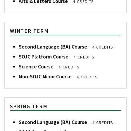
Arts & Letters Course
4 CREDITS
WINTER TERM
Second Language (BA) Course
4 CREDITS
SOJC Platform Course
4 CREDITS
Science Course
4 CREDITS
Non-SOJC Minor Course
4 CREDITS
SPRING TERM
Second Language (BA) Course
4 CREDITS