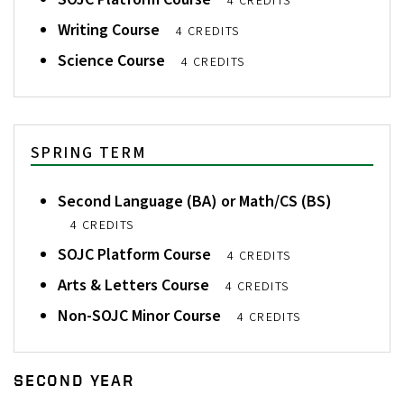
4 CREDITS
Writing Course
4 CREDITS
Science Course
4 CREDITS
SPRING TERM
Second Language (BA) or Math/CS (BS)
4 CREDITS
SOJC Platform Course
4 CREDITS
Arts & Letters Course
4 CREDITS
Non-SOJC Minor Course
4 CREDITS
SECOND YEAR