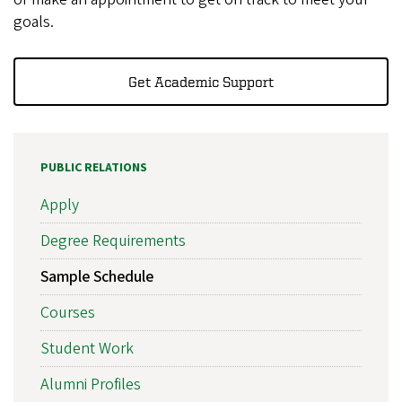
goals.
Get Academic Support
PUBLIC RELATIONS
Apply
Degree Requirements
Sample Schedule
Courses
Student Work
Alumni Profiles