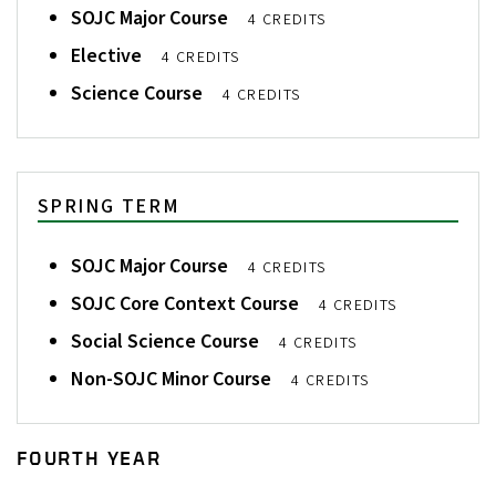
SOJC Major Course
4 CREDITS
Elective
4 CREDITS
Science Course
4 CREDITS
SPRING TERM
SOJC Major Course
4 CREDITS
SOJC Core Context Course
4 CREDITS
Social Science Course
4 CREDITS
Non-SOJC Minor Course
4 CREDITS
FOURTH YEAR