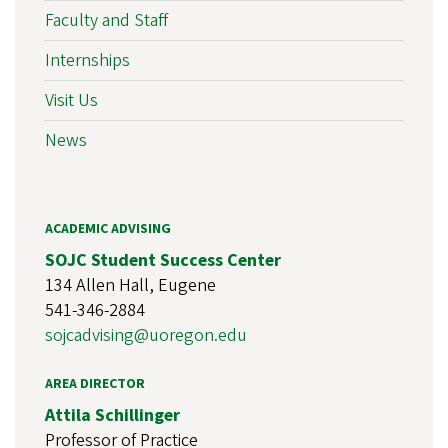
Faculty and Staff
Internships
Visit Us
News
ACADEMIC ADVISING
SOJC Student Success Center
134 Allen Hall, Eugene
541-346-2884
sojcadvising@uoregon.edu
AREA DIRECTOR
Attila Schillinger
Professor of Practice