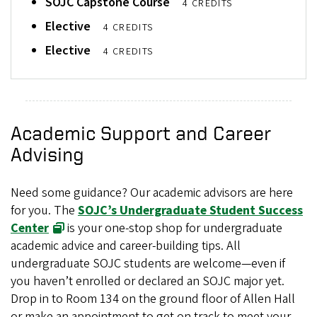
SOJC Capstone Course
4 CREDITS
Elective
4 CREDITS
Elective
4 CREDITS
Academic Support and Career
Advising
Need some guidance? Our academic advisors are here
for you. The
SOJC’s Undergraduate Student Success
Center
is your one-stop shop for undergraduate
academic advice and career-building tips. All
undergraduate SOJC students are welcome—even if
you haven’t enrolled or declared an SOJC major yet.
Drop in to Room 134 on the ground floor of Allen Hall
or make an appointment to get on track to meet your