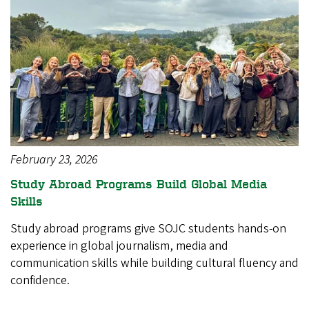
February 23, 2026
Study Abroad Programs Build Global Media
Skills
Study abroad programs give SOJC students hands-on
experience in global journalism, media and
communication skills while building cultural fluency and
confidence.