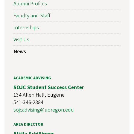
Alumni Profiles
Faculty and Staff
Internships
Visit Us
News
ACADEMIC ADVISING
SOJC Student Success Center
134 Allen Hall, Eugene
541-346-2884
sojcadvising@uoregon.edu
AREA DIRECTOR
Attila Schillinger