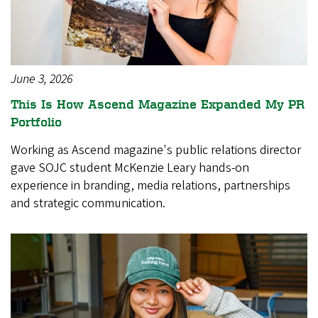
June 3, 2026
This Is How Ascend Magazine Expanded My PR
Portfolio
Working as Ascend magazine's public relations director
gave SOJC student McKenzie Leary hands-on
experience in branding, media relations, partnerships
and strategic communication.