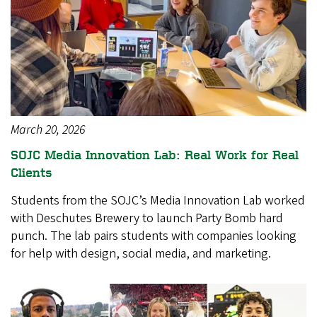
March 20, 2026
SOJC Media Innovation Lab: Real Work for Real
Clients
Students from the SOJC’s Media Innovation Lab worked
with Deschutes Brewery to launch Party Bomb hard
punch. The lab pairs students with companies looking
for help with design, social media, and marketing.