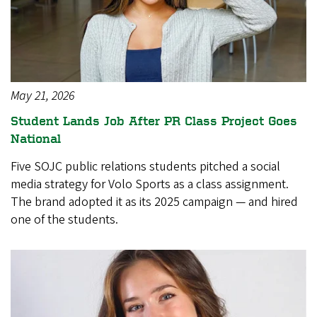
May 21, 2026
Student Lands Job After PR Class Project Goes
National
Five SOJC public relations students pitched a social
media strategy for Volo Sports as a class assignment.
The brand adopted it as its 2025 campaign — and hired
one of the students.