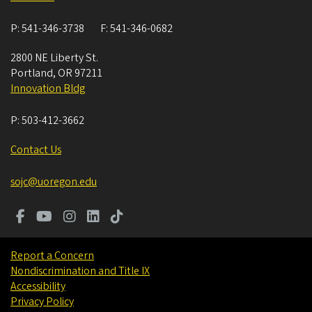
P:
541-346-3738
F:
541-346-0682
2800 NE Liberty St.
Portland
,
OR
97211
Innovation Bldg
P:
503-412-3662
Contact Us
sojc@uoregon.edu
Report a Concern
Nondiscrimination and Title IX
Accessibility
Privacy Policy