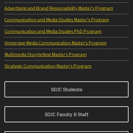
Advertising and Brand Responsibility Master's Program
Communication and Media Studies Master's Program
Communication and Media Studies PhD Program
Immersive Media Communication Master's Program
Multimedia Storytelling Master's Program
Strategic Communication Master's Program
SOJC Students
SOJC Faculty & Staff