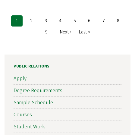
Current
1
Page
2
Page
3
Page
4
Page
5
Page
6
Page
7
Page
8
Pagination
page
Page
9
Next
Next ›
Last
Last »
page
page
PUBLIC RELATIONS
Apply
Degree Requirements
Sample Schedule
Courses
Student Work