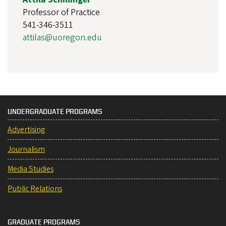
Professor of Practice
541-346-3511
attilas@uoregon.edu
UNDERGRADUATE PROGRAMS
Advertising
Journalism
Media Studies
Public Relations
GRADUATE PROGRAMS