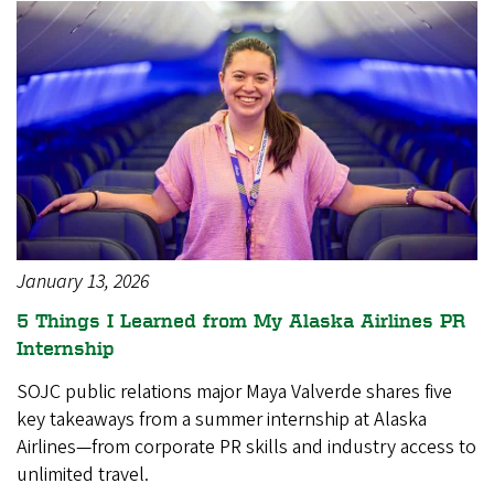
January 13, 2026
5 Things I Learned from My Alaska Airlines PR
Internship
SOJC public relations major Maya Valverde shares five
key takeaways from a summer internship at Alaska
Airlines—from corporate PR skills and industry access to
unlimited travel.