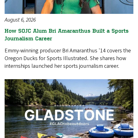
August 6, 2026
How SOJC Alum Bri Amaranthus Built a Sports
Journalism Career
Emmy-winning producer Bri Amaranthus '14 covers the
Oregon Ducks for Sports Illustrated. She shares how
internships launched her sports journalism career.