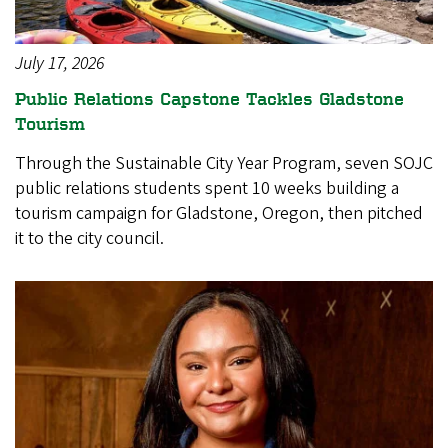
July 17, 2026
Public Relations Capstone Tackles Gladstone
Tourism
Through the Sustainable City Year Program, seven SOJC
public relations students spent 10 weeks building a
tourism campaign for Gladstone, Oregon, then pitched
it to the city council.