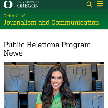
Skip
MENU
to
main
School of
Journalism and Communication
content
Public Relations Program
News