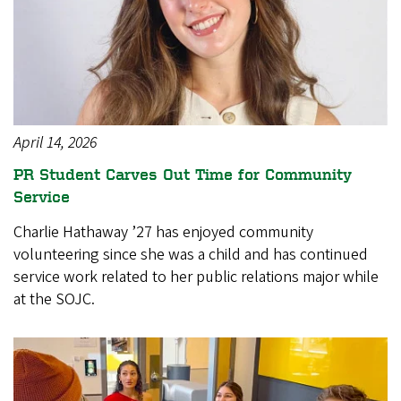
April 14, 2026
PR Student Carves Out Time for Community
Service
Charlie Hathaway ’27 has enjoyed community
volunteering since she was a child and has continued
service work related to her public relations major while
at the SOJC.