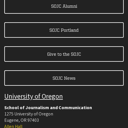
SOJC Alumni
SOJC Portland
Give to the SOJC
SOJC News
University of Oregon
School of Journalism and Communication
1275 University of Oregon
Eugene
,
OR
97403
Allen Hall