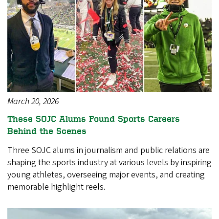
March 20, 2026
These SOJC Alums Found Sports Careers
Behind the Scenes
Three SOJC alums in journalism and public relations are
shaping the sports industry at various levels by inspiring
young athletes, overseeing major events, and creating
memorable highlight reels.