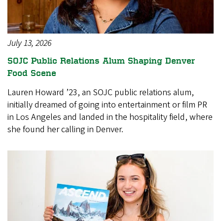
July 13, 2026
SOJC Public Relations Alum Shaping Denver
Food Scene
Lauren Howard ’23, an SOJC public relations alum,
initially dreamed of going into entertainment or film PR
in Los Angeles and landed in the hospitality field, where
she found her calling in Denver.