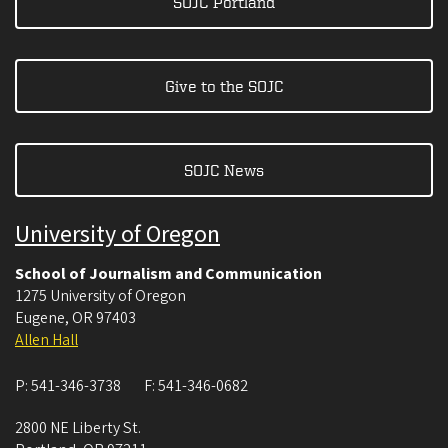
SOJC Portland
Give to the SOJC
SOJC News
University of Oregon
School of Journalism and Communication
1275 University of Oregon
Eugene
,
OR
97403
Allen Hall
P:
541-346-3738
F:
541-346-0682
2800 NE Liberty St.