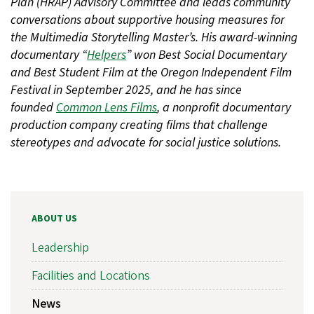
Plan (HRAP) Advisory Committee and leads community
conversations about supportive housing measures for
the Multimedia Storytelling Master’s. His award-winning
documentary “
Helpers
” won Best Social Documentary
and Best Student Film at the Oregon Independent Film
Festival in September 2025, and he has since
founded
Common Lens Films
, a nonprofit documentary
production company creating films that challenge
stereotypes and advocate for social justice solutions.
ABOUT US
Leadership
Facilities and Locations
News