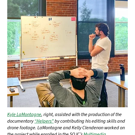
Kyle LaMontagne
, right, assisted with the production of the
documentary
“Helpers”
by contributing his editing skills and
drone footage. LaMontagne and Kelly Clendenon worked on
the project while enrolled in the SOJC’s
Multimedia