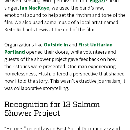
we were seeking. With permission from
Fugazi
’s lead
singer,
Ian MacKaye
, we used the band’s raw,
emotional sound to help set the rhythm and tone of the
film. We also used some music of a local artist named
Keith Richards Lewis at the end of the film.
Organizations like
Outside In
and
First Unitarian
Portland
opened their doors, while volunteers and
guests of the shower project gave feedback on how
their stories were presented. One man experiencing
homelessness, Flash, offered a perspective that shaped
how I told the story. This wasn’t extractive journalism, it
was collaborative storytelling.
Recognition for 13 Salmon
Shower Project
“Helpers” recently won Best Social Documentary and