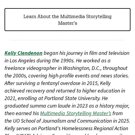
Learn About the Multimedia Storytelling
Master’s
Kelly Clendenon
began his journey in film and television
in Los Angeles during the 1990s. He worked as a
freelance videographer in Washington, D.C., throughout
the 2000s, covering high-profile events and news stories.
After surviving a fentanyl overdose in 2015, Kelly
achieved recovery and returned to higher education in
2021, enrolling at Portland State University. He
graduated summa cum laude in 2023 as a history major,
then earned his
Multimedia Storytelling Master’s
from
the UO School of Journalism and Communication in 2025.
Kelly serves on Portland's Homelessness Regional Action