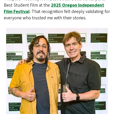
Best Student Film at the
2025 Oregon Independent
Film Festival
. That recognition felt deeply validating for
everyone who trusted me with their stories.