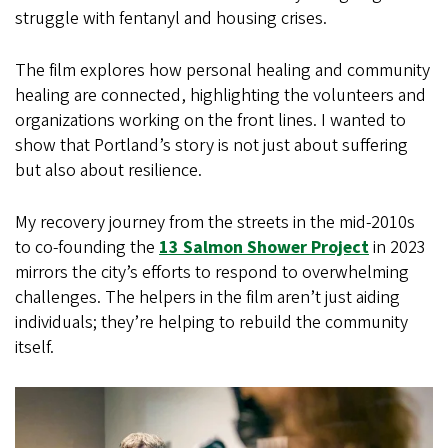
struggle with fentanyl and housing crises.
The film explores how personal healing and community
healing are connected, highlighting the volunteers and
organizations working on the front lines. I wanted to
show that Portland’s story is not just about suffering
but also about resilience.
My recovery journey from the streets in the mid-2010s
to co-founding the
13 Salmon Shower Project
in 2023
mirrors the city’s efforts to respond to overwhelming
challenges. The helpers in the film aren’t just aiding
individuals; they’re helping to rebuild the community
itself.