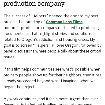
production company
The success of “Helpers” opened the door to my next
project: the founding of
Common Lens Films
, a
nonprofit production company dedicated to producing
documentaries that highlight stories and solutions
related to Oregon’s addiction and housing crises. My
goal is to screen “Helpers” all over Oregon, followed by
panel discussions where people talk about these critical
issues.
If this film helps communities see what’s possible when
ordinary people show up for their neighbors, then it has
already succeeded beyond what I imagined when we
began the project.
My work continues, and it feels more urgent than ever.
Recent cuts to federal funding for critical programs