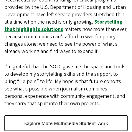
provided by the U.S. Department of Housing and Urban
Development have left service providers stretched thin
at a time when the need is only growing.
Storytelling
that highlights solutions
matters now more than ever,
because communities can’t afford to wait for policy
changes alone; we need to see the power of what’s
already working and find ways to expand it.
I’m grateful that the SOJC gave me the space and tools
to develop my storytelling skills and the support to
bring “Helpers” to life. My hope is that future cohorts
see what’s possible when journalism combines
personal experience with community engagement, and
they carry that spirit into their own projects.
Explore More Multimedia Student Work