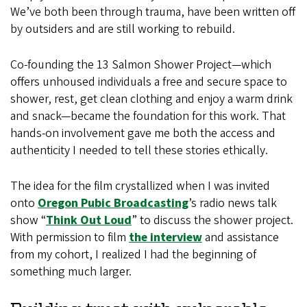
We’ve both been through trauma, have been written off
by outsiders and are still working to rebuild.
Co-founding the 13 Salmon Shower Project—which
offers unhoused individuals a free and secure space to
shower, rest, get clean clothing and enjoy a warm drink
and snack—became the foundation for this work. That
hands-on involvement gave me both the access and
authenticity I needed to tell these stories ethically.
The idea for the film crystallized when I was invited
onto
Oregon Pubic Broadcasting
’s radio news talk
show “
Think Out Loud
” to discuss the shower project.
With permission to film
the interview
and assistance
from my cohort, I realized I had the beginning of
something much larger.