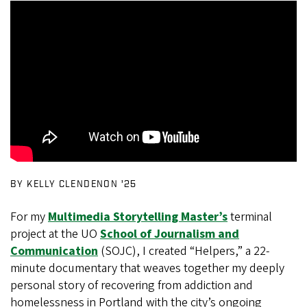
BY KELLY CLENDENON ’25
For my
Multimedia Storytelling Master’s
terminal
project at the UO
School of Journalism and
Communication
(SOJC), I created “Helpers,” a 22-
minute documentary that weaves together my deeply
personal story of recovering from addiction and
homelessness in Portland with the city’s ongoing