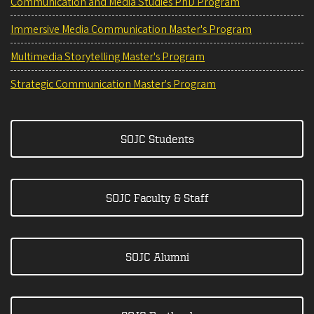
Communication and Media Studies PhD Program
Immersive Media Communication Master's Program
Multimedia Storytelling Master's Program
Strategic Communication Master's Program
SOJC Students
SOJC Faculty & Staff
SOJC Alumni