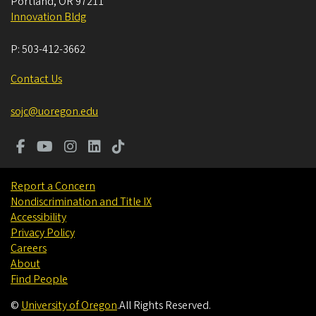
Portland
,
OR
97211
Innovation Bldg
P:
503-412-3662
Contact Us
sojc@uoregon.edu
Report a Concern
Nondiscrimination and Title IX
Accessibility
Privacy Policy
Careers
About
Find People
©
University of Oregon
.
All Rights Reserved.