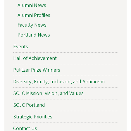
Alumni News
Alumni Profiles
Faculty News
Portland News
Events
Hall of Achievement
Pulitzer Prize Winners
Diversity, Equity, Inclusion, and Antiracism
SOJC Mission, Vision, and Values
SOJC Portland
Strategic Priorities
Contact Us