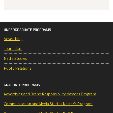
UNDERGRADUATE PROGRAMS
Advertising
Journalism
Media Studies
Public Relations
GRADUATE PROGRAMS
Advertising and Brand Responsibility Master's Program
Communication and Media Studies Master's Program