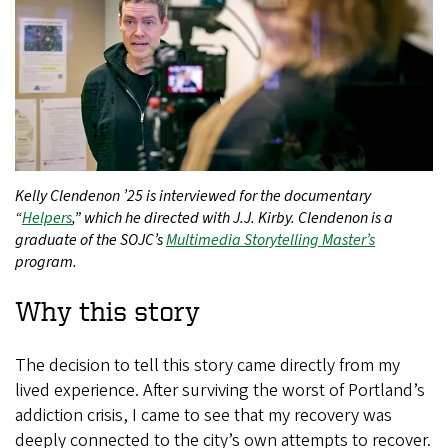
Kelly Clendenon ’25 is interviewed for the documentary
“
Helpers
,” which he directed with J.J. Kirby. Clendenon is a
graduate of the SOJC’s
Multimedia Storytelling Master’s
program.
Why this story
The decision to tell this story came directly from my
lived experience. After surviving the worst of Portland’s
addiction crisis, I came to see that my recovery was
deeply connected to the city’s own attempts to recover.