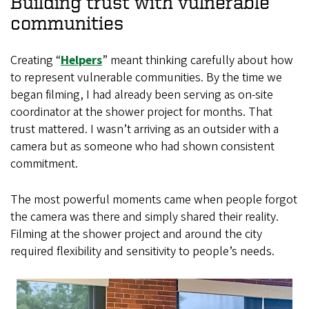
Building trust with vulnerable
communities
Creating “
Helpers
” meant thinking carefully about how
to represent vulnerable communities. By the time we
began filming, I had already been serving as on-site
coordinator at the shower project for months. That
trust mattered. I wasn’t arriving as an outsider with a
camera but as someone who had shown consistent
commitment.
The most powerful moments came when people forgot
the camera was there and simply shared their reality.
Filming at the shower project and around the city
required flexibility and sensitivity to people’s needs.