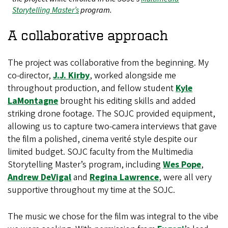
Storytelling Master’s
program.
A collaborative approach
The project was collaborative from the beginning. My
co-director,
J.J. Kirby
, worked alongside me
throughout production, and fellow student
Kyle
LaMontagne
brought his editing skills and added
striking drone footage. The SOJC provided equipment,
allowing us to capture two-camera interviews that gave
the film a polished, cinema verité style despite our
limited budget. SOJC faculty from the Multimedia
Storytelling Master’s program, including
Wes Pope
,
Andrew DeVigal
and
Regina Lawrence
, were all very
supportive throughout my time at the SOJC.
The music we chose for the film was integral to the vibe