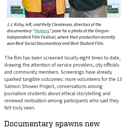
J.J. Kirby, left, and Kelly Clendenon, directors of the
documentary “
Helpers
,” pose for a photo at the Oregon
Independent Film Festival, where their production recently
won Best Social Documentary and Best Student Film.
The film has been screened locally eight times to date,
drawing the attention of service providers, city officials
and community members. Screenings have already
sparked tangible outcomes: more volunteers for the 13
Salmon Shower Project, conversations among
journalism students about ethical storytelling and
renewed motivation among participants who said they
felt truly seen.
Documentary spawns new