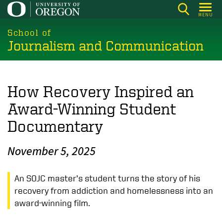
Skip
MENU
to
main
School of
Journalism and Communication
content
How Recovery Inspired an
Award-Winning Student
Documentary
November 5, 2025
An SOJC master’s student turns the story of his
recovery from addiction and homelessness into an
award-winning film.