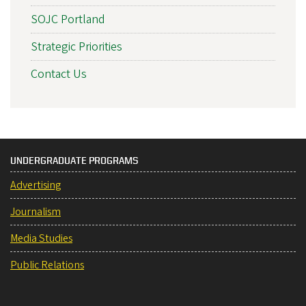
SOJC Portland
Strategic Priorities
Contact Us
UNDERGRADUATE PROGRAMS
Advertising
Journalism
Media Studies
Public Relations