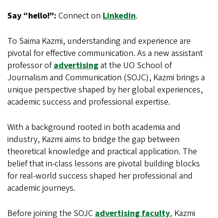
Say “hello!”:
Connect on
Linkedin
.
To Saima Kazmi, understanding and experience are
pivotal for effective communication. As a new assistant
professor of
advertising
at the UO School of
Journalism and Communication (SOJC), Kazmi brings a
unique perspective shaped by her global experiences,
academic success and professional expertise.
With a background rooted in both academia and
industry, Kazmi aims to bridge the gap between
theoretical knowledge and practical application. The
belief that in-class lessons are pivotal building blocks
for real-world success shaped her professional and
academic journeys.
Before joining the SOJC
advertising faculty
, Kazmi