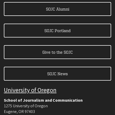
SOJC Alumni
SOJC Portland
Give to the SOJC
SOJC News
University of Oregon
School of Journalism and Communication
1275 University of Oregon
Eugene
,
OR
97403