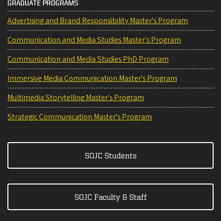
GRADUATE PROGRAMS
Advertising and Brand Responsibility Master's Program
Communication and Media Studies Master's Program
Communication and Media Studies PhD Program
Immersive Media Communication Master's Program
Multimedia Storytelling Master's Program
Strategic Communication Master's Program
SOJC Students
SOJC Faculty & Staff