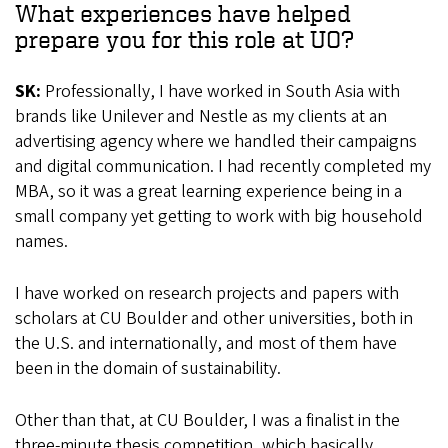
What experiences have helped
prepare you for this role at UO?
SK:
Professionally, I have worked in South Asia with
brands like Unilever and Nestle as my clients at an
advertising agency where we handled their campaigns
and digital communication. I had recently completed my
MBA, so it was a great learning experience being in a
small company yet getting to work with big household
names.
I have worked on research projects and papers with
scholars at CU Boulder and other universities, both in
the U.S. and internationally, and most of them have
been in the domain of sustainability.
Other than that, at CU Boulder, I was a finalist in the
three-minute thesis competition, which basically