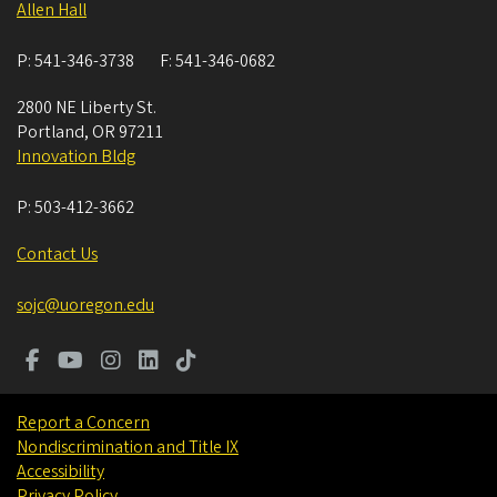
Allen Hall
P:
541-346-3738
F:
541-346-0682
2800 NE Liberty St.
Portland
,
OR
97211
Innovation Bldg
P:
503-412-3662
Contact Us
sojc@uoregon.edu
Report a Concern
Nondiscrimination and Title IX
Accessibility
Privacy Policy