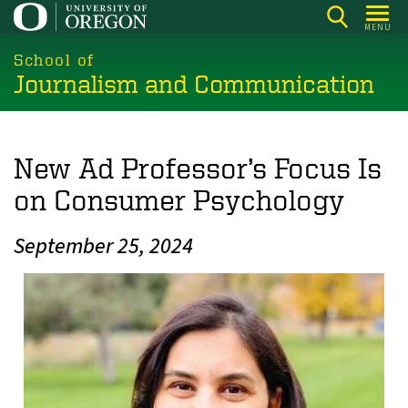
Skip
MENU
to
main
School of
Journalism and Communication
content
New Ad Professor’s Focus Is
on Consumer Psychology
September 25, 2024