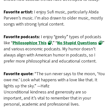
Favorite artist:
I enjoy Sufi music, particularly Abida
Parveen’s music. I’m also drawn to older music, mostly
songs with strong lyrical content.
Favorite podcasts:
I enjoy “geeky” types of podcasts
like “
Philosophize This
,” “
No Stupid Questions
”
and various economic podcasts. My humor doesn’t
always align with American humor in podcasts, so I
prefer more philosophical and educational content.
Favorite quote:
“The sun never says to the moon, ‘You
owe me.’ Look what happens with a love like that. It
lights up the sky.” —Hafiz
Unconditional kindness and generosity are so
important, and it’s vital to remember that in your
personal, academic and professional lives.