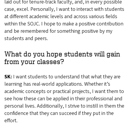
laid out for tenure-track faculty, and, in every possible
case, excel. Personally, I want to interact with students
at different academic levels and across various fields
within the SOJC. I hope to make a positive contribution
and be remembered for something positive by my
students and peers.
What do you hope students will gain
from your classes?
SK:
I want students to understand that what they are
learning has real-world applications. Whether it’s
academic concepts or practical projects, I want them to
see how these can be applied in their professional and
personal lives. Additionally, I strive to instill in them the
confidence that they can succeed if they put in the
effort.