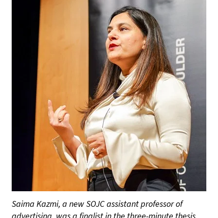
Saima Kazmi, a new SOJC assistant professor of
advertising, was a finalist in the three-minute thesis