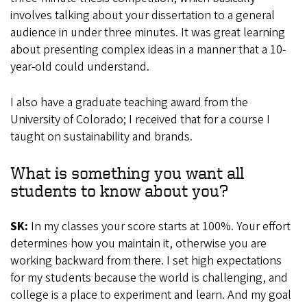
involves talking about your dissertation to a general
audience in under three minutes. It was great learning
about presenting complex ideas in a manner that a 10-
year-old could understand.
I also have a graduate teaching award from the
University of Colorado; I received that for a course I
taught on sustainability and brands.
What is something you want all
students to know about you?
SK:
In my classes your score starts at 100%. Your effort
determines how you maintain it, otherwise you are
working backward from there. I set high expectations
for my students because the world is challenging, and
college is a place to experiment and learn. And my goal