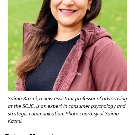
Saima Kazmi, a new assistant professor of advertising
at the SOJC, is an expert in consumer psychology and
strategic communication. Photo courtesy of Saima
Kazmi.