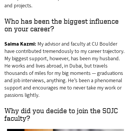
and projects.
Who has been the biggest influence
on your career?
Saima Kazmi:
My advisor and faculty at CU Boulder
have contributed tremendously to my career trajectory.
My biggest support, however, has been my husband.
He works and lives abroad, in Dubai, but travels
thousands of miles for my big moments — graduations
and job interviews, anything. He’s been a phenomenal
support and encourages me to never take my work or
passions lightly.
Why did you decide to join the SOJC
faculty?