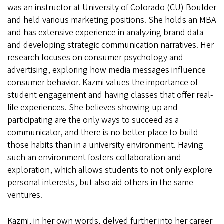
was an instructor at University of Colorado (CU) Boulder
and held various marketing positions. She holds an MBA
and has extensive experience in analyzing brand data
and developing strategic communication narratives. Her
research focuses on consumer psychology and
advertising, exploring how media messages influence
consumer behavior. Kazmi values the importance of
student engagement and having classes that offer real-
life experiences. She believes showing up and
participating are the only ways to succeed as a
communicator, and there is no better place to build
those habits than in a university environment. Having
such an environment fosters collaboration and
exploration, which allows students to not only explore
personal interests, but also aid others in the same
ventures.
Kazmi, in her own words, delved further into her career