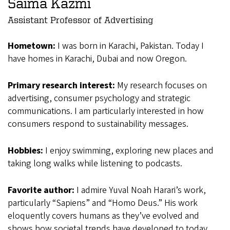
Saima Kazmi
Assistant Professor of Advertising
Hometown:
I was born in Karachi, Pakistan. Today I
have homes in Karachi, Dubai and now Oregon.
Primary research interest:
My research focuses on
advertising, consumer psychology and strategic
communications. I am particularly interested in how
consumers respond to sustainability messages.
Hobbies:
I enjoy swimming, exploring new places and
taking long walks while listening to podcasts.
Favorite author:
I admire Yuval Noah Harari’s work,
particularly “Sapiens” and “Homo Deus.” His work
eloquently covers humans as they’ve evolved and
shows how societal trends have developed to today.