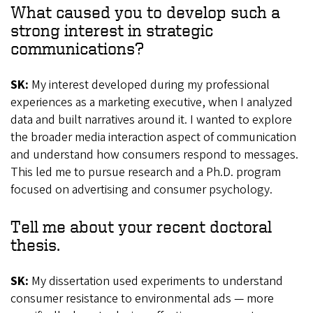
What caused you to develop such a
strong interest in strategic
communications?
SK:
My interest developed during my professional
experiences as a marketing executive, when I analyzed
data and built narratives around it. I wanted to explore
the broader media interaction aspect of communication
and understand how consumers respond to messages.
This led me to pursue research and a Ph.D. program
focused on advertising and consumer psychology.
Tell me about your recent doctoral
thesis.
SK:
My dissertation used experiments to understand
consumer resistance to environmental ads — more