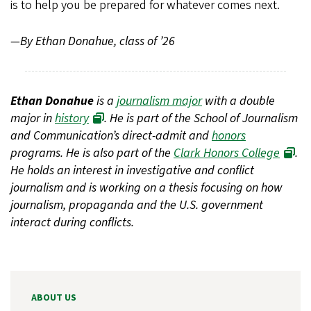
is to help you be prepared for whatever comes next.
—By Ethan Donahue, class of ’26
Ethan Donahue
is a
journalism major
with a double
major in
history
. He is part of the School of Journalism
and Communication’s direct-admit and
honors
programs. He is also part of the
Clark Honors College
.
He holds an interest in investigative and conflict
journalism and is working on a thesis focusing on how
journalism, propaganda and the U.S. government
interact during conflicts.
ABOUT US