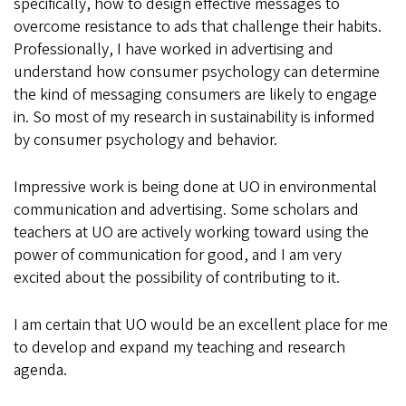
specifically, how to design effective messages to
overcome resistance to ads that challenge their habits.
Professionally, I have worked in advertising and
understand how consumer psychology can determine
the kind of messaging consumers are likely to engage
in. So most of my research in sustainability is informed
by consumer psychology and behavior.
Impressive work is being done at UO in environmental
communication and advertising. Some scholars and
teachers at UO are actively working toward using the
power of communication for good, and I am very
excited about the possibility of contributing to it.
I am certain that UO would be an excellent place for me
to develop and expand my teaching and research
agenda.