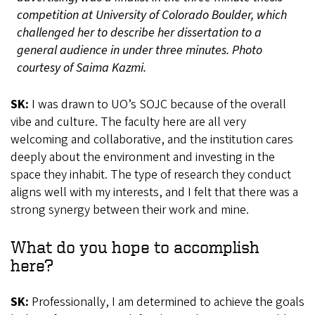
competition at University of Colorado Boulder, which
challenged her to describe her dissertation to a
general audience in under three minutes. Photo
courtesy of Saima Kazmi.
SK:
I was drawn to UO’s SOJC because of the overall
vibe and culture. The faculty here are all very
welcoming and collaborative, and the institution cares
deeply about the environment and investing in the
space they inhabit. The type of research they conduct
aligns well with my interests, and I felt that there was a
strong synergy between their work and mine.
What do you hope to accomplish
here?
SK:
Professionally, I am determined to achieve the goals