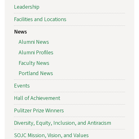
Leadership
Facilities and Locations
News
Alumni News
Alumni Profiles
Faculty News
Portland News
Events
Hall of Achievement
Pulitzer Prize Winners
Diversity, Equity, Inclusion, and Antiracism
SOJC Mission, Vision, and Values