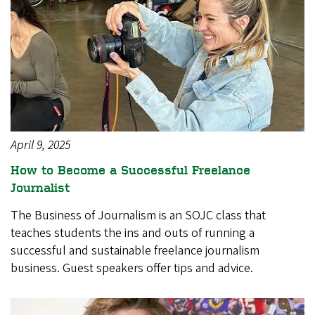
April 9, 2025
How to Become a Successful Freelance
Journalist
The Business of Journalism is an SOJC class that
teaches students the ins and outs of running a
successful and sustainable freelance journalism
business. Guest speakers offer tips and advice.