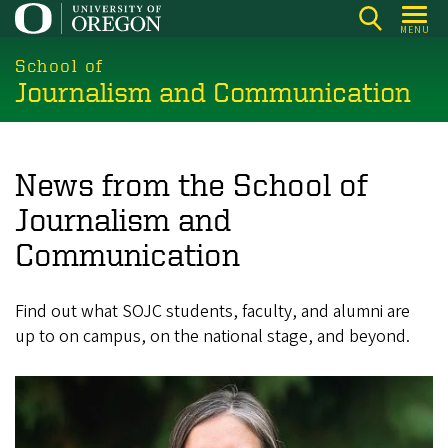
Skip
MENU
to
main
School of
Journalism and Communication
content
News from the School of
Journalism and
Communication
Find out what SOJC students, faculty, and alumni are
up to on campus, on the national stage, and beyond.