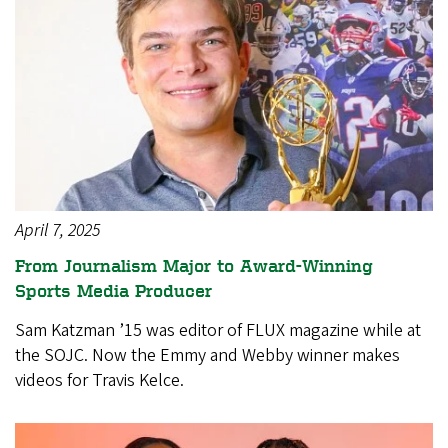
April 7, 2025
From Journalism Major to Award-Winning
Sports Media Producer
Sam Katzman ’15 was editor of FLUX magazine while at
the SOJC. Now the Emmy and Webby winner makes
videos for Travis Kelce.