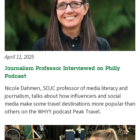
April 11, 2025
Journalism Professor Interviewed on Philly
Podcast
Nicole Dahmen, SOJC professor of media literacy and
journalism, talks about how influencers and social
media make some travel destinations more popular than
others on the WHYY podcast Peak Travel.