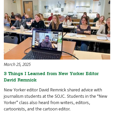
March 25, 2025
3 Things I Learned from New Yorker Editor
David Remnick
New Yorker editor David Remnick shared advice with
journalism students at the SOJC. Students in the “New
Yorker” class also heard from writers, editors,
cartoonists, and the cartoon editor.