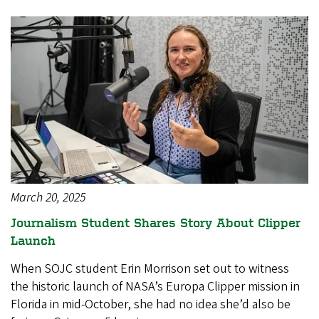
March 20, 2025
Journalism Student Shares Story About Clipper
Launch
When SOJC student Erin Morrison set out to witness
the historic launch of NASA’s Europa Clipper mission in
Florida in mid-October, she had no idea she’d also be