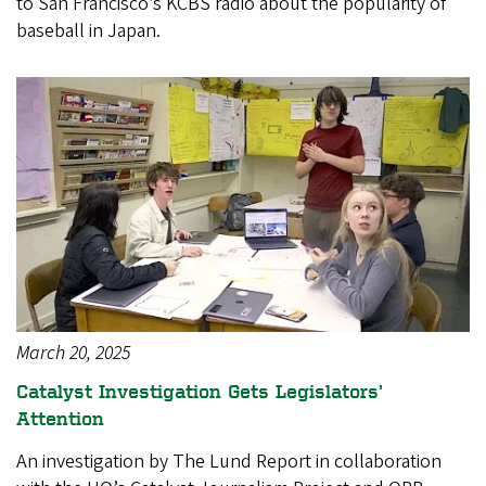
to San Francisco’s KCBS radio about the popularity of
baseball in Japan.
March 20, 2025
Catalyst Investigation Gets Legislators’
Attention
An investigation by The Lund Report in collaboration