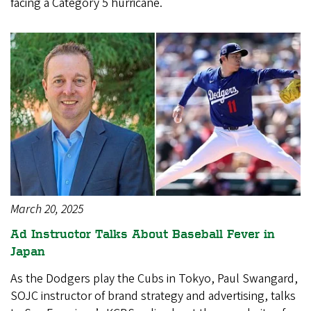
facing a Category 5 hurricane.
March 20, 2025
Ad Instructor Talks About Baseball Fever in
Japan
As the Dodgers play the Cubs in Tokyo, Paul Swangard,
SOJC instructor of brand strategy and advertising, talks