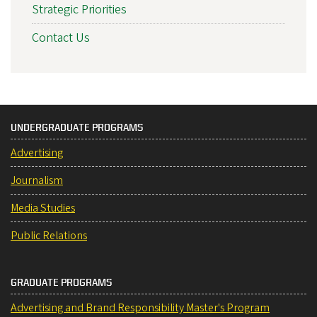
Strategic Priorities
Contact Us
UNDERGRADUATE PROGRAMS
Advertising
Journalism
Media Studies
Public Relations
GRADUATE PROGRAMS
Advertising and Brand Responsibility Master's Program