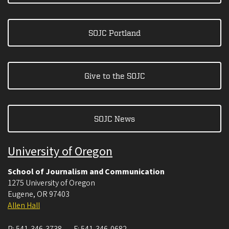
SOJC Portland
Give to the SOJC
SOJC News
University of Oregon
School of Journalism and Communication
1275 University of Oregon
Eugene
,
OR
97403
Allen Hall