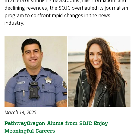
In an era of shrinking newsrooms, misinformation, and
declining revenues, the SOJC overhauled its journalism
program to confront rapid changes in the news
industry.
March 14, 2025
PathwayOregon Alums from SOJC Enjoy
Meaningful Careers