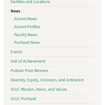
Facilities and Locations
News
Alumni News
Alumni Profiles
Faculty News
Portland News
Events
Hall of Achievement
Pulitzer Prize Winners
Diversity, Equity, Inclusion, and Antiracism
SOJC Mission, Vision, and Values
SOJC Portland