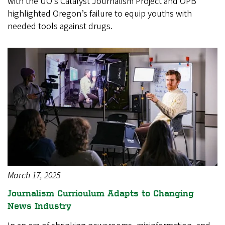
with the UO’s Catalyst Journalism Project and OPB
highlighted Oregon’s failure to equip youths with
needed tools against drugs.
March 17, 2025
Journalism Curriculum Adapts to Changing
News Industry