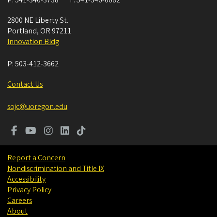
P:
541-346-3738
F:
541-346-0682
2800 NE Liberty St.
Portland
,
OR
97211
Innovation Bldg
P:
503-412-3662
Contact Us
sojc@uoregon.edu
Report a Concern
Nondiscrimination and Title IX
Accessibility
Privacy Policy
Careers
About