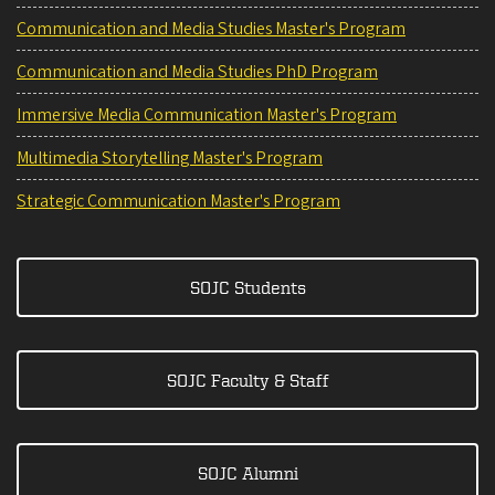
Communication and Media Studies Master's Program
Communication and Media Studies PhD Program
Immersive Media Communication Master's Program
Multimedia Storytelling Master's Program
Strategic Communication Master's Program
SOJC Students
SOJC Faculty & Staff
SOJC Alumni