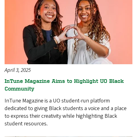
April 3, 2025
InTune Magazine Aims to Highlight UO Black
Community
InTune Magazine is a UO student-run platform
dedicated to giving Black students a voice and a place
to express their creativity while highlighting Black
student resources.