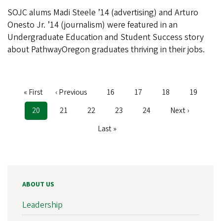
SOJC alums Madi Steele ’14 (advertising) and Arturo
Onesto Jr. ’14 (journalism) were featured in an
Undergraduate Education and Student Success story
about PathwayOregon graduates thriving in their jobs.
First
« First
Previous
‹ Previous
Page
16
Page
17
Page
18
Page
19
Pagination
page
page
Current
20
Page
21
Page
22
Page
23
Page
24
Next
Next ›
page
page
Last
Last »
page
ABOUT US
Leadership