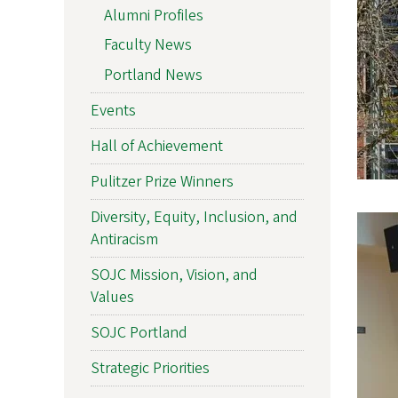
Alumni Profiles
Faculty News
Portland News
Events
Hall of Achievement
Pulitzer Prize Winners
Diversity, Equity, Inclusion, and
Antiracism
SOJC Mission, Vision, and
Values
SOJC Portland
Strategic Priorities