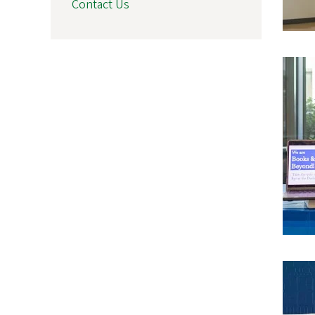
Contact Us