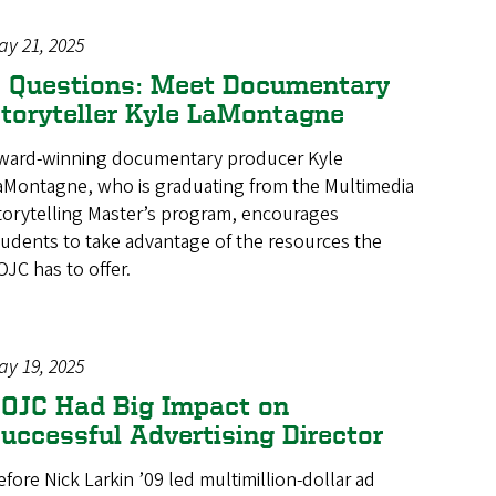
ay 21, 2025
 Questions: Meet Documentary
toryteller Kyle LaMontagne
ward-winning documentary producer Kyle
aMontagne, who is graduating from the Multimedia
torytelling Master’s program, encourages
tudents to take advantage of the resources the
OJC has to offer.
ay 19, 2025
OJC Had Big Impact on
uccessful Advertising Director
efore Nick Larkin ’09 led multimillion-dollar ad