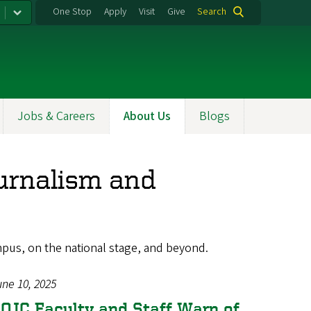
One Stop
Apply
Visit
Give
Search
Jobs & Careers
About Us
Blogs
urnalism and
mpus, on the national stage, and beyond.
une 10, 2025
OJC Faculty and Staff Warn of