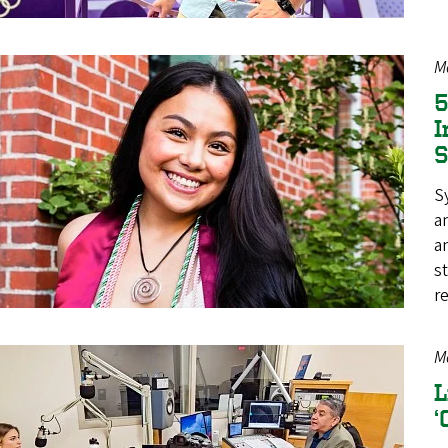
M
5
I
S
a
a
s
r
M
L
‘