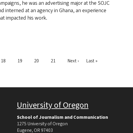
ampaigns, he was an advertising major at the SOJC
nd interned at an agency in Ghana, an experience
hat impacted his work.
Page
18
Page
19
Page
20
Page
21
Next
Next ›
Last
Last »
page
page
University of Oregon
School of Journalism and Communication
1275 University of Oregon
Eugene
,
OR
97403