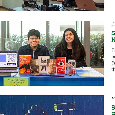
J
S
N
T
o
C
t
M
S
A