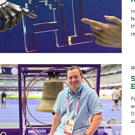
In
N
t
r
M
S
E
P
w
O
a