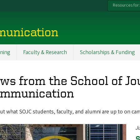
Resources for:
munication
ning
Faculty & Research
Scholarships & Funding
ws from the School of Jo
mmunication
ut what SOJC students, faculty, and alumni are up to on ca
J
S