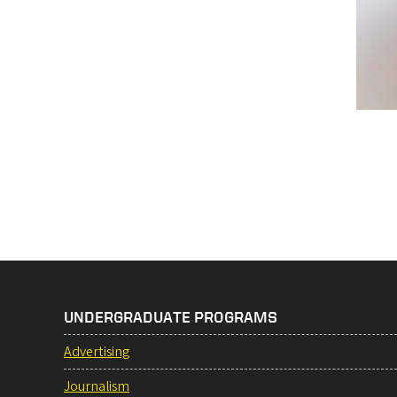
Pag
UNDERGRADUATE PROGRAMS
Advertising
Journalism