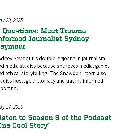
ay 29, 2025
 Questions: Meet Trauma-
nformed Journalist Sydney
Seymour
ydney Seymour is double majoring in journalism
nd media studies because she loves media, games
nd ethical storytelling. The Snowden intern also
tudies hostage diplomacy and trauma-informed
eporting.
ay 27, 2025
isten to Season 3 of the Podcast
One Cool Story’