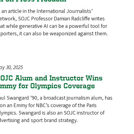
 an article in the International Journalists’
etwork, SOJC Professor Damian Radcliffe writes
hat while generative AI can be a powerful tool for
eporters, it can also be weaponized against them.
ay 30, 2025
OJC Alum and Instructor Wins
mmy for Olympics Coverage
aul Swangard ’90, a broadcast journalism alum, has
on an Emmy for NBC’s coverage of the Paris
lympics. Swangard is also an SOJC instructor of
dvertising and sport brand strategy.