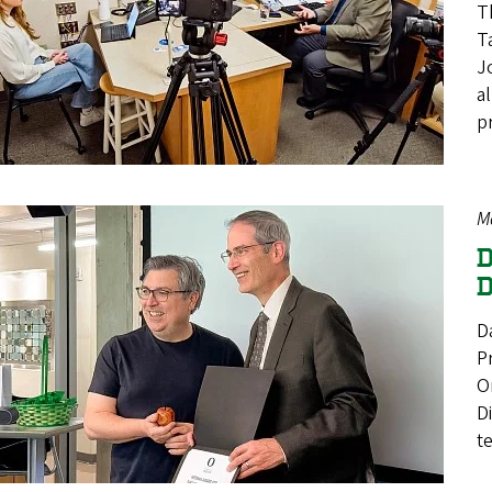
T
T
J
a
p
M
D
D
D
P
O
D
t