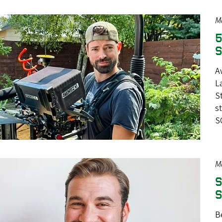
M
5
S
A
L
S
s
S
M
S
S
B