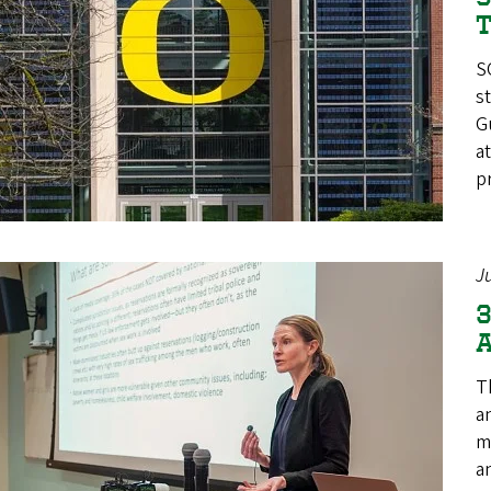
T
S
s
G
a
p
J
3
A
T
a
m
a