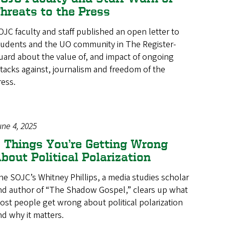
hreats to the Press
OJC faculty and staff published an open letter to
tudents and the UO community in The Register-
uard about the value of, and impact of ongoing
ttacks against, journalism and freedom of the
ress.
une 4, 2025
 Things You’re Getting Wrong
bout Political Polarization
he SOJC’s Whitney Phillips, a media studies scholar
nd author of “The Shadow Gospel,” clears up what
ost people get wrong about political polarization
nd why it matters.