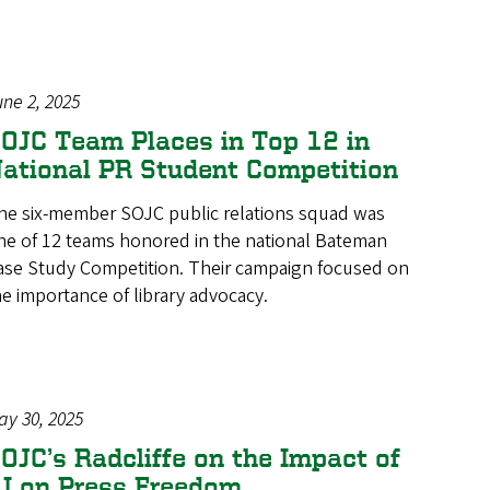
une 2, 2025
OJC Team Places in Top 12 in
ational PR Student Competition
he six-member SOJC public relations squad was
ne of 12 teams honored in the national Bateman
ase Study Competition. Their campaign focused on
he importance of library advocacy.
ay 30, 2025
OJC’s Radcliffe on the Impact of
I on Press Freedom