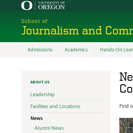
Skip
to
main
School of
content
Journalism and Com
Admissions
Academics
Hands-On Lear
Main
navigation
Ne
ABOUT US
Co
Leadership
Find o
Facilities and Locations
News
Alumni News