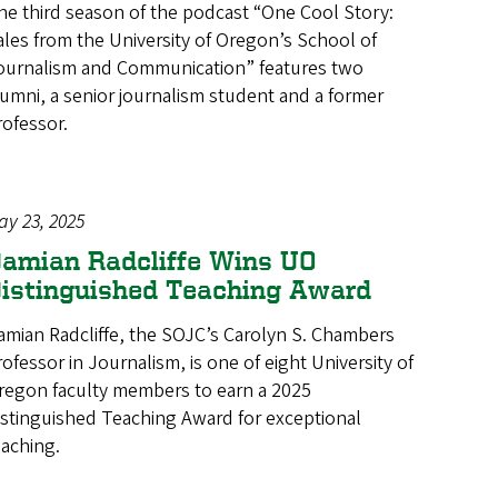
he third season of the podcast “One Cool Story:
ales from the University of Oregon’s School of
ournalism and Communication” features two
lumni, a senior journalism student and a former
rofessor.
ay 23, 2025
amian Radcliffe Wins UO
istinguished Teaching Award
amian Radcliffe, the SOJC’s Carolyn S. Chambers
rofessor in Journalism, is one of eight University of
regon faculty members to earn a 2025
istinguished Teaching Award for exceptional
eaching.