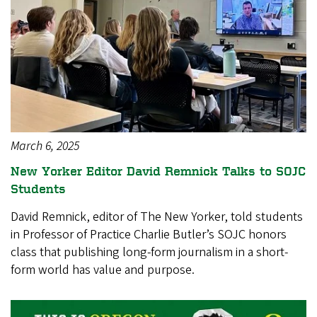
March 6, 2025
New Yorker Editor David Remnick Talks to SOJC
Students
David Remnick, editor of The New Yorker, told students
in Professor of Practice Charlie Butler’s SOJC honors
class that publishing long-form journalism in a short-
form world has value and purpose.