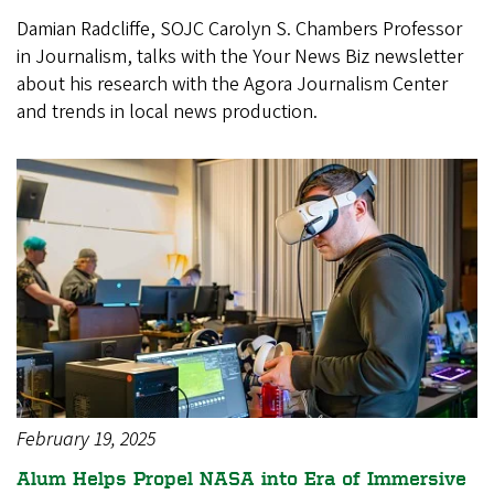
Damian Radcliffe, SOJC Carolyn S. Chambers Professor
in Journalism, talks with the Your News Biz newsletter
about his research with the Agora Journalism Center
and trends in local news production.
February 19, 2025
Alum Helps Propel NASA into Era of Immersive