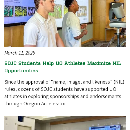
March 11, 2025
SOJC Students Help UO Athletes Maximize NIL
Opportunities
Since the approval of “name, image, and likeness” (NIL)
rules, dozens of SOJC students have supported UO
athletes in exploring sponsorships and endorsements
through Oregon Accelerator.