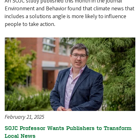
An SOJC study published this month in the journal
Environment and Behavior found that climate news that
includes a solutions angle is more likely to influence
people to take action.
February 21, 2025
SOJC Professor Wants Publishers to Transform
Local News