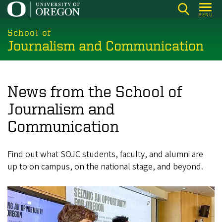
Skip
MENU
to
main
School of
Journalism and Communication
content
News from the School of
Journalism and
Communication
Find out what SOJC students, faculty, and alumni are
up to on campus, on the national stage, and beyond.