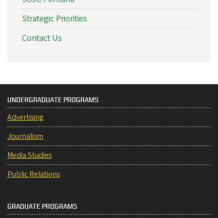
Strategic Priorities
Contact Us
UNDERGRADUATE PROGRAMS
Advertising
Journalism
Media Studies
Public Relations
GRADUATE PROGRAMS