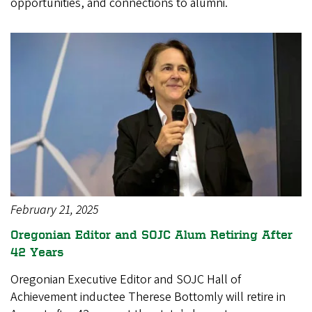
opportunities, and connections to alumni.
February 21, 2025
Oregonian Editor and SOJC Alum Retiring After
42 Years
Oregonian Executive Editor and SOJC Hall of
Achievement inductee Therese Bottomly will retire in