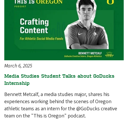
March 6, 2025
Media Studies Student Talks about GoDucks
Internship
Bennett Metcalf, a media studies major, shares his
experiences working behind the scenes of Oregon
athletic teams as an intern for the @GoDucks creative
team on the "This is Oregon" podcast.