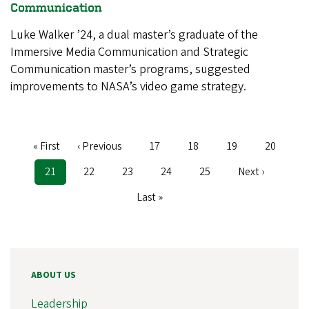
Communication
Luke Walker ’24, a dual master’s graduate of the
Immersive Media Communication and Strategic
Communication master’s programs, suggested
improvements to NASA’s video game strategy.
First
« First
Previous
‹ Previous
Page
17
Page
18
Page
19
Page
20
Pagination
page
page
Current
21
Page
22
Page
23
Page
24
Page
25
Next
Next ›
page
page
Last
Last »
page
ABOUT US
Leadership