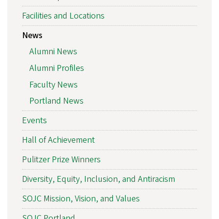
Facilities and Locations
News
Alumni News
Alumni Profiles
Faculty News
Portland News
Events
Hall of Achievement
Pulitzer Prize Winners
Diversity, Equity, Inclusion, and Antiracism
SOJC Mission, Vision, and Values
SOJC Portland