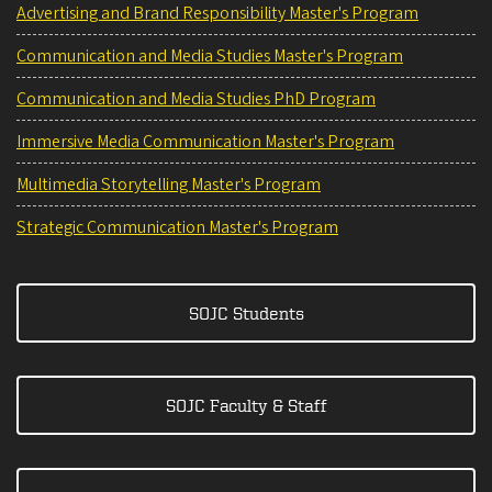
Advertising and Brand Responsibility Master's Program
Communication and Media Studies Master's Program
Communication and Media Studies PhD Program
Immersive Media Communication Master's Program
Multimedia Storytelling Master's Program
Strategic Communication Master's Program
SOJC Students
SOJC Faculty & Staff