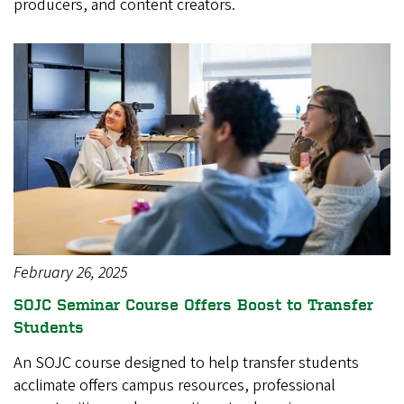
producers, and content creators.
February 26, 2025
SOJC Seminar Course Offers Boost to Transfer
Students
An SOJC course designed to help transfer students
acclimate offers campus resources, professional