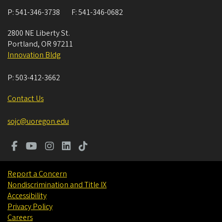
P:
541-346-3738
F:
541-346-0682
2800 NE Liberty St.
Portland
,
OR
97211
Innovation Bldg
P:
503-412-3662
Contact Us
sojc@uoregon.edu
Report a Concern
Nondiscrimination and Title IX
Accessibility
Privacy Policy
Careers