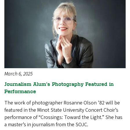
March 6, 2025
Journalism Alum’s Photography Featured in
Performance
The work of photographer Rosanne Olson ’82 will be
featured in the Minot State University Concert Choir’s
performance of “Crossings: Toward the Light.” She has
a master’s in journalism from the SOJC.