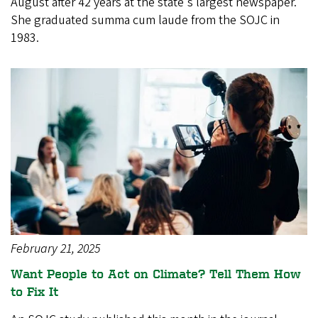
August after 42 years at the state's largest newspaper.
She graduated summa cum laude from the SOJC in
1983.
February 21, 2025
Want People to Act on Climate? Tell Them How
to Fix It