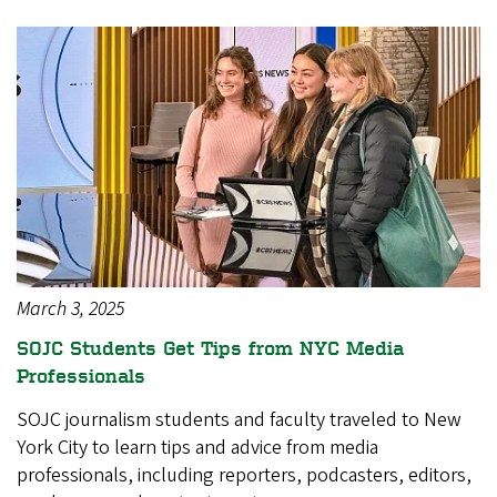
March 3, 2025
SOJC Students Get Tips from NYC Media
Professionals
SOJC journalism students and faculty traveled to New
York City to learn tips and advice from media
professionals, including reporters, podcasters, editors,