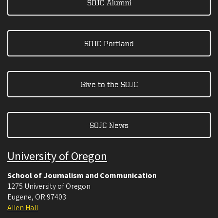
SOJC Alumni
SOJC Portland
Give to the SOJC
SOJC News
University of Oregon
School of Journalism and Communication
1275 University of Oregon
Eugene
,
OR
97403
Allen Hall