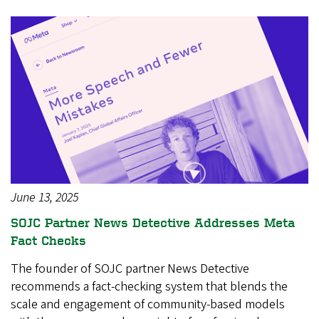
June 13, 2025
SOJC Partner News Detective Addresses Meta
Fact Checks
The founder of SOJC partner News Detective
recommends a fact-checking system that blends the
scale and engagement of community-based models