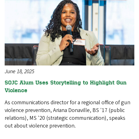
June 18, 2025
SOJC Alum Uses Storytelling to Highlight Gun
Violence
As communications director for a regional office of gun
violence prevention, Ariana Donaville, BS '17 (public
relations), MS '20 (strategic communication), speaks
out about violence prevention.