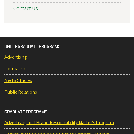
Contact Us
UNDERGRADUATE PROGRAMS
Advertising
Journalism
Media Studies
Public Relations
GRADUATE PROGRAMS
Advertising and Brand Responsibility Master's Program