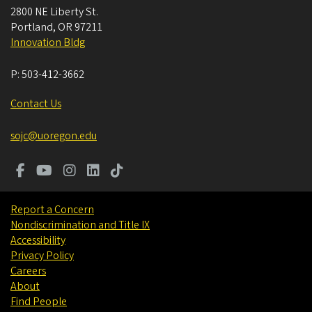
2800 NE Liberty St.
Portland
,
OR
97211
Innovation Bldg
P:
503-412-3662
Contact Us
sojc@uoregon.edu
Report a Concern
Nondiscrimination and Title IX
Accessibility
Privacy Policy
Careers
About
Find People