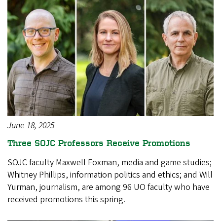
June 18, 2025
Three SOJC Professors Receive Promotions
SOJC faculty Maxwell Foxman, media and game studies;
Whitney Phillips, information politics and ethics; and Will
Yurman, journalism, are among 96 UO faculty who have
received promotions this spring.