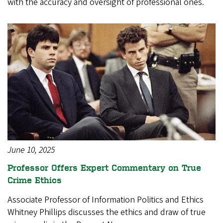
with the accuracy and oversight of professional ones.
June 10, 2025
Professor Offers Expert Commentary on True
Crime Ethics
Associate Professor of Information Politics and Ethics
Whitney Phillips discusses the ethics and draw of true