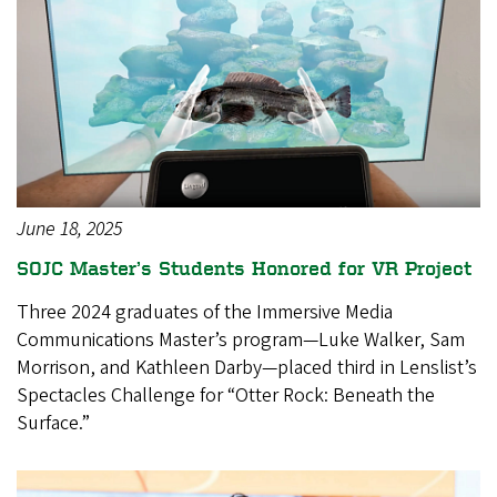
June 18, 2025
SOJC Master’s Students Honored for VR Project
Three 2024 graduates of the Immersive Media
Communications Master’s program—Luke Walker, Sam
Morrison, and Kathleen Darby—placed third in Lenslist’s
Spectacles Challenge for “Otter Rock: Beneath the
Surface.”