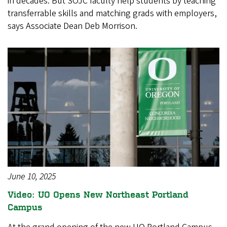
in decades. But SOJC faculty help students by teaching
transferrable skills and matching grads with employers,
says Associate Dean Deb Morrison.
June 10, 2025
Video: UO Opens New Northeast Portland
Campus