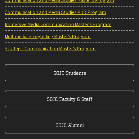
Communication and Media Studies Master's Program
Communication and Media Studies PhD Program
Immersive Media Communication Master's Program
Multimedia Storytelling Master's Program
Strategic Communication Master's Program
SOJC Students
SOJC Faculty & Staff
SOJC Alumni