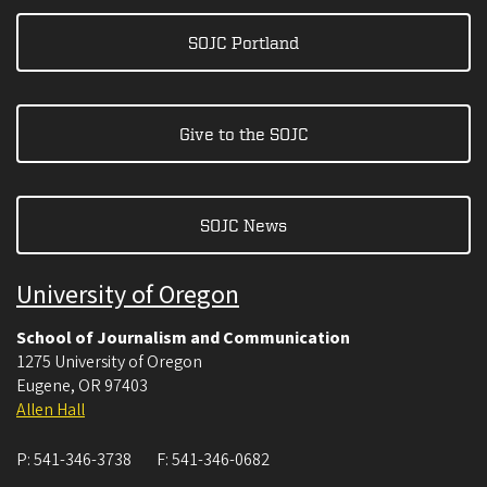
SOJC Portland
Give to the SOJC
SOJC News
University of Oregon
School of Journalism and Communication
1275 University of Oregon
Eugene
,
OR
97403
Allen Hall
P:
541-346-3738
F:
541-346-0682