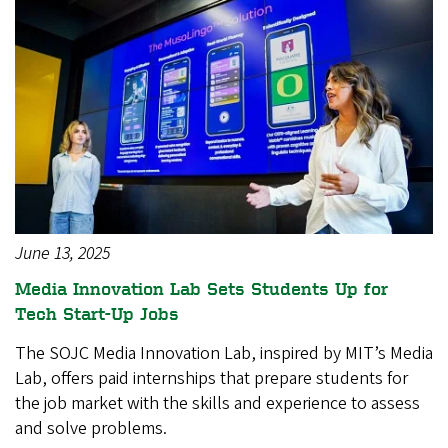
June 13, 2025
Media Innovation Lab Sets Students Up for
Tech Start-Up Jobs
The SOJC Media Innovation Lab, inspired by MIT’s Media
Lab, offers paid internships that prepare students for
the job market with the skills and experience to assess
and solve problems.