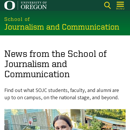
Skip
MENU
to
main
School of
Journalism and Communication
content
News from the School of
Journalism and
Communication
Find out what SOJC students, faculty, and alumni are
up to on campus, on the national stage, and beyond.