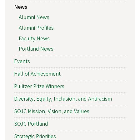
News
Alumni News
Alumni Profiles
Faculty News
Portland News
Events
Hall of Achievement
Pulitzer Prize Winners
Diversity, Equity, Inclusion, and Antiracism
SOJC Mission, Vision, and Values
SOJC Portland
Strategic Priorities