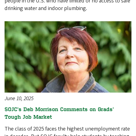
people in the U.S. who have limited or no access to safe
drinking water and indoor plumbing.
June 10, 2025
SOJC’s Deb Morrison Comments on Grads’
Tough Job Market
The class of 2025 faces the highest unemployment rate