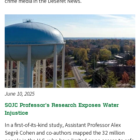
crime media in the Deseret News.
June 10, 2025
SOJC Professor’s Research Exposes Water
Injustice
In a first-of-its-kind study, Assistant Professor Alex
Segrè Cohen and co-authors mapped the 32 million