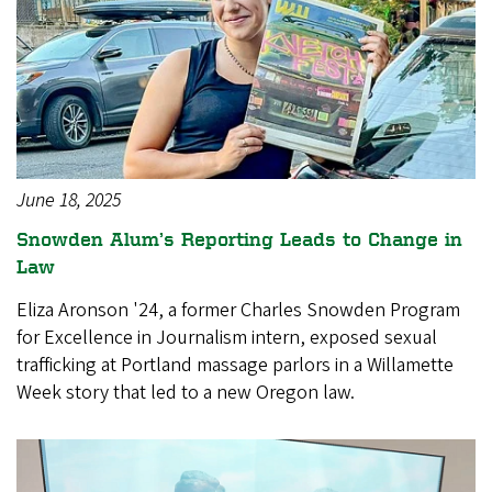
June 18, 2025
Snowden Alum’s Reporting Leads to Change in
Law
Eliza Aronson '24, a former Charles Snowden Program
for Excellence in Journalism intern, exposed sexual
trafficking at Portland massage parlors in a Willamette
Week story that led to a new Oregon law.