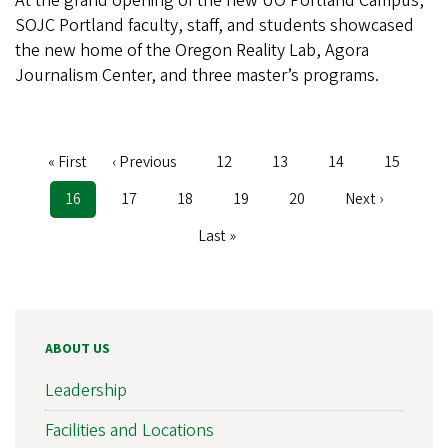
At the grand opening of the new UO Portland Campus,
SOJC Portland faculty, staff, and students showcased
the new home of the Oregon Reality Lab, Agora
Journalism Center, and three master’s programs.
First
« First
Previous
‹ Previous
Page
12
Page
13
Page
14
Page
15
Pagination
page
page
Current
16
Page
17
Page
18
Page
19
Page
20
Next
Next ›
page
page
Last
Last »
page
ABOUT US
Leadership
Facilities and Locations