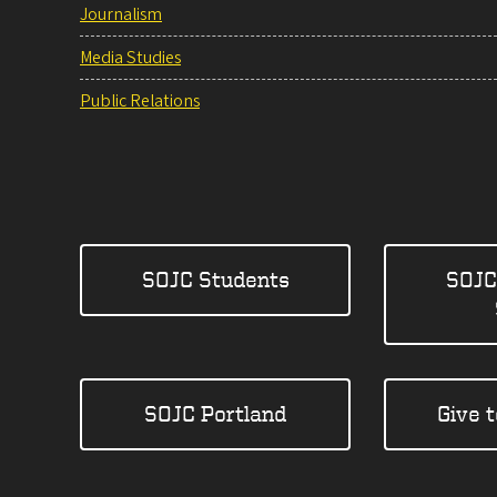
Journalism
Media Studies
Public Relations
SOJC Students
SOJC
SOJC Portland
Give 