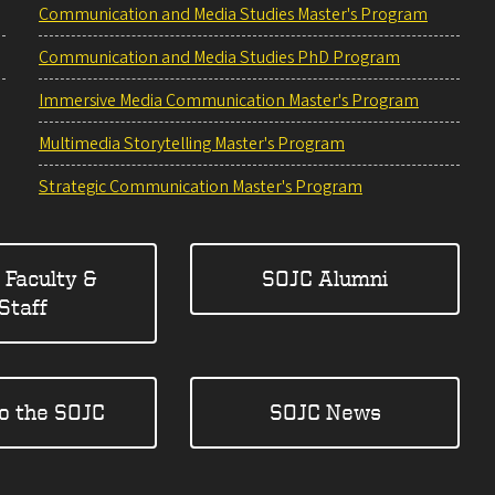
Communication and Media Studies Master's Program
Communication and Media Studies PhD Program
Immersive Media Communication Master's Program
Multimedia Storytelling Master's Program
Strategic Communication Master's Program
 Faculty &
SOJC Alumni
Staff
to the SOJC
SOJC News