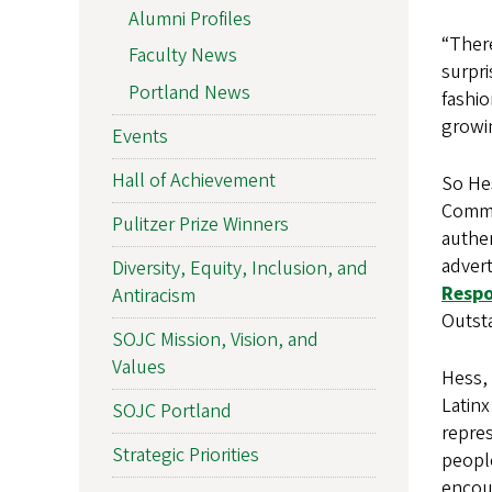
Alumni Profiles
“There
Faculty News
surpri
Portland News
fashio
growin
Events
Hall of Achievement
So He
Commu
Pulitzer Prize Winners
authen
adver
Diversity, Equity, Inclusion, and
Respo
Antiracism
Outst
SOJC Mission, Vision, and
Values
Hess, 
Latinx
SOJC Portland
repres
Strategic Priorities
peopl
encou