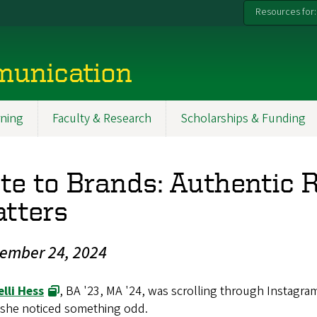
Resources for:
munication
ning
Faculty & Research
Scholarships & Funding
te to Brands: Authentic 
tters
ember 24, 2024
lli Hess
, BA '23, MA '24, was scrolling through Instagra
she noticed something odd.