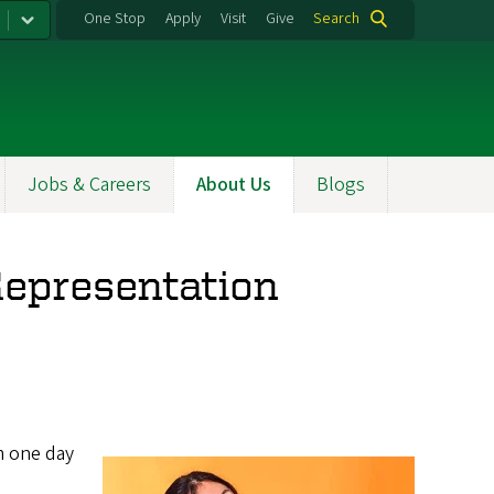
One Stop
Apply
Visit
Give
Search
Jobs & Careers
About Us
Blogs
Representation
m one day