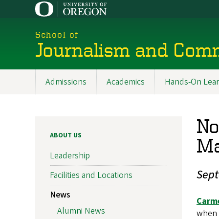
Skip
to
main
School of
content
Journalism and Com
Admissions
Academics
Hands-On Lear
Main
navigation
No
ABOUT US
Ma
Leadership
Sept
Facilities and Locations
News
Carme
Alumni News
when 