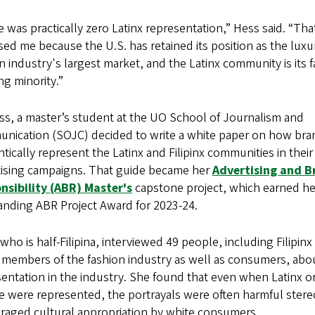
 was practically zero Latinx representation,” Hess said. “Tha
sed me because the U.S. has retained its position as the luxu
n industry's largest market, and the Latinx community is its f
g minority.”
ss, a master’s student at the UO School of Journalism and
nication (SOJC) decided to write a white paper on how bra
tically represent the Latinx and Filipinx communities in their
tising campaigns. That guide became her
Advertising and B
nsibility (ABR) Master's
capstone project, which earned he
anding ABR Project Award for 2023-24.
who is half-Filipina, interviewed 49 people, including Filipinx
 members of the fashion industry as well as consumers, abo
entation in the industry. She found that even when Latinx or 
e were represented, the portrayals were often harmful stere
raged cultural appropriation by white consumers.