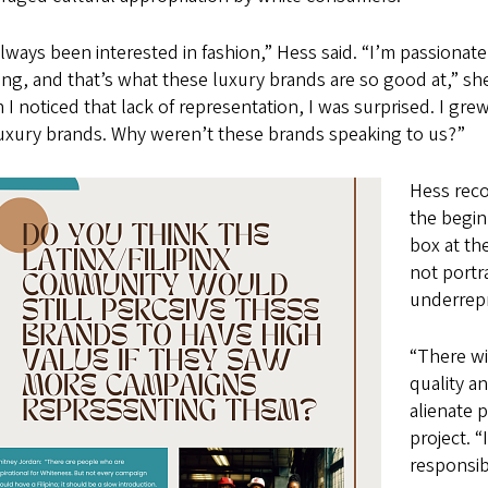
always been interested in fashion,” Hess said. “I’m passionat
ng, and that’s what these luxury brands are so good at,” she
I noticed that lack of representation, I was surprised. I gr
luxury brands. Why weren’t these brands speaking to us?”
Hess reco
the beginn
box at th
not portr
underrep
“There wi
quality a
alienate 
project. “
responsib