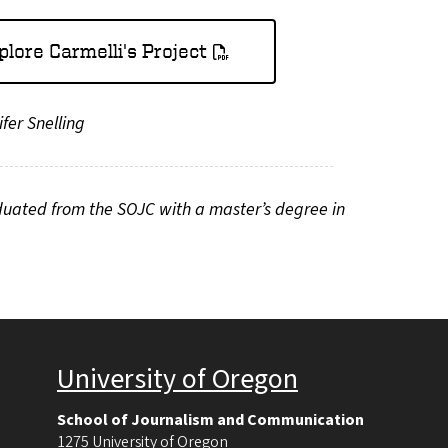
plore Carmelli's Project
fer Snelling
duated from the SOJC with a master’s degree in
University of Oregon
School of Journalism and Communication
1275 University of Oregon