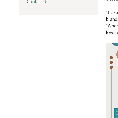
Contact Us
“I’ve 
brandi
“When 
love 