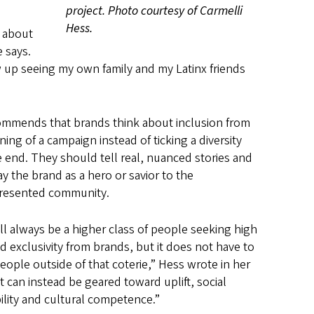
project. Photo courtesy of Carmelli
Hess.
e about
 says.
ew up seeing my own family and my Latinx friends
mmends that brands think about inclusion from
ing of a campaign instead of ticking a diversity
e end. They should tell real, nuanced stories and
ay the brand as a hero or savior to the
resented community.
ll always be a higher class of people seeking high
nd exclusivity from brands, but it does not have to
people outside of that coterie,” Hess wrote in her
It can instead be geared toward uplift, social
ility and cultural competence.”