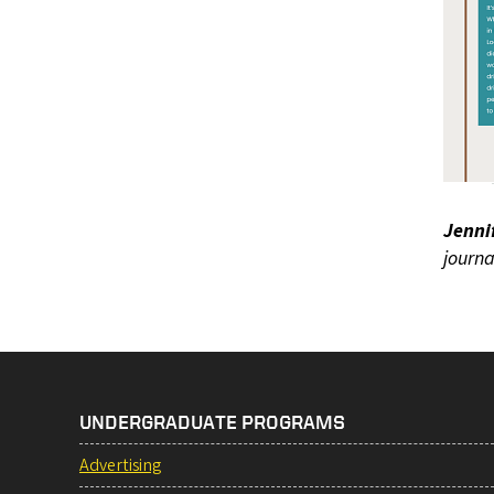
Jenni
journa
UNDERGRADUATE PROGRAMS
Advertising