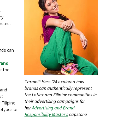
t
ry
astest-
nds can
rand
r the
Carmelli Hess ’24 explored how
brands can authentically represent
 and
the Latinx and Filipinx communities in
ut
their advertising campaigns for
Filipinx
her
Advertising and Brand
otypes or
Responsibility Master's
capstone