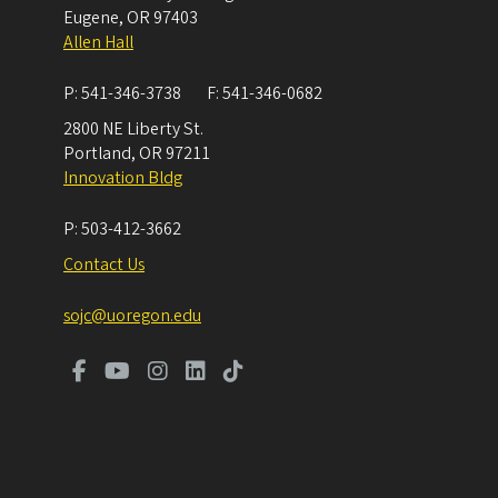
Eugene
,
OR
97403
Allen Hall
P:
541-346-3738
F:
541-346-0682
2800 NE Liberty St.
Portland
,
OR
97211
Innovation Bldg
P:
503-412-3662
Contact Us
sojc@uoregon.edu