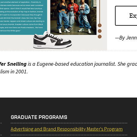
Ex
—By Jenni
fer Snelling
is a Eugene-based education journalist. She gra
lism in 2001.
GRADUATE PROGRAMS
Advertising and Brand Responsibility Master's Program