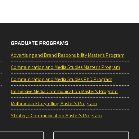
GRADUATE PROGRAMS
Advertising and Brand Responsibility Master's Program
Communication and Media Studies Master's Program
Communication and Media Studies PhD Program
Immersive Media Communication Master's Program
Multimedia Storytelling Master's Program
Strategic Communication Master's Program