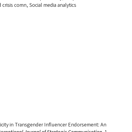
crisis comn, Social media analytics
enticity in Transgender Influencer Endorsement: An