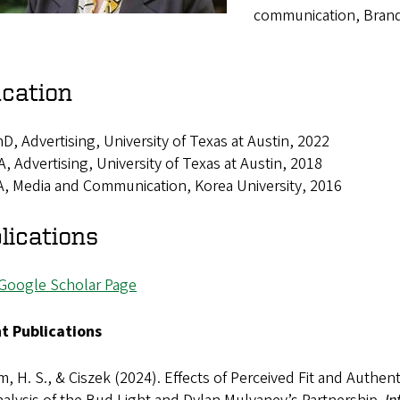
communication, Brand 
cation
D, Advertising, University of Texas at Austin, 2022
, Advertising, University of Texas at Austin, 2018
, Media and Communication, Korea University, 2016
lications
Google Scholar Page
t Publications
m, H. S., & Ciszek (2024). Effects of Perceived Fit and Auth