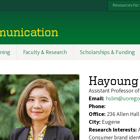
Resources for:
munication
ning
Faculty & Research
Scholarships & Funding
Hayoung 
Assistant Professor of
Email:
hslim@uorego
Phone:
Office:
236 Allen Hall
City:
Eugene
Research Interests:
Consumer brand identif