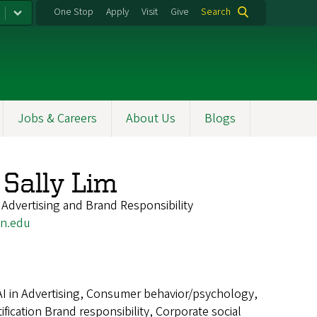
One Stop
Apply
Visit
Give
Search
Jobs & Careers
About Us
Blogs
Sally Lim
 Advertising and Brand Responsibility
n.edu
AI in Advertising, Consumer behavior/psychology,
ication Brand responsibility, Corporate social