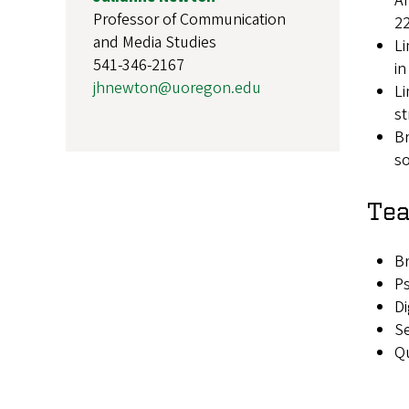
An
Professor of Communication
22
and Media Studies
Li
541-346-2167
in
jhnewton@uoregon.edu
Li
st
Br
so
Tea
Br
Ps
Di
Se
Qu