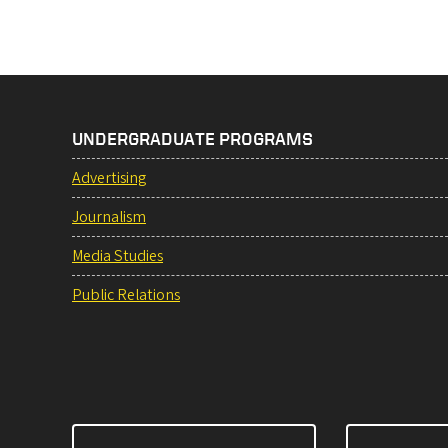
UNDERGRADUATE PROGRAMS
Advertising
Journalism
Media Studies
Public Relations