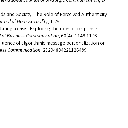
ternational Journal of Strategic Communication
, 1-
ands and Society: The Role of Perceived Authenticity
urnal of Homosexuality
, 1-29.
uring a crisis: Exploring the roles of response
l of Business Communication
, 60(4), 1148-1176.
influence of algorithmic message personalization on
iness Communication
, 23294884221126489.