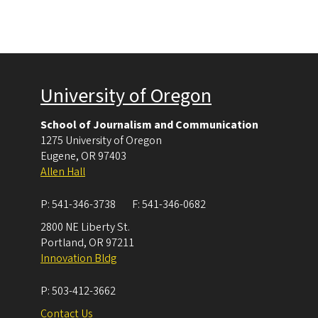
University of Oregon
School of Journalism and Communication
1275 University of Oregon
Eugene
,
OR
97403
Allen Hall
P:
541-346-3738
F:
541-346-0682
2800 NE Liberty St.
Portland
,
OR
97211
Innovation Bldg
P:
503-412-3662
Contact Us