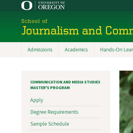
Skip
to
main
School of
content
Journalism and Com
Admissions
Academics
Hands-On Lear
Main
navigation
COMMUNICATION AND MEDIA STUDIES
MASTER'S PROGRAM
Apply
Degree Requirements
Sample Schedule