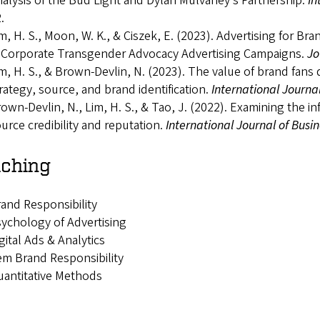
alysis of the Bud Light and Dylan Mulvaney’s Partnership.
In
.
m, H. S., Moon, W. K., & Ciszek, E. (2023). Advertising for Br
 Corporate Transgender Advocacy Advertising Campaigns.
Jo
m, H. S., & Brown-Devlin, N. (2023). The value of brand fans d
rategy, source, and brand identification.
International Journa
own-Devlin, N., Lim, H. S., & Tao, J. (2022). Examining the 
urce credibility and reputation.
International Journal of Bus
ching
and Responsibility
ychology of Advertising
gital Ads & Analytics
m Brand Responsibility
antitative Methods