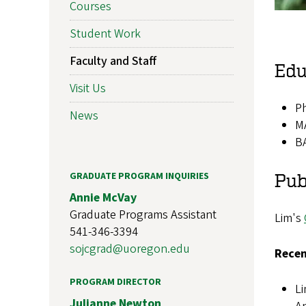
Courses
Student Work
Faculty and Staff
Edu
Visit Us
Ph
News
MA
BA
GRADUATE PROGRAM INQUIRIES
Pub
Annie McVay
Graduate Programs Assistant
Lim's
541-346-3394
sojcgrad@uoregon.edu
Recen
PROGRAM DIRECTOR
Li
Julianne Newton