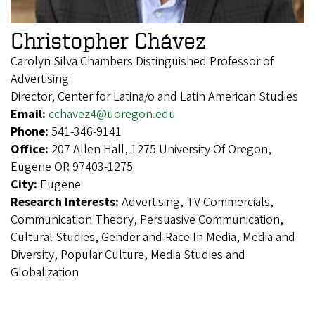
Christopher Chávez
Carolyn Silva Chambers Distinguished Professor of
Advertising
Director, Center for Latina/o and Latin American Studies
Email:
cchavez4@uoregon.edu
Phone:
541-346-9141
Office:
207 Allen Hall, 1275 University Of Oregon,
Eugene OR 97403-1275
City:
Eugene
Research Interests:
Advertising, TV Commercials,
Communication Theory, Persuasive Communication,
Cultural Studies, Gender and Race In Media, Media and
Diversity, Popular Culture, Media Studies and
Globalization