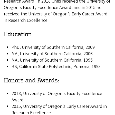
Research Award. In 2018 Chris received the University of
Oregon's Faculty Excellence Award, and in 2015 he
received the University of Oregon’s Early Career Award
in Research Excellence.
Education
PhD, University of Southern California, 2009
MA, University of Southern California, 2006
MA, University of Southern California, 1995
BS, California State Polytechnic, Pomona, 1993
Honors and Awards:
2018, University of Oregon's Faculty Excellence
Award
2015, University of Oregon’s Early Career Award in
Research Excellence