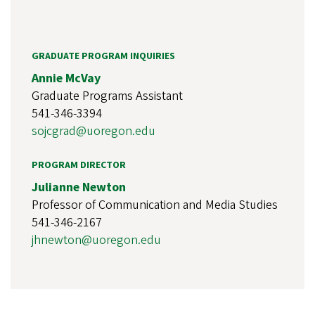
GRADUATE PROGRAM INQUIRIES
Annie McVay
Graduate Programs Assistant
541-346-3394
sojcgrad@uoregon.edu
PROGRAM DIRECTOR
Julianne Newton
Professor of Communication and Media Studies
541-346-2167
jhnewton@uoregon.edu