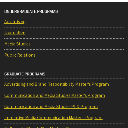
UNDERGRADUATE PROGRAMS
Advertising
Journalism
Media Studies
Public Relations
GRADUATE PROGRAMS
Advertising and Brand Responsibility Master's Program
Communication and Media Studies Master's Program
Communication and Media Studies PhD Program
Immersive Media Communication Master's Program