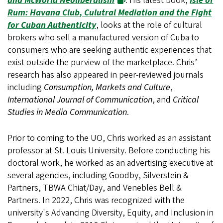
and McWorld Neoliberalism
. His latest book,
Isle of
Rum: Havana Club, Culutral Mediation and the Fight
for Cuban Authenticity
, looks at the role of cultural
brokers who sell a manufactured version of Cuba to
consumers who are seeking authentic experiences that
exist outside the purview of the marketplace. Chris’
research has also appeared in peer-reviewed journals
including
Consumption, Markets and Culture
,
International Journal of Communication
, and
Critical
Studies in Media Communication
.
Prior to coming to the UO, Chris worked as an assistant
professor at St. Louis University. Before conducting his
doctoral work, he worked as an advertising executive at
several agencies, including Goodby, Silverstein &
Partners, TBWA Chiat/Day, and Venebles Bell &
Partners. In 2022, Chris was recognized with the
university's Advancing Diversity, Equity, and Inclusion in