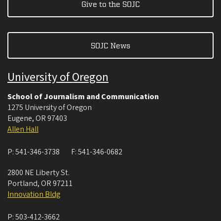
Give to the SOJC
SOJC News
University of Oregon
School of Journalism and Communication
1275 University of Oregon
Eugene
,
OR
97403
Allen Hall
P:
541-346-3738
F:
541-346-0682
2800 NE Liberty St.
Portland
,
OR
97211
Innovation Bldg
P:
503-412-3662