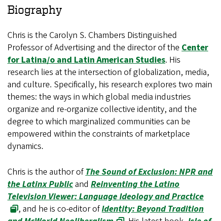
Biography
Chris is the Carolyn S. Chambers Distinguished
Professor of Advertising and the director of the
Center
for Latina/o and Latin American Studies
. His
research lies at the intersection of globalization, media,
and culture. Specifically, his research explores two main
themes: the ways in which global media industries
organize and re-organize collective identity, and the
degree to which marginalized communities can be
empowered within the constraints of marketplace
dynamics.
Chris is the author of
The Sound of Exclusion: NPR and
the Latinx Public
and
Reinventing the Latino
Television Viewer: Language Ideology and Practice
, and he is co-editor of
Identity: Beyond Tradition