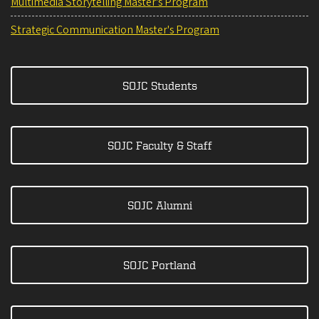
Multimedia Storytelling Master's Program
Strategic Communication Master's Program
SOJC Students
SOJC Faculty & Staff
SOJC Alumni
SOJC Portland