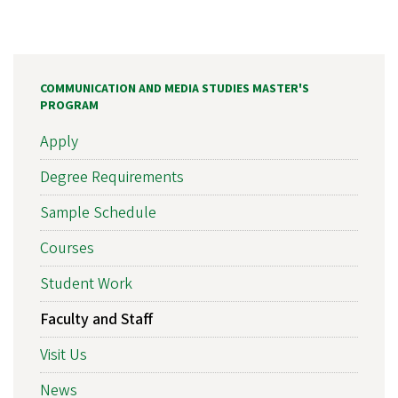
COMMUNICATION AND MEDIA STUDIES MASTER'S
PROGRAM
Apply
Degree Requirements
Sample Schedule
Courses
Student Work
Faculty and Staff
Visit Us
News