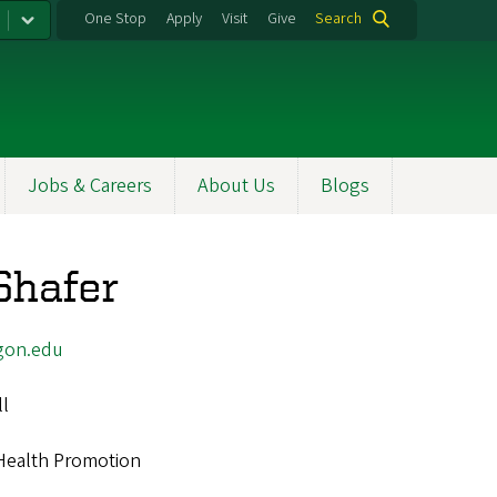
One Stop
Apply
Visit
Give
Search
Jobs & Careers
About Us
Blogs
Shafer
gon.edu
ll
Health Promotion