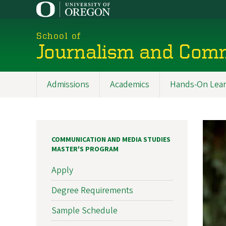
Skip
to
main
School of
content
Journalism and Com
Admissions
Academics
Hands-On Lear
Main
navigation
COMMUNICATION AND MEDIA STUDIES
MASTER'S PROGRAM
Apply
Degree Requirements
Sample Schedule