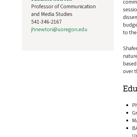
commun
Professor of Communication
sessio
and Media Studies
dissem
541-346-2167
budge
jhnewton@uoregon.edu
to the
Shafe
nature
based,
over 
Edu
Ph
Gr
MA
BA
Un