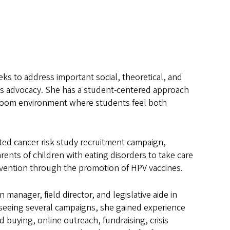
eks to address important social, theoretical, and
sues advocacy. She has a student-centered approach
ssroom environment where students feel both
ited cancer risk study recruitment campaign,
nts of children with eating disorders to take care
revention through the promotion of HPV vaccines.
 manager, field director, and legislative aide in
rseeing several campaigns, she gained experience
d buying, online outreach, fundraising, crisis