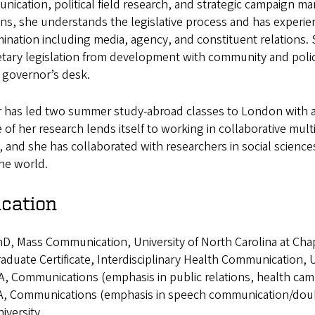
ication, political field research, and strategic campaign man
ns, she understands the legislative process and has experie
ination including media, agency, and constituent relations.
tary legislation from development with community and polic
 governor’s desk.
r has led two summer study-abroad classes to London with a 
 of her research lends itself to working in collaborative mult
 and she has collaborated with researchers in social science
the world.
cation
D, Mass Communication, University of North Carolina at Chap
aduate Certificate, Interdisciplinary Health Communication, U
, Communications (emphasis in public relations, health cam
, Communications (emphasis in speech communication/double
iversity