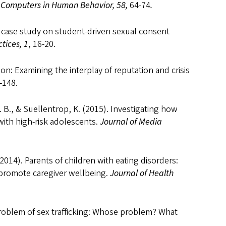
.
Computers in Human Behavior, 58,
64-74
.
 A case study on student-driven sexual consent
tices, 1
, 16-20.
on: Examining the interplay of reputation and crisis
-148.
. B., & Suellentrop, K. (2015). Investigating how
ith high-risk adolescents.
Journal of Media
(2014). Parents of children with eating disorders:
promote caregiver wellbeing.
Journal of Health
roblem of sex trafficking: Whose problem? What