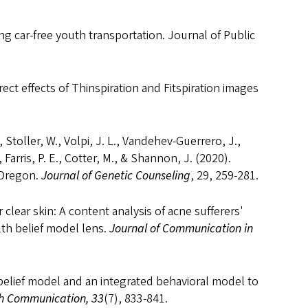
ng car-free youth transportation. Journal of Public
rect effects of Thinspiration and Fitspiration images
.
, Stoller, W., Volpi, J. L., Vandehev-Guerrero, J.,
 Farris, P. E., Cotter, M., & Shannon, J. (2020).
 Oregon.
Journal of Genetic Counseling
, 29, 259-281.
 clear skin: A content analysis of acne sufferers'
lth belief model lens.
Journal of Communication in
h belief model and an integrated behavioral model to
h Communication, 33
(7), 833-841.