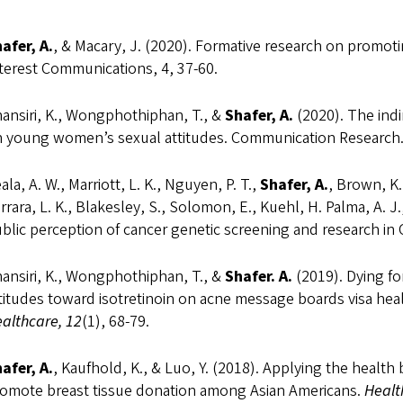
afer, A.
, & Macary, J. (2020). Formative research on promoti
terest Communications, 4, 37-60.
ansiri, K., Wongphothiphan, T., &
Shafer, A.
(2020). The indi
 young women’s sexual attitudes. Communication Research
ala, A. W., Marriott, L. K., Nguyen, P. T.,
Shafer, A.
, Brown, K.
rrara, L. K., Blakesley, S., Solomon, E., Kuehl, H. Palma, A. J.,
blic perception of cancer genetic screening and research in
ansiri, K., Wongphothiphan, T., &
Shafer. A.
(2019). Dying for
titudes toward isotretinoin on acne message boards visa hea
althcare, 12
(1), 68-79.
afer, A.
, Kaufhold, K., & Luo, Y. (2018). Applying the healt
omote breast tissue donation among Asian Americans.
Healt