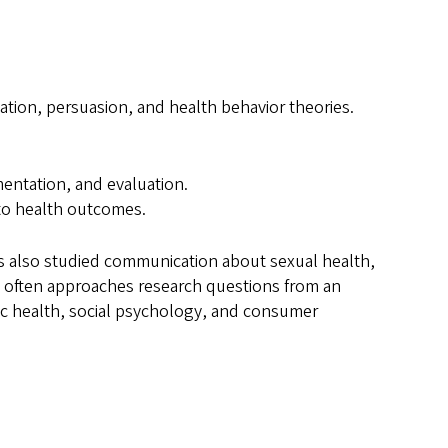
tion, persuasion, and health behavior theories.
ntation, and evaluation.
 to health outcomes.
has also studied communication about sexual health,
he often approaches research questions from an
ic health, social psychology, and consumer