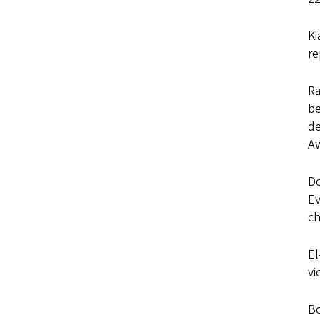
Ki
re
Ra
be
d
Aw
Do
Ev
ch
El
vi
Bo