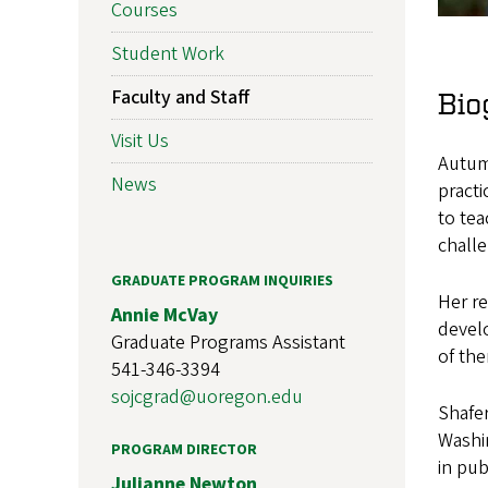
Courses
Student Work
Faculty and Staff
Bio
Visit Us
Autumn
News
practi
to tea
chall
GRADUATE PROGRAM INQUIRIES
Her re
Annie McVay
develo
Graduate Programs Assistant
of the
541-346-3394
sojcgrad@uoregon.edu
Shafer
Washin
PROGRAM DIRECTOR
in pub
Julianne Newton