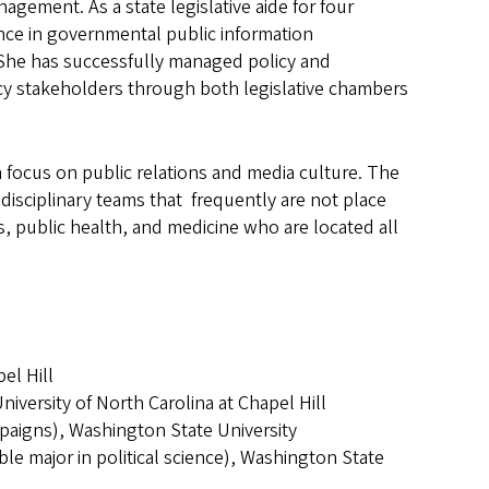
agement. As a state legislative aide for four
nce in governmental public information
 She has successfully managed policy and
y stakeholders through both legislative chambers
focus on public relations and media culture. The
idisciplinary teams that frequently are not place
s, public health, and medicine who are located all
el Hill
niversity of North Carolina at Chapel Hill
paigns), Washington State University
 major in political science), Washington State