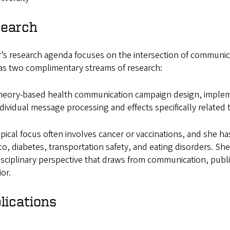
earch
’s research agenda focuses on the intersection of communica
as two complimentary streams of research:
eory-based health communication campaign design, impleme
dividual message processing and effects specifically related
pical focus often involves cancer or vaccinations, and she 
o, diabetes, transportation safety, and eating disorders. S
isciplinary perspective that draws from communication, publ
or.
lications