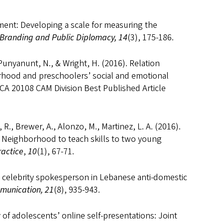
ent: Developing a scale for measuring the
 Branding and Public Diplomacy, 14
(3), 175-186.
 Punyanunt, N., & Wright, H. (2016). Relation
rhood and preschoolers’ social and emotional
*ICA 20108 CAM Division Best Published Article
 R., Brewer, A., Alonzo, M., Martinez, L. A. (2016).
’s Neighborhood to teach skills to two young
ractice
,
10
(1), 67-71.
e celebrity spokesperson in Lebanese anti-domestic
munication, 21
(8), 935-943.
ty of adolescents’ online self-presentations: Joint