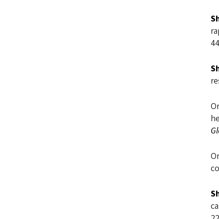
Sh
ra
44
Sh
re
Or
he
Gl
Or
co
Sh
ca
22