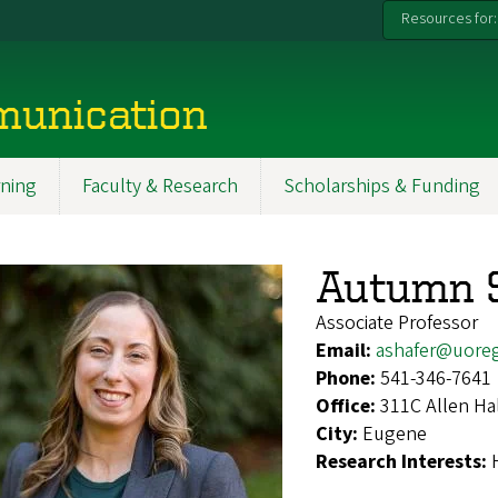
Resources for:
munication
ning
Faculty & Research
Scholarships & Funding
Autumn 
Associate Professor
Email:
ashafer@uore
Phone:
541-346-7641
Office:
311C Allen Ha
City:
Eugene
Research Interests: