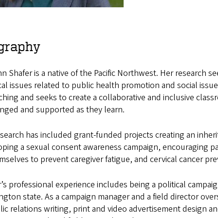
graphy
 Shafer is a native of the Pacific Northwest. Her research se
cal issues related to public health promotion and social is
ching and seeks to create a collaborative and inclusive cla
enged and supported as they learn.
search has included grant-funded projects creating an inher
ping a sexual consent awareness campaign, encouraging pare
mselves to prevent caregiver fatigue, and cervical cancer p
’s professional experience includes being a political campaign
gton state. As a campaign manager and a field director ove
lic relations writing, print and video advertisement design an