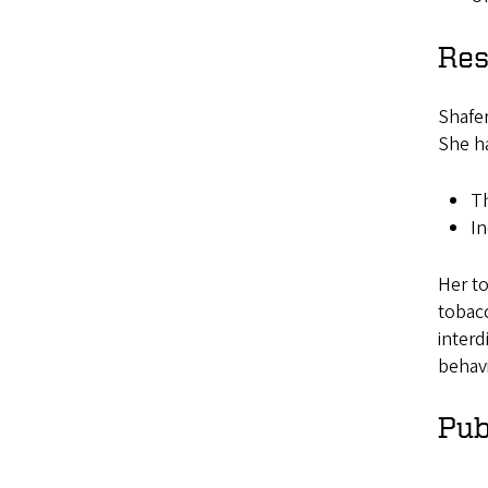
Res
Shafer
She h
Th
In
Her to
tobacc
interd
behavi
Pub