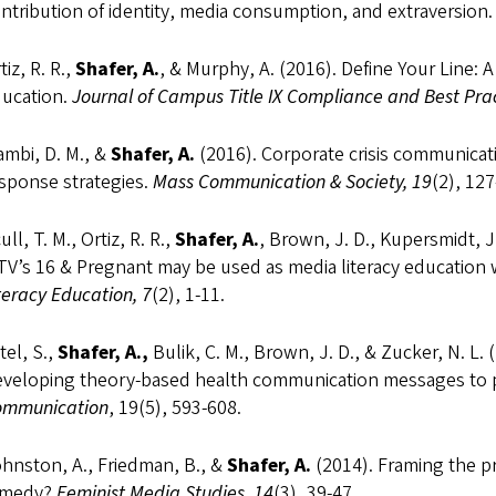
ntribution of identity, media consumption, and extraversion
tiz, R. R.,
Shafer, A.
, & Murphy, A. (2016). Define Your Line:
ucation.
Journal of Campus Title IX Compliance and Best Prac
ambi, D. M., &
Shafer, A.
(2016). Corporate crisis communicati
sponse strategies.
Mass Communication & Society, 19
(2), 127
ull, T. M., Ortiz, R. R.,
Shafer, A.
, Brown, J. D., Kupersmidt, J
V’s 16 & Pregnant may be used as media literacy education w
teracy Education, 7
(2), 1-11.
tel, S.,
Shafer, A.,
Bulik, C. M., Brown, J. D., & Zucker, N. L. 
veloping theory-based health communication messages to 
ommunication
, 19(5), 593-608.
hnston, A., Friedman, B., &
Shafer, A.
(2014). Framing the p
emedy?
Feminist Media Studies, 14
(3), 39-47.