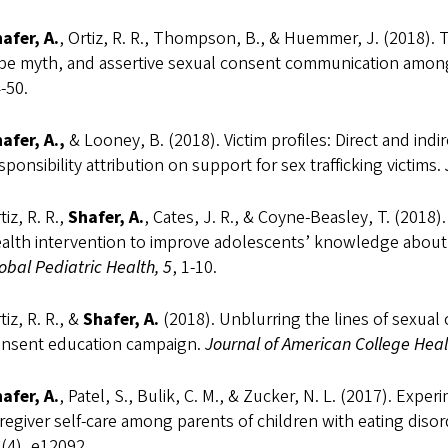
afer, A.
, Ortiz, R. R., Thompson, B., & Huemmer, J. (2018). 
pe myth, and assertive sexual consent communication amon
-50.
afer, A.,
& Looney, B. (2018). Victim profiles: Direct and indi
sponsibility attribution on support for sex trafficking victims.
tiz, R. R.,
Shafer, A.
, Cates, J. R., & Coyne-Beasley, T. (2018
alth intervention to improve adolescents’ knowledge about 
obal Pediatric Health, 5
, 1-10.
tiz, R. R., &
Shafer, A.
(2018). Unblurring the lines of sexual
nsent education campaign.
Journal of American College Heal
afer, A.
, Patel, S., Bulik, C. M., & Zucker, N. L. (2017). Exp
regiver self-care among parents of children with eating diso
(4), e12092.