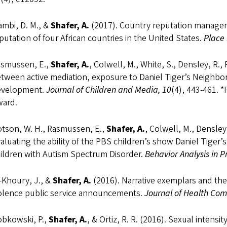
ambi, D. M., &
Shafer, A.
(2017). Country reputation managem
putation of four African countries in the United States.
Place
smussen, E.,
Shafer, A.
, Colwell, M., White, S., Densley, R.,
tween active mediation, exposure to Daniel Tiger’s Neighbo
evelopment.
Journal of Children and Media, 10
(4), 443-461. 
ard.
tson, W. H., Rasmussen, E.,
Shafer, A.
, Colwell, M., Densley,
aluating the ability of the PBS children’s show Daniel Tiger
ildren with Autism Spectrum Disorder.
Behavior Analysis in P
-Khoury, J., &
Shafer, A.
(2016). Narrative exemplars and th
olence public service announcements.
Journal of Health Com
bkowski, P.,
Shafer, A.
, & Ortiz, R. R. (2016). Sexual intensi