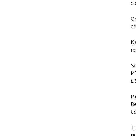
co
Or
ed
Ki
re
Sc
MT
Li
Pa
De
C
Jo
r