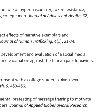
The role of hypermasculinity, token resistance,
g college men.
Journal of Adolescent Health, 62
,
rect effects of narrative exemplars and
Journal of Human Trafficking, 4
(1), 21-34.
). Development and evaluation of a social media
and vaccination against the human papillomavirus.
 consent with a college student-driven sexual
th, 6
, 450-456.
erimental pretesting of message framing to motivate
rders.
Journal of Applied Biobehavioral Research
,