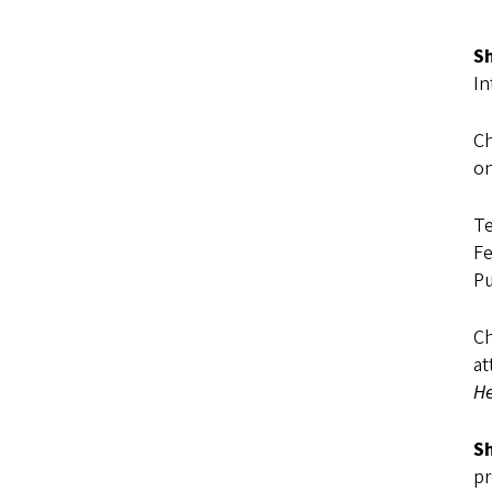
Sh
In
Ch
on
Te
Fe
Pu
Ch
at
He
Sh
pr