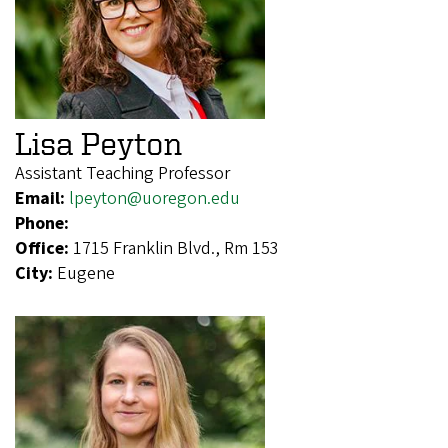
Lisa Peyton
Assistant Teaching Professor
Email:
lpeyton@uoregon.edu
Phone:
Office:
1715 Franklin Blvd., Rm 153
City:
Eugene