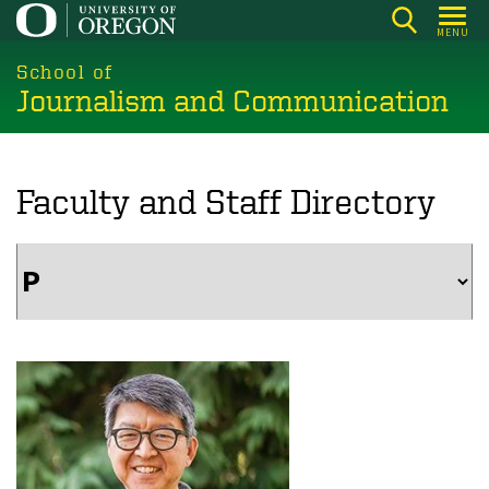
Skip
MENU
to
main
School of
Journalism and Communication
content
Faculty and Staff Directory