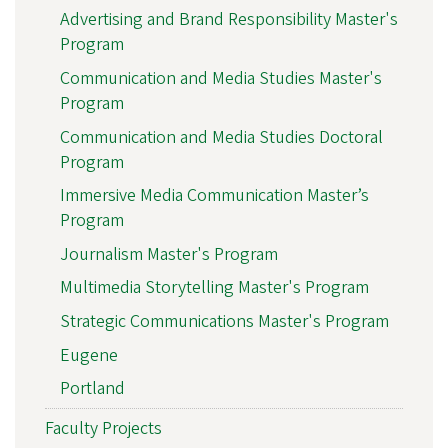
Advertising and Brand Responsibility Master's
Program
Communication and Media Studies Master's
Program
Communication and Media Studies Doctoral
Program
Immersive Media Communication Master’s
Program
Journalism Master's Program
Multimedia Storytelling Master's Program
Strategic Communications Master's Program
Eugene
Portland
Faculty Projects