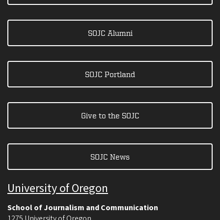
SOJC Alumni
SOJC Portland
Give to the SOJC
SOJC News
University of Oregon
School of Journalism and Communication
1275 University of Oregon