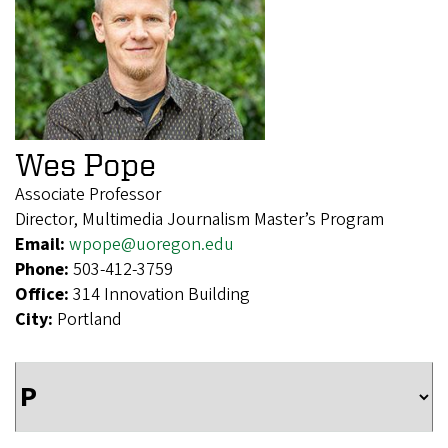
Wes Pope
Associate Professor
Director, Multimedia Journalism Master’s Program
Email:
wpope@uoregon.edu
Phone:
503-412-3759
Office:
314 Innovation Building
City:
Portland