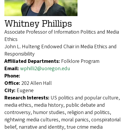
Whitney Phillips
Associate Professor of Information Politics and Media
Ethics
John L. Hulteng Endowed Chair in Media Ethics and
Responsibility
Affiliated Departments:
Folklore Program
Email:
wphilli2@uoregon.edu
Phone:
Office:
202 Allen Hall
City:
Eugene
Research Interests:
US politics and popular culture,
media ethics, media history, public debate and
controversy, humor studies, religion and politics,
rightwing media cultures, moral panics, conspiratorial
belief, narrative and identity, true crime media