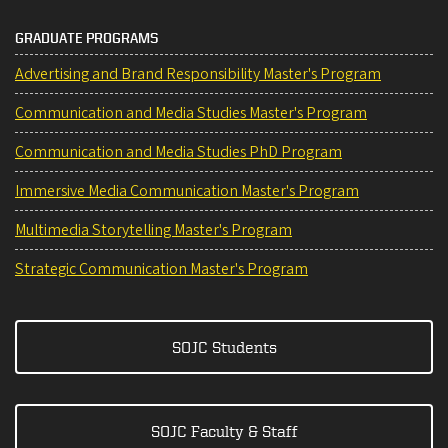
GRADUATE PROGRAMS
Advertising and Brand Responsibility Master's Program
Communication and Media Studies Master's Program
Communication and Media Studies PhD Program
Immersive Media Communication Master's Program
Multimedia Storytelling Master's Program
Strategic Communication Master's Program
SOJC Students
SOJC Faculty & Staff