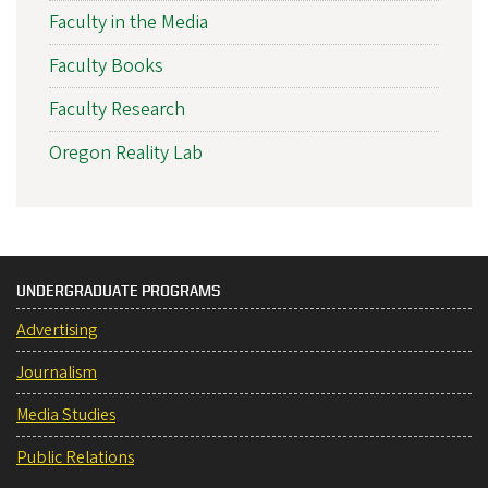
Faculty in the Media
Faculty Books
Faculty Research
Oregon Reality Lab
UNDERGRADUATE PROGRAMS
Advertising
Journalism
Media Studies
Public Relations