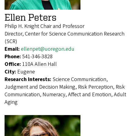
Ellen Peters
Philip H. Knight Chair and Professor
Director, Center for Science Communication Research
(SCR)
Email:
ellenpet@uoregon.edu
Phone:
541-346-3828
Office:
110A Allen Hall
City:
Eugene
Research Interests:
Science Communication,
Judgment and Decision Making, Risk Perception, Risk
Communication, Numeracy, Affect and Emotion, Adult
Aging