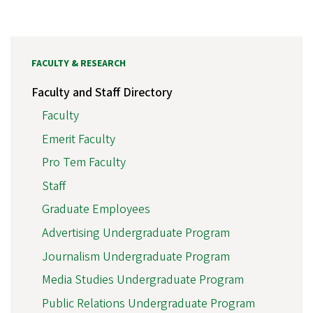
FACULTY & RESEARCH
Faculty and Staff Directory
Faculty
Emerit Faculty
Pro Tem Faculty
Staff
Graduate Employees
Advertising Undergraduate Program
Journalism Undergraduate Program
Media Studies Undergraduate Program
Public Relations Undergraduate Program