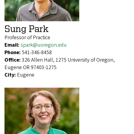
Sung Park
Professor of Practice
Email:
spark@uoregon.edu
Phone:
541-346-8458
Office:
326 Allen Hall, 1275 University of Oregon,
Eugene OR 97403-1275
City:
Eugene