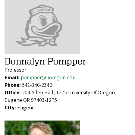
Donnalyn Pompper
Professor
Email:
pompper@uoregon.edu
Phone:
541-346-2342
Office:
204 Allen Hall, 1275 University Of Oregon,
Eugene OR 97403-1275
City:
Eugene