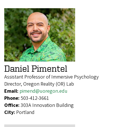
Daniel Pimentel
Assistant Professor of Immersive Psychology
Director, Oregon Reality (OR) Lab
Email:
pimend@uoregon.edu
Phone:
503-412-3661
Office:
303A Innovation Building
City:
Portland