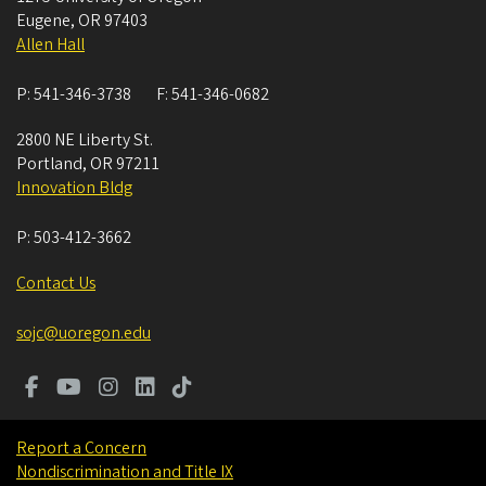
Eugene
,
OR
97403
Allen Hall
P:
541-346-3738
F:
541-346-0682
2800 NE Liberty St.
Portland
,
OR
97211
Innovation Bldg
P:
503-412-3662
Contact Us
sojc@uoregon.edu
Report a Concern
Nondiscrimination and Title IX