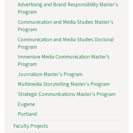
Advertising and Brand Responsibility Master's
Program
Communication and Media Studies Master's
Program
Communication and Media Studies Doctoral
Program
Immersive Media Communication Master’s
Program
Journalism Master's Program
Multimedia Storytelling Master's Program
Strategic Communications Master's Program
Eugene
Portland
Faculty Projects