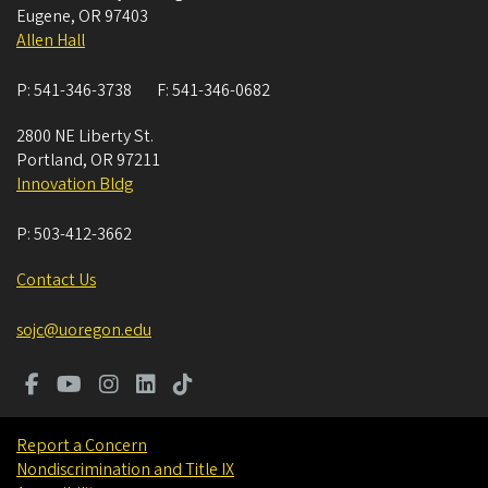
Eugene
,
OR
97403
Allen Hall
P:
541-346-3738
F:
541-346-0682
2800 NE Liberty St.
Portland
,
OR
97211
Innovation Bldg
P:
503-412-3662
Contact Us
sojc@uoregon.edu
Report a Concern
Nondiscrimination and Title IX