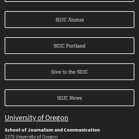
SOJC Alumni
SOJC Portland
Give to the SOJC
SOJC News
University of Oregon
School of Journalism and Communication
1275 University of Oregon