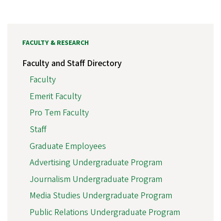
FACULTY & RESEARCH
Faculty and Staff Directory
Faculty
Emerit Faculty
Pro Tem Faculty
Staff
Graduate Employees
Advertising Undergraduate Program
Journalism Undergraduate Program
Media Studies Undergraduate Program
Public Relations Undergraduate Program