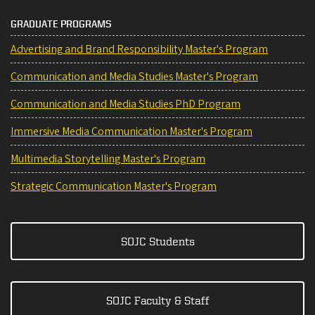
GRADUATE PROGRAMS
Advertising and Brand Responsibility Master's Program
Communication and Media Studies Master's Program
Communication and Media Studies PhD Program
Immersive Media Communication Master's Program
Multimedia Storytelling Master's Program
Strategic Communication Master's Program
SOJC Students
SOJC Faculty & Staff