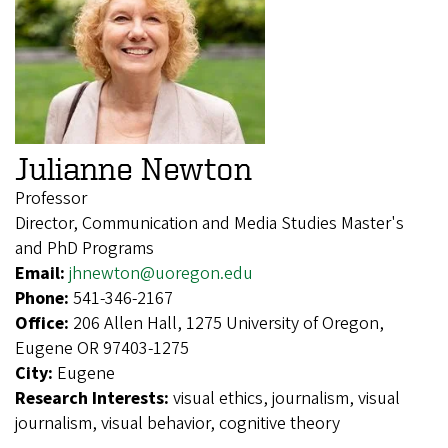
Julianne Newton
Professor
Director, Communication and Media Studies Master's
and PhD Programs
Email:
jhnewton@uoregon.edu
Phone:
541-346-2167
Office:
206 Allen Hall, 1275 University of Oregon,
Eugene OR 97403-1275
City:
Eugene
Research Interests:
visual ethics, journalism, visual
journalism, visual behavior, cognitive theory