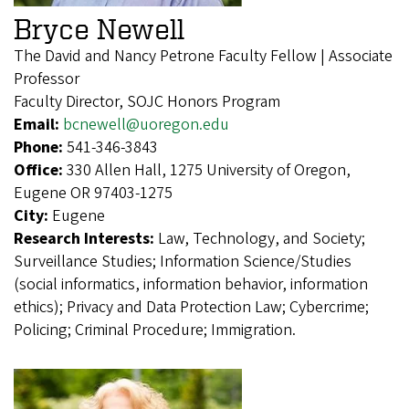
Bryce Newell
The David and Nancy Petrone Faculty Fellow | Associate
Professor
Faculty Director, SOJC Honors Program
Email:
bcnewell@uoregon.edu
Phone:
541-346-3843
Office:
330 Allen Hall, 1275 University of Oregon,
Eugene OR 97403-1275
City:
Eugene
Research Interests:
Law, Technology, and Society;
Surveillance Studies; Information Science/Studies
(social informatics, information behavior, information
ethics); Privacy and Data Protection Law; Cybercrime;
Policing; Criminal Procedure; Immigration.