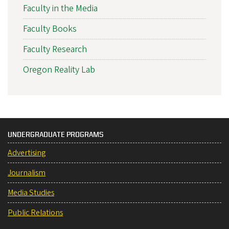
Faculty in the Media
Faculty Books
Faculty Research
Oregon Reality Lab
UNDERGRADUATE PROGRAMS
Advertising
Journalism
Media Studies
Public Relations