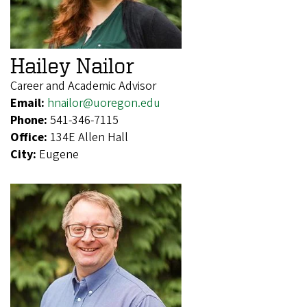
Hailey Nailor
Career and Academic Advisor
Email:
hnailor@uoregon.edu
Phone:
541-346-7115
Office:
134E Allen Hall
City:
Eugene