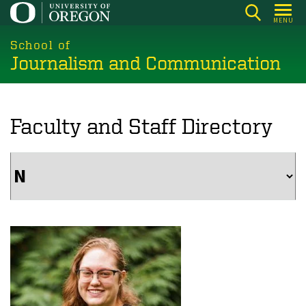
Skip
MENU
to
main
School of
Journalism and Communication
content
Faculty and Staff Directory