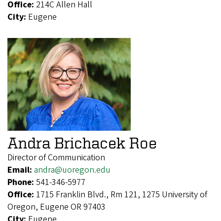
Office:
214C Allen Hall
City:
Eugene
Andra Brichacek Roe
Director of Communication
Email:
andra@uoregon.edu
Phone:
541-346-5977
Office:
1715 Franklin Blvd., Rm 121, 1275 University of
Oregon, Eugene OR 97403
City:
Eugene