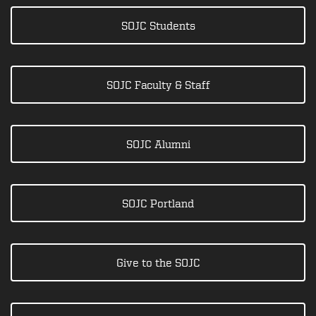
SOJC Students
SOJC Faculty & Staff
SOJC Alumni
SOJC Portland
Give to the SOJC