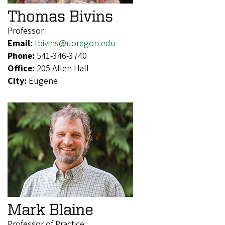
Thomas Bivins
Professor
Email:
tbivins@uoregon.edu
Phone:
541-346-3740
Office:
205 Allen Hall
City:
Eugene
Mark Blaine
Professor of Practice