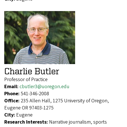
Charlie Butler
Professor of Practice
Email:
cbutler3@uoregon.edu
Phone:
541-346-2008
Office:
235 Allen Hall, 1275 University of Oregon,
Eugene OR 97403-1275
City:
Eugene
Research Interests:
Narrative journalism, sports