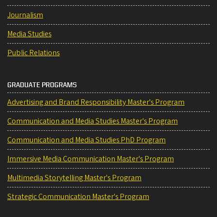
Journalism
Media Studies
Public Relations
GRADUATE PROGRAMS
Advertising and Brand Responsibility Master's Program
Communication and Media Studies Master's Program
Communication and Media Studies PhD Program
Immersive Media Communication Master's Program
Multimedia Storytelling Master's Program
Strategic Communication Master's Program