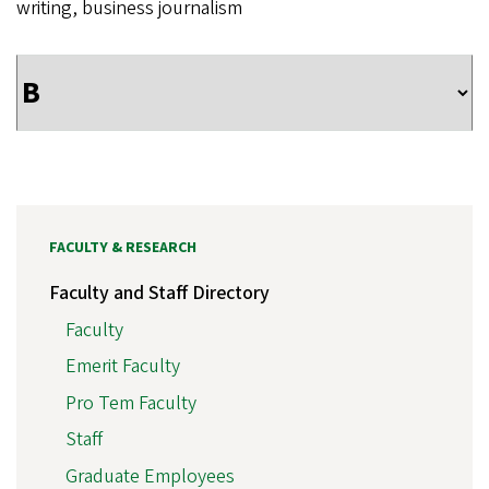
writing, business journalism
FACULTY & RESEARCH
Faculty and Staff Directory
Faculty
Emerit Faculty
Pro Tem Faculty
Staff
Graduate Employees