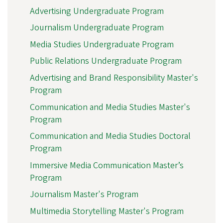
Advertising Undergraduate Program
Journalism Undergraduate Program
Media Studies Undergraduate Program
Public Relations Undergraduate Program
Advertising and Brand Responsibility Master's
Program
Communication and Media Studies Master's
Program
Communication and Media Studies Doctoral
Program
Immersive Media Communication Master’s
Program
Journalism Master's Program
Multimedia Storytelling Master's Program