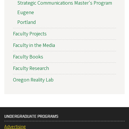
Strategic Communications Master's Program
Eugene
Portland
Faculty Projects
Faculty in the Media
Faculty Books
Faculty Research
Oregon Reality Lab
UNDERGRADUATE PROGRAMS
Advertising