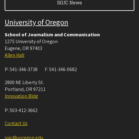
SOJC News
University of Oregon
School of Journalism and Communication
1275 University of Oregon
Eugene
,
OR
97403
Allen Hall
P:
541-346-3738
F:
541-346-0682
2800 NE Liberty St.
Portland
,
OR
97211
Innovation Bldg
P:
503-412-3662
Contact Us
sojc@uoregon.edu