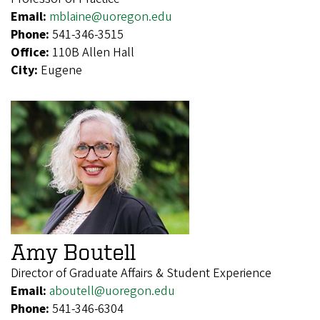
Email:
mblaine@uoregon.edu
Phone:
541-346-3515
Office:
110B Allen Hall
City:
Eugene
Amy Boutell
Director of Graduate Affairs & Student Experience
Email:
aboutell@uoregon.edu
Phone:
541-346-6304