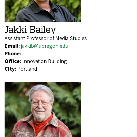
Jakki Bailey
Assistant Professor of Media Studies
Email:
jakkib@uoregon.edu
Phone:
Office:
Innovation Building
City:
Portland