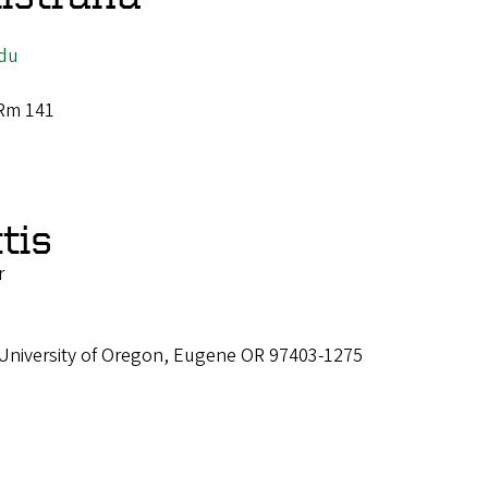
du
 Rm 141
tis
r
 University of Oregon, Eugene OR 97403-1275