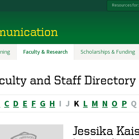
Resources for:
munication
ning
Faculty & Research
Scholarships & Funding
culty and Staff Directory
B
C
D
E
F
G
H
I
J
K
L
M
N
O
P
Q
Jessika Kai