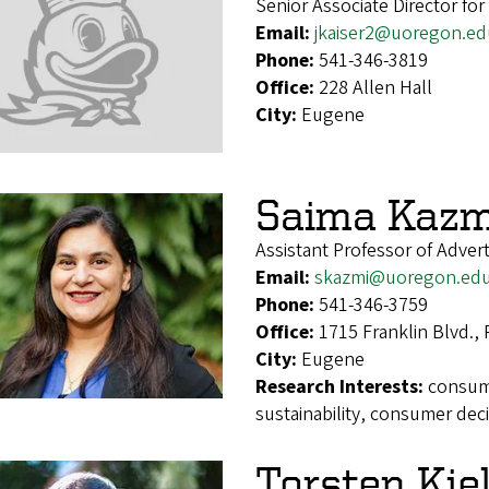
Senior Associate Director fo
Email:
jkaiser2@uoregon.ed
Phone:
541-346-3819
Office:
228 Allen Hall
City:
Eugene
Saima Kazm
Assistant Professor of Advert
Email:
skazmi@uoregon.ed
Phone:
541-346-3759
Office:
1715 Franklin Blvd.,
City:
Eugene
Research Interests:
consume
sustainability, consumer deci
Torsten Kje