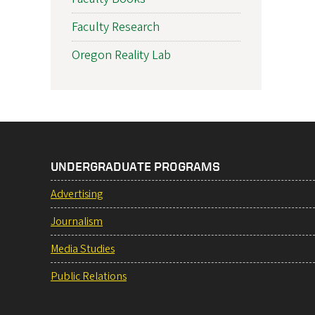
Faculty Research
Oregon Reality Lab
UNDERGRADUATE PROGRAMS
Advertising
Journalism
Media Studies
Public Relations