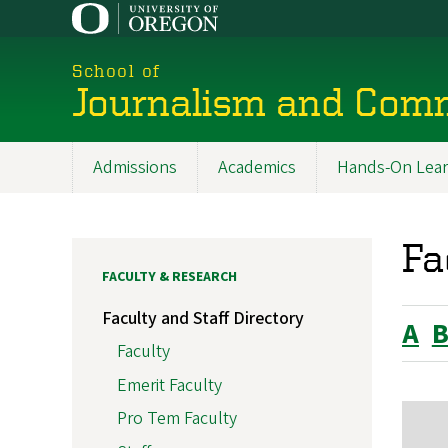
Skip
to
main
School of
content
Journalism and Com
Admissions
Academics
Hands-On Lear
Main
navigation
Fa
FACULTY & RESEARCH
Faculty and Staff Directory
A
Faculty
Emerit Faculty
Pro Tem Faculty