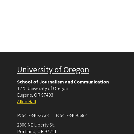
University of Oregon
School of Journalism and Communication
1275 University of Oregon
Eugene
,
OR
97403
Allen Hall
P:
541-346-3738
F:
541-346-0682
2800 NE Liberty St.
Portland
,
OR
97211