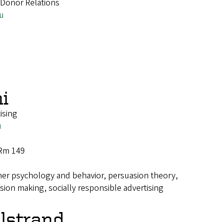
r Donor Relations
u
i
ising
u
 Rm 149
r psychology and behavior, persuasion theory,
sion making, socially responsible advertising
llstrand