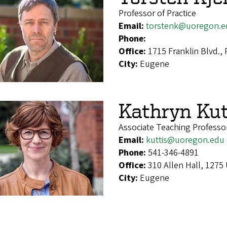
Professor of Practice
Email:
torstenk@uoregon.e
Phone:
Office:
1715 Franklin Blvd.,
City:
Eugene
Kathryn Kut
Associate Teaching Professo
Email:
kuttis@uoregon.edu
Phone:
541-346-4891
Office:
310 Allen Hall, 1275
City:
Eugene