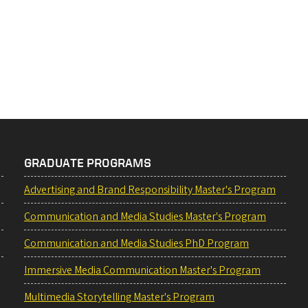
GRADUATE PROGRAMS
Advertising and Brand Responsibility Master's Program
Communication and Media Studies Master's Program
Communication and Media Studies PhD Program
Immersive Media Communication Master's Program
Multimedia Storytelling Master's Program