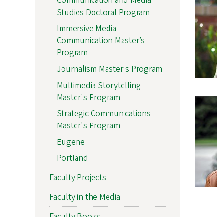
Communication and Media
Studies Doctoral Program
Immersive Media
Communication Master’s
Program
Journalism Master's Program
Multimedia Storytelling
Master's Program
Strategic Communications
Master's Program
Eugene
Portland
Faculty Projects
Faculty in the Media
Faculty Books