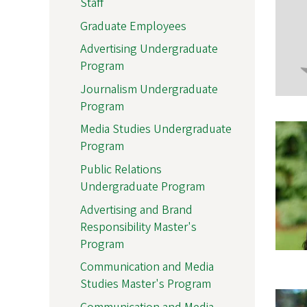
Staff
Graduate Employees
Advertising Undergraduate
Program
Journalism Undergraduate
Program
Media Studies Undergraduate
Program
Public Relations
Undergraduate Program
Advertising and Brand
Responsibility Master's
Program
Communication and Media
Studies Master's Program