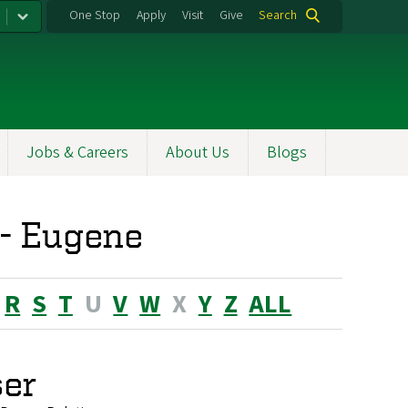
One Stop
Apply
Visit
Give
Search
Jobs & Careers
About Us
Blogs
 - Eugene
R
S
T
U
V
W
X
Y
Z
ALL
ser