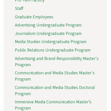
Pro Tem Faculty
Staff
Graduate Employees
Advertising Undergraduate Program
Journalism Undergraduate Program
Media Studies Undergraduate Program
Public Relations Undergraduate Program
Advertising and Brand Responsibility Master's
Program
Communication and Media Studies Master's
Program
Communication and Media Studies Doctoral
Program
Immersive Media Communication Master’s
Program