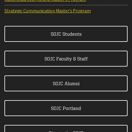
Strategic Communication Master's Program
SOJC Students
SOJC Faculty & Staff
SOJC Alumni
SOJC Portland