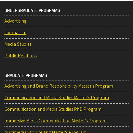
UNDERGRADUATE PROGRAMS
Advertising
Journalism
Media Studies
Public Relations
GRADUATE PROGRAMS
Advertising and Brand Responsibility Master's Program
Communication and Media Studies Master's Program
Communication and Media Studies PhD Program
Immersive Media Communication Master's Program
Multimedia Storytelling Master's Program