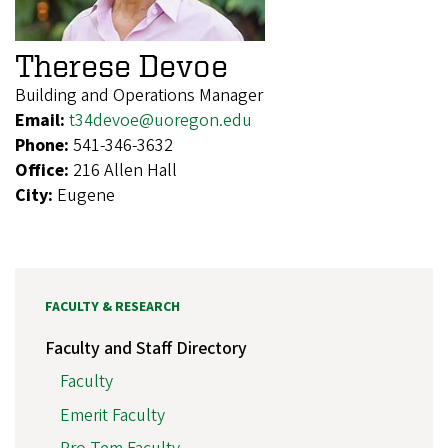
Therese Devoe
Building and Operations Manager
Email:
t34devoe@uoregon.edu
Phone:
541-346-3632
Office:
216 Allen Hall
City:
Eugene
FACULTY & RESEARCH
Faculty and Staff Directory
Faculty
Emerit Faculty