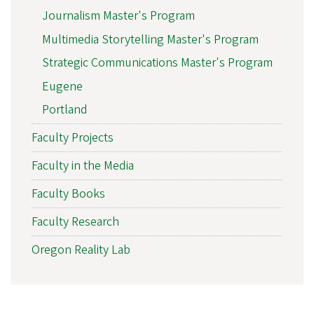
Journalism Master's Program
Multimedia Storytelling Master's Program
Strategic Communications Master's Program
Eugene
Portland
Faculty Projects
Faculty in the Media
Faculty Books
Faculty Research
Oregon Reality Lab