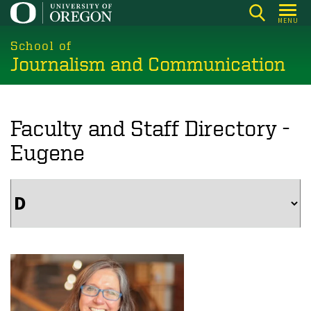
Skip
MENU
to
main
School of
Journalism and Communication
content
Faculty and Staff Directory -
Eugene