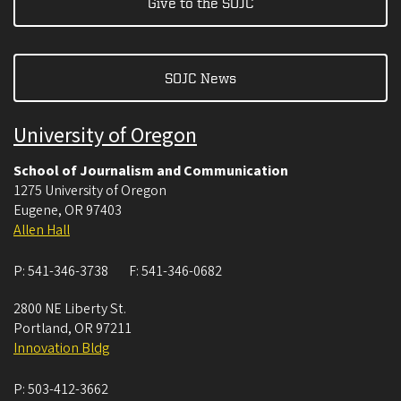
Give to the SOJC
SOJC News
University of Oregon
School of Journalism and Communication
1275 University of Oregon
Eugene
,
OR
97403
Allen Hall
P:
541-346-3738
F:
541-346-0682
2800 NE Liberty St.
Portland
,
OR
97211
Innovation Bldg
P:
503-412-3662