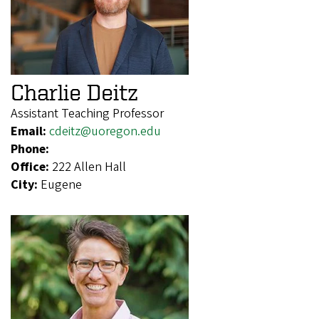
Charlie Deitz
Assistant Teaching Professor
Email:
cdeitz@uoregon.edu
Phone:
Office:
222 Allen Hall
City:
Eugene