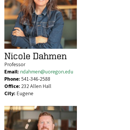
Nicole Dahmen
Professor
Email:
ndahmen@uoregon.edu
Phone:
541-346-2588
Office:
232 Allen Hall
City:
Eugene