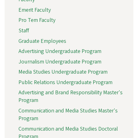
Emerit Faculty
Pro Tem Faculty
Staff
Graduate Employees
Advertising Undergraduate Program
Journalism Undergraduate Program
Media Studies Undergraduate Program
Public Relations Undergraduate Program
Advertising and Brand Responsibility Master's
Program
Communication and Media Studies Master's
Program
Communication and Media Studies Doctoral
Program