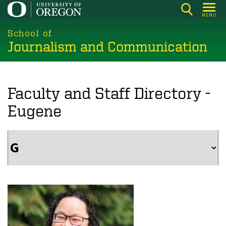
Skip
MENU
to
main
School of
Journalism and Communication
content
Faculty and Staff Directory -
Eugene