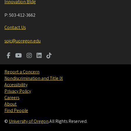
Innovation Bldg
P:
503-412-3662
Contact Us
sojc@uoregon.edu
Report a Concern
Nondiscrimination and Title IX
Accessibility
Privacy Policy
Careers
About
Find People
©
University of Oregon
.
All Rights Reserved.