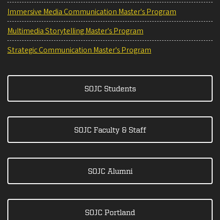
Immersive Media Communication Master's Program
Multimedia Storytelling Master's Program
Strategic Communication Master's Program
SOJC Students
SOJC Faculty & Staff
SOJC Alumni
SOJC Portland