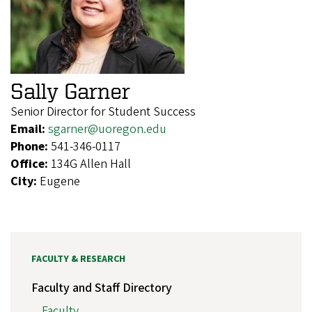
Sally Garner
Senior Director for Student Success
Email:
sgarner@uoregon.edu
Phone:
541-346-0117
Office:
134G Allen Hall
City:
Eugene
FACULTY & RESEARCH
Faculty and Staff Directory
Faculty