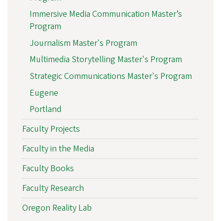
Immersive Media Communication Master’s
Program
Journalism Master's Program
Multimedia Storytelling Master's Program
Strategic Communications Master's Program
Eugene
Portland
Faculty Projects
Faculty in the Media
Faculty Books
Faculty Research
Oregon Reality Lab