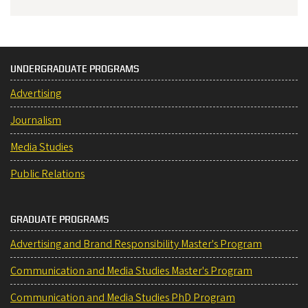
UNDERGRADUATE PROGRAMS
Advertising
Journalism
Media Studies
Public Relations
GRADUATE PROGRAMS
Advertising and Brand Responsibility Master's Program
Communication and Media Studies Master's Program
Communication and Media Studies PhD Program