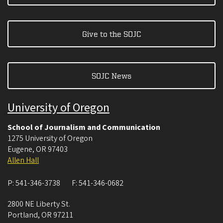
Give to the SOJC
SOJC News
University of Oregon
School of Journalism and Communication
1275 University of Oregon
Eugene
,
OR
97403
Allen Hall
P:
541-346-3738
F:
541-346-0682
2800 NE Liberty St.
Portland
,
OR
97211