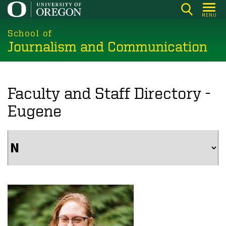
Skip
MENU
to
main
School of
Journalism and Communication
content
Faculty and Staff Directory -
Eugene