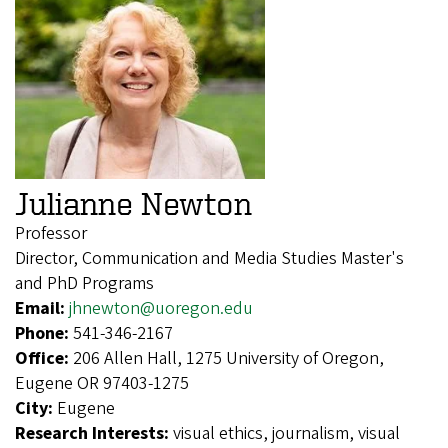
Julianne Newton
Professor
Director, Communication and Media Studies Master's
and PhD Programs
Email:
jhnewton@uoregon.edu
Phone:
541-346-2167
Office:
206 Allen Hall, 1275 University of Oregon,
Eugene OR 97403-1275
City:
Eugene
Research Interests:
visual ethics, journalism, visual