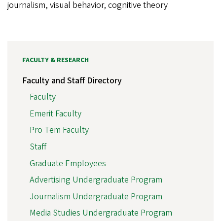
journalism, visual behavior, cognitive theory
FACULTY & RESEARCH
Faculty and Staff Directory
Faculty
Emerit Faculty
Pro Tem Faculty
Staff
Graduate Employees
Advertising Undergraduate Program
Journalism Undergraduate Program
Media Studies Undergraduate Program