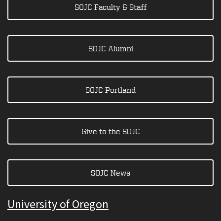
SOJC Faculty & Staff
SOJC Alumni
SOJC Portland
Give to the SOJC
SOJC News
University of Oregon