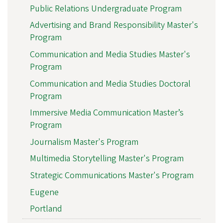
Public Relations Undergraduate Program
Advertising and Brand Responsibility Master's
Program
Communication and Media Studies Master's
Program
Communication and Media Studies Doctoral
Program
Immersive Media Communication Master’s
Program
Journalism Master's Program
Multimedia Storytelling Master's Program
Strategic Communications Master's Program
Eugene
Portland