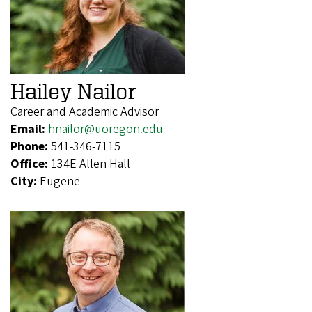
Hailey Nailor
Career and Academic Advisor
Email:
hnailor@uoregon.edu
Phone:
541-346-7115
Office:
134E Allen Hall
City:
Eugene