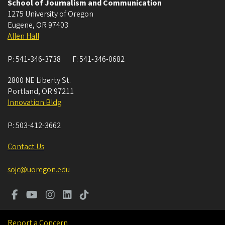
School of Journalism and Communication
1275 University of Oregon
Eugene
,
OR
97403
Allen Hall
P:
541-346-3738
F:
541-346-0682
2800 NE Liberty St.
Portland
,
OR
97211
Innovation Bldg
P:
503-412-3662
Contact Us
sojc@uoregon.edu
Report a Concern