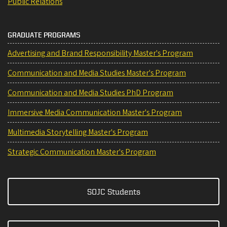
Public Relations
GRADUATE PROGRAMS
Advertising and Brand Responsibility Master's Program
Communication and Media Studies Master's Program
Communication and Media Studies PhD Program
Immersive Media Communication Master's Program
Multimedia Storytelling Master's Program
Strategic Communication Master's Program
SOJC Students