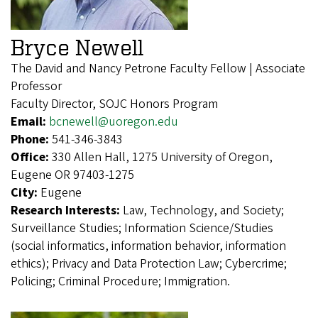
Bryce Newell
The David and Nancy Petrone Faculty Fellow | Associate
Professor
Faculty Director, SOJC Honors Program
Email:
bcnewell@uoregon.edu
Phone:
541-346-3843
Office:
330 Allen Hall, 1275 University of Oregon,
Eugene OR 97403-1275
City:
Eugene
Research Interests:
Law, Technology, and Society;
Surveillance Studies; Information Science/Studies
(social informatics, information behavior, information
ethics); Privacy and Data Protection Law; Cybercrime;
Policing; Criminal Procedure; Immigration.