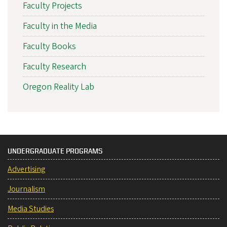
Faculty Projects
Faculty in the Media
Faculty Books
Faculty Research
Oregon Reality Lab
UNDERGRADUATE PROGRAMS
Advertising
Journalism
Media Studies