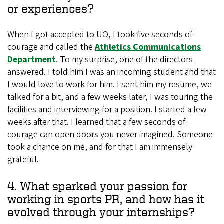
or experiences?
When I got accepted to UO, I took five seconds of
courage and called the
Athletics Communications
Department
. To my surprise, one of the directors
answered. I told him I was an incoming student and that
I would love to work for him. I sent him my resume, we
talked for a bit, and a few weeks later, I was touring the
facilities and interviewing for a position. I started a few
weeks after that. I learned that a few seconds of
courage can open doors you never imagined. Someone
took a chance on me, and for that I am immensely
grateful.
4. What sparked your passion for
working in sports PR, and how has it
evolved through your internships?