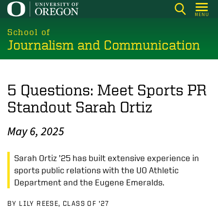
Skip
MENU
to
main
School of
Journalism and Communication
content
5 Questions: Meet Sports PR
Standout Sarah Ortiz
May 6, 2025
Sarah Ortiz ’25 has built extensive experience in
sports public relations with the UO Athletic
Department and the Eugene Emeralds.
BY LILY REESE, CLASS OF ’27