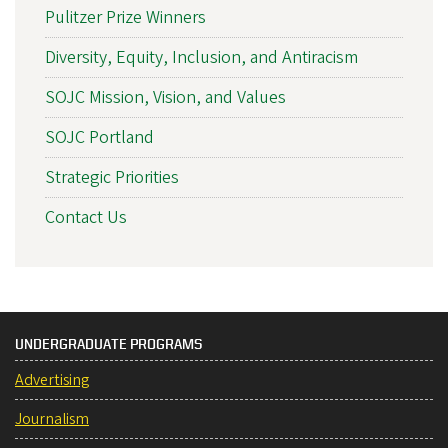
Pulitzer Prize Winners
Diversity, Equity, Inclusion, and Antiracism
SOJC Mission, Vision, and Values
SOJC Portland
Strategic Priorities
Contact Us
UNDERGRADUATE PROGRAMS
Advertising
Journalism