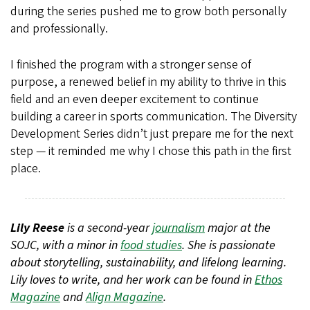
during the series pushed me to grow both personally
and professionally.
I finished the program with a stronger sense of
purpose, a renewed belief in my ability to thrive in this
field and an even deeper excitement to continue
building a career in sports communication. The Diversity
Development Series didn’t just prepare me for the next
step — it reminded me why I chose this path in the first
place.
Lily Reese
is a second-year
journalism
major at the
SOJC, with a minor in
food studies
. She is passionate
about storytelling, sustainability, and lifelong learning.
Lily loves to write, and her work can be found in
Ethos
Magazine
and
Align Magazine
.