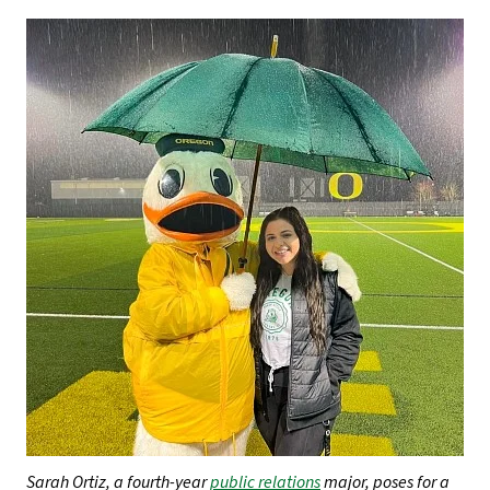
Sarah Ortiz, a fourth-year
public relations
major, poses for a