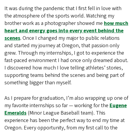
It was during the pandemic that I first fell in love with
the atmosphere of the sports world. Watching my
brother work as a photographer showed me
how much
heart and energy goes into every event behind the
scenes
. Once I changed my major to public relations
and started my journey at Oregon, that passion only
grew. Through my internships, I got to experience the
fast-paced environment I had once only dreamed about.
I discovered how much I love telling athletes’ stories,
supporting teams behind the scenes and being part of
something bigger than myself.
As I prepare for graduation, I’m also wrapping up one of
my favorite internships so far — working for the
Eugene
Emeralds
(Minor League Baseball team). This
experience has been the perfect way to end my time at
Oregon. Every opportunity, from my first call to the