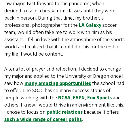
law major. Fast-forward to the pandemic, when I
decided to take a break from classes until they were
back in person. During that time, my brother, a
professional photographer for the
LA Galaxy
soccer
team, would often take me to work with him as his
assistant. I fell in love with the atmosphere of the sports
world and realized that if I could do this for the rest of
my life, I would be content.
After a lot of prayer and reflection, I decided to change
my major and applied to the University of Oregon once I
saw how
many amazing opportunities
the school had
to offer. The SOJC has so many success stories of
people working with the
NCAA
,
ESPN
,
Fox Sports
and
others. I knew I would thrive in an environment like this.
I chose to focus on
public relations
because it offers
such a wide range of career paths
.