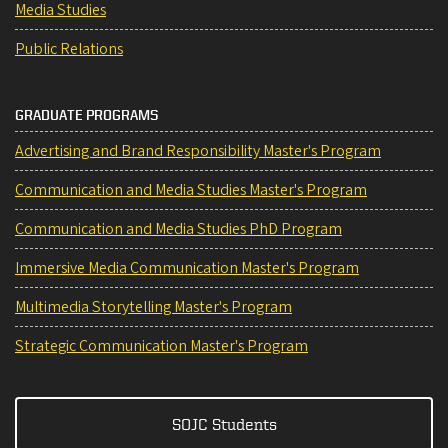
Media Studies
Public Relations
GRADUATE PROGRAMS
Advertising and Brand Responsibility Master's Program
Communication and Media Studies Master's Program
Communication and Media Studies PhD Program
Immersive Media Communication Master's Program
Multimedia Storytelling Master's Program
Strategic Communication Master's Program
SOJC Students