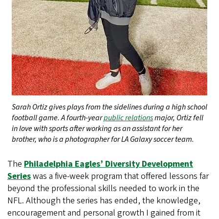
Sarah Ortiz gives plays from the sidelines during a high school
football game. A fourth-year
public relations
major, Ortiz fell
in love with sports after working as an assistant for her
brother, who is a photographer for LA Galaxy soccer team.
The
Philadelphia Eagles’ Diversity Development
Series
was a five-week program that offered lessons far
beyond the professional skills needed to work in the
NFL. Although the series has ended, the knowledge,
encouragement and personal growth I gained from it