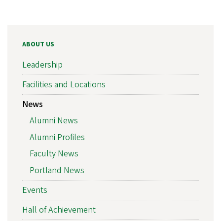
ABOUT US
Leadership
Facilities and Locations
News
Alumni News
Alumni Profiles
Faculty News
Portland News
Events
Hall of Achievement