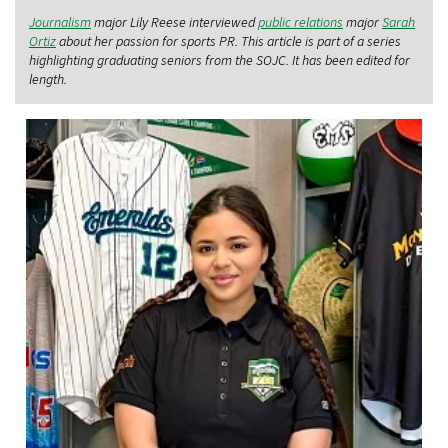
Journalism
major Lily Reese interviewed
public relations
major
Sarah
Ortiz
about her passion for sports PR. This article is part of a series
highlighting graduating seniors from the SOJC. It has been edited for
length.