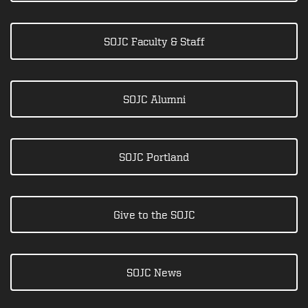
SOJC Faculty & Staff
SOJC Alumni
SOJC Portland
Give to the SOJC
SOJC News