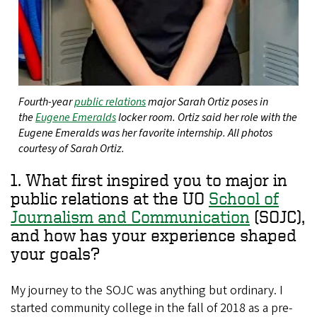
Fourth-year
public relations
major Sarah Ortiz poses in
the
Eugene Emeralds
locker room. Ortiz said her role with the
Eugene Emeralds was her favorite internship. All photos
courtesy of Sarah Ortiz.
1. What first inspired you to major in
public relations at the UO
School of
Journalism and Communication
(SOJC),
and how has your experience shaped
your goals?
My journey to the SOJC was anything but ordinary. I
started community college in the fall of 2018 as a pre-