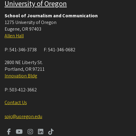
University of Oregon
School of Journalism and Communication
1275 University of Oregon
Eugene
,
OR
97403
Allen Hall
P:
541-346-3738
F:
541-346-0682
2800 NE Liberty St.
Portland
,
OR
97211
Innovation Bldg
P:
503-412-3662
Contact Us
sojc@uoregon.edu