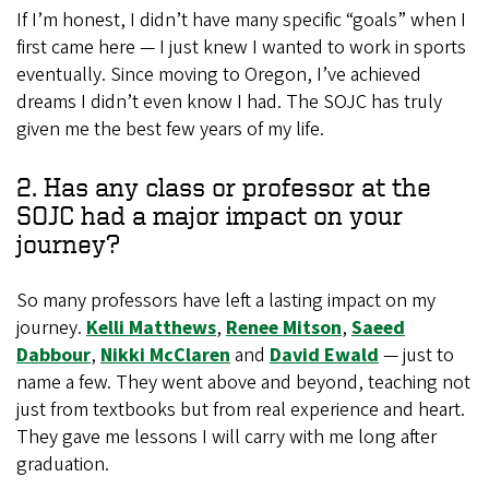
If I’m honest, I didn’t have many specific “goals” when I
first came here — I just knew I wanted to work in sports
eventually. Since moving to Oregon, I’ve achieved
dreams I didn’t even know I had. The SOJC has truly
given me the best few years of my life.
2. Has any class or professor at the
SOJC had a major impact on your
journey?
So many professors have left a lasting impact on my
journey.
Kelli Matthews
,
Renee Mitson
,
Saeed
Dabbour
,
Nikki McClaren
and
David Ewald
— just to
name a few. They went above and beyond, teaching not
just from textbooks but from real experience and heart.
They gave me lessons I will carry with me long after
graduation.