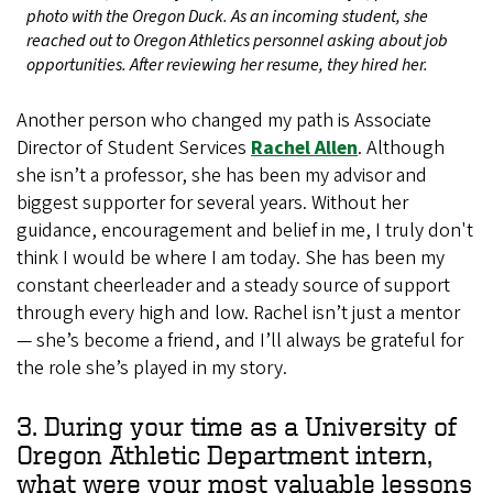
photo with the Oregon Duck. As an incoming student, she
reached out to Oregon Athletics personnel asking about job
opportunities. After reviewing her resume, they hired her.
Another person who changed my path is Associate
Director of Student Services
Rachel Allen
. Although
she isn’t a professor, she has been my advisor and
biggest supporter for several years. Without her
guidance, encouragement and belief in me, I truly don't
think I would be where I am today. She has been my
constant cheerleader and a steady source of support
through every high and low. Rachel isn’t just a mentor
— she’s become a friend, and I’ll always be grateful for
the role she’s played in my story.
3. During your time as a University of
Oregon Athletic Department intern,
what were your most valuable lessons