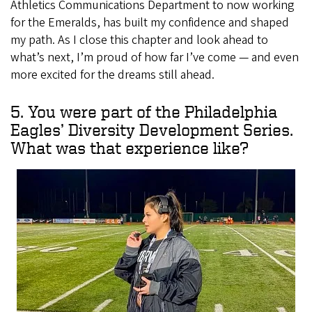
Athletics Communications Department to now working
for the Emeralds, has built my confidence and shaped
my path. As I close this chapter and look ahead to
what’s next, I’m proud of how far I’ve come — and even
more excited for the dreams still ahead.
5. You were part of the Philadelphia
Eagles’ Diversity Development Series.
What was that experience like?