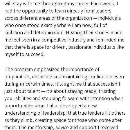
will stay with me throughout my career. Each week, I
had the opportunity to learn directly from leaders
across different areas of the organization — individuals
who once stood exactly where I am now, full of
ambition and determination. Hearing their stories made
me feel seen in a competitive industry and reminded me
that there is space for driven, passionate individuals like
myself to succeed.
The program emphasized the importance of
preparation, resilience and maintaining confidence even
during uncertain times. It taught me that success isn’t
just about talent — it’s about staying ready, trusting
your abilities and stepping forward with intention when
opportunities arise. I also developed a new
understanding of leadership: that true leaders lift others
as they climb, creating space for those who come after
them. The mentorship, advice and support I received