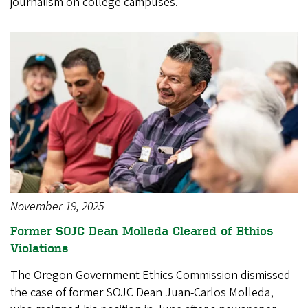
journalism on college campuses.
November 19, 2025
Former SOJC Dean Molleda Cleared of Ethics
Violations
The Oregon Government Ethics Commission dismissed
the case of former SOJC Dean Juan-Carlos Molleda,