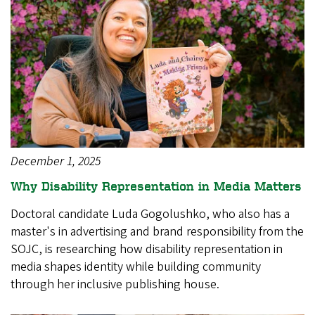
December 1, 2025
Why Disability Representation in Media Matters
Doctoral candidate Luda Gogolushko, who also has a
master's in advertising and brand responsibility from the
SOJC, is researching how disability representation in
media shapes identity while building community
through her inclusive publishing house.