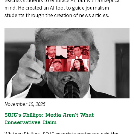
teaches students to embrace AI, but with a skeptical
mind. He created an AI tool to guide journalism
students through the creation of news articles.
November 19, 2025
SOJC’s Phillips: Media Aren’t What
Conservatives Claim