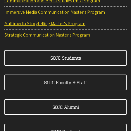
Communication and Media Studies PhD Program
Immersive Media Communication Master's Program
Multimedia Storytelling Master's Program
Strategic Communication Master's Program
SOJC Students
SOJC Faculty & Staff
SOJC Alumni