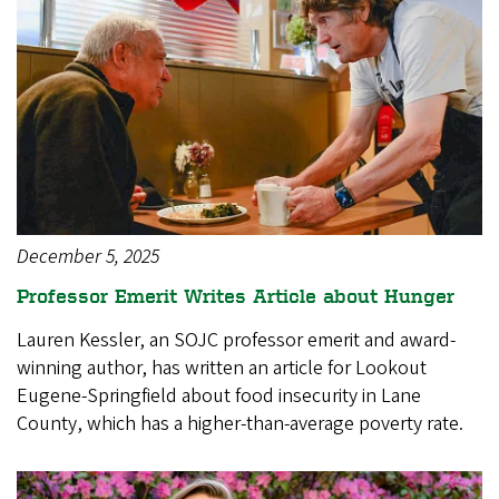
December 5, 2025
Professor Emerit Writes Article about Hunger
Lauren Kessler, an SOJC professor emerit and award-
winning author, has written an article for Lookout
Eugene-Springfield about food insecurity in Lane
County, which has a higher-than-average poverty rate.