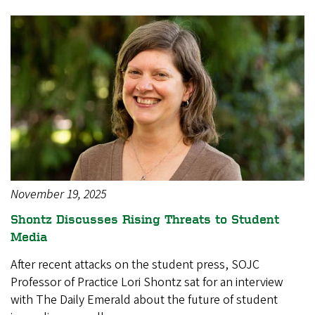
November 19, 2025
Shontz Discusses Rising Threats to Student
Media
After recent attacks on the student press, SOJC
Professor of Practice Lori Shontz sat for an interview
with The Daily Emerald about the future of student