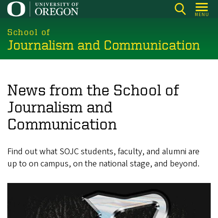
Skip
MENU
to
main
School of
Journalism and Communication
content
News from the School of
Journalism and
Communication
Find out what SOJC students, faculty, and alumni are
up to on campus, on the national stage, and beyond.