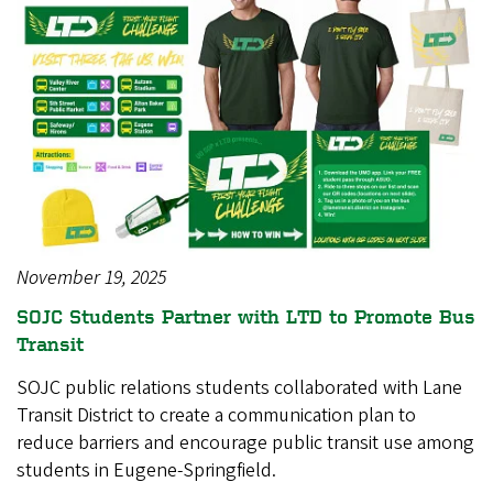
November 19, 2025
SOJC Students Partner with LTD to Promote Bus
Transit
SOJC public relations students collaborated with Lane
Transit District to create a communication plan to
reduce barriers and encourage public transit use among
students in Eugene-Springfield.