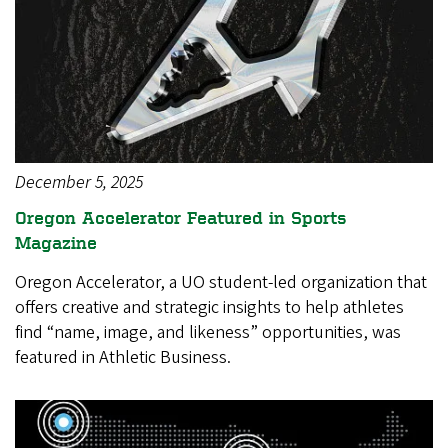
December 5, 2025
Oregon Accelerator Featured in Sports
Magazine
Oregon Accelerator, a UO student-led organization that
offers creative and strategic insights to help athletes
find “name, image, and likeness” opportunities, was
featured in Athletic Business.