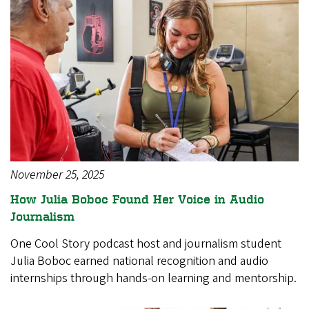
November 25, 2025
How Julia Boboc Found Her Voice in Audio
Journalism
One Cool Story podcast host and journalism student
Julia Boboc earned national recognition and audio
internships through hands-on learning and mentorship.