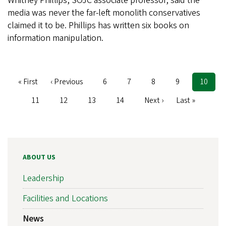
Whitney Phillips, SOJC associate professor, said the
media was never the far-left monolith conservatives
claimed it to be. Phillips has written six books on
information manipulation.
First
« First
Previous
‹ Previous
Page
6
Page
7
Page
8
Page
9
Current
10
Pagination
page
page
page
Page
11
Page
12
Page
13
Page
14
Next
Next ›
Last
Last »
page
page
ABOUT US
Leadership
Facilities and Locations
News