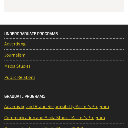
UNDERGRADUATE PROGRAMS
Advertising
Journalism
Media Studies
Public Relations
GRADUATE PROGRAMS
Advertising and Brand Responsibility Master's Program
Communication and Media Studies Master's Program