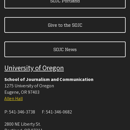
SOJC Portland
Give to the SOJC
SOJC News
University of Oregon
School of Journalism and Communication
1275 University of Oregon
Eugene
,
OR
97403
Allen Hall
P:
541-346-3738
F:
541-346-0682
2800 NE Liberty St.