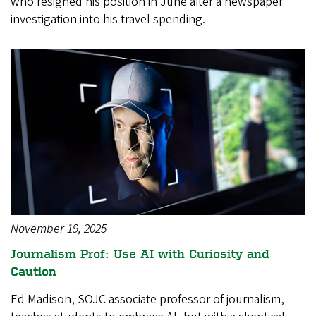
who resigned his position in June after a newspaper
investigation into his travel spending.
November 19, 2025
Journalism Prof: Use AI with Curiosity and
Caution
Ed Madison, SOJC associate professor of journalism,