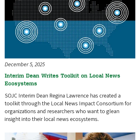
December 5, 2025
Interim Dean Writes Toolkit on Local News
Ecosystems
SOJC Interim Dean Regina Lawrence has created a
toolkit through the Local News Impact Consortium for
organizations and researchers who want to glean
insight into their local news ecosystems.