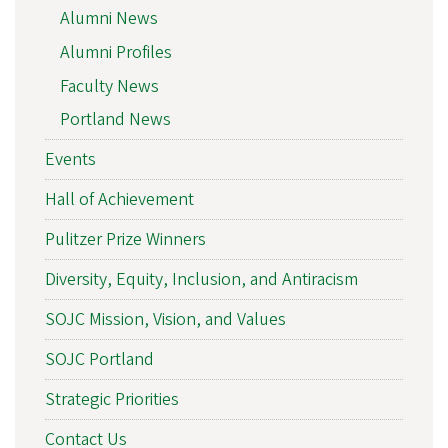
Alumni News
Alumni Profiles
Faculty News
Portland News
Events
Hall of Achievement
Pulitzer Prize Winners
Diversity, Equity, Inclusion, and Antiracism
SOJC Mission, Vision, and Values
SOJC Portland
Strategic Priorities
Contact Us