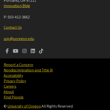
Portland
,
OR
97211
Innovation Bldg
P:
503-412-3662
Contact Us
sojc@uoregon.edu
Report a Concern
Nondiscrimination and Title IX
Accessibility
Privacy Policy
Careers
About
Find People
©
University of Oregon
.
All Rights Reserved.