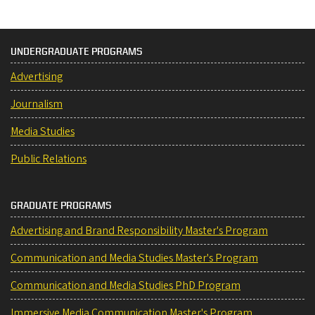
UNDERGRADUATE PROGRAMS
Advertising
Journalism
Media Studies
Public Relations
GRADUATE PROGRAMS
Advertising and Brand Responsibility Master's Program
Communication and Media Studies Master's Program
Communication and Media Studies PhD Program
Immersive Media Communication Master's Program