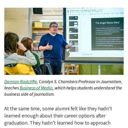
Damian Radcliffe
, Carolyn S. Chambers Professor in Journalism,
teaches
Business of Media
, which helps students understand the
business side of journalism.
At the same time, some alumni felt like they hadn’t
learned enough about their career options after
graduation. They hadn’t learned how to approach