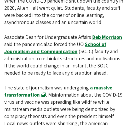
When the COVID-19 pandemic shut down the country in
2020, Allen Hall went quiet. Students, faculty and staff
were backed into the corner of online learning,
asynchronous classes and an uncertain world.
Associate Dean for Undergraduate Affairs
Deb Morrison
said the pandemic also forced the UO
School of
Journalism and Communication
(SOJC) faculty and
administration to rethink its structures and motivations.
If the world could change in an instant, the SOJC
needed to be ready to face any disruption ahead.
The state of journalism was undergoing
a massive
transformation
. Misinformation about the COVID-19
virus and vaccine was spreading like wildfire while
mainstream media outlets were being demonized by
conspiracy theorists and even the president himself.
Local news outlets were shrinking, the American