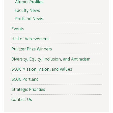
Alumni Profiles
Faculty News
Portland News
Events
Hall of Achievement
Pulitzer Prize Winners
Diversity, Equity, Inclusion, and Antiracism
SOJC Mission, Vision, and Values
SOJC Portland
Strategic Priorities
Contact Us