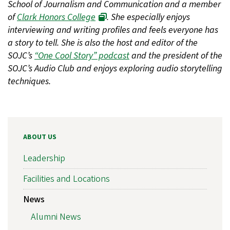
School of Journalism and Communication and a member
of
Clark Honors College
. She especially enjoys
interviewing and writing profiles and feels everyone has
a story to tell. She is also the host and editor of the
SOJC’s
“One Cool Story” podcast
and the president of the
SOJC’s Audio Club and enjoys exploring audio storytelling
techniques.
ABOUT US
Leadership
Facilities and Locations
News
Alumni News