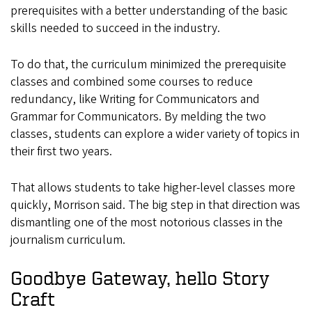
prerequisites with a better understanding of the basic
skills needed to succeed in the industry.
To do that, the curriculum minimized the prerequisite
classes and combined some courses to reduce
redundancy, like Writing for Communicators and
Grammar for Communicators. By melding the two
classes, students can explore a wider variety of topics in
their first two years.
That allows students to take higher-level classes more
quickly, Morrison said. The big step in that direction was
dismantling one of the most notorious classes in the
journalism curriculum.
Goodbye Gateway, hello Story
Craft