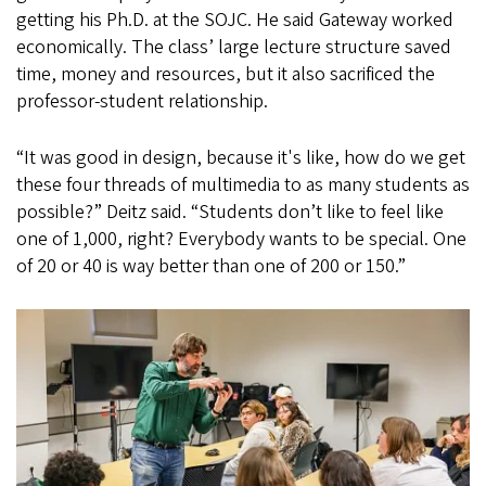
getting his Ph.D. at the SOJC. He said Gateway worked
economically. The class’ large lecture structure saved
time, money and resources, but it also sacrificed the
professor-student relationship.
“It was good in design, because it's like, how do we get
these four threads of multimedia to as many students as
possible?” Deitz said. “Students don’t like to feel like
one of 1,000, right? Everybody wants to be special. One
of 20 or 40 is way better than one of 200 or 150.”