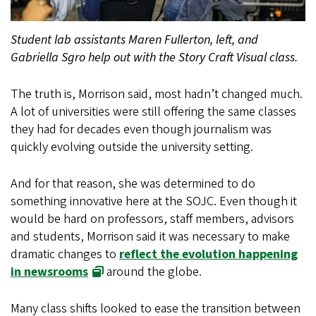
Student lab assistants Maren Fullerton, left, and
Gabriella Sgro help out with the Story Craft Visual class.
The truth is, Morrison said, most hadn’t changed much.
A lot of universities were still offering the same classes
they had for decades even though journalism was
quickly evolving outside the university setting.
And for that reason, she was determined to do
something innovative here at the SOJC. Even though it
would be hard on professors, staff members, advisors
and students, Morrison said it was necessary to make
dramatic changes to
reflect the evolution happening
in newsrooms
around the globe.
Many class shifts looked to ease the transition between