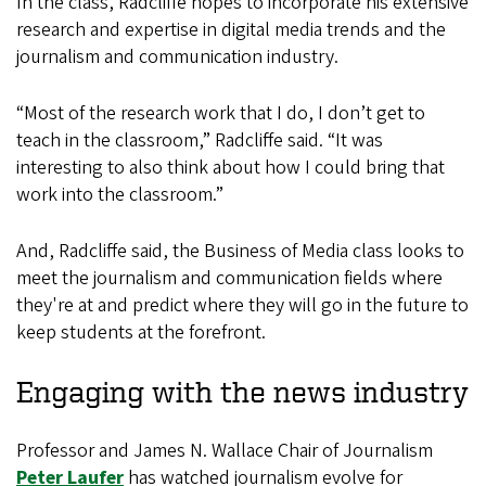
In the class, Radcliffe hopes to incorporate his extensive
research and expertise in digital media trends and the
journalism and communication industry.
“Most of the research work that I do, I don’t get to
teach in the classroom,” Radcliffe said. “It was
interesting to also think about how I could bring that
work into the classroom.”
And, Radcliffe said, the Business of Media class looks to
meet the journalism and communication fields where
they're at and predict where they will go in the future to
keep students at the forefront.
Engaging with the news industry
Professor and James N. Wallace Chair of Journalism
Peter Laufer
has watched journalism evolve for