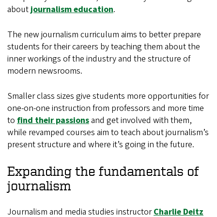
about
journalism education
.
The new journalism curriculum aims to better prepare
students for their careers by teaching them about the
inner workings of the industry and the structure of
modern newsrooms.
Smaller class sizes give students more opportunities for
one-on-one instruction from professors and more time
to
find their passions
and get involved with them,
while revamped courses aim to teach about journalism’s
present structure and where it’s going in the future.
Expanding the fundamentals of
journalism
Journalism and media studies instructor
Charlie Deitz