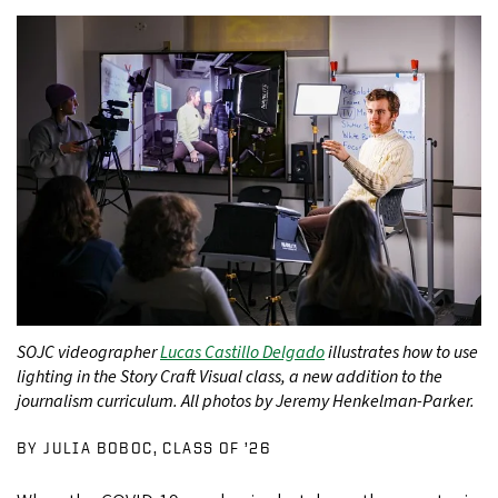
SOJC videographer
Lucas Castillo Delgado
illustrates how to use
lighting in the Story Craft Visual class, a new addition to the
journalism curriculum. All photos by Jeremy Henkelman-Parker.
BY JULIA BOBOC, CLASS OF ’26