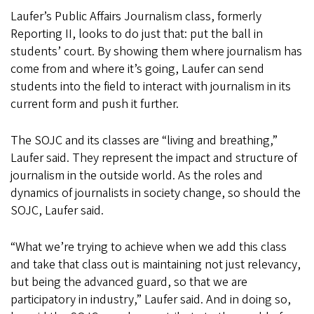
Laufer’s Public Affairs Journalism class, formerly
Reporting II, looks to do just that: put the ball in
students’ court. By showing them where journalism has
come from and where it’s going, Laufer can send
students into the field to interact with journalism in its
current form and push it further.
The SOJC and its classes are “living and breathing,”
Laufer said. They represent the impact and structure of
journalism in the outside world. As the roles and
dynamics of journalists in society change, so should the
SOJC, Laufer said.
“What we’re trying to achieve when we add this class
and take that class out is maintaining not just relevancy,
but being the advanced guard, so that we are
participatory in industry,” Laufer said. And in doing so,