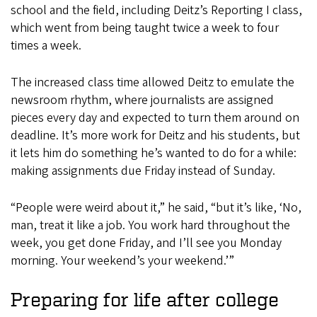
school and the field, including Deitz’s Reporting I class,
which went from being taught twice a week to four
times a week.
The increased class time allowed Deitz to emulate the
newsroom rhythm, where journalists are assigned
pieces every day and expected to turn them around on
deadline. It’s more work for Deitz and his students, but
it lets him do something he’s wanted to do for a while:
making assignments due Friday instead of Sunday.
“People were weird about it,” he said, “but it’s like, ‘No,
man, treat it like a job. You work hard throughout the
week, you get done Friday, and I’ll see you Monday
morning. Your weekend’s your weekend.’”
Preparing for life after college