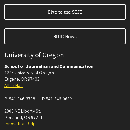
Give to the SOJC
SOJC News
University of Oregon
School of Journalism and Communication
1275 University of Oregon
Eugene
,
OR
97403
Allen Hall
P:
541-346-3738
F:
541-346-0682
2800 NE Liberty St.
Portland
,
OR
97211
Innovation Bldg