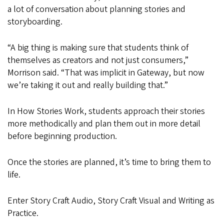
a lot of conversation about planning stories and
storyboarding.
“A big thing is making sure that students think of
themselves as creators and not just consumers,”
Morrison said. “That was implicit in Gateway, but now
we’re taking it out and really building that.”
In How Stories Work, students approach their stories
more methodically and plan them out in more detail
before beginning production.
Once the stories are planned, it’s time to bring them to
life.
Enter Story Craft Audio, Story Craft Visual and Writing as
Practice.