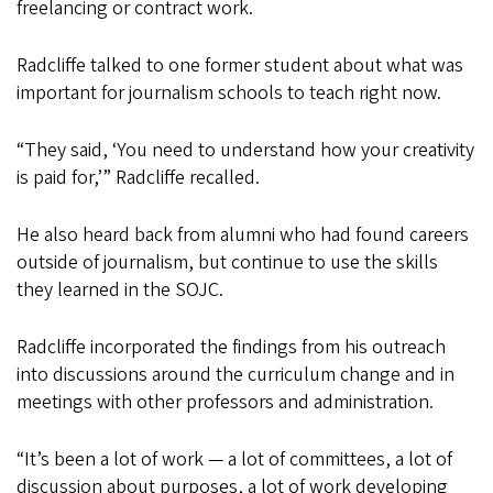
freelancing or contract work.
Radcliffe talked to one former student about what was
important for journalism schools to teach right now.
“They said, ‘You need to understand how your creativity
is paid for,’” Radcliffe recalled.
He also heard back from alumni who had found careers
outside of journalism, but continue to use the skills
they learned in the SOJC.
Radcliffe incorporated the findings from his outreach
into discussions around the curriculum change and in
meetings with other professors and administration.
“It’s been a lot of work — a lot of committees, a lot of
discussion about purposes, a lot of work developing