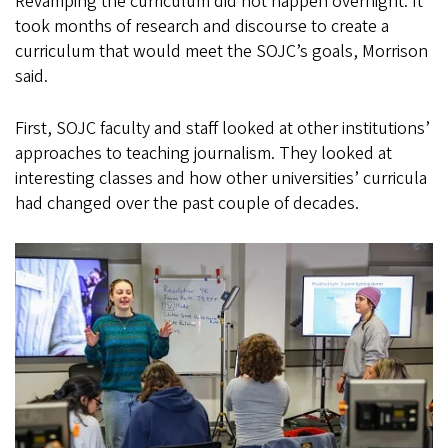
Revamping the curriculum did not happen overnight. It
took months of research and discourse to create a
curriculum that would meet the SOJC’s goals, Morrison
said.
First, SOJC faculty and staff looked at other institutions’
approaches to teaching journalism. They looked at
interesting classes and how other universities’ curricula
had changed over the past couple of decades.