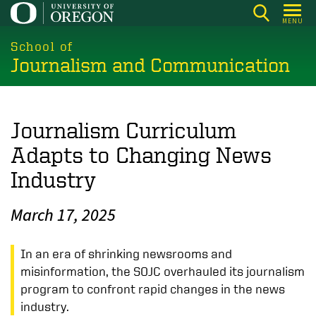
Skip
MENU
to
main
School of
Journalism and Communication
content
Journalism Curriculum
Adapts to Changing News
Industry
March 17, 2025
In an era of shrinking newsrooms and
misinformation, the SOJC overhauled its journalism
program to confront rapid changes in the news
industry.