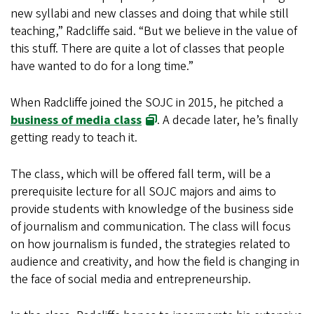
new syllabi and new classes and doing that while still
teaching,” Radcliffe said. “But we believe in the value of
this stuff. There are quite a lot of classes that people
have wanted to do for a long time.”
When Radcliffe joined the SOJC in 2015, he pitched a
business of media class
. A decade later, he’s finally
getting ready to teach it.
The class, which will be offered fall term, will be a
prerequisite lecture for all SOJC majors and aims to
provide students with knowledge of the business side
of journalism and communication. The class will focus
on how journalism is funded, the strategies related to
audience and creativity, and how the field is changing in
the face of social media and entrepreneurship.