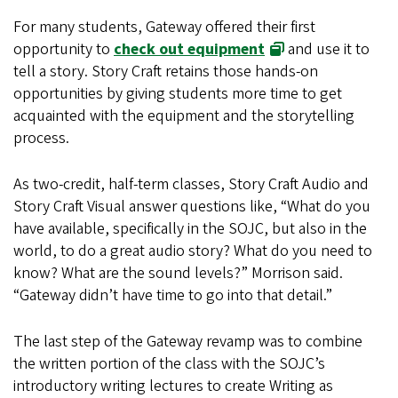
For many students, Gateway offered their first
opportunity to
check out equipment
and use it to
tell a story. Story Craft retains those hands-on
opportunities by giving students more time to get
acquainted with the equipment and the storytelling
process.
As two-credit, half-term classes, Story Craft Audio and
Story Craft Visual answer questions like, “What do you
have available, specifically in the SOJC, but also in the
world, to do a great audio story? What do you need to
know? What are the sound levels?” Morrison said.
“Gateway didn’t have time to go into that detail.”
The last step of the Gateway revamp was to combine
the written portion of the class with the SOJC’s
introductory writing lectures to create Writing as