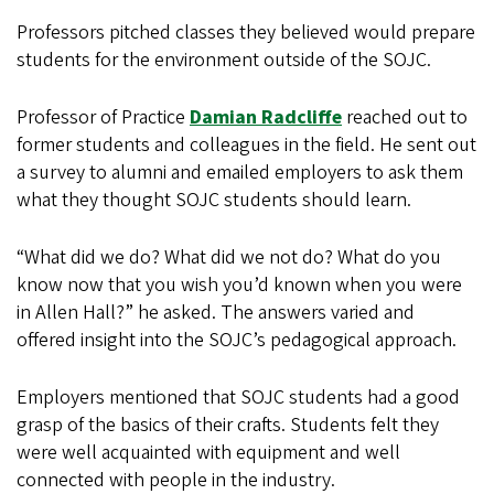
Professors pitched classes they believed would prepare
students for the environment outside of the SOJC.
Professor of Practice
Damian Radcliffe
reached out to
former students and colleagues in the field. He sent out
a survey to alumni and emailed employers to ask them
what they thought SOJC students should learn.
“What did we do? What did we not do? What do you
know now that you wish you’d known when you were
in Allen Hall?” he asked. The answers varied and
offered insight into the SOJC’s pedagogical approach.
Employers mentioned that SOJC students had a good
grasp of the basics of their crafts. Students felt they
were well acquainted with equipment and well
connected with people in the industry.