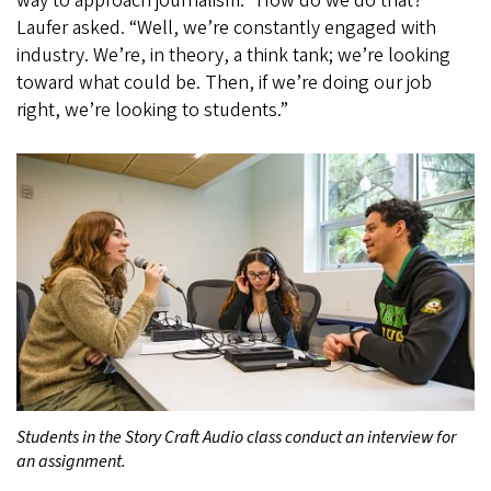
way to approach journalism. “How do we do that?”
Laufer asked. “Well, we’re constantly engaged with
industry. We’re, in theory, a think tank; we’re looking
toward what could be. Then, if we’re doing our job
right, we’re looking to students.”
Students in the Story Craft Audio class conduct an interview for
an assignment.