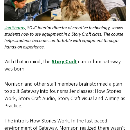
Jon Sharpy
, SOJC interim director of creative technology, shows
students how to use equipment in a Story Craft class. The course
helps students become comfortable with equipment through
hands-on experience.
With that in mind, the
Story Craft
curriculum pathway
was born.
Morrison and other staff members brainstormed a plan
to split Gateway into four smaller classes: How Stories
Work, Story Craft Audio, Story Craft Visual and Writing as
Practice.
The intro is How Stories Work. In the fast-paced
environment of Gateway, Morrison realized there wasn’t