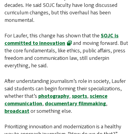
decades. He said SOJC faculty have long discussed
curriculum changes, but this overhaul has been
monumental.
For Laufer, this change has shown that the
SOJC is
committed to innovation
and moving forward. But
the core fundamentals, like ethics, public affairs, press
freedom and communication law, still underpin
everything, he said.
After understanding journalism’s role in society, Laufer
said students can begin forming their specializations,
whether that’s
photography
,
sports
,
science
communication
,
documentary filmmaking
,
broadcast
or something else.
Prioritizing innovation and modernization is a healthy