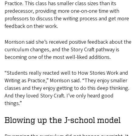
Practice. This class has smaller class sizes than its
predecessor, providing more one-on-one time with
professors to discuss the writing process and get more
feedback on their work.
Morrison said she’s received positive feedback about the
curriculum changes, and the Story Craft pathway is
becoming one of the most well-liked additions.
“Students really reacted well to How Stories Work and
Writing as Practice,” Morrison said. “They enjoy smaller
classes and they enjoy getting to do this deep thinking.
And they loved Story Craft. I’ve only heard good
things.”
Blowing up the J-school model