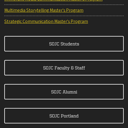
Multimedia Storytelling Master's Program
Strategic Communication Master's Program
SOJC Students
SOJC Faculty & Staff
SOJC Alumni
SOJC Portland