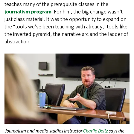
teaches many of the prerequisite classes in the
journalism program
. For him, the big change wasn’t
just class material. It was the opportunity to expand on
the “tools we’ve been teaching with already,” tools like
the inverted pyramid, the narrative arc and the ladder of
abstraction.
Journalism and media studies instructor
Charlie Deitz
says the