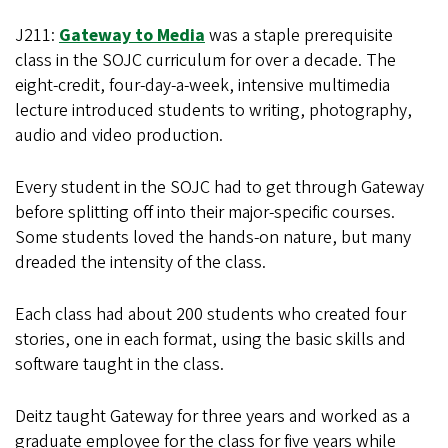
J211:
Gateway to Media
was a staple prerequisite
class in the SOJC curriculum for over a decade. The
eight-credit, four-day-a-week, intensive multimedia
lecture introduced students to writing, photography,
audio and video production.
Every student in the SOJC had to get through Gateway
before splitting off into their major-specific courses.
Some students loved the hands-on nature, but many
dreaded the intensity of the class.
Each class had about 200 students who created four
stories, one in each format, using the basic skills and
software taught in the class.
Deitz taught Gateway for three years and worked as a
graduate employee for the class for five years while