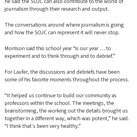
he said the SOJC can also contribute to the world of
journalism through their research and output.
The conversations around where journalism is going
and how the SOJC can represent it will never stop.
Morrison said this school year “is our year … to
experiment and to think through and to debrief.”
For Laufer, the discussions and debriefs have been
some of his favorite moments throughout the process.
“It helped us continue to build our community as
professors within the school. The meetings, the
brainstorming, the working out the details brought us
together in a different way, which was potent,” he said.
“I think that's been very healthy.”