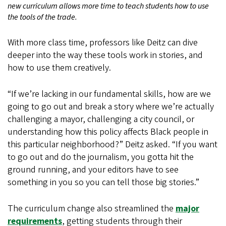
new curriculum allows more time to teach students how to use
the tools of the trade.
With more class time, professors like Deitz can dive
deeper into the way these tools work in stories, and
how to use them creatively.
“If we’re lacking in our fundamental skills, how are we
going to go out and break a story where we’re actually
challenging a mayor, challenging a city council, or
understanding how this policy affects Black people in
this particular neighborhood?” Deitz asked. “If you want
to go out and do the journalism, you gotta hit the
ground running, and your editors have to see
something in you so you can tell those big stories.”
The curriculum change also streamlined the
major
requirements
, getting students through their