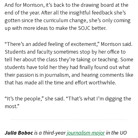
And for Morrison, it’s back to the drawing board at the
end of the year. After all the insightful feedback she’s
gotten since the curriculum change, she’s only coming
up with more ideas to make the SOJC better.
“There’s an added feeling of excitement,” Morrison said.
Students and faculty sometimes stop by her office to
tell her about the class they’re taking or teaching. Some
students have told her they had finally found out what
their passion is in journalism, and hearing comments like
that has made all the time and effort worthwhile.
“It’s the people,” she said. “That’s what I’m digging the
most.”
Julia Boboc
is a third-year
journalism major
in the UO