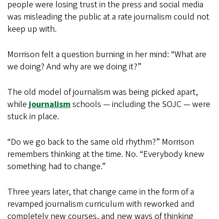
people were losing trust in the press and social media
was misleading the public at a rate journalism could not
keep up with.
Morrison felt a question burning in her mind: “What are
we doing? And why are we doing it?”
The old model of journalism was being picked apart,
while
journalism
schools — including the SOJC — were
stuck in place.
“Do we go back to the same old rhythm?” Morrison
remembers thinking at the time. No. “Everybody knew
something had to change.”
Three years later, that change came in the form of a
revamped journalism curriculum with reworked and
completely new courses, and new ways of thinking