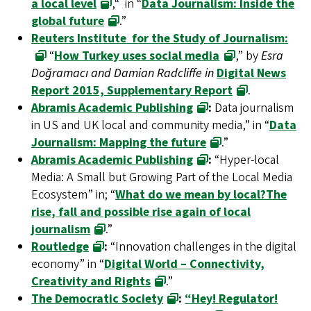
a local level
,“ in “
Data Journalism: Inside the
global future
.”
Reuters Institute for the Study of Journalism:
“
How Turkey uses social media
,” by
Esra
Doğramacı and Damian Radcliffe in
Digital News
Report 2015, Supplementary Report
.
Abramis Academic Publishing
:
Data journalism
in US and UK local and community media,” in “
Data
Journalism: Mapping the future
.”
Abramis Academic Publishing
:
“Hyper-local
Media: A Small but Growing Part of the Local Media
Ecosystem” in; “
What do we mean by local?The
rise, fall and possible rise again of local
journalism
.”
Routledge
:
“Innovation challenges in the digital
economy” in “
Digital World – Connectivity,
Creativity and Rights
.”
The Democratic Society
:
“Hey! Regulator!