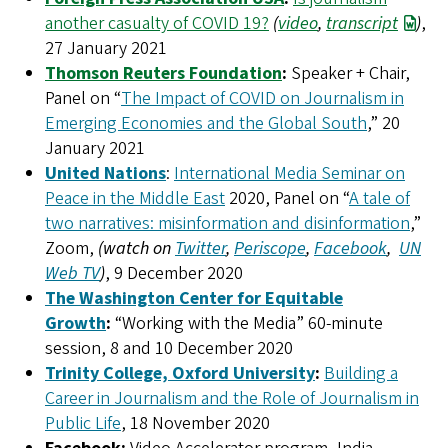
another casualty of COVID 19?
(
video
,
transcript
)
,
27 January 2021
Thomson Reuters Foundation
:
Speaker + Chair,
Panel on “
The Impact of COVID on Journalism in
Emerging Economies and the Global South
,” 20
January 2021
United Nations
:
International Media Seminar on
Peace in the Middle East
2020, Panel on “
A tale of
two narratives: misinformation and disinformation
,”
Zoom,
(watch on
Twitter
,
Periscope
,
Facebook
,
UN
Web TV
)
, 9 December 2020
The Washington Center for Equitable
Growth
:
“Working with the Media” 60-minute
session, 8 and 10 December 2020
Trinity College, Oxford University
:
Building a
Career in Journalism and the Role of Journalism in
Public Life
, 18 November 2020