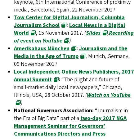
keynote, 6th International Conference of proximity
media, Barcelona, Spain, 22 November 2017
Tow Center for Digital Journalism, Columbia
Journalism School
:
Local News in a Digital
World
, 15 November 2017.
(
Slides
,
Recording
of event on YouTube
)
Amerikahaus München
:
Journalism and the
Media in the Age of Trump
, Munich, Germany,
09 November 2017
Local Independent Online News Publishers, 2017
Annual Summit
:
“The plight and future of
small-market daily local newspapers,” Chicago,
Illinois, USA, 28 October 2017.
(
Watch on YouTube
)
National Governors Association:
“Journalism in
the Era of Big Data” part of a
two-day 2017 NGA
Management Seminar for Governors’
Communications Directors and Press