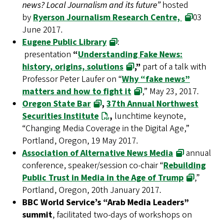
news? Local Journalism and its future”
hosted
by
Ryerson Journalism Research Centre,
03
June 2017.
Eugene Public Library
:
presentation
“
Understanding Fake News:
history, origins, solutions
,”
part of a talk with
Professor Peter Laufer on “
Why “fake news”
matters and how to fight it
,” May 23, 2017.
Oregon State Bar
,
37th Annual Northwest
Securities Institute
,
lunchtime keynote,
“Changing Media Coverage in the Digital Age,”
Portland, Oregon, 19 May 2017.
Association of Alternative News Media
annual
conference, speaker/session co-chair “
Rebuilding
Public Trust in Media in the Age of Trump
,”
Portland, Oregon, 20th January 2017.
BBC World Service’s “Arab Media Leaders”
summit
, facilitated two-days of workshops on