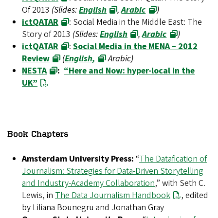
Of 2013
(Slides:
English
,
Arabic
)
ictQATAR
: Social Media in the Middle East: The
Story of 2013
(Slides:
English
,
Arabic
)
ictQATAR
:
Social Media in the MENA – 2012
Review
(
English,
Arabic)
NESTA
:
“Here and Now: hyper-local in the
UK”
Book Chapters
Amsterdam University Press:
“
The Datafication of
Journalism: Strategies for Data-Driven Storytelling
and Industry-Academy Collaboration
,” with Seth C.
Lewis, in
The Data Journalism Handbook
, edited
by Liliana Bounegru and Jonathan Gray