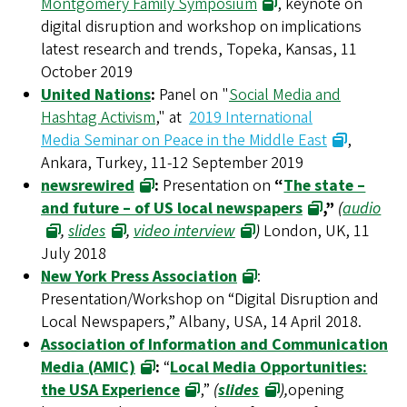
Montgomery Family Symposium
, keynote on
digital disruption and workshop on implications
latest research and trends, Topeka, Kansas, 11
October 2019
United Nations
:
Panel on "
Social Media and
Hashtag Activism
," at
2019 International
Media Seminar on Peace in the Middle East
,
Ankara, Turkey, 11-12 September 2019
newsrewired
:
Presentation on
“
The state –
and future – of US local newspapers
,”
(
audio
,
slides
,
video interview
)
London, UK, 11
July 2018
New York Press Association
:
Presentation/Workshop on “Digital Disruption and
Local Newspapers,” Albany, USA, 14 April 2018.
Association of Information and Communication
Media (AMIC)
:
“
Local Media Opportunities:
the USA Experience
,”
(
slides
),
opening