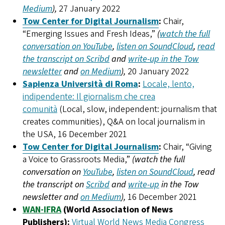
Medium
),
27 January 2022
Tow Center for Digital Journalism
:
Chair,
“Emerging Issues and Fresh Ideas,”
(
watch the full
conversation on YouTube
,
listen on SoundCloud
,
read
the transcript on Scribd
and
write-up in the Tow
newsletter
and
on Medium
),
20 January 2022
Sapienza Università di Roma
:
Locale, lento,
indipendente: Il giornalism che crea
comunità
(Local, slow, independent: journalism that
creates communities), Q&A on local journalism in
the USA, 16 December 2021
Tow Center for Digital Journalism
:
Chair, “Giving
a Voice to Grassroots Media,”
(watch the full
conversation on
YouTube
,
listen on SoundCloud
, read
the transcript on
Scribd
and
write-up
in the Tow
newsletter and
on Medium
),
16 December 2021
WAN-IFRA
(World Association of News
Publishers):
Virtual World News Media Congress