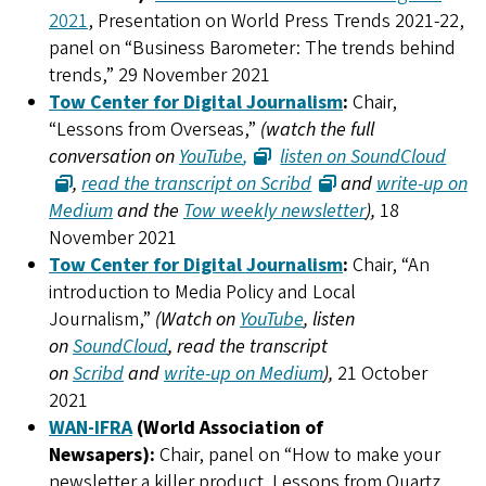
2021
, Presentation on World Press Trends 2021-22,
panel on “Business Barometer: The trends behind
trends,” 29 November 2021
Tow Center for Digital Journalism
:
Chair,
“Lessons from Overseas,”
(watch the full
conversation on
YouTube
,
listen on SoundCloud
,
read the transcript on Scribd
and
write-up on
Medium
and the
Tow weekly newsletter
),
18
November 2021
Tow Center for Digital Journalism
:
Chair, “An
introduction to Media Policy and Local
Journalism,”
(Watch on
YouTube
, listen
on
SoundCloud
, read the transcript
on
Scribd
and
write-up on Medium
),
21 October
2021
WAN-IFRA
(World Association of
Newsapers):
Chair, panel on “How to make your
newsletter a killer product. Lessons from Quartz