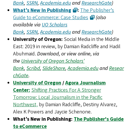
Bank
,
SSRN
,
Academia.edu
and
ResearchGate
)
What’s New In Publishing
:
The Publisher’s
Guide to eCommerce: Case Studies
(also
available via
UO Scholars
Bank
,
SSRN
,
Academia.edu
and
ResearchGate
)
University of Oregon:
Social Media in the Middle
East: 2019 in review, by Damian Radcliffe and Hadil
Abuhmaid.
Download, or view online, via
the
University of Oregon Scholars’
Bank
,
Scribd
,
SlideShare
,
Academia.edu
and
Resear
chGate
.
University of Oregon
/
Agora Journalism
Center:
Shifting Practices For A Stronger
Tomorrow: Local Journalism in the Pacific
Northwest,
by Damian Radcliffe, Destiny Alvarez,
Alex K Powers and Jaycie Schenone.
What’s New in Publishing:
The Publisher's Guide
to eCommerce