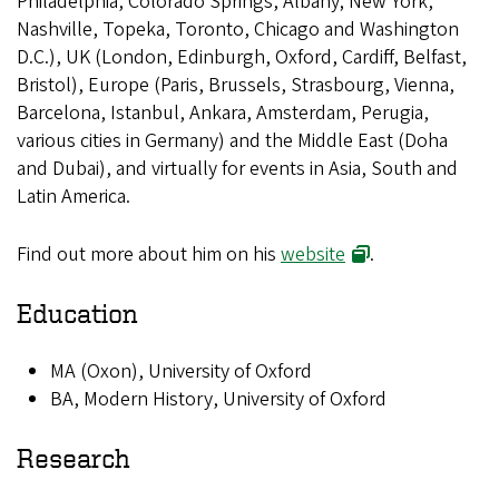
Philadelphia, Colorado Springs, Albany; New York,
Nashville, Topeka, Toronto, Chicago and Washington
D.C.), UK (London, Edinburgh, Oxford, Cardiff, Belfast,
Bristol), Europe (Paris, Brussels, Strasbourg, Vienna,
Barcelona, Istanbul, Ankara, Amsterdam, Perugia,
various cities in Germany) and the Middle East (Doha
and Dubai), and virtually for events in Asia, South and
Latin America.
Find out more about him on his
website
.
Education
MA (Oxon), University of Oxford
BA, Modern History, University of Oxford
Research