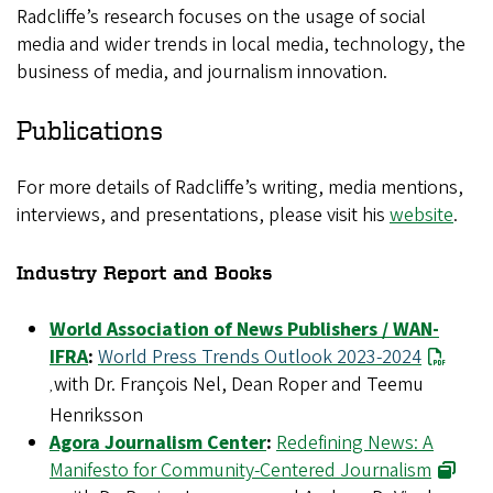
Radcliffe’s research focuses on the usage of social
media and wider trends in local media, technology, the
business of media, and journalism innovation.
Publications
For more details of Radcliffe’s writing, media mentions,
interviews, and presentations, please visit his
website
.
Industry Report and Books
World Association of News Publishers / WAN-
IFRA
:
World Press Trends Outlook 2023-2024
with Dr. François Nel, Dean Roper and Teemu
,
Henriksson
Agora Journalism Center
:
Redefining News: A
Manifesto for Community-Centered Journalism