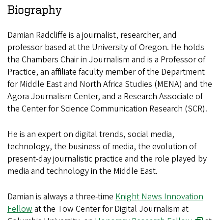
Biography
Damian Radcliffe is a journalist, researcher, and
professor based at the University of Oregon. He holds
the Chambers Chair in Journalism and is a Professor of
Practice, an affiliate faculty member of the Department
for Middle East and North Africa Studies (MENA) and the
Agora Journalism Center, and a Research Associate of
the Center for Science Communication Research (SCR).
He is an expert on digital trends, social media,
technology, the business of media, the evolution of
present-day journalistic practice and the role played by
media and technology in the Middle East.
Damian is always a three-time
Knight News Innovation
Fellow
at the Tow Center for Digital Journalism at