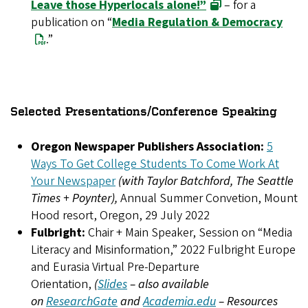
Leave those Hyperlocals alone!”
– for a
publication on “
Media Regulation & Democracy
.”
Selected Presentations/Conference Speaking
Oregon Newspaper Publishers Association:
5
Ways To Get College Students To Come Work At
Your Newspaper
(with Taylor Batchford, The Seattle
Times + Poynter),
Annual Summer Convetion, Mount
Hood resort, Oregon, 29 July 2022
Fulbright:
Chair + Main Speaker, Session on “Media
Literacy and Misinformation,” 2022 Fulbright Europe
and Eurasia Virtual Pre-Departure
Orientation,
(
Slides
– also available
on
ResearchGate
and
Academia.edu
– Resources