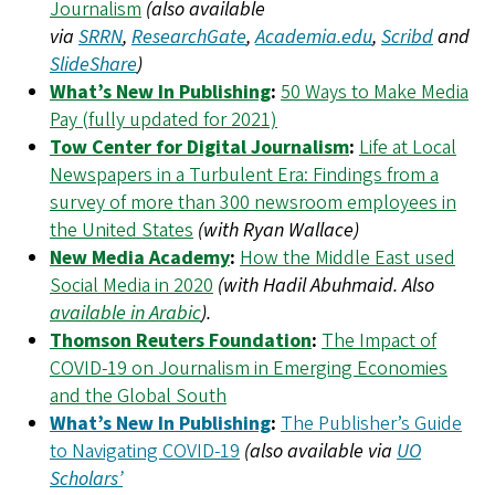
Journalism
(also available
via
SRRN
,
ResearchGate
,
Academia.edu
,
Scribd
and
SlideShare
)
What’s New In Publishing
:
50 Ways to Make Media
Pay (fully updated for 2021)
Tow Center for Digital Journalism
:
Life at Local
Newspapers in a Turbulent Era: Findings from a
survey of more than 300 newsroom employees in
the United States
(with Ryan Wallace)
New Media Academy
:
How the Middle East used
Social Media in 2020
(with Hadil Abuhmaid. Also
available in Arabic
).
Thomson Reuters Foundation
:
The Impact of
COVID-19 on Journalism in Emerging Economies
and the Global South
What’s New In Publishing
:
The Publisher’s Guide
to Navigating COVID-19
(also available via
UO
Scholars’