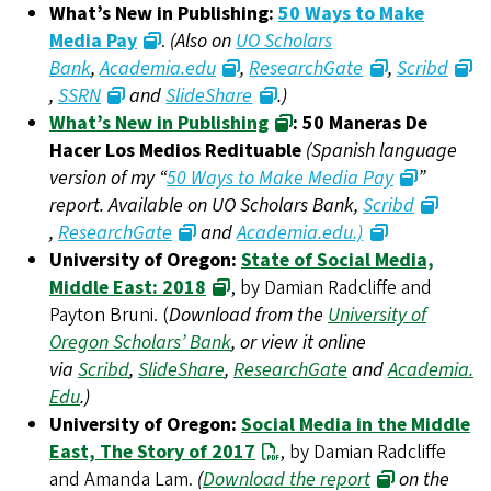
What’s New in Publishing:
50 Ways to Make
Media Pay
.
(Also on
UO Scholars
Bank
,
Academia.edu
,
ResearchGate
,
Scribd
,
SSRN
and
SlideShare
.)
What’s New in Publishing
: 50 Maneras De
Hacer Los Medios Redituable
(Spanish language
version of my “
50 Ways to Make Media Pay
”
report. Available on UO Scholars Bank,
Scribd
,
ResearchGate
and
Academia.edu.)
University of Oregon:
State of Social Media,
Middle East: 2018
, by Damian Radcliffe and
Payton Bruni. (
Download from the
University of
Oregon Scholars’ Bank
, or view it online
via
Scribd
,
SlideShare
,
ResearchGate
and
Academia.
Edu
.)
University of Oregon:
Social Media in the Middle
East, The Story of 2017
, by Damian Radcliffe
and Amanda Lam.
(
Download the report
on the