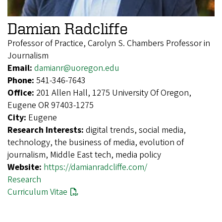
Damian Radcliffe
Professor of Practice, Carolyn S. Chambers Professor in
Journalism
Email:
damianr@uoregon.edu
Phone:
541-346-7643
Office:
201 Allen Hall, 1275 University Of Oregon,
Eugene OR 97403-1275
City:
Eugene
Research Interests:
digital trends, social media,
technology, the business of media, evolution of
journalism, Middle East tech, media policy
Website:
https://damianradcliffe.com/
Research
Curriculum Vitae