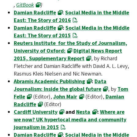
,
GitBook
)
Damian Radcliffe
:
Social Media in the Middle
East: The Story of 2016
Damian Radcliffe
:
Social Media in the Middle
East: The Story of 2015
Reuters Institute for the Study of Journalism,
University of Oxford:
Digital News Report
2015, Supplementary Report
, by Richard
Fletcher and Damian Radcliffe with David A. L. Levy,
Rasmus Kleis Nielsen and Nic Newman.
Abramis Academic Publishing
:
Data
Journalism: Inside the global future
, by
Tom
Felle
(Editor),
John Mair
(Editor),
Damian
Radcliffe
(Editor)
Cardiff University
and
Nesta
:
Where are
we now? UK hyperlocal media and community
journalism in 2015
Damian Radcliffe
:
Social Media in the Middle