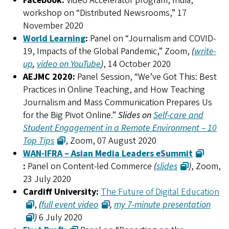
Facebook:
Video Accelerator program, India,
workshop on “Distributed Newsrooms,” 17
November 2020
World Learning
:
Panel on “Journalism and COVID-
19, Impacts of the Global Pandemic,” Zoom,
(
write-
up
,
video on YouTube
)
, 14 October 2020
AEJMC 2020:
Panel Session, “We’ve Got This: Best
Practices in Online Teaching, and How Teaching
Journalism and Mass Communication Prepares Us
for the Big Pivot Online.”
Slides on
Self-care and
Student Engagement in a Remote Environment – 10
Top Tips
, Zoom, 07 August 2020
WAN-IFRA – Asian Media Leaders eSummit
:
Panel on Content-led Commerce
(
slides
)
, Zoom,
23 July 2020
Cardiff University:
The Future of Digital Education
,
(
full event video
,
my 7-minute presentation
)
6 July 2020