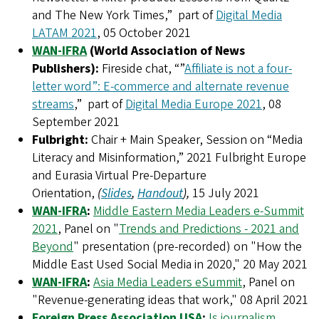
and The New York Times,” part of
Digital Media
LATAM 2021
, 05 October 2021
WAN-IFRA
(World Association of News
Publishers):
Fireside chat, “”
Affiliate is not a four-
letter word”: E-commerce and alternate revenue
streams
,” part of
Digital Media Europe 2021
, 08
September 2021
Fulbright:
Chair + Main Speaker, Session on “Media
Literacy and Misinformation,” 2021 Fulbright Europe
and Eurasia Virtual Pre-Departure
Orientation,
(
Slides
,
Handout
),
15 July 2021
WAN-IFRA
:
Middle Eastern Media Leaders e-Summit
2021
, Panel on "
Trends and Predictions - 2021 and
Beyond
" presentation (pre-recorded) on "How the
Middle East Used Social Media in 2020," 20 May 2021
WAN-IFRA
:
Asia Media Leaders eSummit
, Panel on
"Revenue-generating ideas that work," 08 April 2021
Foreign Press Association USA
:
Is journalism