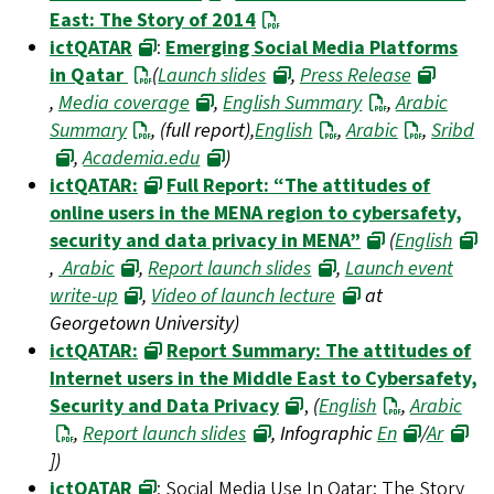
East: The Story of 2014
ictQATAR
:
Emerging Social Media Platforms
in Qatar
(
Launch slides
,
Press Release
,
Media coverage
,
English Summary
,
Arabic
Summary
, (full report),
English
,
Arabic
,
Sribd
,
Academia.edu
)
ictQATAR:
Full Report: “The attitudes of
online users in the MENA region to cybersafety,
security and data privacy in MENA”
(
English
,
Arabic
,
Report launch slides
,
Launch event
write-up
,
Video of launch lecture
at
Georgetown University)
ictQATAR:
Report Summary: The attitudes of
Internet users in the Middle East to Cybersafety,
Security and Data Privacy
,
(
English
,
Arabic
,
Report launch slides
, Infographic
En
/
Ar
])
ictQATAR
: Social Media Use In Qatar: The Story