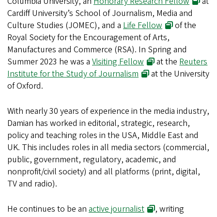
Columbia University, an
Honorary Research Fellow
at
Cardiff University’s School of Journalism, Media and
Culture Studies (JOMEC), and a
Life Fellow
of the
Royal Society for the Encouragement of Arts,
Manufactures and Commerce (RSA). In Spring and
Summer 2023 he was a
Visiting Fellow
at the
Reuters
Institute for the Study of Journalism
at the University
of Oxford.
With nearly 30 years of experience in the media industry,
Damian has worked in editorial, strategic, research,
policy and teaching roles in the USA, Middle East and
UK. This includes roles in all media sectors (commercial,
public, government, regulatory, academic, and
nonprofit/civil society) and all platforms (print, digital,
TV and radio).
He continues to be an
active journalist
, writing