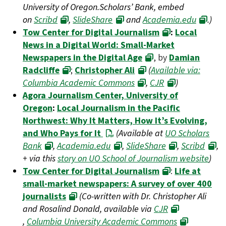
University of Oregon.Scholars’ Bank, embed
on
Scribd
,
SlideShare
and
Academia.edu
.)
Tow Center for Digital Journalism
:
Local
News in a Digital World: Small-Market
Newspapers in the Digital Age
, by
Damian
Radcliffe
;
Christopher Ali
(
Available via:
Columbia Academic Commons
,
CJR
)
Agora Journalism Center, University of
Oregon
:
Local Journalism in the Pacific
Northwest: Why It Matters, How It’s Evolving,
and Who Pays for It
(Available at
UO Scholars
Bank
,
Academia.edu
,
SlideShare
,
Scribd
,
+ via this
story on UO School of Journalism website
)
Tow Center for Digital Journalism
:
Life at
small-market newspapers: A survey of over 400
journalists
(Co-written with Dr. Christopher Ali
and Rosalind Donald, available via
CJR
,
Columbia University Academic Commons