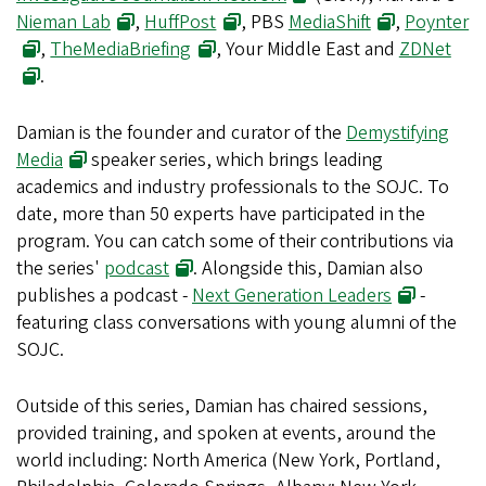
Nieman Lab
,
HuffPost
, PBS
MediaShift
,
Poynter
,
TheMediaBriefing
, Your Middle East and
ZDNet
.
Damian is the founder and curator of the
Demystifying
Media
speaker series, which brings leading
academics and industry professionals to the SOJC. To
date, more than 50 experts have participated in the
program. You can catch some of their contributions via
the series'
podcast
. Alongside this, Damian also
publishes a podcast -
Next Generation Leaders
-
featuring class conversations with young alumni of the
SOJC.
Outside of this series, Damian has chaired sessions,
provided training, and spoken at events, around the
world including: North America (New York, Portland,