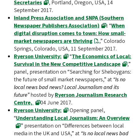
Secretaries
, Portland, Oregon, USA, 14
September 2017.
Inland Press Association and SNPA (Southern
Newspaper Publishers Association)
:
“
When
digital disruption comes to town: How small-
market newspapers are thriving
,” Colorado
Springs, Colorado, USA, 11 September 2017.
Ryerson University:
“
The Economics of Local:
Survival in the New Competitive Landscape
,”
panel, presentation on “Searching for Sheboygans:
the future of small market newspapers,” at
“Is no
local news bad news? Local Journalism and its
future”
hosted by
Ryerson Journalism Research
Centre,
04 June 2017.
Ryerson University:
Opening panel,
“
Understanding Local Journalism: An Overview
” presentation on “Differences between local
media in the UK and USA,” at
“Is no local news bad