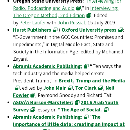
Oregon State University Press:
“
Interviewing for
Radio, Podcasting and Audio
,” in
Interviewing:
The Oregon Method, 2nd Edition
, Edited
by
Peter Laufer
with
John Russial
, 15 July 2019
Hurst Publishers
/
Oxford University press
:
“E-Government in the GCC Countries: Promises and
Impediments,” in Digital Middle East, State and
Society in the Information Age, edited by Mohamed
Zayani.
Abramis Academic Publishing:
“
Ten ways the
tech industry and the media helped create
President Trump,” in
Brexit, Trump and the Media
, edited by
John Mair
,
Tor Clark
,
Neil
Fowler
, Raymond Snoddy and Richard Tait.
ASDA’A Burson-Marsteller:
2016 Arab Youth
Survey
, essay on
“The Age of Social.
Abramis Academic Publishing:
“
The
importance of little data: creating an impact at