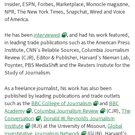
Insider, ESPN, Forbes, Marketplace, Monocle magazine,
NPR, The New York Times, Snapchat, Wired and Voice
of America.
He has been
interviewed
, and had his work featured,
in leading trade publications such as the American Press
Institute, CNN's Reliable Sources, Columbia Journalism
Review (CJR), Editor & Publisher, Harvard's Nieman Lab,
Poynter, PBS MediaShift and the Reuters Insitute for the
Study of Journalism.
As a freelance journalist, his work has also been
published by leading publications and trade outlets
such as the
BBC College of Journalism
and
BBC
Academy
,
Columbia Journalism Review
(CJR),
The
Conversation
,
Donald W. Reynolds Journalism
Institute
(RJI) at the University of Missouri,
Global
Investigative Journalism Network
(GIJN), Harvard's