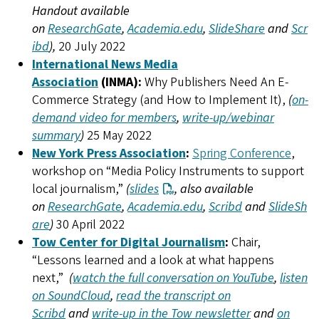
Handout available
on
ResearchGate
,
Academia.edu
,
SlideShare
and
Scr
ibd
),
20 July 2022
International News Media
Association
(INMA):
Why Publishers Need An E-
Commerce Strategy (and How to Implement It),
(
on-
demand video for members
,
write-up/webinar
summary
)
25 May 2022
New York Press Association
:
Spring Conference
,
workshop on “Media Policy Instruments to support
local journalism,”
(
slides
, also available
on
ResearchGate
,
Academia.edu
,
Scribd
and
SlideSh
are
)
30 April 2022
Tow Center for Digital Journalism
:
Chair,
“Lessons learned and a look at what happens
next,”
(
watch the full conversation on YouTube
,
listen
on SoundCloud
,
read the transcript on
Scribd
and
write-up in the Tow newsletter
and
on