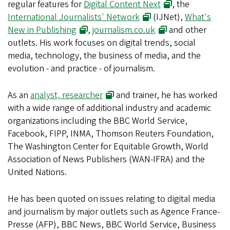
regular features for
Digital Content Next
, the
International Journalists' Network
(IJNet),
What's
New in Publishing
,
journalism.co.uk
and other
outlets. His work focuses on digital trends, social
media, technology, the business of media, and the
evolution - and practice - of journalism.
As an
analyst, researcher
and trainer, he has worked
with a wide range of additional industry and academic
organizations including the BBC World Service,
Facebook, FIPP, INMA, Thomson Reuters Foundation,
The Washington Center for Equitable Growth, World
Association of News Publishers (WAN-IFRA) and the
United Nations.
He has been quoted on issues relating to digital media
and journalism by major outlets such as Agence France-
Presse (AFP), BBC News, BBC World Service, Business