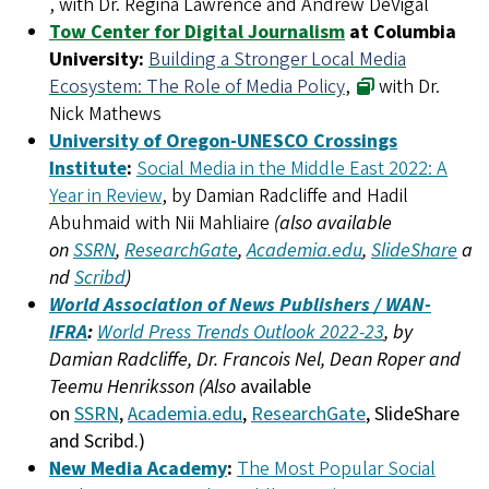
, with Dr. Regina Lawrence and Andrew DeVigal
Tow Center for Digital Journalism
at Columbia
University:
Building a Stronger Local Media
Ecosystem: The Role of Media Policy
,
with Dr.
Nick Mathews
University of Oregon-UNESCO Crossings
Institute
:
Social Media in the Middle East 2022: A
Year in Review
, by Damian Radcliffe and Hadil
Abuhmaid with Nii Mahliaire
(also available
on
SSRN
,
ResearchGate
,
Academia.edu
,
SlideShare
a
nd
Scribd
)
World Association of News Publishers / WAN-
IFRA
:
World Press Trends Outlook 2022-23
, by
Damian Radcliffe, Dr. Francois Nel, Dean Roper and
Teemu Henriksson (Also
available
on
SSRN
,
Academia.edu
,
ResearchGate
, SlideShare
and Scribd.)
New Media Academy
:
The Most Popular Social