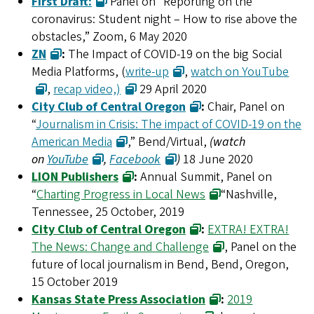
First Draft:
Panel on “Reporting on the
coronavirus: Student night – How to rise above the
obstacles,” Zoom, 6 May 2020
ZN
:
The Impact of COVID-19 on the big Social
Media Platforms, (
write-up
,
watch on YouTube
,
recap video,)
29 April 2020
City Club of Central Oregon
:
Chair, Panel on
“
Journalism in Crisis: The impact of COVID-19 on the
American Media
,” Bend/Virtual,
(watch
on
YouTube
,
Facebook
)
18 June 2020
LION Publishers
:
Annual Summit, Panel on
“
Charting Progress in Local News
“Nashville,
Tennessee, 25 October, 2019
City Club of Central Oregon
:
EXTRA! EXTRA!
The News: Change and Challenge
, Panel on the
future of local journalism in Bend, Bend, Oregon,
15 October 2019
Kansas State Press Association
:
2019