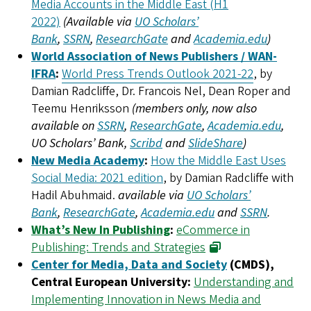
Media Accounts in the Middle East (H1
2022)
(Available via
UO Scholars’
Bank
,
SSRN
,
ResearchGate
and
Academia.edu
)
World Association of News Publishers / WAN-
IFRA
:
World Press Trends Outlook 2021-22
, by
Damian Radcliffe, Dr. Francois Nel, Dean Roper and
Teemu Henriksson
(members only, now also
available on
SSRN
,
ResearchGate
,
Academia.edu
,
UO Scholars’ Bank,
Scribd
and
SlideShare
)
New Media Academy
:
How the Middle East Uses
Social Media: 2021 edition
, by Damian Radcliffe with
Hadil Abuhmaid.
available via
UO Scholars’
Bank
,
ResearchGate
,
Academia.edu
and
SSRN
.
What’s New In Publishing
:
eCommerce in
Publishing: Trends and Strategies
Center for Media, Data and Society
(CMDS),
Central European University:
Understanding and
Implementing Innovation in News Media and