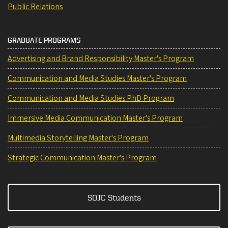
Public Relations
GRADUATE PROGRAMS
Advertising and Brand Responsibility Master's Program
Communication and Media Studies Master's Program
Communication and Media Studies PhD Program
Immersive Media Communication Master's Program
Multimedia Storytelling Master's Program
Strategic Communication Master's Program
SOJC Students