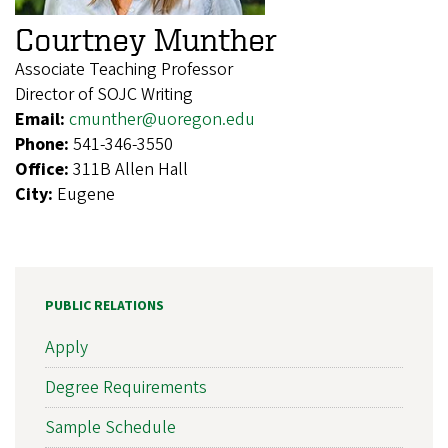
Courtney Munther
Associate Teaching Professor
Director of SOJC Writing
Email:
cmunther@uoregon.edu
Phone:
541-346-3550
Office:
311B Allen Hall
City:
Eugene
PUBLIC RELATIONS
Apply
Degree Requirements
Sample Schedule