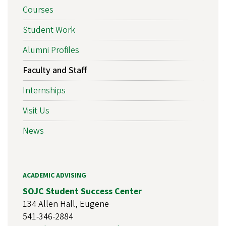
Courses
Student Work
Alumni Profiles
Faculty and Staff
Internships
Visit Us
News
ACADEMIC ADVISING
SOJC Student Success Center
134 Allen Hall, Eugene
541-346-2884