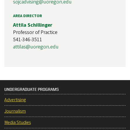
sojcadvising@uoregon.edu
AREA DIRECTOR
Attila Schillinger
Professor of Practice
541-346-3511
attilas@uoregon.edu
UNDERGRADUATE PROGRAMS
Advertising
Journalism
Media Studies