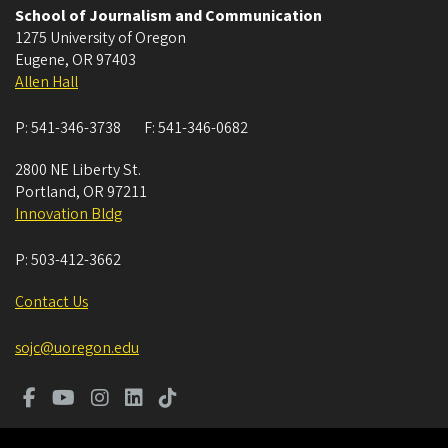
School of Journalism and Communication
1275 University of Oregon
Eugene
,
OR
97403
Allen Hall
P:
541-346-3738
F:
541-346-0682
2800 NE Liberty St.
Portland
,
OR
97211
Innovation Bldg
P:
503-412-3662
Contact Us
sojc@uoregon.edu