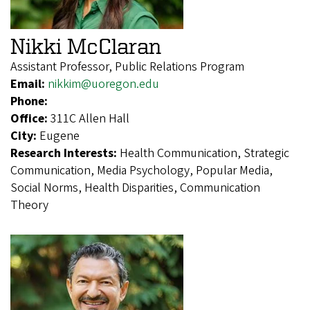
Nikki McClaran
Assistant Professor, Public Relations Program
Email:
nikkim@uoregon.edu
Phone:
Office:
311C Allen Hall
City:
Eugene
Research Interests:
Health Communication, Strategic
Communication, Media Psychology, Popular Media,
Social Norms, Health Disparities, Communication
Theory