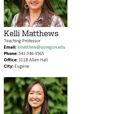
Kelli Matthews
Teaching Professor
Email:
kmatthew@uoregon.edu
Phone:
541-346-3565
Office:
311B Allen Hall
City:
Eugene