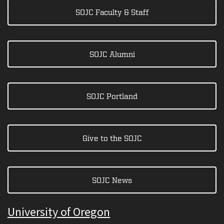
SOJC Faculty & Staff
SOJC Alumni
SOJC Portland
Give to the SOJC
SOJC News
University of Oregon