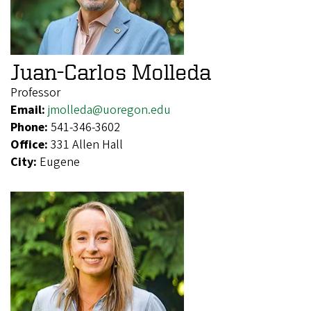
Juan-Carlos Molleda
Professor
Email:
jmolleda@uoregon.edu
Phone:
541-346-3602
Office:
331 Allen Hall
City:
Eugene