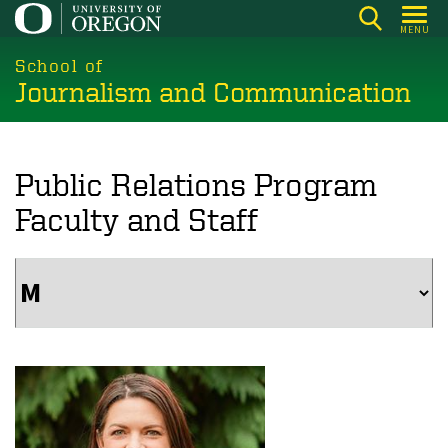
Skip
MENU
to
main
School of
Journalism and Communication
content
Public Relations Program
Faculty and Staff