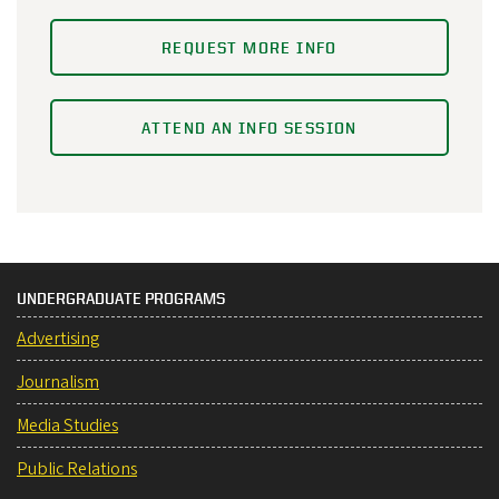
REQUEST MORE INFO
ATTEND AN INFO SESSION
UNDERGRADUATE PROGRAMS
Advertising
Journalism
Media Studies
Public Relations