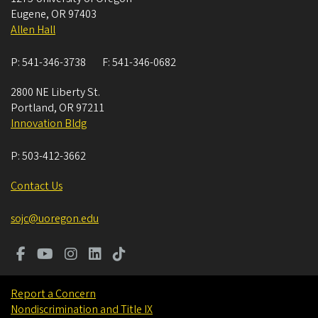
Eugene
,
OR
97403
Allen Hall
P:
541-346-3738
F:
541-346-0682
2800 NE Liberty St.
Portland
,
OR
97211
Innovation Bldg
P:
503-412-3662
Contact Us
sojc@uoregon.edu
Report a Concern
Nondiscrimination and Title IX