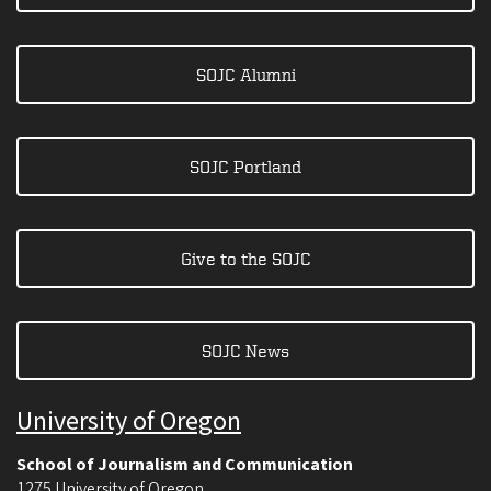
SOJC Alumni
SOJC Portland
Give to the SOJC
SOJC News
University of Oregon
School of Journalism and Communication
1275 University of Oregon