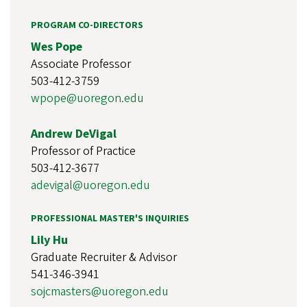
PROGRAM CO-DIRECTORS
Wes Pope
Associate Professor
503-412-3759
wpope@uoregon.edu
Andrew DeVigal
Professor of Practice
503-412-3677
adevigal@uoregon.edu
PROFESSIONAL MASTER'S INQUIRIES
Lily Hu
Graduate Recruiter & Advisor
541-346-3941
sojcmasters@uoregon.edu