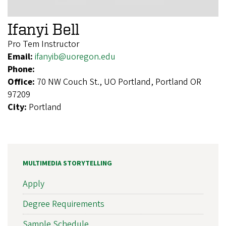
Ifanyi Bell
Pro Tem Instructor
Email:
ifanyib@uoregon.edu
Phone:
Office:
70 NW Couch St., UO Portland, Portland OR
97209
City:
Portland
MULTIMEDIA STORYTELLING
Apply
Degree Requirements
Sample Schedule