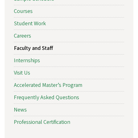
Courses
Student Work
Careers
Faculty and Staff
Internships
Visit Us
Accelerated Master’s Program
Frequently Asked Questions
News
Professional Certification