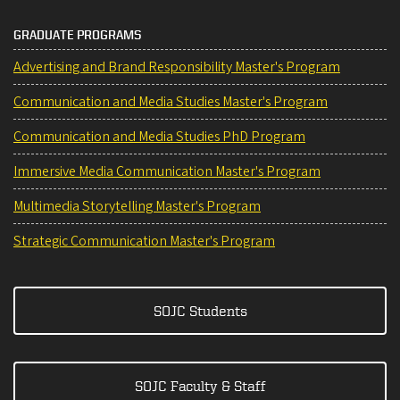
GRADUATE PROGRAMS
Advertising and Brand Responsibility Master's Program
Communication and Media Studies Master's Program
Communication and Media Studies PhD Program
Immersive Media Communication Master's Program
Multimedia Storytelling Master's Program
Strategic Communication Master's Program
SOJC Students
SOJC Faculty & Staff