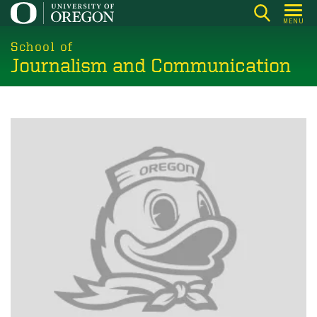
Skip
MENU
to
main
School of
Journalism and Communication
content