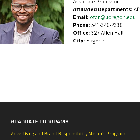
Associate Professor
Affiliated Departments:
Af
Email:
ofori@uoregon.edu
Phone:
541-346-2338
Office:
327 Allen Hall
City:
Eugene
GRADUATE PROGRAMS
Advertising and Brand Responsibility Master's Program