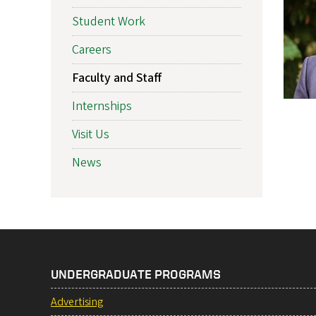
Student Work
Careers
Faculty and Staff
Internships
Visit Us
News
UNDERGRADUATE PROGRAMS
Advertising