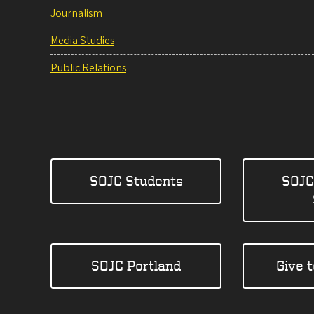
Journalism
Media Studies
Public Relations
SOJC Students
SOJC
SOJC Portland
Give 