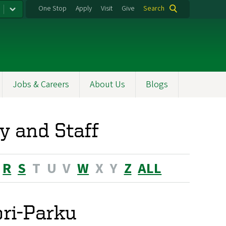
One Stop
Apply
Visit
Give
Search
Jobs & Careers
About Us
Blogs
y and Staff
R
S
T
U
V
W
X
Y
Z
ALL
ori-Parku