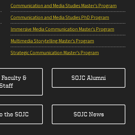
Communication and Media Studies Master's Program
Communication and Media Studies PhD Program
Immersive Media Communication Master's Program
Multimedia Storytelling Master's Program
Strategic Communication Master's Program
 Faculty &
SOJC Alumni
Staff
to the SOJC
SOJC News