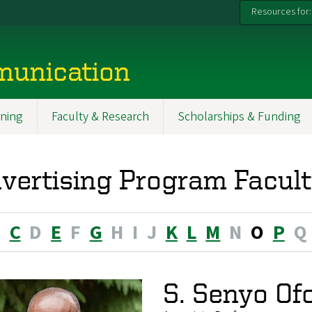
Resources for:
munication
ning
Faculty & Research
Scholarships & Funding
vertising Program Facult
B
C
D
E
F
G
H
I
J
K
L
M
N
O
P
Q
S. Senyo Of