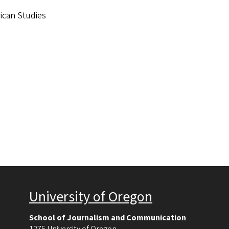
rican Studies
University of Oregon
School of Journalism and Communication
1275 University of Oregon