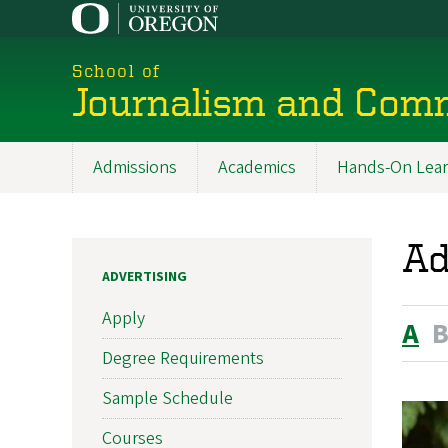
Skip
to
main
School of
content
Journalism and Com
Admissions
Academics
Hands-On Lear
Main
navigation
Ad
ADVERTISING
Apply
A
Degree Requirements
Sample Schedule
Courses