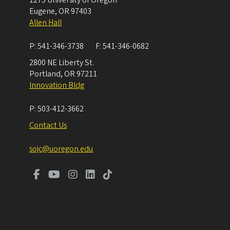
Eugene
,
OR
97403
Allen Hall
P:
541-346-3738
F:
541-346-0682
2800 NE Liberty St.
Portland
,
OR
97211
Innovation Bldg
P:
503-412-3662
Contact Us
sojc@uoregon.edu